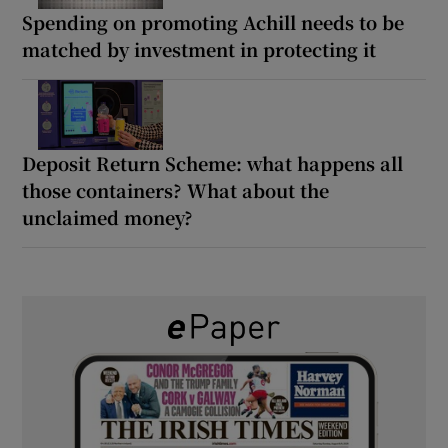
Spending on promoting Achill needs to be
matched by investment in protecting it
Deposit Return Scheme: what happens all
those containers? What about the
unclaimed money?