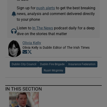
Sign up for
push alerts
to get the best breaking
news, analysis and comment delivered directly
to your phone
Listen to
In The News
podcast daily for a deep
dive on the stories that matter
Olivia Kelly
Olivia Kelly is Dublin Editor of The Irish Times
Opens in new window
Opens in new window
Dublin City Council
Dublin Fire Brigade
Insurance Federation
Ruairi Mcginley
IN THIS SECTION