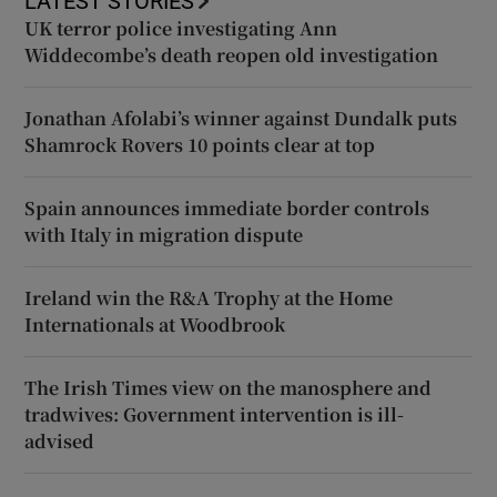
LATEST STORIES
UK terror police investigating Ann
Widdecombe’s death reopen old investigation
Jonathan Afolabi’s winner against Dundalk puts
Shamrock Rovers 10 points clear at top
Spain announces immediate border controls
with Italy in migration dispute
Ireland win the R&A Trophy at the Home
Internationals at Woodbrook
The Irish Times view on the manosphere and
tradwives: Government intervention is ill-
advised