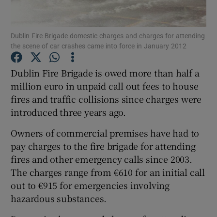
Show Podcasts sub sections
Dublin Fire Brigade domestic charges and charges for attending
the scene of car crashes came into force in January 2012
Dublin Fire Brigade is owed more than half a
million euro in unpaid call out fees to house
fires and traffic collisions since charges were
Show Gaeilge sub sections
introduced three years ago.
Show History sub sections
Owners of commercial premises have had to
pay charges to the fire brigade for attending
fires and other emergency calls since 2003.
The charges range from €610 for an initial call
out to €915 for emergencies involving
 window
hazardous substances.
Show Sponsored sub sections