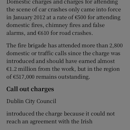
Domestic charges and charges for attending
the scene of car crashes only came into force
in January 2012 at a rate of €500 for attending
domestic fires, chimney fires and false
alarms, and €610 for road crashes.
The fire brigade has attended more than 2,800
domestic or traffic calls since the charge was
introduced and should have earned almost
€1.2 million from the work, but in the region
of €517,000 remains outstanding.
Call out charges
Dublin City Council
introduced the charge because it could not
reach an agreement with the Irish