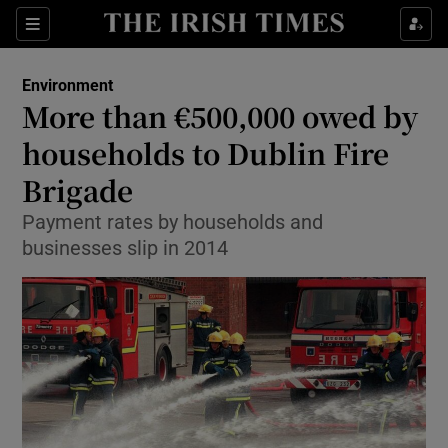
Show Culture sub sections
Sections
Show Environment sub sections
Environment
More than €500,000 owed by
Show Technology sub sections
households to Dublin Fire
Show Science sub sections
Brigade
Payment rates by households and
businesses slip in 2014
Show Motors sub sections