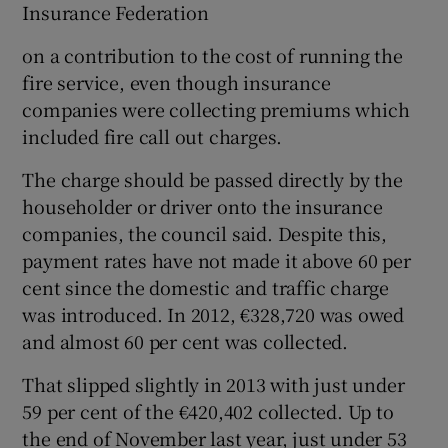
Insurance Federation
on a contribution to the cost of running the
fire service, even though insurance
companies were collecting premiums which
included fire call out charges.
The charge should be passed directly by the
householder or driver onto the insurance
companies, the council said. Despite this,
payment rates have not made it above 60 per
cent since the domestic and traffic charge
was introduced. In 2012, €328,720 was owed
and almost 60 per cent was collected.
That slipped slightly in 2013 with just under
59 per cent of the €420,402 collected. Up to
the end of November last year, just under 53