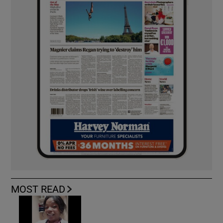
MOST READ