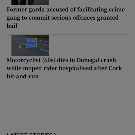
Former garda accused of facilitating crime
gang to commit serious offences granted
bail
Motorcyclist (60s) dies in Donegal crash
while moped rider hospitalised after Cork
hit-and-run