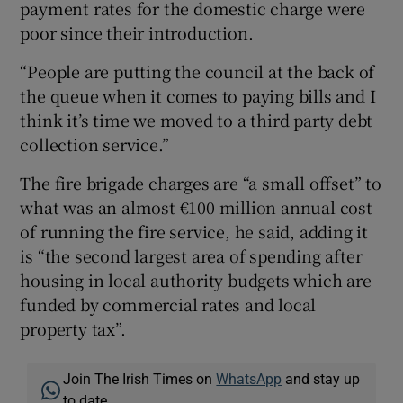
payment rates for the domestic charge were
poor since their introduction.
“People are putting the council at the back of
the queue when it comes to paying bills and I
think it’s time we moved to a third party debt
collection service.”
The fire brigade charges are “a small offset” to
what was an almost €100 million annual cost
of running the fire service, he said, adding it
is “the second largest area of spending after
housing in local authority budgets which are
funded by commercial rates and local
property tax”.
Join The Irish Times on
WhatsApp
and stay up
to date