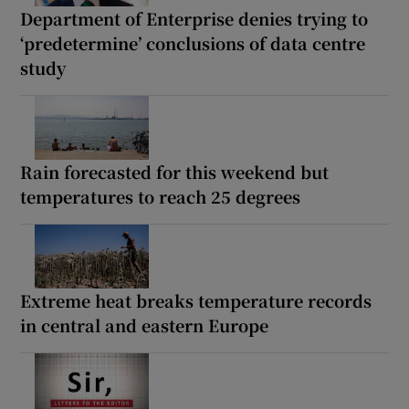
Department of Enterprise denies trying to
‘predetermine’ conclusions of data centre
study
Rain forecasted for this weekend but
temperatures to reach 25 degrees
Extreme heat breaks temperature records
in central and eastern Europe