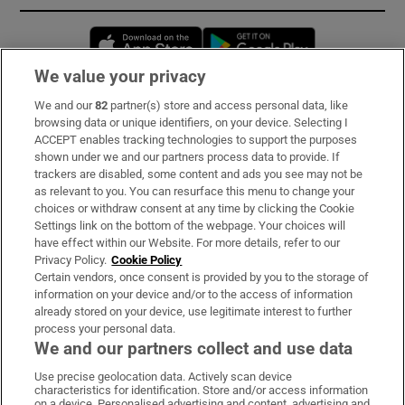
Opens in new window
Opens in new 
We value your privacy
We and our
82
partner(s) store and access personal data, like
Subscribe
browsing data or unique identifiers, on your device. Selecting I
ACCEPT enables tracking technologies to support the purposes
Support
shown under we and our partners process data to provide. If
trackers are disabled, some content and ads you see may not be
About Us
as relevant to you. You can resurface this menu to change your
choices or withdraw consent at any time by clicking the Cookie
Irish Times Products & Services
Settings link on the bottom of the webpage. Your choices will
have effect within our Website. For more details, refer to our
Privacy Policy.
Cookie Policy
OUR PARTNERS:
Certain vendors, once consent is provided by you to the storage of
information on your device and/or to the access of information
already stored on your device, use legitimate interest to further
process your personal data.
We and our partners collect and use data
Use precise geolocation data. Actively scan device
characteristics for identification. Store and/or access information
Irish Times on WhatsApp
Irish Times on Facebook
Irish Times on X
Irish Times on LinkedIn
Irish Times on Instagram
on a device. Personalised advertising and content, advertising and