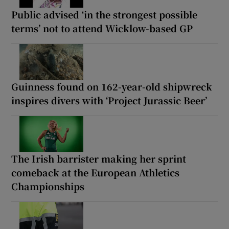
Public advised ‘in the strongest possible
terms’ not to attend Wicklow-based GP
Guinness found on 162-year-old shipwreck
inspires divers with ‘Project Jurassic Beer’
The Irish barrister making her sprint
comeback at the European Athletics
Championships