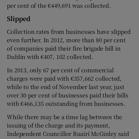
per cent of the €449,691 was collected.
Slipped
Collection rates from businesses have slipped
even further. In 2012, more than 80 per cent
of companies paid their fire brigade bill in
Dublin with €407, 102 collected.
In 2013, only 67 per cent of commercial
charges were paid with €357,662 collected,
while to the end of November last year, just
over 30 per cent of businesses paid their bills
with €466,135 outstanding from businesses.
While there may be a time lag between the
issuing of the charge and its payment,
Independent Councillor Ruairí McGinley said