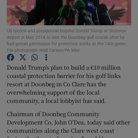
Show Podcasts sub sections
US tycoon and presidential hopeful Donald Trump at Shannon
Airport in May 2014 to visit the Doonbeg golf course after he
had gotten permission for protection works at the 14th green.
File photograph: Niall Carson/PA Wire
Show Gaeilge sub sections
Donald Trump's plan to build a €10 million
coastal protection barrier for his golf links
Show History sub sections
resort at Doonbeg in Co Clare has the
overwhelming support of the local
community, a local lobbyist has said.
Chairman of Doonbeg Community
 window
Development Co, John O'Dea, today said other
communities along the Clare west coast
Show Sponsored sub sections