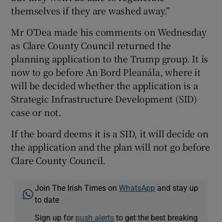
themselves if they are washed away.”
Mr O'Dea made his comments on Wednesday
as Clare County Council returned the
planning application to the Trump group. It is
now to go before An Bord Pleanála, where it
will be decided whether the application is a
Strategic Infrastructure Development (SID)
case or not.
If the board deems it is a SID, it will decide on
the application and the plan will not go before
Clare County Council.
Join The Irish Times on
WhatsApp
and stay up
to date
Sign up for
push alerts
to get the best breaking