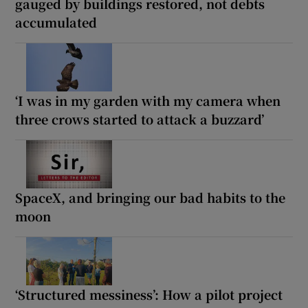
gauged by buildings restored, not debts
accumulated
‘I was in my garden with my camera when
three crows started to attack a buzzard’
SpaceX, and bringing our bad habits to the
moon
‘Structured messiness’: How a pilot project