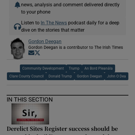
news, analysis and comment delivered directly
to your phone
Listen to
In The News
podcast daily for a deep
dive on the stories that matter
Gordon Deegan
Gordon Deegan is a contributor to The Irish Times
Opens in new window
Opens in new window
Community Development
Trump
An Bord Pleanála
Clare County Council
Donald Trump
Gordon Deegan
John O Dea
IN THIS SECTION
Derelict Sites Register success should be