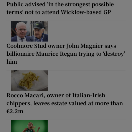
Public advised ‘in the strongest possible
terms’ not to attend Wicklow-based GP
Coolmore Stud owner John Magnier says
billionaire Maurice Regan trying to ‘destroy’
him
Rocco Macari, owner of Italian-Irish
chippers, leaves estate valued at more than
€2.2m