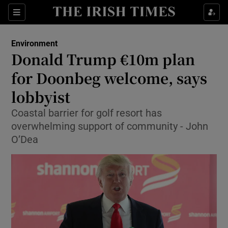
Show Culture sub sections
Sections
Show Environment sub sections
Environment
Donald Trump €10m plan
Show Technology sub sections
for Doonbeg welcome, says
Show Science sub sections
lobbyist
Coastal barrier for golf resort has
overwhelming support of community - John
O’Dea
Show Motors sub sections