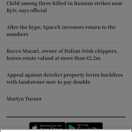
Child among three killed in Russian strikes near
Kyiv, says official
After the hype, SpaceX investors return to the
numbers
Rocco Macari, owner of Italian-Irish chippers,
leaves estate valued at more than €2.2m
Appeal against derelict property levies backfires
with landowner now to pay double
Martyn Turner
Opens in new window
Opens in new 