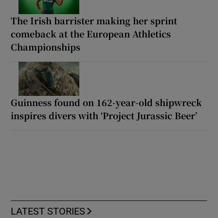
The Irish barrister making her sprint
comeback at the European Athletics
Championships
Guinness found on 162-year-old shipwreck
inspires divers with ‘Project Jurassic Beer’
LATEST STORIES