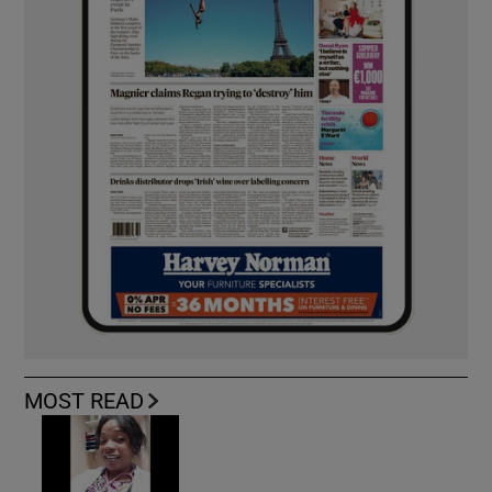
MOST READ