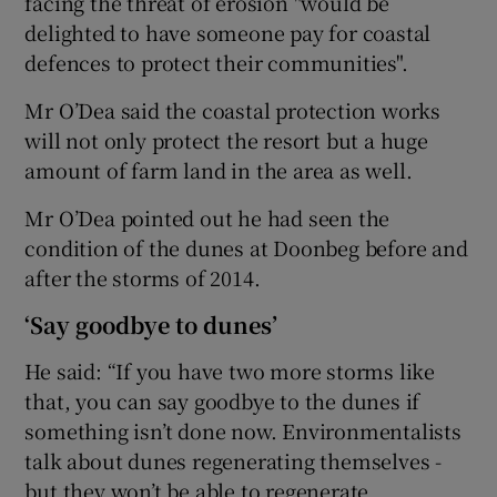
facing the threat of erosion "would be
delighted to have someone pay for coastal
defences to protect their communities".
Mr O’Dea said the coastal protection works
will not only protect the resort but a huge
amount of farm land in the area as well.
Mr O’Dea pointed out he had seen the
condition of the dunes at Doonbeg before and
after the storms of 2014.
‘Say goodbye to dunes’
He said: “If you have two more storms like
that, you can say goodbye to the dunes if
something isn’t done now. Environmentalists
talk about dunes regenerating themselves -
but they won’t be able to regenerate