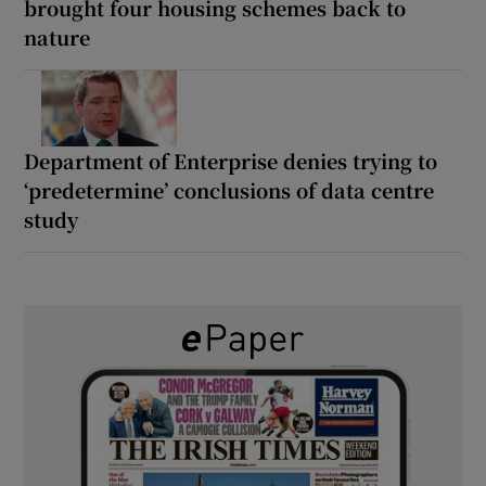
brought four housing schemes back to
nature
Department of Enterprise denies trying to
‘predetermine’ conclusions of data centre
study