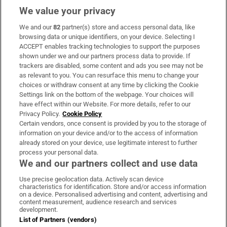
We value your privacy
We and our
82
partner(s) store and access personal data, like
Subscribe
browsing data or unique identifiers, on your device. Selecting I
ACCEPT enables tracking technologies to support the purposes
Support
shown under we and our partners process data to provide. If
trackers are disabled, some content and ads you see may not be
About Us
as relevant to you. You can resurface this menu to change your
choices or withdraw consent at any time by clicking the Cookie
Irish Times Products & Services
Settings link on the bottom of the webpage. Your choices will
have effect within our Website. For more details, refer to our
Privacy Policy.
Cookie Policy
OUR PARTNERS:
Certain vendors, once consent is provided by you to the storage of
information on your device and/or to the access of information
already stored on your device, use legitimate interest to further
process your personal data.
We and our partners collect and use data
Use precise geolocation data. Actively scan device
characteristics for identification. Store and/or access information
Irish Times on WhatsApp
Irish Times on Facebook
Irish Times on X
Irish Times on LinkedIn
Irish Times on Instagram
on a device. Personalised advertising and content, advertising and
content measurement, audience research and services
development.
Terms & Conditions
List of Partners (vendors)
Privacy Policy