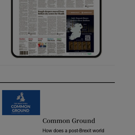
Common Ground
How does a post-Brexit world