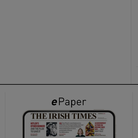
ons
rs
orecast