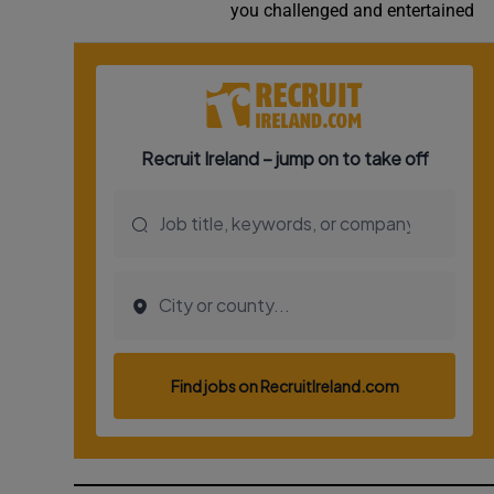
you challenged and entertained