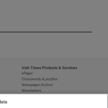
window
Irish Times Products & Services
ePaper
Crosswords & puzzles
Newspaper Archive
Newsletters
Opens in new window
Article Index
data
Opens in new window
Discount Codes