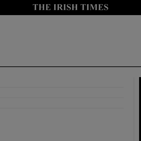
y
Show Technology sub sections
Show Science sub sections
Show Motors sub sections
Show Podcasts sub sections