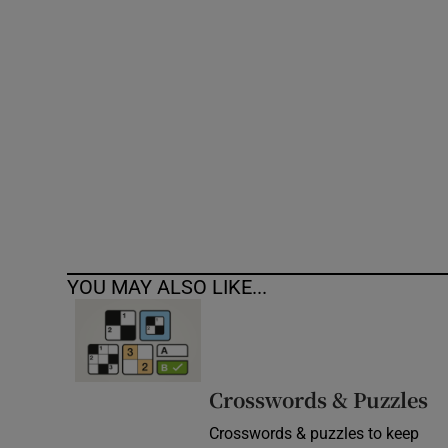
Competiti
Newslette
Weather F
YOU MAY ALSO LIKE...
Crosswords & Puzzles
Crosswords & puzzles to keep