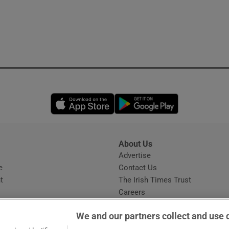
Opens in new window
Opens in new 
About Us
s
Advertise
Opens in new window
e
Contact Us
t
The Irish Times Trust
Careers
Share a confidential tip
We and our partners collect and use 