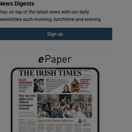
News Digests
Stay on top of the latest news with our daily
newsletters each morning, lunchtime and evening
Sign up