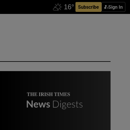
Subscribe
Sign In