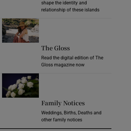
shape the identity and
relationship of these islands
Opens in new window
Opens in new wind
The Gloss
Read the digital edition of The
Gloss magazine now
Opens in new window
Opens in new 
Family Notices
Weddings, Births, Deaths and
other family notices