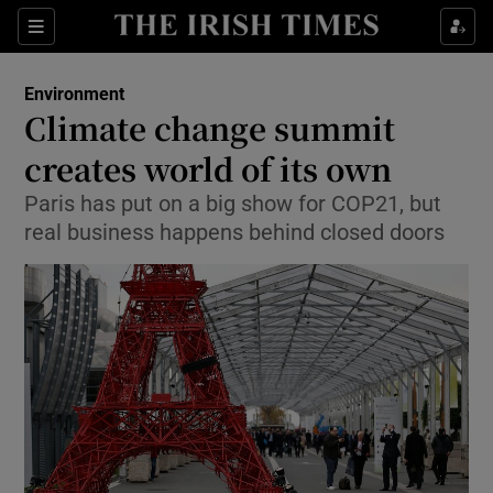
Show Culture sub sections
Sections
Show Environment sub sections
Environment
Climate change summit
Show Technology sub sections
creates world of its own
Show Science sub sections
Paris has put on a big show for COP21, but
real business happens behind closed doors
Show Motors sub sections