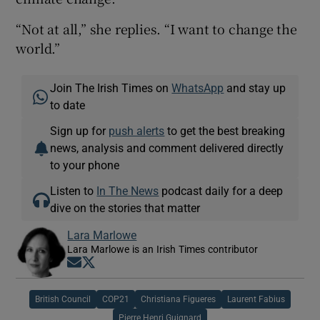
“Not at all,” she replies. “I want to change the
world.”
Join The Irish Times on
WhatsApp
and stay up
to date
Sign up for
push alerts
to get the best breaking
news, analysis and comment delivered directly
to your phone
Listen to
In The News
podcast daily for a deep
dive on the stories that matter
Lara Marlowe
Lara Marlowe is an Irish Times contributor
Opens in new window
Opens in new window
British Council
COP21
Christiana Figueres
Laurent Fabius
Pierre Henri Guignard