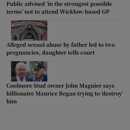
Public advised ‘in the strongest possible
terms’ not to attend Wicklow-based GP
Alleged sexual abuse by father led to two
pregnancies, daughter tells court
Coolmore Stud owner John Magnier says
billionaire Maurice Regan trying to ‘destroy’
him