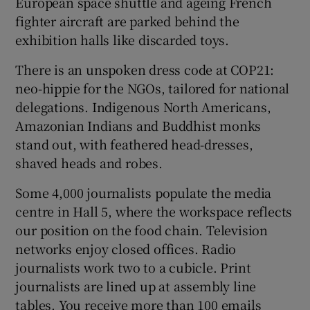
European space shuttle and ageing French
fighter aircraft are parked behind the
exhibition halls like discarded toys.
There is an unspoken dress code at COP21:
neo-hippie for the NGOs, tailored for national
delegations. Indigenous North Americans,
Amazonian Indians and Buddhist monks
stand out, with feathered head-dresses,
shaved heads and robes.
Some 4,000 journalists populate the media
centre in Hall 5, where the workspace reflects
our position on the food chain. Television
networks enjoy closed offices. Radio
journalists work two to a cubicle. Print
journalists are lined up at assembly line
tables. You receive more than 100 emails