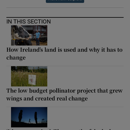
IN THIS SECTION
How Ireland’s land is used and why it has to
change
The low budget pollinator project that grew
wings and created real change