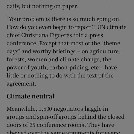
daily, but nothing on paper.
"Your problem is there is so much going on.
How do you even begin to report?" UN climate
chief Christiana Figueres told a press
conference. Except that most of the "theme
days" and worthy briefings – on agriculture,
forests, women and climate change, the
power of youth, carbon-pricing, etc – have
little or nothing to do with the text of the
agreement.
Climate neutral
Meanwhile, 1,500 negotiators haggle in
groups and spin-off groups behind the closed
doors of 35 conference rooms. They have
chewed over the same arguments for years: