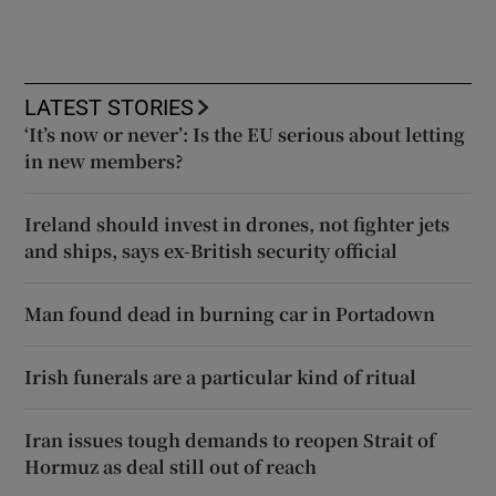
LATEST STORIES
‘It’s now or never’: Is the EU serious about letting
in new members?
Ireland should invest in drones, not fighter jets
and ships, says ex-British security official
Man found dead in burning car in Portadown
Irish funerals are a particular kind of ritual
Iran issues tough demands to reopen Strait of
Hormuz as deal still out of reach