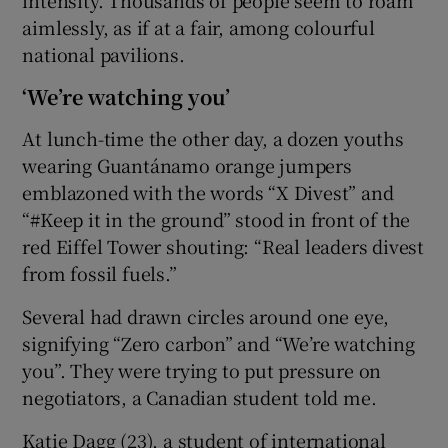
aimlessly, as if at a fair, among colourful
national pavilions.
‘We’re watching you’
At lunch-time the other day, a dozen youths
wearing Guantánamo orange jumpers
emblazoned with the words “X Divest” and
“#Keep it in the ground” stood in front of the
red Eiffel Tower shouting: “Real leaders divest
from fossil fuels.”
Several had drawn circles around one eye,
signifying “Zero carbon” and “We’re watching
you”. They were trying to put pressure on
negotiators, a Canadian student told me.
Katie Dagg (23), a student of international