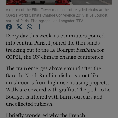
A replica of the Eiffel Tower made out of recycled chairs at the
COP21 World Climate Change Conference 2015 in Le Bourget,
Show Podcasts sub sections
north of Paris. Photograph: Ian Langsdon/EPA
Every day this week, as commuters poured
into central Paris, I joined the thousands
trekking out to the Le Bourget
banlieue
for
Show Gaeilge sub sections
COP21, the UN climate change conference.
Show History sub sections
The train emerges above ground after the
Gare du Nord. Satellite dishes sprout like
mushrooms from high-rise housing projects.
Walls are covered with graffiti. The path to Le
Bourget is littered with burnt-out cars and
 window
uncollected rubbish.
I briefly wondered why the French
Show Sponsored sub sections