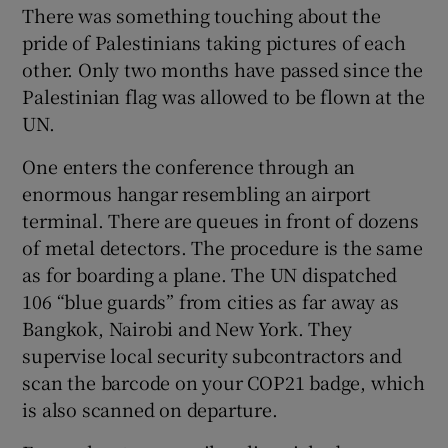
There was something touching about the
pride of Palestinians taking pictures of each
other. Only two months have passed since the
Palestinian flag was allowed to be flown at the
UN.
One enters the conference through an
enormous hangar resembling an airport
terminal. There are queues in front of dozens
of metal detectors. The procedure is the same
as for boarding a plane. The UN dispatched
106 “blue guards” from cities as far away as
Bangkok, Nairobi and New York. They
supervise local security subcontractors and
scan the barcode on your COP21 badge, which
is also scanned on departure.