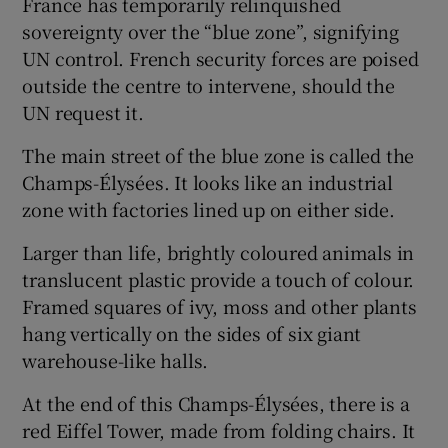
France has temporarily relinquished
sovereignty over the “blue zone”, signifying
UN control. French security forces are poised
outside the centre to intervene, should the
UN request it.
The main street of the blue zone is called the
Champs-Élysées. It looks like an industrial
zone with factories lined up on either side.
Larger than life, brightly coloured animals in
translucent plastic provide a touch of colour.
Framed squares of ivy, moss and other plants
hang vertically on the sides of six giant
warehouse-like halls.
At the end of this Champs-Élysées, there is a
red Eiffel Tower, made from folding chairs. It