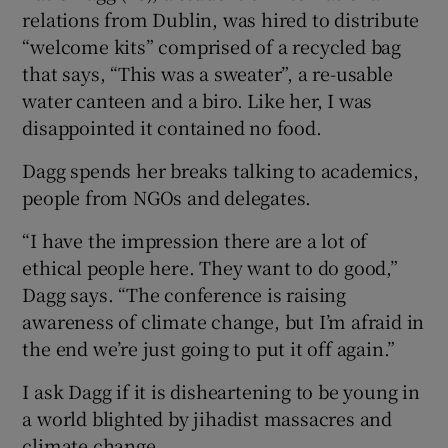
relations from Dublin, was hired to distribute
“welcome kits” comprised of a recycled bag
that says, “This was a sweater”, a re-usable
water canteen and a biro. Like her, I was
disappointed it contained no food.
Dagg spends her breaks talking to academics,
people from NGOs and delegates.
“I have the impression there are a lot of
ethical people here. They want to do good,”
Dagg says. “The conference is raising
awareness of climate change, but I’m afraid in
the end we’re just going to put it off again.”
I ask Dagg if it is disheartening to be young in
a world blighted by jihadist massacres and
climate change.