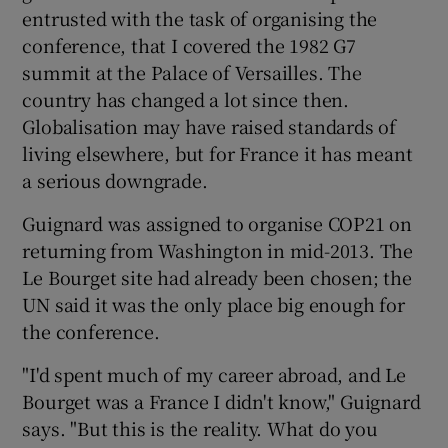
entrusted with the task of organising the
conference, that I covered the 1982 G7
summit at the Palace of Versailles. The
country has changed a lot since then.
Globalisation may have raised standards of
living elsewhere, but for France it has meant
a serious downgrade.
Guignard was assigned to organise COP21 on
returning from Washington in mid-2013. The
Le Bourget site had already been chosen; the
UN said it was the only place big enough for
the conference.
"I'd spent much of my career abroad, and Le
Bourget was a France I didn't know," Guignard
says. "But this is the reality. What do you