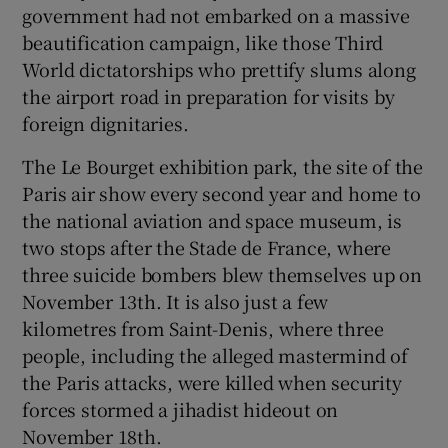
government had not embarked on a massive
beautification campaign, like those Third
World dictatorships who prettify slums along
the airport road in preparation for visits by
foreign dignitaries.
The Le Bourget exhibition park, the site of the
Paris air show every second year and home to
the national aviation and space museum, is
two stops after the Stade de France, where
three suicide bombers blew themselves up on
November 13th. It is also just a few
kilometres from Saint-Denis, where three
people, including the alleged mastermind of
the Paris attacks, were killed when security
forces stormed a jihadist hideout on
November 18th.