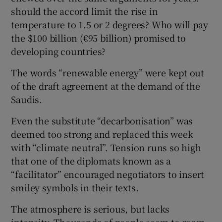
should the accord limit the rise in
temperature to 1.5 or 2 degrees? Who will pay
the $100 billion (€95 billion) promised to
developing countries?
The words “renewable energy” were kept out
of the draft agreement at the demand of the
Saudis.
Even the substitute “decarbonisation” was
deemed too strong and replaced this week
with “climate neutral”. Tension runs so high
that one of the diplomats known as a
“facilitator” encouraged negotiators to insert
smiley symbols in their texts.
The atmosphere is serious, but lacks
intensity. Thousands of people seem to roam