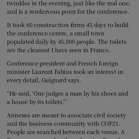
twinkles in the evening, just like the real one,
and is a rendezvous point for the conference.
It took 60 construction firms 45 days to build
the conference centre, a small town
populated daily by 45,000 people. The toilets
are the cleanest I have seen in France.
Conference president and French foreign
minister Laurent Fabius took an interest in
every detail, Guignard says.
“He said, ‘One judges a man by his shoes and
a house by its toilets’.”
Annexes are meant to associate civil society
and the business community with COP21.
People are searched between each venue. A