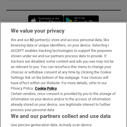
Opens in new window
Opens in new 
We value your privacy
We and our
82
partner(s) store and access personal data, like
Subscribe
browsing data or unique identifiers, on your device. Selecting I
ACCEPT enables tracking technologies to support the purposes
Support
shown under we and our partners process data to provide. If
trackers are disabled, some content and ads you see may not be
About Us
as relevant to you. You can resurface this menu to change your
choices or withdraw consent at any time by clicking the Cookie
Irish Times Products & Services
Settings link on the bottom of the webpage. Your choices will
have effect within our Website. For more details, refer to our
Privacy Policy.
Cookie Policy
OUR PARTNERS:
Certain vendors, once consent is provided by you to the storage of
information on your device and/or to the access of information
already stored on your device, use legitimate interest to further
process your personal data.
We and our partners collect and use data
Use precise geolocation data. Actively scan device