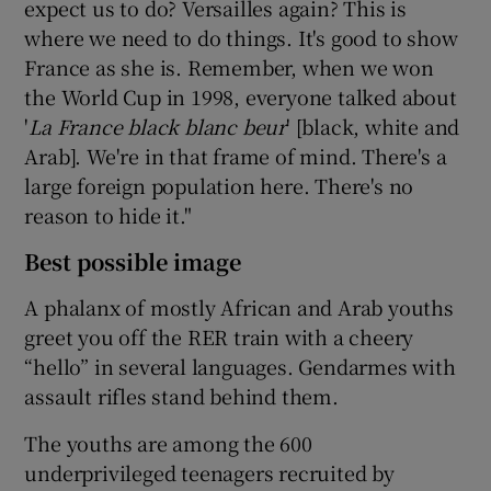
expect us to do? Versailles again? This is
where we need to do things. It's good to show
France as she is. Remember, when we won
the World Cup in 1998, everyone talked about
'
La France black blanc beur
' [black, white and
Arab]. We're in that frame of mind. There's a
large foreign population here. There's no
reason to hide it."
Best possible image
A phalanx of mostly African and Arab youths
greet you off the RER train with a cheery
“hello” in several languages. Gendarmes with
assault rifles stand behind them.
The youths are among the 600
underprivileged teenagers recruited by