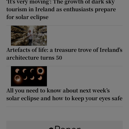
‘It’s very moving’: The growth of dark sky
tourism in Ireland as enthusiasts prepare
for solar eclipse
Artefacts of life: a treasure trove of Ireland’s
architecture turns 50
All you need to know about next week’s
solar eclipse and how to keep your eyes safe