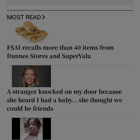
MOST READ
FSAI recalls more than 40 items from
Dunnes Stores and SuperValu
A stranger knocked on my door because
she heard I had a baby... she thought we
could be friends