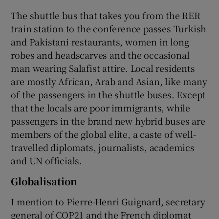
The shuttle bus that takes you from the RER
train station to the conference passes Turkish
and Pakistani restaurants, women in long
robes and headscarves and the occasional
man wearing Salafist attire. Local residents
are mostly African, Arab and Asian, like many
of the passengers in the shuttle buses. Except
that the locals are poor immigrants, while
passengers in the brand new hybrid buses are
members of the global elite, a caste of well-
travelled diplomats, journalists, academics
and UN officials.
Globalisation
I mention to Pierre-Henri Guignard, secretary
general of COP21 and the French diplomat