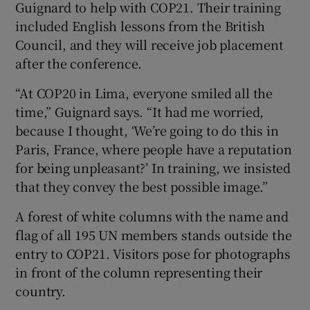
Guignard to help with COP21. Their training
included English lessons from the British
Council, and they will receive job placement
after the conference.
“At COP20 in Lima, everyone smiled all the
time,” Guignard says. “It had me worried,
because I thought, ‘We’re going to do this in
Paris, France, where people have a reputation
for being unpleasant?’ In training, we insisted
that they convey the best possible image.”
A forest of white columns with the name and
flag of all 195 UN members stands outside the
entry to COP21. Visitors pose for photographs
in front of the column representing their
country.