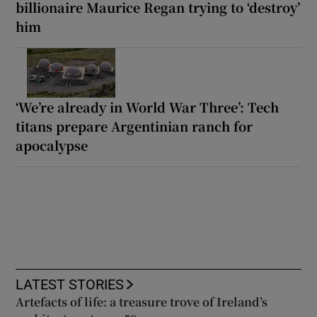
billionaire Maurice Regan trying to ‘destroy’
him
‘We’re already in World War Three’: Tech
titans prepare Argentinian ranch for
apocalypse
LATEST STORIES
Artefacts of life: a treasure trove of Ireland’s