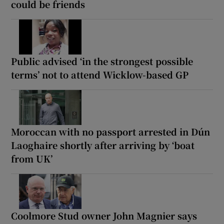
could be friends
Public advised ‘in the strongest possible
terms’ not to attend Wicklow-based GP
Moroccan with no passport arrested in Dún
Laoghaire shortly after arriving by ‘boat
from UK’
Coolmore Stud owner John Magnier says