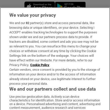
Opens in new window
Opens in new 
We value your privacy
We and our
82
partner(s) store and access personal data, like
Subscribe
browsing data or unique identifiers, on your device. Selecting I
ACCEPT enables tracking technologies to support the purposes
Support
shown under we and our partners process data to provide. If
trackers are disabled, some content and ads you see may not be
About Us
as relevant to you. You can resurface this menu to change your
choices or withdraw consent at any time by clicking the Cookie
Irish Times Products & Services
Settings link on the bottom of the webpage. Your choices will
have effect within our Website. For more details, refer to our
Privacy Policy.
Cookie Policy
OUR PARTNERS:
Certain vendors, once consent is provided by you to the storage of
information on your device and/or to the access of information
already stored on your device, use legitimate interest to further
process your personal data.
We and our partners collect and use data
Use precise geolocation data. Actively scan device
characteristics for identification. Store and/or access information
Irish Times on WhatsApp
Irish Times on Facebook
Irish Times on X
Irish Times on LinkedIn
Irish Times on Instagram
on a device. Personalised advertising and content, advertising and
content measurement, audience research and services