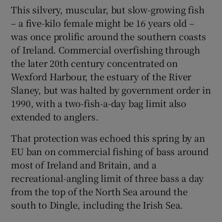
This silvery, muscular, but slow-growing fish
– a five-kilo female might be 16 years old –
was once prolific around the southern coasts
of Ireland. Commercial overfishing through
the later 20th century concentrated on
Wexford Harbour, the estuary of the River
Slaney, but was halted by government order in
1990, with a two-fish-a-day bag limit also
extended to anglers.
That protection was echoed this spring by an
EU ban on commercial fishing of bass around
most of Ireland and Britain, and a
recreational-angling limit of three bass a day
from the top of the North Sea around the
south to Dingle, including the Irish Sea.