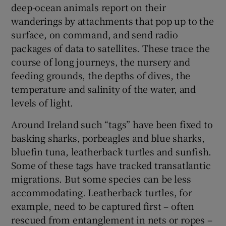
deep-ocean animals report on their
wanderings by attachments that pop up to the
surface, on command, and send radio
packages of data to satellites. These trace the
course of long journeys, the nursery and
feeding grounds, the depths of dives, the
temperature and salinity of the water, and
levels of light.
Around Ireland such “tags” have been fixed to
basking sharks, porbeagles and blue sharks,
bluefin tuna, leatherback turtles and sunfish.
Some of these tags have tracked transatlantic
migrations. But some species can be less
accommodating. Leatherback turtles, for
example, need to be captured first – often
rescued from entanglement in nets or ropes –