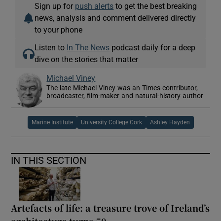
Sign up for
push alerts
to get the best breaking
news, analysis and comment delivered directly
to your phone
Listen to
In The News
podcast daily for a deep
dive on the stories that matter
Michael Viney
The late Michael Viney was an Times contributor,
broadcaster, film-maker and natural-history author
Marine Institute
University College Cork
Ashley Hayden
IN THIS SECTION
Artefacts of life: a treasure trove of Ireland’s
architecture turns 50