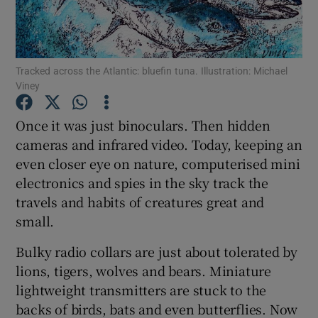
Show Podcasts sub sections
Tracked across the Atlantic: bluefin tuna. Illustration: Michael
Viney
Once it was just binoculars. Then hidden
cameras and infrared video. Today, keeping an
Show Gaeilge sub sections
even closer eye on nature, computerised mini
electronics and spies in the sky track the
Show History sub sections
travels and habits of creatures great and
small.
Bulky radio collars are just about tolerated by
lions, tigers, wolves and bears. Miniature
 window
lightweight transmitters are stuck to the
backs of birds, bats and even butterflies. Now
Show Sponsored sub sections