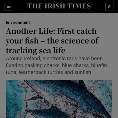
Show Culture sub sections
Sections
Show Environment sub sections
Environment
Another Life: First catch
Show Technology sub sections
your fish – the science of
Show Science sub sections
tracking sea life
Around Ireland, electronic tags have been
fixed to basking sharks, blue sharks, bluefin
tuna, leatherback turtles and sunfish
Show Motors sub sections