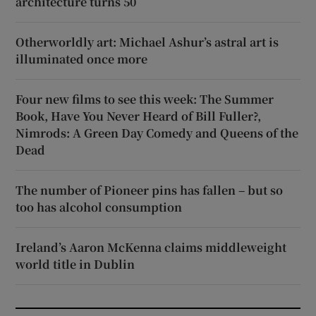
architecture turns 50
Otherworldly art: Michael Ashur’s astral art is
illuminated once more
Four new films to see this week: The Summer
Book, Have You Never Heard of Bill Fuller?,
Nimrods: A Green Day Comedy and Queens of the
Dead
The number of Pioneer pins has fallen – but so
too has alcohol consumption
Ireland’s Aaron McKenna claims middleweight
world title in Dublin