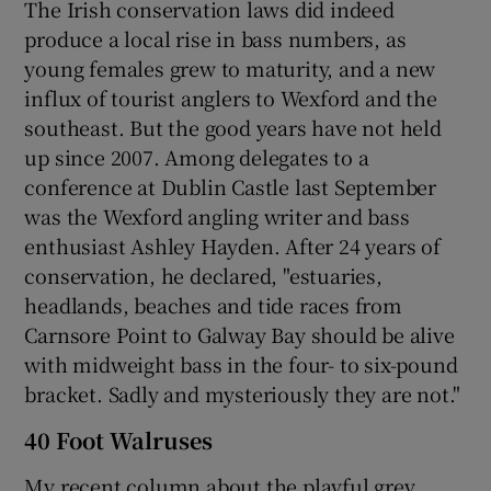
The Irish conservation laws did indeed
produce a local rise in bass numbers, as
young females grew to maturity, and a new
influx of tourist anglers to Wexford and the
southeast. But the good years have not held
up since 2007. Among delegates to a
conference at Dublin Castle last September
was the Wexford angling writer and bass
enthusiast Ashley Hayden. After 24 years of
conservation, he declared, "estuaries,
headlands, beaches and tide races from
Carnsore Point to Galway Bay should be alive
with midweight bass in the four- to six-pound
bracket. Sadly and mysteriously they are not."
40 Foot Walruses
My recent column about the playful grey