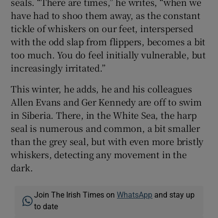
seals. “There are times,” he writes, “when we
have had to shoo them away, as the constant
tickle of whiskers on our feet, interspersed
with the odd slap from flippers, becomes a bit
too much. You do feel initially vulnerable, but
increasingly irritated.”
This winter, he adds, he and his colleagues
Allen Evans and Ger Kennedy are off to swim
in Siberia. There, in the White Sea, the harp
seal is numerous and common, a bit smaller
than the grey seal, but with even more bristly
whiskers, detecting any movement in the
dark.
Join The Irish Times on
WhatsApp
and stay up
to date