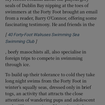
seals of Dublin Bay nipping at the toes of
swimmers at the Forty Foot brought an email
from a reader, Barry O’Connor, offering some
fascinating testimony. He and friends in the
[
40 Forty-Foot Walruses Swimming Sea
]
Opens in new window
Swimming Club
, beefy masochists all, also specialise in
foreign trips to compete in swimming
through ice.
To build up their tolerance to cold they take
long night swims from the Forty Foot in
winter’s squally seas, dressed only in brief
togs, an activity that attracts the close
attention of wandering pups and adolescent