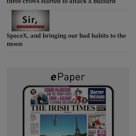
three crows started to attack a buzzard’
SpaceX, and bringing our bad habits to the
moon