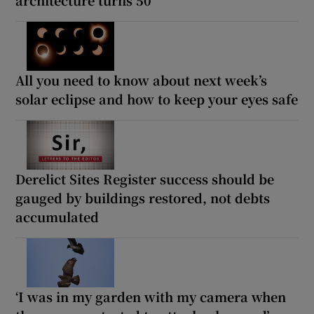
All you need to know about next week’s
solar eclipse and how to keep your eyes safe
Derelict Sites Register success should be
gauged by buildings restored, not debts
accumulated
‘I was in my garden with my camera when