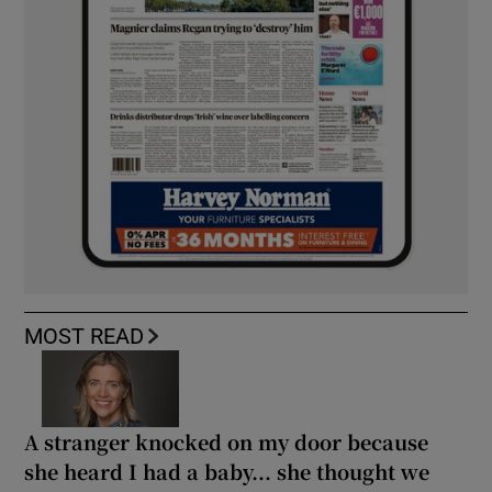
MOST READ
A stranger knocked on my door because
she heard I had a baby... she thought we