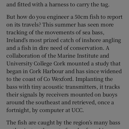
and fitted with a harness to carry the tag.
But how do you engineer a 50cm fish to report
on its travels? This summer has seen more
tracking of the movements of sea bass,
Ireland's most prized catch of inshore angling
and a fish in dire need of conservation. A
collaboration of the Marine Institute and
University College Cork mounted a study that
began in Cork Harbour and has since widened
to the coast of Co Wexford. Implanting the
bass with tiny acoustic transmitters, it tracks
their signals by receivers mounted on buoys
around the southeast and retrieved, once a
fortnight, by computer at UCC.
The fish are caught by the region’s many bass