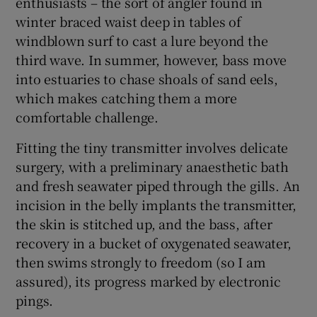
enthusiasts – the sort of angler found in
winter braced waist deep in tables of
windblown surf to cast a lure beyond the
third wave. In summer, however, bass move
into estuaries to chase shoals of sand eels,
which makes catching them a more
comfortable challenge.
Fitting the tiny transmitter involves delicate
surgery, with a preliminary anaesthetic bath
and fresh seawater piped through the gills. An
incision in the belly implants the transmitter,
the skin is stitched up, and the bass, after
recovery in a bucket of oxygenated seawater,
then swims strongly to freedom (so I am
assured), its progress marked by electronic
pings.