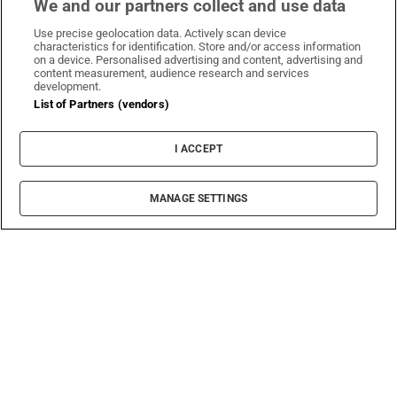
We and our partners collect and use data
Use precise geolocation data. Actively scan device
characteristics for identification. Store and/or access information
on a device. Personalised advertising and content, advertising and
content measurement, audience research and services
development.
List of Partners (vendors)
I ACCEPT
MANAGE SETTINGS
Sh
Education
Covid-related shortage of housing and delayed
college offers creates perfect storm
The scramble for accommodation is an annual rite
of passage for students, involving long waiting lists