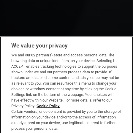
We value your privacy
We and our
82
partner(s) store and access personal data, like
browsing data or unique identifiers, on your device. Selecting I
ACCEPT enables tracking technologies to support the purposes
shown under we and our partners process data to provide. If
trackers are disabled, some content and ads you see may not be
as relevant to you. You can resurface this menu to change your
choices or withdraw consent at any time by clicking the Cookie
Settings link on the bottom of the webpage. Your choices will
have effect within our Website. For more details, refer to our
Privacy Policy.
Cookie Policy
Certain vendors, once consent is provided by you to the storage of
information on your device and/or to the access of information
already stored on your device, use legitimate interest to further
process your personal data.