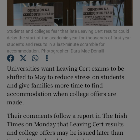
Show Podcasts sub sections
Students and colleges fear that late Leaving Cert results could
delay the start of the academic year for thousands of first-year
students and results in a last-minute scramble for
accommodation. Photographer: Dara Mac Dónaill
Show Gaeilge sub sections
Universities want Leaving Cert exams to be
shifted to May to reduce stress on students
Show History sub sections
and give families more time to find
accommodation when college offers are
made.
Their comments follow a report in The Irish
 window
Times on Monday that Leaving Cert results
and college offers may be issued later than
Show Sponsored sub sections