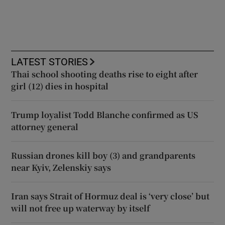
LATEST STORIES
Thai school shooting deaths rise to eight after
girl (12) dies in hospital
Trump loyalist Todd Blanche confirmed as US
attorney general
Russian drones kill boy (3) and grandparents
near Kyiv, Zelenskiy says
Iran says Strait of Hormuz deal is ‘very close’ but
will not free up waterway by itself