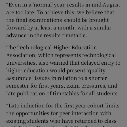
“Even in a ‘normal’ year, results in mid-August
are too late. To achieve this, we believe that
the final examinations should be brought
forward by at least a month, with a similar
advance in the results timetable.
The Technological Higher Education
Association, which represents technological
universities, also warned that delayed entry to
higher education would present "quality
assurance" issues in relation to a shorter
semester for first years, exam pressures, and
late publication of timetables for all students.
“Late induction for the first year cohort limits
the opportunities for peer interaction with
existing students who have returned to class