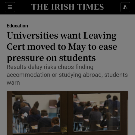
Show Culture sub sections
Sections
Show Environment sub sections
Education
Universities want Leaving
Show Technology sub sections
Cert moved to May to ease
Show Science sub sections
pressure on students
Results delay risks chaos finding
accommodation or studying abroad, students
warn
Show Motors sub sections