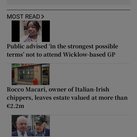
MOST READ
Public advised ‘in the strongest possible
terms’ not to attend Wicklow-based GP
Rocco Macari, owner of Italian-Irish
chippers, leaves estate valued at more than
€2.2m