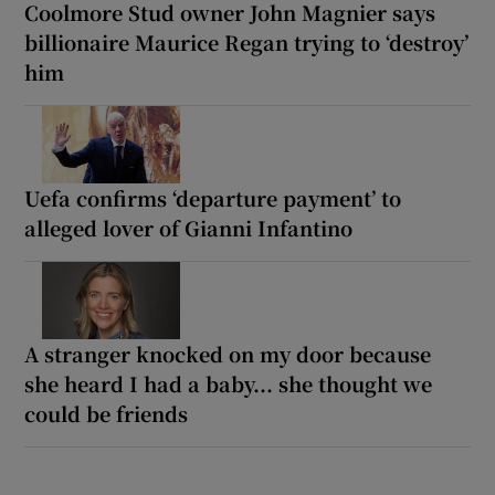
Coolmore Stud owner John Magnier says
billionaire Maurice Regan trying to ‘destroy’
him
Uefa confirms ‘departure payment’ to
alleged lover of Gianni Infantino
A stranger knocked on my door because
she heard I had a baby... she thought we
could be friends