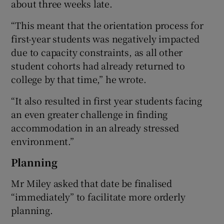
about three weeks late.
“This meant that the orientation process for
first-year students was negatively impacted
due to capacity constraints, as all other
student cohorts had already returned to
college by that time,” he wrote.
“It also resulted in first year students facing
an even greater challenge in finding
accommodation in an already stressed
environment.”
Planning
Mr Miley asked that date be finalised
“immediately” to facilitate more orderly
planning.