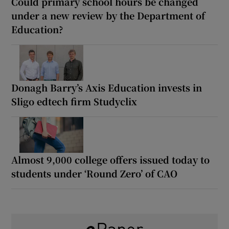
Could primary school hours be changed
under a new review by the Department of
Education?
Donagh Barry’s Axis Education invests in
Sligo edtech firm Studyclix
Almost 9,000 college offers issued today to
students under ‘Round Zero’ of CAO