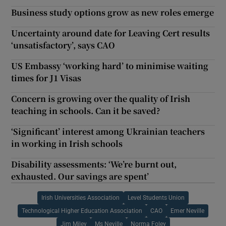
Business study options grow as new roles emerge
Uncertainty around date for Leaving Cert results
‘unsatisfactory’, says CAO
US Embassy ‘working hard’ to minimise waiting
times for J1 Visas
Concern is growing over the quality of Irish
teaching in schools. Can it be saved?
‘Significant’ interest among Ukrainian teachers
in working in Irish schools
Disability assessments: ‘We’re burnt out,
exhausted. Our savings are spent’
Irish Universities Association
Level Students Union
Technological Higher Education Association
CAO
Emer Neville
Jim Miley
Ms Neville
Norma Foley