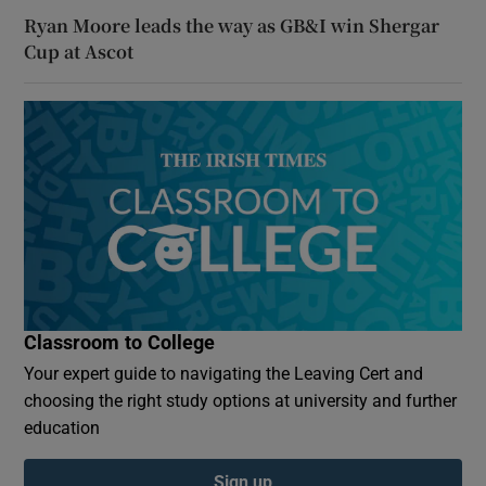
Ryan Moore leads the way as GB&I win Shergar
Cup at Ascot
Classroom to College
Your expert guide to navigating the Leaving Cert and
choosing the right study options at university and further
education
Sign up