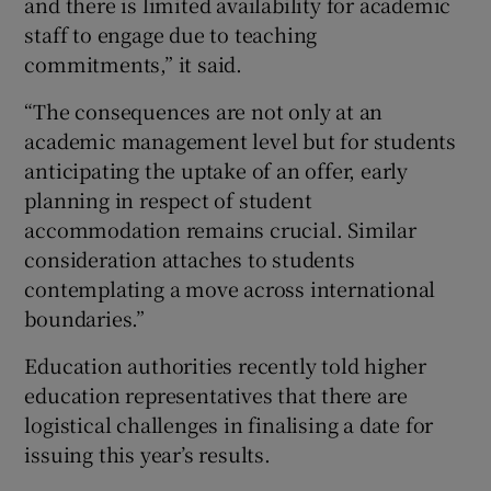
and there is limited availability for academic
staff to engage due to teaching
commitments,” it said.
“The consequences are not only at an
academic management level but for students
anticipating the uptake of an offer, early
planning in respect of student
accommodation remains crucial. Similar
consideration attaches to students
contemplating a move across international
boundaries.”
Education authorities recently told higher
education representatives that there are
logistical challenges in finalising a date for
issuing this year’s results.