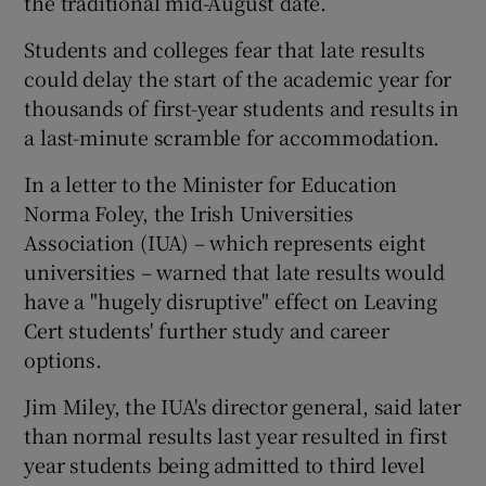
the traditional mid-August date.
Students and colleges fear that late results
could delay the start of the academic year for
thousands of first-year students and results in
a last-minute scramble for accommodation.
In a letter to the Minister for Education
Norma Foley, the Irish Universities
Association (IUA) – which represents eight
universities – warned that late results would
have a "hugely disruptive" effect on Leaving
Cert students' further study and career
options.
Jim Miley, the IUA's director general, said later
than normal results last year resulted in first
year students being admitted to third level