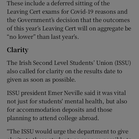
These include a deferred sitting of the
Leaving Cert exams for Covid-19 reasons and
the Government’s decision that the outcomes
of this year’s Leaving Cert will on aggregate be
“no lower” than last year’s.
Clarity
The Irish Second Level Students’ Union (ISSU)
also called for clarity on the results date to
given as soon as possible.
ISSU president Emer Neville said it was vital
not just for students' mental health, but also
for accommodation deposits and those
planning to attend college abroad.
“The ISSU would urge the department to give