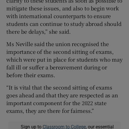
clarity to these students as soon as possible to
mitigate these issues, and also to begin work
with international counterparts to ensure
students can continue to study abroad should
there be delays,” she said.
Ms Neville said the union recognised the
importance of the second sitting of exams,
which were put in place for students who may
fall ill or suffer a bereavement during or
before their exams.
“It is vital that the second sitting of exams
goes ahead and that they are respected as an
important component for the 2022 state
exams, they are there for fairness.”
Sign up to
Classroom to College
, our essential