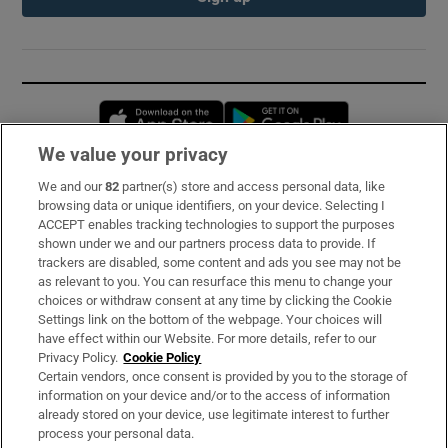
Opens in new window
Opens in new 
We value your privacy
We and our
82
partner(s) store and access personal data, like
Subscribe
browsing data or unique identifiers, on your device. Selecting I
ACCEPT enables tracking technologies to support the purposes
Support
shown under we and our partners process data to provide. If
trackers are disabled, some content and ads you see may not be
About Us
as relevant to you. You can resurface this menu to change your
choices or withdraw consent at any time by clicking the Cookie
Irish Times Products & Services
Settings link on the bottom of the webpage. Your choices will
have effect within our Website. For more details, refer to our
Privacy Policy.
Cookie Policy
OUR PARTNERS:
Certain vendors, once consent is provided by you to the storage of
information on your device and/or to the access of information
already stored on your device, use legitimate interest to further
process your personal data.