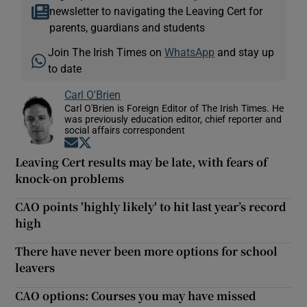
newsletter to navigating the Leaving Cert for
parents, guardians and students
Join The Irish Times on
WhatsApp
and stay up
to date
Carl O'Brien
Carl O'Brien is Foreign Editor of The Irish Times. He
was previously education editor, chief reporter and
social affairs correspondent
Opens in new window
Opens in new window
Leaving Cert results may be late, with fears of
knock-on problems
CAO points 'highly likely' to hit last year’s record
high
There have never been more options for school
leavers
CAO options: Courses you may have missed