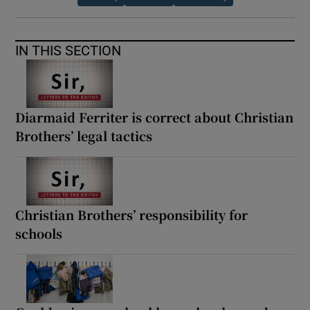
IN THIS SECTION
Diarmaid Ferriter is correct about Christian
Brothers’ legal tactics
Christian Brothers’ responsibility for
schools