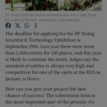
Show Podcasts sub sections
BT Young Scientist: find an innovative idea with a tight focus,
for a spot at the RDS. Photograph: Colm Mahady
The deadline for applying for the BT Young
Scientist & Technology Exhibition is
September 29th. Last year there were more
Show Gaeilge sub sections
than 2,000 entries for 550 places, and this year
is likely to continue the trend. Judges say the
Show History sub sections
standard of entries is always very high and
competition for one of the spots at the RDS in
January is fierce.
How can you give your project the best
 window
chance of success? The submission form is
the most important part of the process: it’s
Show Sponsored sub sections