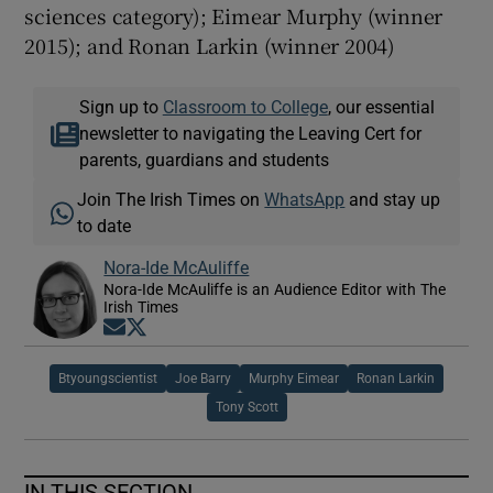
sciences category); Eimear Murphy (winner
2015); and Ronan Larkin (winner 2004)
Sign up to
Classroom to College
, our essential
newsletter to navigating the Leaving Cert for
parents, guardians and students
Join The Irish Times on
WhatsApp
and stay up
to date
Nora-Ide McAuliffe
Nora-Ide McAuliffe is an Audience Editor with The
Irish Times
Opens in new window
Opens in new window
Btyoungscientist
Joe Barry
Murphy Eimear
Ronan Larkin
Tony Scott
IN THIS SECTION