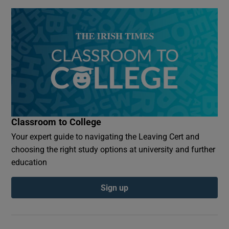
Classroom to College
Your expert guide to navigating the Leaving Cert and
choosing the right study options at university and further
education
Sign up