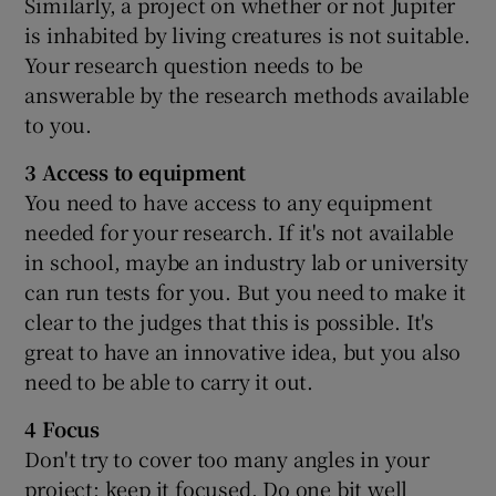
Similarly, a project on whether or not Jupiter
is inhabited by living creatures is not suitable.
Your research question needs to be
answerable by the research methods available
to you.
3 Access to equipment
You need to have access to any equipment
needed for your research. If it's not available
in school, maybe an industry lab or university
can run tests for you. But you need to make it
clear to the judges that this is possible. It's
great to have an innovative idea, but you also
need to be able to carry it out.
4 Focus
Don't try to cover too many angles in your
project; keep it focused. Do one bit well