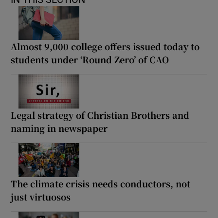
Almost 9,000 college offers issued today to
students under ‘Round Zero’ of CAO
Legal strategy of Christian Brothers and
naming in newspaper
The climate crisis needs conductors, not
just virtuosos