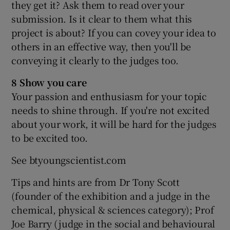
they get it? Ask them to read over your
submission. Is it clear to them what this
project is about? If you can covey your idea to
others in an effective way, then you'll be
conveying it clearly to the judges too.
8 Show you care
Your passion and enthusiasm for your topic
needs to shine through. If you're not excited
about your work, it will be hard for the judges
to be excited too.
See btyoungscientist.com
Tips and hints are from Dr Tony Scott
(founder of the exhibition and a judge in the
chemical, physical & sciences category); Prof
Joe Barry (judge in the social and behavioural