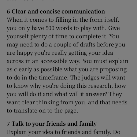
6 Clear and concise communication
When it comes to filling in the form itself,
you only have 500 words to play with. Give
yourself plenty of time to complete it. You
may need to do a couple of drafts before you
are happy you're really getting your idea
across in an accessible way. You must explain
as clearly as possible what you are proposing
to do in the timeframe. The judges will want
to know why you're doing this research, how
you will do it and what will it answer? They
want clear thinking from you, and that needs
to translate on to the page.
7 Talk to your friends and family
Explain your idea to friends and family. Do