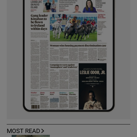
MOST READ