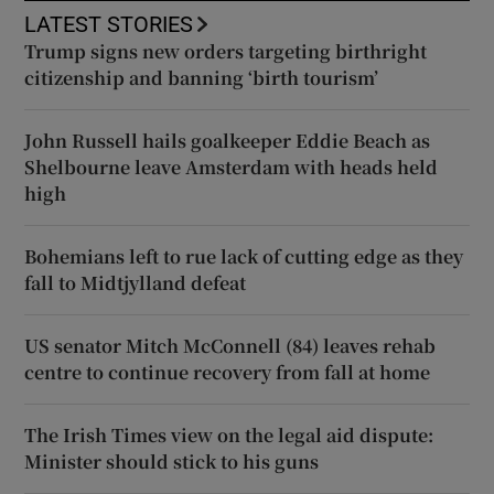
LATEST STORIES
Trump signs new orders targeting birthright
citizenship and banning ‘birth tourism’
John Russell hails goalkeeper Eddie Beach as
Shelbourne leave Amsterdam with heads held
high
Bohemians left to rue lack of cutting edge as they
fall to Midtjylland defeat
US senator Mitch McConnell (84) leaves rehab
centre to continue recovery from fall at home
The Irish Times view on the legal aid dispute:
Minister should stick to his guns