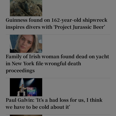
Guinness found on 162-year-old shipwreck
inspires divers with ‘Project Jurassic Beer’
Family of Irish woman found dead on yacht
in New York file wrongful death
proceedings
Paul Galvin: ‘It’s a bad loss for us, I think
we have to be cold about it’