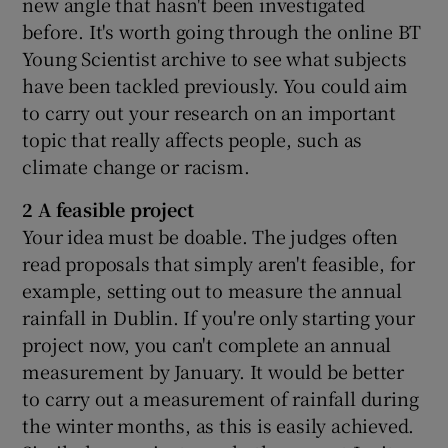
new angle that hasn't been investigated
before. It's worth going through the online BT
Young Scientist archive to see what subjects
have been tackled previously. You could aim
to carry out your research on an important
topic that really affects people, such as
climate change or racism.
2 A feasible project
Your idea must be doable. The judges often
read proposals that simply aren't feasible, for
example, setting out to measure the annual
rainfall in Dublin. If you're only starting your
project now, you can't complete an annual
measurement by January. It would be better
to carry out a measurement of rainfall during
the winter months, as this is easily achieved.