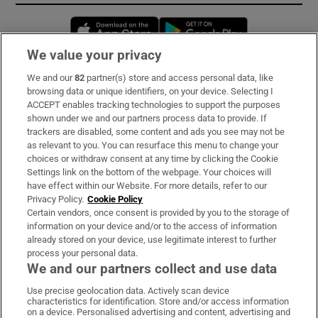
Opens in new window
Opens in new 
We value your privacy
We and our
82
partner(s) store and access personal data, like
Subscribe
browsing data or unique identifiers, on your device. Selecting I
ACCEPT enables tracking technologies to support the purposes
Support
shown under we and our partners process data to provide. If
trackers are disabled, some content and ads you see may not be
About Us
as relevant to you. You can resurface this menu to change your
choices or withdraw consent at any time by clicking the Cookie
Irish Times Products & Services
Settings link on the bottom of the webpage. Your choices will
have effect within our Website. For more details, refer to our
Privacy Policy.
Cookie Policy
OUR PARTNERS:
Certain vendors, once consent is provided by you to the storage of
information on your device and/or to the access of information
already stored on your device, use legitimate interest to further
process your personal data.
We and our partners collect and use data
Use precise geolocation data. Actively scan device
characteristics for identification. Store and/or access information
Irish Times on WhatsApp
Irish Times on Facebook
Irish Times on X
Irish Times on LinkedIn
Irish Times on Instagram
on a device. Personalised advertising and content, advertising and