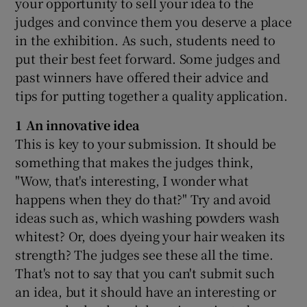
your opportunity to sell your idea to the
judges and convince them you deserve a place
in the exhibition. As such, students need to
put their best feet forward. Some judges and
past winners have offered their advice and
tips for putting together a quality application.
1 An innovative idea
This is key to your submission. It should be
something that makes the judges think,
"Wow, that's interesting, I wonder what
happens when they do that?" Try and avoid
ideas such as, which washing powders wash
whitest? Or, does dyeing your hair weaken its
strength? The judges see these all the time.
That's not to say that you can't submit such
an idea, but it should have an interesting or