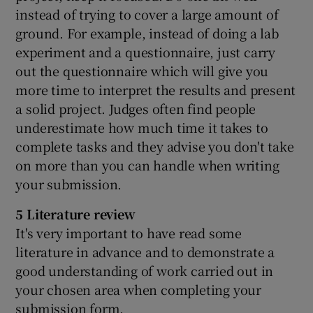
instead of trying to cover a large amount of
ground. For example, instead of doing a lab
experiment and a questionnaire, just carry
out the questionnaire which will give you
more time to interpret the results and present
a solid project. Judges often find people
underestimate how much time it takes to
complete tasks and they advise you don't take
on more than you can handle when writing
your submission.
5 Literature review
It's very important to have read some
literature in advance and to demonstrate a
good understanding of work carried out in
your chosen area when completing your
submission form.