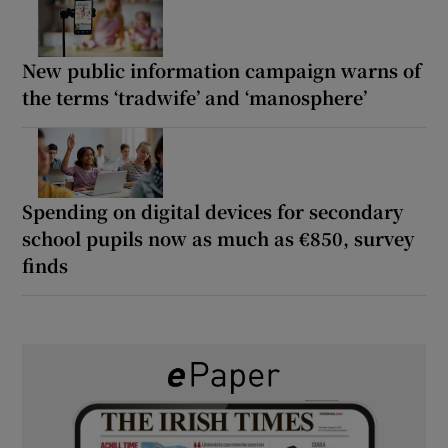
New public information campaign warns of
the terms ‘tradwife’ and ‘manosphere’
Spending on digital devices for secondary
school pupils now as much as €850, survey
finds