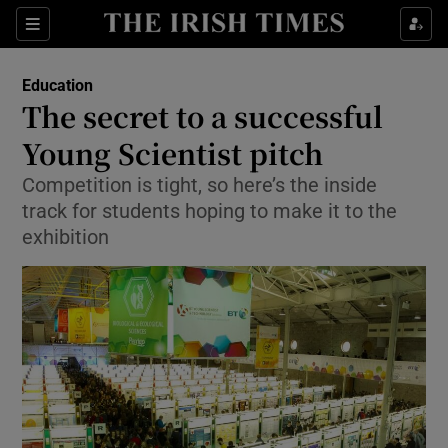
Show Culture sub sections
Sections
Show Environment sub sections
Education
The secret to a successful
Show Technology sub sections
Young Scientist pitch
Show Science sub sections
Competition is tight, so here’s the inside
track for students hoping to make it to the
exhibition
Show Motors sub sections