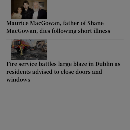
Maurice MacGowan, father of Shane
MacGowan, dies following short illness
Fire service battles large blaze in Dublin as
residents advised to close doors and
windows