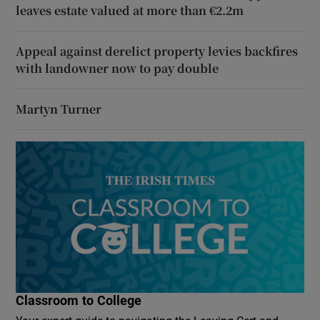
leaves estate valued at more than €2.2m
Appeal against derelict property levies backfires
with landowner now to pay double
Martyn Turner
Classroom to College