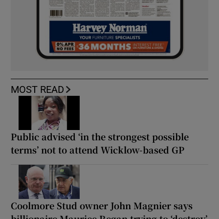
MOST READ
Public advised ‘in the strongest possible
terms’ not to attend Wicklow-based GP
Coolmore Stud owner John Magnier says
billionaire Maurice Regan trying to ‘destroy’