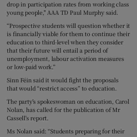
drop in participation rates from working class
young people," AAA TD Paul Murphy said.
“Prospective students will question whether it
is financially viable for them to continue their
education to third-level when they consider
that their future will entail a period of
unemployment, labour activation measures
or low-paid work.”
Sinn Féin said it would fight the proposals
that would “restrict access” to education.
The party's spokeswoman on education, Carol
Nolan, has called for the publication of Mr
Cassell's report.
Ms Nolan said: “Students preparing for their