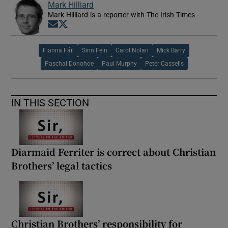
Mark Hilliard
Mark Hilliard is a reporter with The Irish Times
Opens in new window
Opens in new window
Fianna Fáil
Sinn Fein
Carol Nolan
Mick Barry
Paschal Donohoe
Paul Murphy
Peter Cassells
IN THIS SECTION
Diarmaid Ferriter is correct about Christian
Brothers’ legal tactics
Christian Brothers’ responsibility for