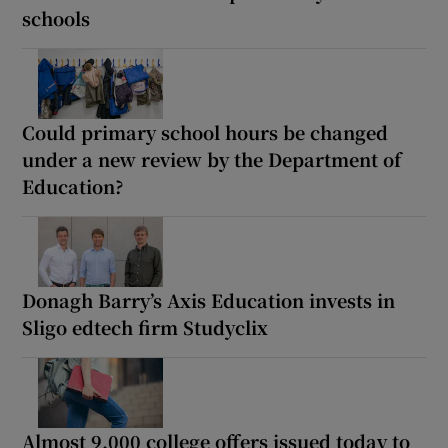
schools
Could primary school hours be changed
under a new review by the Department of
Education?
Donagh Barry’s Axis Education invests in
Sligo edtech firm Studyclix
Almost 9,000 college offers issued today to