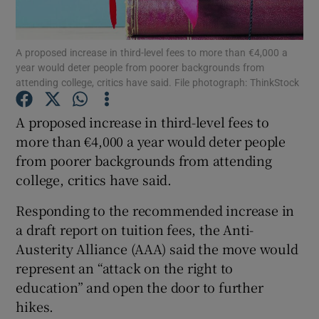
Show Podcasts sub sections
A proposed increase in third-level fees to more than €4,000 a
year would deter people from poorer backgrounds from
attending college, critics have said. File photograph: ThinkStock
A proposed increase in third-level fees to
more than €4,000 a year would deter people
Show Gaeilge sub sections
from poorer backgrounds from attending
college, critics have said.
Show History sub sections
Responding to the recommended increase in
a draft report on tuition fees, the Anti-
Austerity Alliance (AAA) said the move would
represent an “attack on the right to
 window
education” and open the door to further
hikes.
Show Sponsored sub sections