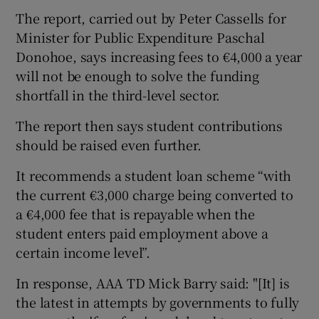
The report, carried out by Peter Cassells for
Minister for Public Expenditure Paschal
Donohoe, says increasing fees to €4,000 a year
will not be enough to solve the funding
shortfall in the third-level sector.
The report then says student contributions
should be raised even further.
It recommends a student loan scheme “with
the current €3,000 charge being converted to
a €4,000 fee that is repayable when the
student enters paid employment above a
certain income level”.
In response, AAA TD Mick Barry said: "[It] is
the latest in attempts by governments to fully