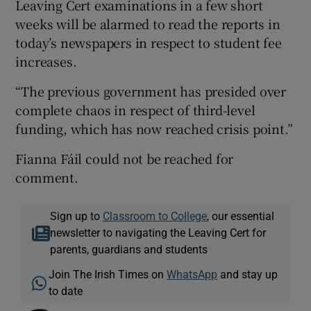
Leaving Cert examinations in a few short
weeks will be alarmed to read the reports in
today’s newspapers in respect to student fee
increases.
“The previous government has presided over
complete chaos in respect of third-level
funding, which has now reached crisis point.”
Fianna Fáil could not be reached for
comment.
Sign up to
Classroom to College
, our essential
newsletter to navigating the Leaving Cert for
parents, guardians and students
Join The Irish Times on
WhatsApp
and stay up
to date