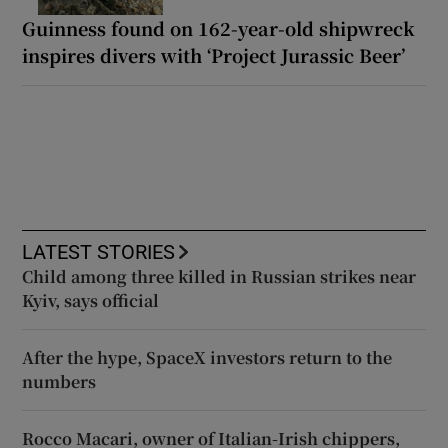
Guinness found on 162-year-old shipwreck
inspires divers with ‘Project Jurassic Beer’
LATEST STORIES
Child among three killed in Russian strikes near
Kyiv, says official
After the hype, SpaceX investors return to the
numbers
Rocco Macari, owner of Italian-Irish chippers,