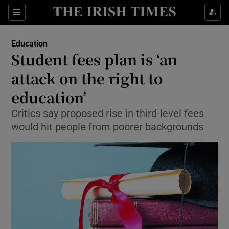
Show Culture sub sections
Sections
Show Environment sub sections
Education
Student fees plan is ‘an
Show Technology sub sections
attack on the right to
Show Science sub sections
education’
Critics say proposed rise in third-level fees
would hit people from poorer backgrounds
Show Motors sub sections