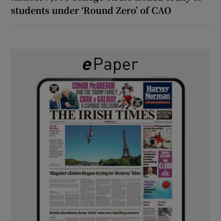
students under ‘Round Zero’ of CAO