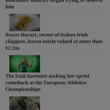
him
Rocco Macari, owner of Italian-Irish
chippers, leaves estate valued at more than
€2.2m
The Irish barrister making her sprint
comeback at the European Athletics
Championships