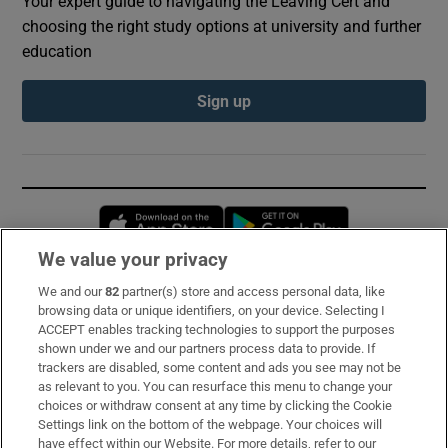
Your expert guide to navigating the Leaving Cert and
choosing the right study options at university and further
education
Sign up
Opens in new window
Opens in new 
We value your privacy
We and our
82
partner(s) store and access personal data, like
Subscribe
browsing data or unique identifiers, on your device. Selecting I
ACCEPT enables tracking technologies to support the purposes
Support
shown under we and our partners process data to provide. If
trackers are disabled, some content and ads you see may not be
About Us
as relevant to you. You can resurface this menu to change your
choices or withdraw consent at any time by clicking the Cookie
Irish Times Products & Services
Settings link on the bottom of the webpage. Your choices will
have effect within our Website. For more details, refer to our