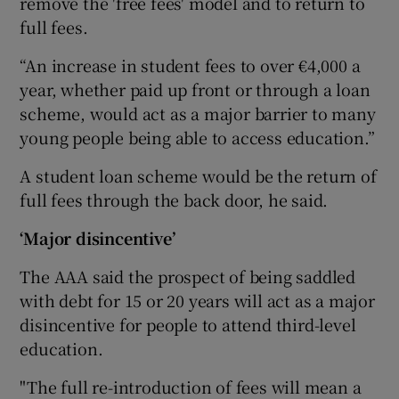
remove the 'free fees' model and to return to
full fees.
“An increase in student fees to over €4,000 a
year, whether paid up front or through a loan
scheme, would act as a major barrier to many
young people being able to access education.”
A student loan scheme would be the return of
full fees through the back door, he said.
‘Major disincentive’
The AAA said the prospect of being saddled
with debt for 15 or 20 years will act as a major
disincentive for people to attend third-level
education.
"The full re-introduction of fees will mean a