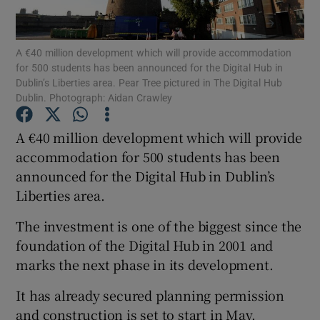
Show Podcasts sub sections
A €40 million development which will provide accommodation
for 500 students has been announced for the Digital Hub in
Dublin’s Liberties area. Pear Tree pictured in The Digital Hub
Dublin. Photograph: Aidan Crawley
A €40 million development which will provide
Show Gaeilge sub sections
accommodation for 500 students has been
announced for the Digital Hub in Dublin’s
Show History sub sections
Liberties area.
The investment is one of the biggest since the
foundation of the Digital Hub in 2001 and
marks the next phase in its development.
 window
It has already secured planning permission
and construction is set to start in May.
Show Sponsored sub sections