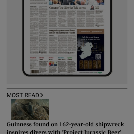
MOST READ
Guinness found on 162-year-old shipwreck
inspires divers with ‘Project Jurassic Beer’