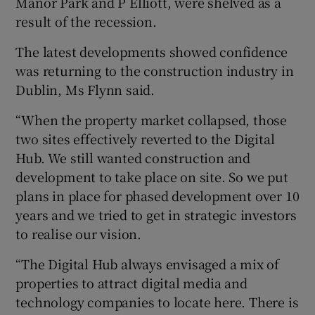
Manor Park and P Elliott, were shelved as a
result of the recession.
The latest developments showed confidence
was returning to the construction industry in
Dublin, Ms Flynn said.
“When the property market collapsed, those
two sites effectively reverted to the Digital
Hub. We still wanted construction and
development to take place on site. So we put
plans in place for phased development over 10
years and we tried to get in strategic investors
to realise our vision.
“The Digital Hub always envisaged a mix of
properties to attract digital media and
technology companies to locate here. There is