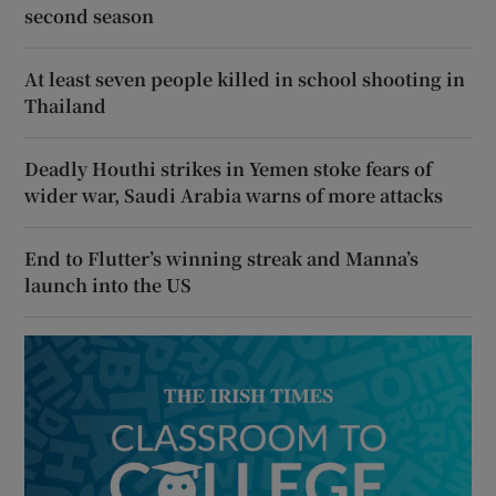
second season
At least seven people killed in school shooting in
Thailand
Deadly Houthi strikes in Yemen stoke fears of
wider war, Saudi Arabia warns of more attacks
End to Flutter’s winning streak and Manna’s
launch into the US