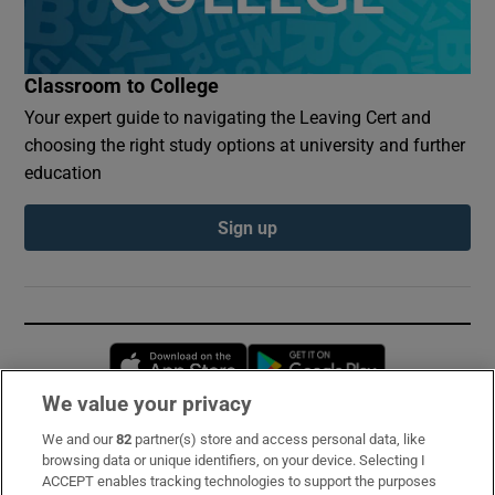
Classroom to College
Your expert guide to navigating the Leaving Cert and
choosing the right study options at university and further
education
Sign up
Opens in new window
Opens in new 
We value your privacy
We and our
82
partner(s) store and access personal data, like
Subscribe
browsing data or unique identifiers, on your device. Selecting I
ACCEPT enables tracking technologies to support the purposes
Support