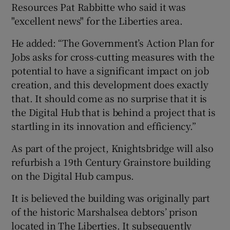
Resources Pat Rabbitte who said it was
"excellent news" for the Liberties area.
He added: “The Government’s Action Plan for
Jobs asks for cross-cutting measures with the
potential to have a significant impact on job
creation, and this development does exactly
that. It should come as no surprise that it is
the Digital Hub that is behind a project that is
startling in its innovation and efficiency.”
As part of the project, Knightsbridge will also
refurbish a 19th Century Grainstore building
on the Digital Hub campus.
It is believed the building was originally part
of the historic Marshalsea debtors’ prison
located in The Liberties. It subsequently