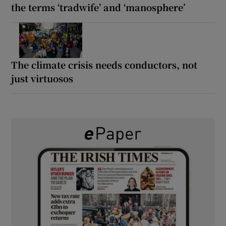
the terms ‘tradwife’ and ‘manosphere’
The climate crisis needs conductors, not
just virtuosos