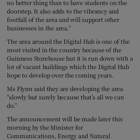
no better thing than to have students on the
doorstep. It also adds to the vibrancy and
footfall of the area and will support other
businesses in the area.”
The area around the Digital Hub is one of the
most visited in the country because of the
Guinness Storehouse but it is run down with a
lot of vacant buildings which the Digital Hub
hope to develop over the coming years.
Ms Flynn said they are developing the area
“slowly but surely because that’s all we can
do.”
The announcement will be made later this
morning by the Minister for
Communications, Energy and Natural