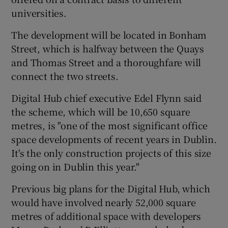
universities.
The development will be located in Bonham
Street, which is halfway between the Quays
and Thomas Street and a thoroughfare will
connect the two streets.
Digital Hub chief executive Edel Flynn said
the scheme, which will be 10,650 square
metres, is "one of the most significant office
space developments of recent years in Dublin.
It's the only construction projects of this size
going on in Dublin this year."
Previous big plans for the Digital Hub, which
would have involved nearly 52,000 square
metres of additional space with developers