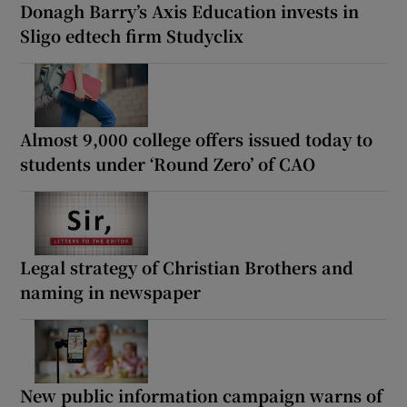
Donagh Barry’s Axis Education invests in
Sligo edtech firm Studyclix
Almost 9,000 college offers issued today to
students under ‘Round Zero’ of CAO
Legal strategy of Christian Brothers and
naming in newspaper
New public information campaign warns of