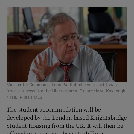
Minister for Communications Pat Rabbitte who said it was
“excellent news” for the Liberties area. Picture : Matt Kavanagh
/ THE IRISH TIMES
The student accommodation will be
developed by the London-based Knightsbridge
Student Housing from the UK. It will then be
offered on a contract basis to different