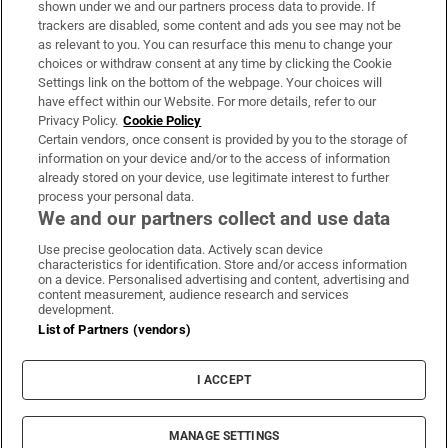
shown under we and our partners process data to provide. If
trackers are disabled, some content and ads you see may not be
About Us
as relevant to you. You can resurface this menu to change your
choices or withdraw consent at any time by clicking the Cookie
Irish Times Products & Services
Settings link on the bottom of the webpage. Your choices will
have effect within our Website. For more details, refer to our
Privacy Policy.
Cookie Policy
OUR PARTNERS:
Certain vendors, once consent is provided by you to the storage of
information on your device and/or to the access of information
already stored on your device, use legitimate interest to further
process your personal data.
We and our partners collect and use data
Use precise geolocation data. Actively scan device
characteristics for identification. Store and/or access information
Irish Times on WhatsApp
Irish Times on Facebook
Irish Times on X
Irish Times on LinkedIn
Irish Times on Instagram
on a device. Personalised advertising and content, advertising and
content measurement, audience research and services
development.
Terms & Conditions
List of Partners (vendors)
Privacy Policy
Cookie Information
Cookie Settings
I ACCEPT
Community Standards
Copyright
© 2026 The Irish Times DAC
MANAGE SETTINGS