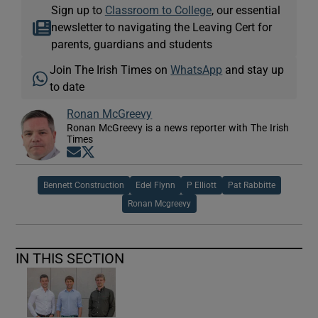
Sign up to
Classroom to College
, our essential
newsletter to navigating the Leaving Cert for
parents, guardians and students
Join The Irish Times on
WhatsApp
and stay up
to date
Ronan McGreevy
Ronan McGreevy is a news reporter with The Irish
Times
Opens in new window
Opens in new window
Bennett Construction
Edel Flynn
P Elliott
Pat Rabbitte
Ronan Mcgreevy
IN THIS SECTION