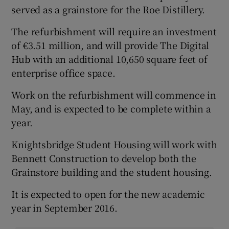
served as a grainstore for the Roe Distillery.
The refurbishment will require an investment
of €3.51 million, and will provide The Digital
Hub with an additional 10,650 square feet of
enterprise office space.
Work on the refurbishment will commence in
May, and is expected to be complete within a
year.
Knightsbridge Student Housing will work with
Bennett Construction to develop both the
Grainstore building and the student housing.
It is expected to open for the new academic
year in September 2016.