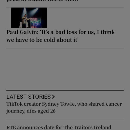
Paul Galvin: ‘It’s a bad loss for us, I think
we have to be cold about it’
LATEST STORIES
TikTok creator Sydney Towle, who shared cancer
journey, dies aged 26
RTÉ announces date for The Traitors Ireland