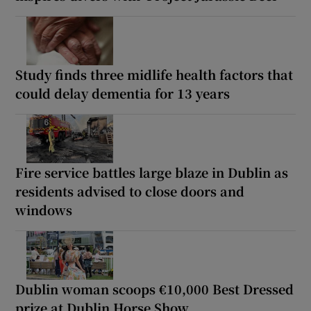
Study finds three midlife health factors that
could delay dementia for 13 years
Fire service battles large blaze in Dublin as
residents advised to close doors and
windows
Dublin woman scoops €10,000 Best Dressed
prize at Dublin Horse Show