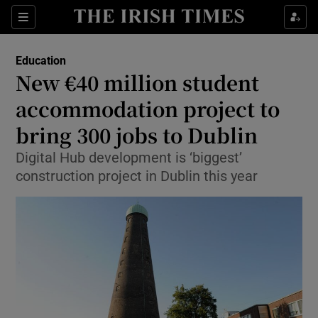
Show Culture sub sections
Sections
Show Environment sub sections
Education
New €40 million student
Show Technology sub sections
accommodation project to
Show Science sub sections
bring 300 jobs to Dublin
Digital Hub development is ‘biggest’
construction project in Dublin this year
Show Motors sub sections