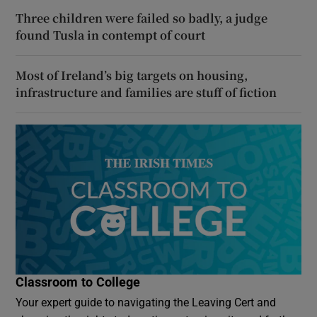
Three children were failed so badly, a judge
found Tusla in contempt of court
Most of Ireland’s big targets on housing,
infrastructure and families are stuff of fiction
Classroom to College
Your expert guide to navigating the Leaving Cert and