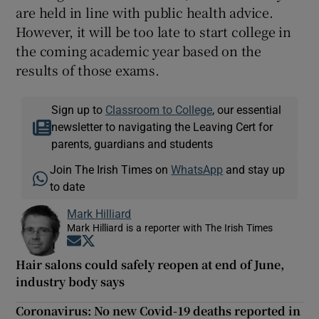
are held in line with public health advice.
However, it will be too late to start college in
the coming academic year based on the
results of those exams.
Sign up to
Classroom to College
, our essential
newsletter to navigating the Leaving Cert for
parents, guardians and students
Join The Irish Times on
WhatsApp
and stay up
to date
Mark Hilliard
Mark Hilliard is a reporter with The Irish Times
Opens in new window
Opens in new window
Hair salons could safely reopen at end of June,
industry body says
Coronavirus: No new Covid-19 deaths reported in