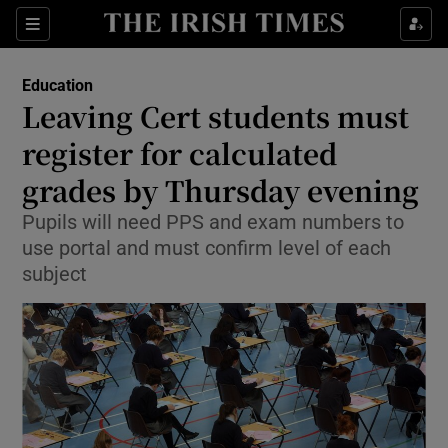
Show Culture sub sections
Sections
Show Environment sub sections
Education
Leaving Cert students must
Show Technology sub sections
register for calculated
Show Science sub sections
grades by Thursday evening
Pupils will need PPS and exam numbers to
use portal and must confirm level of each
subject
Show Motors sub sections