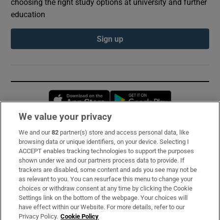
choosing the right study options at university and further
education
Sign up
Opens in new window
Opens in new 
We value your privacy
We and our
82
partner(s) store and access personal data, like
Subscribe
browsing data or unique identifiers, on your device. Selecting I
ACCEPT enables tracking technologies to support the purposes
Support
shown under we and our partners process data to provide. If
trackers are disabled, some content and ads you see may not be
About Us
as relevant to you. You can resurface this menu to change your
choices or withdraw consent at any time by clicking the Cookie
Irish Times Products & Services
Settings link on the bottom of the webpage. Your choices will
have effect within our Website. For more details, refer to our
Privacy Policy.
Cookie Policy