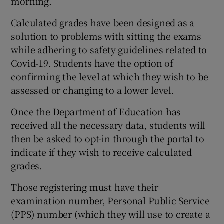
morning.
Calculated grades have been designed as a
solution to problems with sitting the exams
while adhering to safety guidelines related to
Covid-19. Students have the option of
confirming the level at which they wish to be
assessed or changing to a lower level.
Once the Department of Education has
received all the necessary data, students will
then be asked to opt-in through the portal to
indicate if they wish to receive calculated
grades.
Those registering must have their
examination number, Personal Public Service
(PPS) number (which they will use to create a