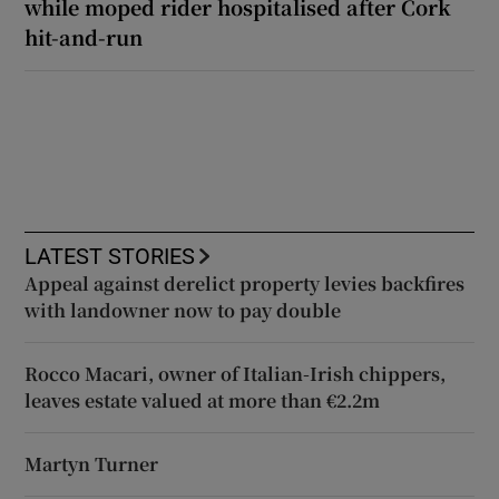
while moped rider hospitalised after Cork
hit-and-run
LATEST STORIES
Appeal against derelict property levies backfires
with landowner now to pay double
Rocco Macari, owner of Italian-Irish chippers,
leaves estate valued at more than €2.2m
Martyn Turner