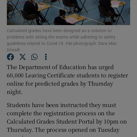
Show Podcasts sub sections
Calculated grades have been designed as a solution to
problems with sitting the exams while adhering to safety
guidelines related to Covid-19. File photograph: Dara Mac
Dónaill
Show Gaeilge sub sections
The Department of Education has urged
60,000 Leaving Certificate students to register
Show History sub sections
online for predicted grades by Thursday
night.
Students have been instructed they must
complete the registration process on the
 window
Calculated Grades Student Portal by 10pm on
Thursday. The process opened on Tuesday
Show Sponsored sub sections