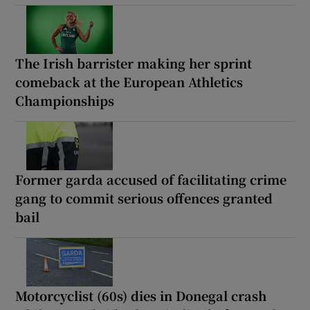
The Irish barrister making her sprint
comeback at the European Athletics
Championships
Former garda accused of facilitating crime
gang to commit serious offences granted
bail
Motorcyclist (60s) dies in Donegal crash