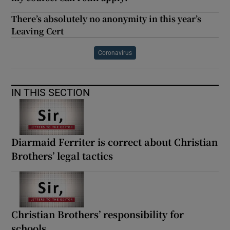
There’s absolutely no anonymity in this year’s
Leaving Cert
Coronavirus
IN THIS SECTION
Diarmaid Ferriter is correct about Christian
Brothers’ legal tactics
Christian Brothers’ responsibility for
schools