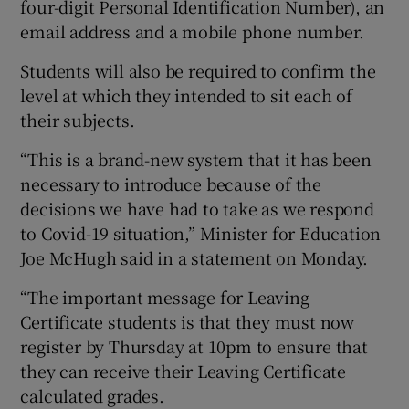
four-digit Personal Identification Number), an
email address and a mobile phone number.
Students will also be required to confirm the
level at which they intended to sit each of
their subjects.
“This is a brand-new system that it has been
necessary to introduce because of the
decisions we have had to take as we respond
to Covid-19 situation,” Minister for Education
Joe McHugh said in a statement on Monday.
“The important message for Leaving
Certificate students is that they must now
register by Thursday at 10pm to ensure that
they can receive their Leaving Certificate
calculated grades.