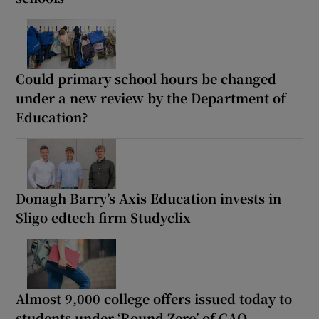
Could primary school hours be changed
under a new review by the Department of
Education?
Donagh Barry’s Axis Education invests in
Sligo edtech firm Studyclix
Almost 9,000 college offers issued today to
students under ‘Round Zero’ of CAO