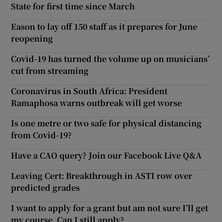
State for first time since March
Eason to lay off 150 staff as it prepares for June
reopening
Covid-19 has turned the volume up on musicians’
cut from streaming
Coronavirus in South Africa: President
Ramaphosa warns outbreak will get worse
Is one metre or two safe for physical distancing
from Covid-19?
Have a CAO query? Join our Facebook Live Q&A
Leaving Cert: Breakthrough in ASTI row over
predicted grades
I want to apply for a grant but am not sure I’ll get
my course. Can I still apply?