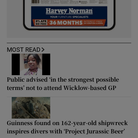
MOST READ
Public advised ‘in the strongest possible
terms’ not to attend Wicklow-based GP
Guinness found on 162-year-old shipwreck
inspires divers with ‘Project Jurassic Beer’