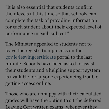
“It is also essential that students confirm
their levels at this time so that schools can
complete the task of providing information
for each student about their expected level of
performance in each subject.”
The Minister appealed to students not to
leave the registration process on the
gov.ie/leavingcertificate
portal to the last
minute. Schools have been asked to assist
their students and a helpline support system
is available for anyone experiencing trouble
getting access online.
Those who are unhappy with their calculated
grades will have the option to sit the deferred
Leaving Cert written exams, whenever they