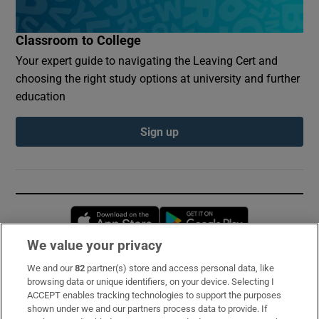
Classroom to College
Your expert guide to navigating the Leaving Cert and
choosing the right study options at university and further
education
Sign up
Opens in new window
Opens in new 
We value your privacy
We and our
82
partner(s) store and access personal data, like
Subscribe
browsing data or unique identifiers, on your device. Selecting I
ACCEPT enables tracking technologies to support the purposes
Support
shown under we and our partners process data to provide. If