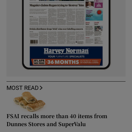
MOST READ
FSAI recalls more than 40 items from
Dunnes Stores and SuperValu