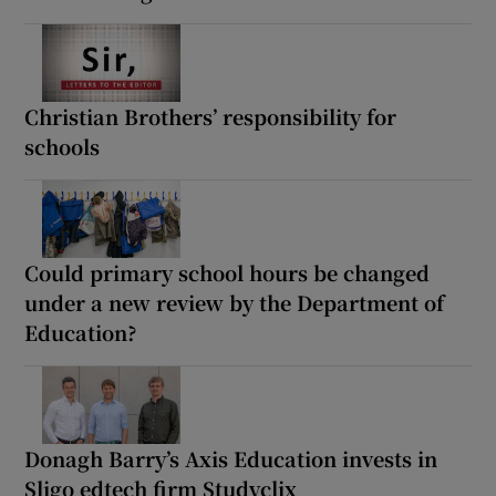
Christian Brothers’ responsibility for
schools
Could primary school hours be changed
under a new review by the Department of
Education?
Donagh Barry’s Axis Education invests in
Sligo edtech firm Studyclix