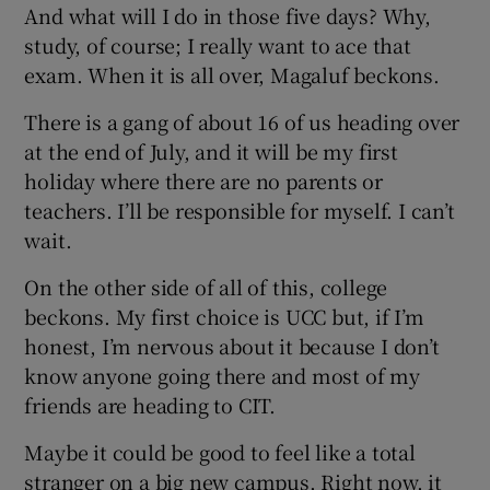
And what will I do in those five days? Why,
study, of course; I really want to ace that
exam. When it is all over, Magaluf beckons.
There is a gang of about 16 of us heading over
at the end of July, and it will be my first
holiday where there are no parents or
teachers. I’ll be responsible for myself. I can’t
wait.
On the other side of all of this, college
beckons. My first choice is UCC but, if I’m
honest, I’m nervous about it because I don’t
know anyone going there and most of my
friends are heading to CIT.
Maybe it could be good to feel like a total
stranger on a big new campus. Right now, it