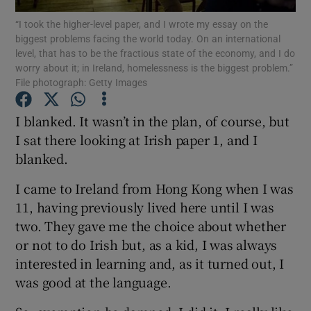
“I took the higher-level paper, and I wrote my essay on the
biggest problems facing the world today. On an international
Show Podcasts sub sections
level, that has to be the fractious state of the economy, and I do
worry about it; in Ireland, homelessness is the biggest problem.”
File photograph: Getty Images
I blanked. It wasn’t in the plan, of course, but
I sat there looking at Irish paper 1, and I
Show Gaeilge sub sections
blanked.
Show History sub sections
I came to Ireland from Hong Kong when I was
11, having previously lived here until I was
two. They gave me the choice about whether
or not to do Irish but, as a kid, I was always
interested in learning and, as it turned out, I
 window
was good at the language.
Show Sponsored sub sections