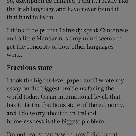
So, exemption be damned, I did it. I really like
the Irish language and have never found it
that hard to learn.
I think it helps that I already speak Cantonese
and a little Mandarin, so my mind seems to
get the concepts of how other languages
work.
Fractious state
I took the higher-level paper, and I wrote my
essay on the biggest problems facing the
world today. On an international level, that
has to be the fractious state of the economy,
and I do worry about it; in Ireland,
homelessness is the biggest problem.
I’m not really happy with how I did, but at