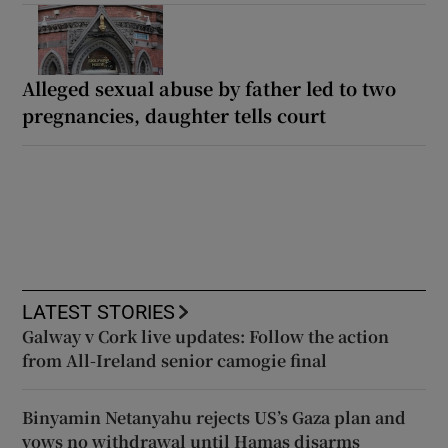
Alleged sexual abuse by father led to two
pregnancies, daughter tells court
LATEST STORIES
Galway v Cork live updates: Follow the action
from All-Ireland senior camogie final
Binyamin Netanyahu rejects US’s Gaza plan and
vows no withdrawal until Hamas disarms