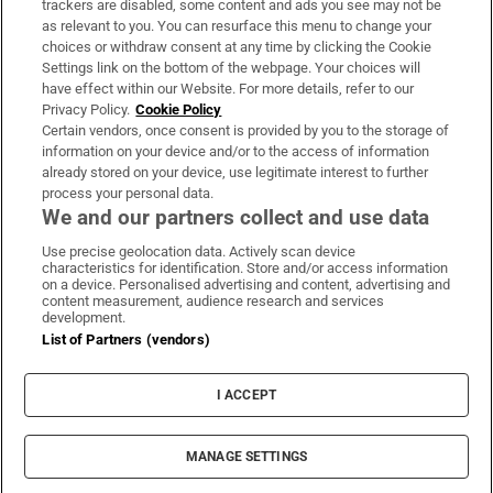
trackers are disabled, some content and ads you see may not be
About Us
as relevant to you. You can resurface this menu to change your
choices or withdraw consent at any time by clicking the Cookie
Irish Times Products & Services
Settings link on the bottom of the webpage. Your choices will
have effect within our Website. For more details, refer to our
Privacy Policy.
Cookie Policy
OUR PARTNERS:
Certain vendors, once consent is provided by you to the storage of
information on your device and/or to the access of information
already stored on your device, use legitimate interest to further
process your personal data.
We and our partners collect and use data
Use precise geolocation data. Actively scan device
characteristics for identification. Store and/or access information
Irish Times on WhatsApp
Irish Times on Facebook
Irish Times on X
Irish Times on LinkedIn
Irish Times on Instagram
on a device. Personalised advertising and content, advertising and
content measurement, audience research and services
development.
Terms & Conditions
List of Partners (vendors)
Privacy Policy
Cookie Information
Cookie Settings
I ACCEPT
Community Standards
Copyright
© 2026 The Irish Times DAC
MANAGE SETTINGS