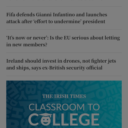
Fifa defends Gianni Infantino and launches
attack after ‘effort to undermine’ president
‘It’s now or never’: Is the EU serious about letting
in new members?
Ireland should invest in drones, not fighter jets
and ships, says ex-British security official