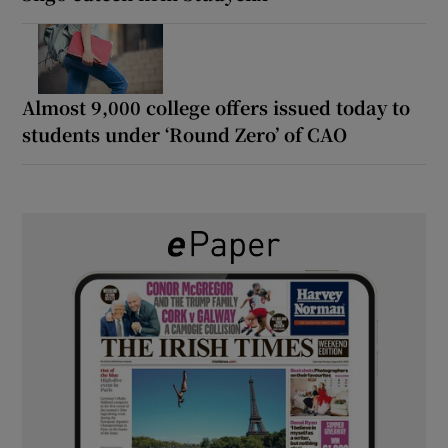
Almost 9,000 college offers issued today to
students under ‘Round Zero’ of CAO