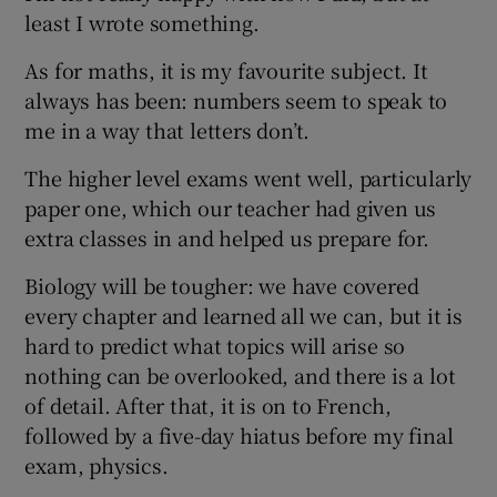
least I wrote something.
As for maths, it is my favourite subject. It
always has been: numbers seem to speak to
me in a way that letters don’t.
The higher level exams went well, particularly
paper one, which our teacher had given us
extra classes in and helped us prepare for.
Biology will be tougher: we have covered
every chapter and learned all we can, but it is
hard to predict what topics will arise so
nothing can be overlooked, and there is a lot
of detail. After that, it is on to French,
followed by a five-day hiatus before my final
exam, physics.