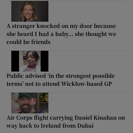
A stranger knocked on my door because
she heard I had a baby... she thought we
could be friends
Public advised ‘in the strongest possible
terms’ not to attend Wicklow-based GP
Air Corps flight carrying Daniel Kinahan on
way back to Ireland from Dubai