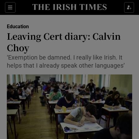
Show Culture sub sections
Sections
Show Environment sub sections
Education
Leaving Cert diary: Calvin
Show Technology sub sections
Choy
Show Science sub sections
‘Exemption be damned. I really like Irish. It
helps that I already speak other languages’
Show Motors sub sections