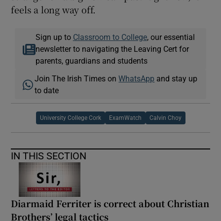
feels a long way off.
Sign up to
Classroom to College
, our essential
newsletter to navigating the Leaving Cert for
parents, guardians and students
Join The Irish Times on
WhatsApp
and stay up
to date
University College Cork
ExamWatch
Calvin Choy
IN THIS SECTION
Diarmaid Ferriter is correct about Christian
Brothers’ legal tactics