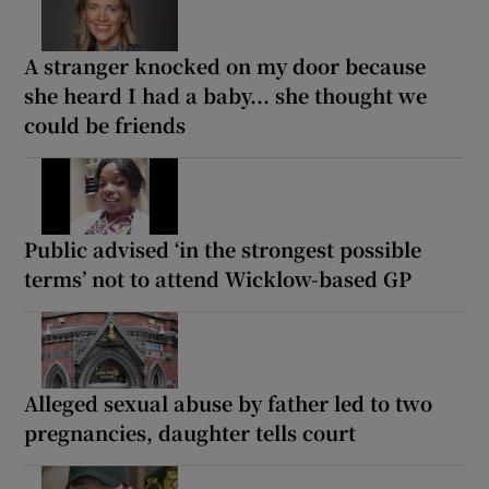
A stranger knocked on my door because
she heard I had a baby... she thought we
could be friends
Public advised ‘in the strongest possible
terms’ not to attend Wicklow-based GP
Alleged sexual abuse by father led to two
pregnancies, daughter tells court