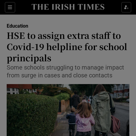
Show Culture sub sections
Sections
Show Environment sub sections
Education
HSE to assign extra staff to
Show Technology sub sections
Covid-19 helpline for school
Show Science sub sections
principals
Some schools struggling to manage impact
from surge in cases and close contacts
Show Motors sub sections