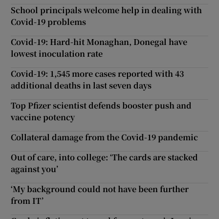
School principals welcome help in dealing with
Covid-19 problems
Covid-19: Hard-hit Monaghan, Donegal have
lowest inoculation rate
Covid-19: 1,545 more cases reported with 43
additional deaths in last seven days
Top Pfizer scientist defends booster push and
vaccine potency
Collateral damage from the Covid-19 pandemic
Out of care, into college: ‘The cards are stacked
against you’
‘My background could not have been further
from IT’