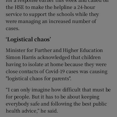
the HSE to make the helpline a 24-hour
service to support the schools while they
were managing an increased number of
cases.
‘Logistical chaos’
Minister for Further and Higher Education
Simon Harris acknowledged that children
having to isolate at home because they were
close contacts of Covid-19 cases was causing
"logistical chaos for parents".
“I can only imagine how difficult that must be
for people. But it has to be about keeping
everybody safe and following the best public
health advice,” he said.