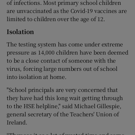
of infections. Most primary school children
are unvaccinated as the Covid-19 vaccines are
limited to children over the age of 12.
Isolation
The testing system has come under extreme
pressure as 14,000 children have been deemed
to be a close contact of someone with the
virus, forcing large numbers out of school
into isolation at home.
"School principals are very concerned that
they have had this long wait getting through
to the HSE helpline," said Michael Gillespie,
general secretary of the Teachers' Union of
Ireland.
“They see it as a lot of wasted time and some