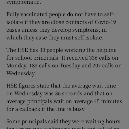
symptomatic.
Fully vaccinated people do not have to self-
isolate if they are close contacts of Covid-19
cases unless they develop symptoms, in
which they case they must self-isolate.
The HSE has 30 people working the helpline
for school principals. It received 336 calls on
Monday, 183 calls on Tuesday and 207 calls on
Wednesday.
HSE figures state that the average wait time
on Wednesday was 36 seconds and that on
average principals wait on average 45 minutes
for a callback if the line is busy.
Some principals said they were waiting hours
for a response earlier this week and called on