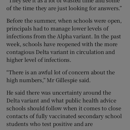
of the time they are just looking for answers.”
Before the summer, when schools were open,
principals had to manage lower levels of
infections from the Alpha variant. In the past
week, schools have reopened with the more
contagious Delta variant in circulation and
higher level of infections.
“There is an awful lot of concern about the
high numbers,” Mr Gillespie said.
He said there was uncertainty around the
Delta variant and what public health advice
schools should follow when it comes to close
contacts of fully vaccinated secondary school
students who test positive and are