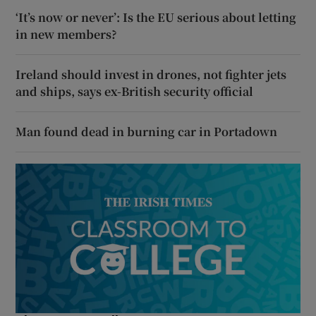
‘It’s now or never’: Is the EU serious about letting
in new members?
Ireland should invest in drones, not fighter jets
and ships, says ex-British security official
Man found dead in burning car in Portadown