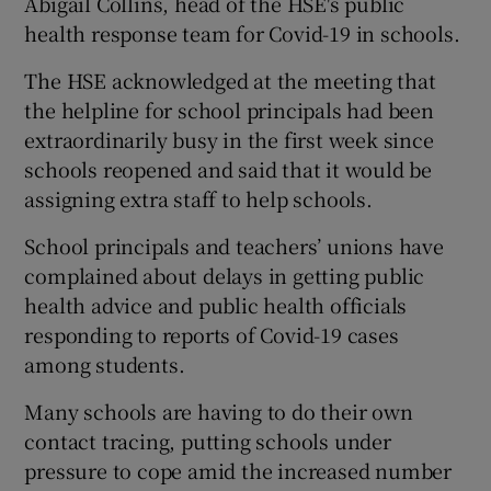
Abigail Collins, head of the HSE's public
health response team for Covid-19 in schools.
The HSE acknowledged at the meeting that
the helpline for school principals had been
extraordinarily busy in the first week since
schools reopened and said that it would be
assigning extra staff to help schools.
School principals and teachers’ unions have
complained about delays in getting public
health advice and public health officials
responding to reports of Covid-19 cases
among students.
Many schools are having to do their own
contact tracing, putting schools under
pressure to cope amid the increased number