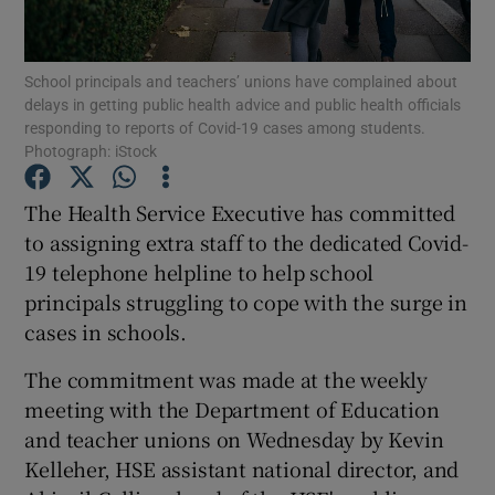
Show Podcasts sub sections
School principals and teachers’ unions have complained about
delays in getting public health advice and public health officials
responding to reports of Covid-19 cases among students.
Photograph: iStock
The Health Service Executive has committed
Show Gaeilge sub sections
to assigning extra staff to the dedicated Covid-
19 telephone helpline to help school
Show History sub sections
principals struggling to cope with the surge in
cases in schools.
The commitment was made at the weekly
meeting with the Department of Education
 window
and teacher unions on Wednesday by Kevin
Kelleher, HSE assistant national director, and
Show Sponsored sub sections