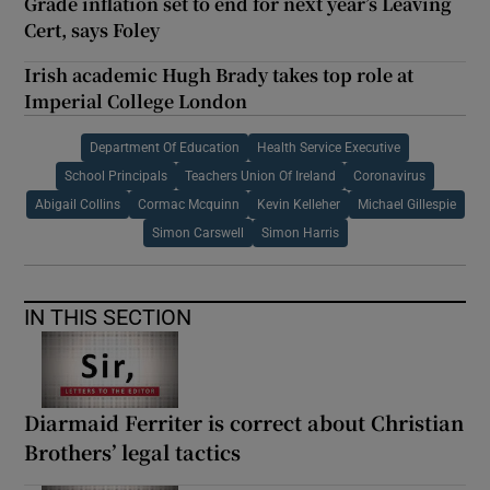
Grade inflation set to end for next year’s Leaving
Cert, says Foley
Irish academic Hugh Brady takes top role at
Imperial College London
Department Of Education
Health Service Executive
School Principals
Teachers Union Of Ireland
Coronavirus
Abigail Collins
Cormac Mcquinn
Kevin Kelleher
Michael Gillespie
Simon Carswell
Simon Harris
IN THIS SECTION
Diarmaid Ferriter is correct about Christian
Brothers’ legal tactics