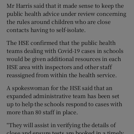
Mr Harris said that it made sense to keep the
public health advice under review concerning
the rules around children who are close
contacts having to self-isolate.
The HSE confirmed that the public health
teams dealing with Covid-19 cases in schools
would be given additional resources in each
HSE area with inspectors and other staff
reassigned from within the health service.
A spokeswoman for the HSE said that an
expanded administrative team has been set
up to help the schools respond to cases with
more than 80 staff in place.
“They will assist in verifying the details of
close and ensure tests are booked in a timely