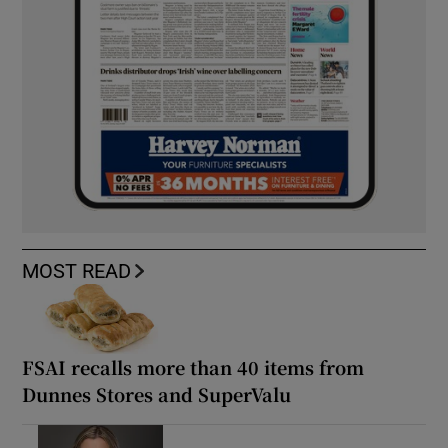
MOST READ
FSAI recalls more than 40 items from
Dunnes Stores and SuperValu