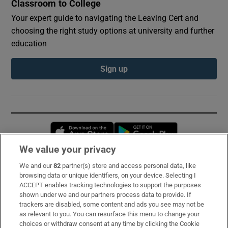
Classroom to College
Your expert guide to navigating the Leaving Cert and
choosing the right study options at university and further
education
Sign up
Opens in new window
Opens in new 
We value your privacy
We and our
82
partner(s) store and access personal data, like
Subscribe
browsing data or unique identifiers, on your device. Selecting I
ACCEPT enables tracking technologies to support the purposes
Support
shown under we and our partners process data to provide. If
trackers are disabled, some content and ads you see may not be
About Us
as relevant to you. You can resurface this menu to change your
choices or withdraw consent at any time by clicking the Cookie