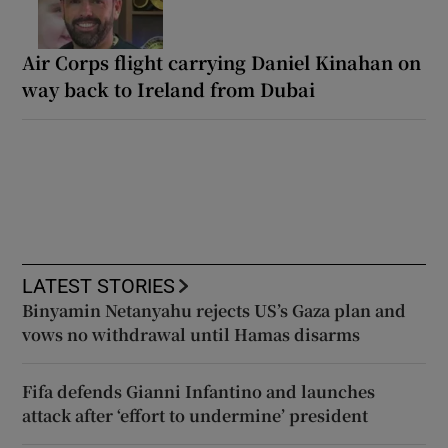
Air Corps flight carrying Daniel Kinahan on
way back to Ireland from Dubai
LATEST STORIES
Binyamin Netanyahu rejects US’s Gaza plan and
vows no withdrawal until Hamas disarms
Fifa defends Gianni Infantino and launches
attack after ‘effort to undermine’ president