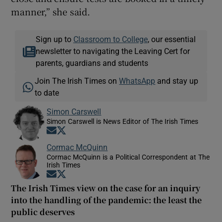
manner,” she said.
Sign up to
Classroom to College
, our essential
newsletter to navigating the Leaving Cert for
parents, guardians and students
Join The Irish Times on
WhatsApp
and stay up
to date
Simon Carswell
Simon Carswell is News Editor of The Irish Times
Opens in new window
Opens in new window
Cormac McQuinn
Cormac McQuinn is a Political Correspondent at The
Irish Times
Opens in new window
Opens in new window
The Irish Times view on the case for an inquiry
into the handling of the pandemic: the least the
public deserves