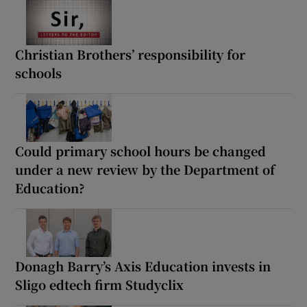
Christian Brothers’ responsibility for
schools
Could primary school hours be changed
under a new review by the Department of
Education?
Donagh Barry’s Axis Education invests in
Sligo edtech firm Studyclix