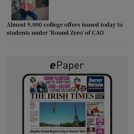
Almost 9,000 college offers issued today to
students under ‘Round Zero’ of CAO