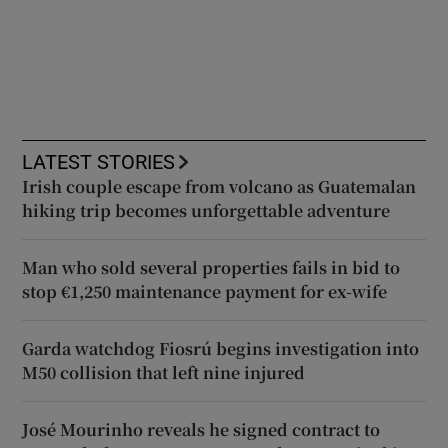
LATEST STORIES
Irish couple escape from volcano as Guatemalan
hiking trip becomes unforgettable adventure
Man who sold several properties fails in bid to
stop €1,250 maintenance payment for ex-wife
Garda watchdog Fiosrú begins investigation into
M50 collision that left nine injured
José Mourinho reveals he signed contract to