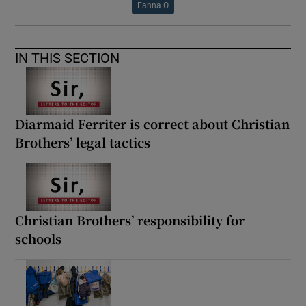
Eanna O
IN THIS SECTION
Diarmaid Ferriter is correct about Christian
Brothers’ legal tactics
Christian Brothers’ responsibility for
schools