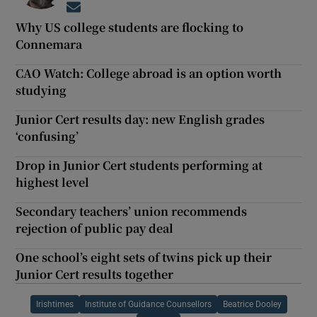
Opens in new window
Why US college students are flocking to
Connemara
CAO Watch: College abroad is an option worth
studying
Junior Cert results day: new English grades
‘confusing’
Drop in Junior Cert students performing at
highest level
Secondary teachers’ union recommends
rejection of public pay deal
One school’s eight sets of twins pick up their
Junior Cert results together
Irishtimes
Institute of Guidance Counsellors
Beatrice Dooley