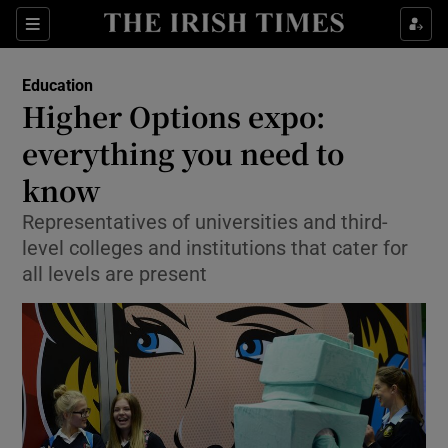
Show Culture sub sections
Sections
Show Environment sub sections
Education
Higher Options expo:
Show Technology sub sections
everything you need to
Show Science sub sections
know
Representatives of universities and third-
level colleges and institutions that cater for
all levels are present
Show Motors sub sections