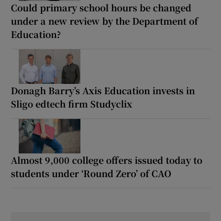
Could primary school hours be changed
under a new review by the Department of
Education?
Donagh Barry’s Axis Education invests in
Sligo edtech firm Studyclix
Almost 9,000 college offers issued today to
students under ‘Round Zero’ of CAO