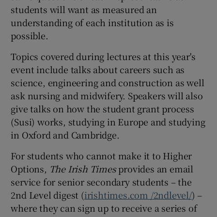
students will want as measured an
understanding of each institution as is
possible.
Topics covered during lectures at this year's
event include talks about careers such as
science, engineering and construction as well
ask nursing and midwifery. Speakers will also
give talks on how the student grant process
(Susi) works, studying in Europe and studying
in Oxford and Cambridge.
For students who cannot make it to Higher
Options,
The Irish Times
provides an email
service for senior secondary students – the
2nd Level digest (
irishtimes.com /2ndlevel/
) –
where they can sign up to receive a series of