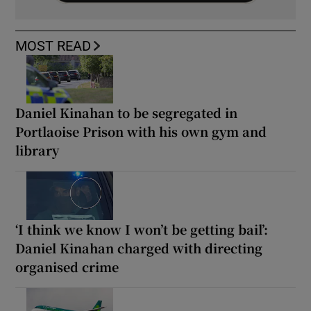
MOST READ
Daniel Kinahan to be segregated in
Portlaoise Prison with his own gym and
library
‘I think we know I won’t be getting bail’:
Daniel Kinahan charged with directing
organised crime