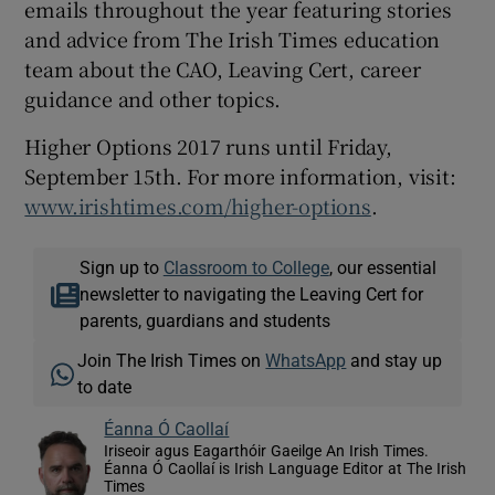
emails throughout the year featuring stories
and advice from The Irish Times education
team about the CAO, Leaving Cert, career
guidance and other topics.
Higher Options 2017 runs until Friday,
September 15th. For more information, visit:
www.irishtimes.com/higher-options
.
Sign up to
Classroom to College
, our essential
newsletter to navigating the Leaving Cert for
parents, guardians and students
Join The Irish Times on
WhatsApp
and stay up
to date
Éanna Ó Caollaí
Iriseoir agus Eagarthóir Gaeilge An Irish Times.
Éanna Ó Caollaí is Irish Language Editor at The Irish
Times