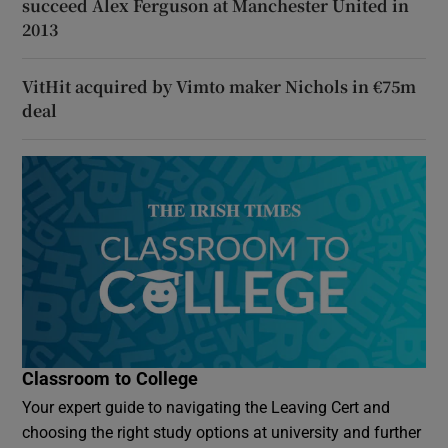
succeed Alex Ferguson at Manchester United in
2013
VitHit acquired by Vimto maker Nichols in €75m
deal
Classroom to College
Your expert guide to navigating the Leaving Cert and
choosing the right study options at university and further