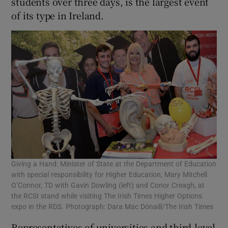
students over three days, is the largest event
of its type in Ireland.
Giving a Hand: Minister of State at the Department of Education
with special responsibility for Higher Education, Mary Mitchell
O’Connor, TD with Gavin Dowling (left) and Conor Creagh, at
the RCSI stand while visiting The Irish Times Higher Options
expo in the RDS. Photograph: Dara Mac Dónaill/The Irish Times
Representatives of universities and third-level