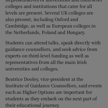
colleges and institutions that cater for all
levels are present. Several UK colleges are
also present, including Oxford and
Cambridge, as well as European colleges in
the Netherlands, Poland and Hungary.
Students can attend talks, speak directly with
guidance counsellors, and seek advice from
experts on third-level funding as well as
representatives from all the main Irish
universities and colleges.
Beatrice Dooley, vice-president at the
Institute of Guidance Counsellors, said events
such as Higher Options are important for
students as they embark on the next part of
their educational journey.