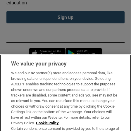
education
Sign up
Opens in new window
Opens in new 
We value your privacy
We and our
82
partner(s) store and access personal data, like
Subscribe
browsing data or unique identifiers, on your device. Selecting I
ACCEPT enables tracking technologies to support the purposes
Support
shown under we and our partners process data to provide. If
trackers are disabled, some content and ads you see may not be
About Us
as relevant to you. You can resurface this menu to change your
choices or withdraw consent at any time by clicking the Cookie
Irish Times Products & Services
Settings link on the bottom of the webpage. Your choices will
have effect within our Website. For more details, refer to our
Privacy Policy.
Cookie Policy
OUR PARTNERS:
Certain vendors, once consent is provided by you to the storage of