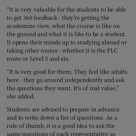
“It is very valuable for the students to be able
to get 360 feedback - they’re getting the
academinc view, what the course is like on
the ground and what it is like to be a student.
It opens their minds up to studying abroad or
taking other routes - whether it is the PLC
route or Level 5 and six.
“It is very good for them. They feel like adults
here - they go around independently and ask
the questions they want. It’s of real value,”
she added.
Students are advised to prepare in advance
and to write down a list of questions. As a
rule of thumb, it is a good idea to ask the
same questions of each representative as