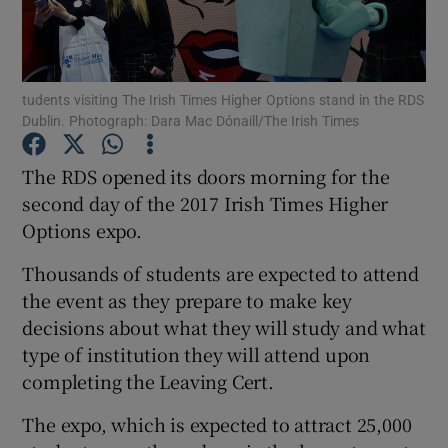
Show Podcasts sub sections
tudents visiting The Irish Times Higher Options stand in the RDS
Dublin. Photograph: Dara Mac Dónaill/The Irish Times
The RDS opened its doors morning for the
second day of the 2017 Irish Times Higher
Show Gaeilge sub sections
Options expo.
Show History sub sections
Thousands of students are expected to attend
the event as they prepare to make key
decisions about what they will study and what
type of institution they will attend upon
completing the Leaving Cert.
 window
The expo, which is expected to attract 25,000
Show Sponsored sub sections