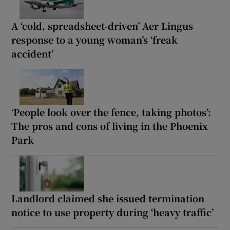
A ‘cold, spreadsheet-driven’ Aer Lingus
response to a young woman’s ‘freak
accident’
‘People look over the fence, taking photos’:
The pros and cons of living in the Phoenix
Park
Landlord claimed she issued termination
notice to use property during ‘heavy traffic’