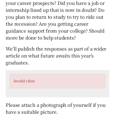
your career prospects? Did you have a job or
internship lined up that is now in doubt? Do
you plan to return to study to try to ride out
the recession? Are you getting career
guidance support from your college? Should
more be done to help students?
We’ll publish the responses as part of a wider
article on what future awaits this year’s
graduates.
Invalid client
Please attach a photograph of yourself if you
have a suitable picture.