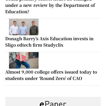
under a new review by the Department of
Education?
Donagh Barry’s Axis Education invests in
Sligo edtech firm Studyclix
Almost 9,000 college offers issued today to
students under ‘Round Zero’ of CAO