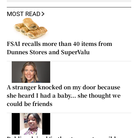
MOST READ
FSAI recalls more than 40 items from
Dunnes Stores and SuperValu
A stranger knocked on my door because
she heard I had a baby... she thought we
could be friends