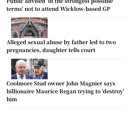
Public advised ‘in the strongest possible
terms’ not to attend Wicklow-based GP
Alleged sexual abuse by father led to two
pregnancies, daughter tells court
Coolmore Stud owner John Magnier says
billionaire Maurice Regan trying to ‘destroy’
him