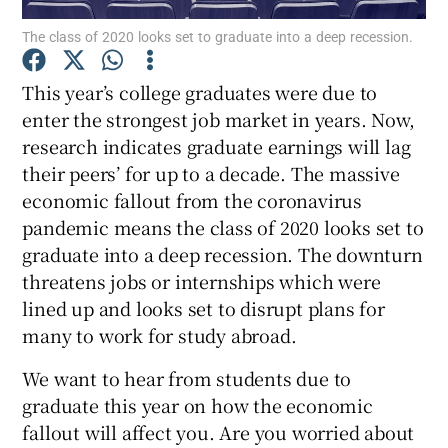
The class of 2020 looks set to graduate into a deep recession.
Show Podcasts sub sections
This year’s college graduates were due to
enter the strongest job market in years. Now,
research indicates graduate earnings will lag
their peers’ for up to a decade. The massive
economic fallout from the coronavirus
Show Gaeilge sub sections
pandemic means the class of 2020 looks set to
graduate into a deep recession. The downturn
Show History sub sections
threatens jobs or internships which were
lined up and looks set to disrupt plans for
many to work for study abroad.
We want to hear from students due to
 window
graduate this year on how the economic
fallout will affect you. Are you worried about
Show Sponsored sub sections