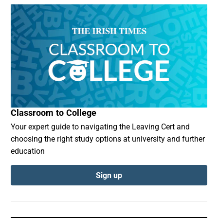
Classroom to College
Your expert guide to navigating the Leaving Cert and
choosing the right study options at university and further
education
Sign up