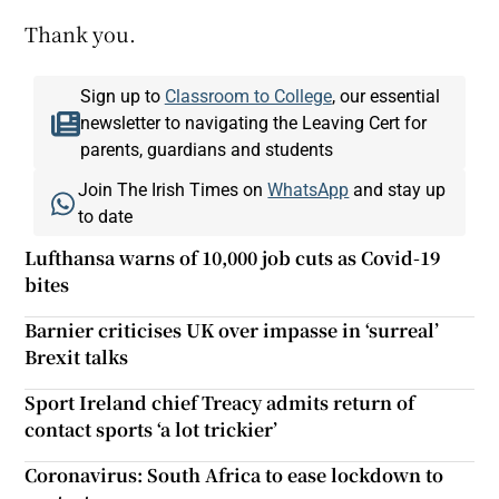
Thank you.
Sign up to
Classroom to College
, our essential
newsletter to navigating the Leaving Cert for
parents, guardians and students
Join The Irish Times on
WhatsApp
and stay up
to date
Lufthansa warns of 10,000 job cuts as Covid-19
bites
Barnier criticises UK over impasse in ‘surreal’
Brexit talks
Sport Ireland chief Treacy admits return of
contact sports ‘a lot trickier’
Coronavirus: South Africa to ease lockdown to