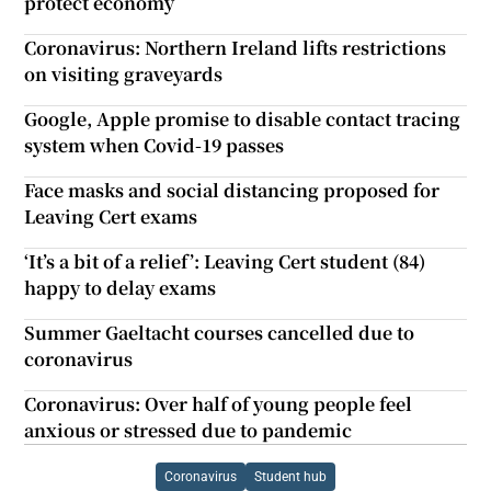
protect economy
Coronavirus: Northern Ireland lifts restrictions
on visiting graveyards
Google, Apple promise to disable contact tracing
system when Covid-19 passes
Face masks and social distancing proposed for
Leaving Cert exams
‘It’s a bit of a relief’: Leaving Cert student (84)
happy to delay exams
Summer Gaeltacht courses cancelled due to
coronavirus
Coronavirus: Over half of young people feel
anxious or stressed due to pandemic
Coronavirus
Student hub