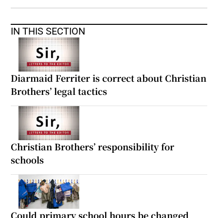
IN THIS SECTION
Diarmaid Ferriter is correct about Christian
Brothers’ legal tactics
Christian Brothers’ responsibility for
schools
Could primary school hours be changed