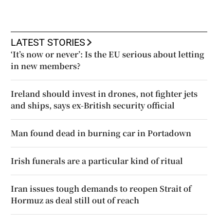
LATEST STORIES
‘It’s now or never’: Is the EU serious about letting
in new members?
Ireland should invest in drones, not fighter jets
and ships, says ex-British security official
Man found dead in burning car in Portadown
Irish funerals are a particular kind of ritual
Iran issues tough demands to reopen Strait of
Hormuz as deal still out of reach