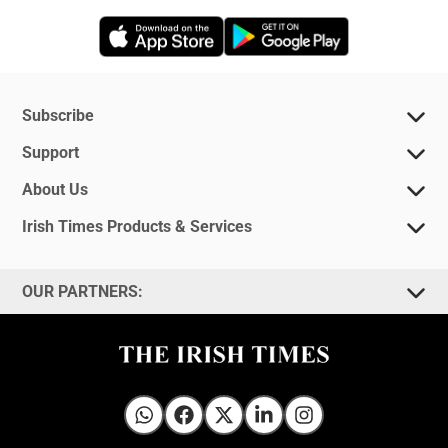
Opens in new window
Opens in new 
Subscribe
Support
About Us
Irish Times Products & Services
OUR PARTNERS:
Irish Times on WhatsApp
Irish Times on Facebook
Irish Times on X
Irish Times on LinkedIn
Irish Times on Instagram