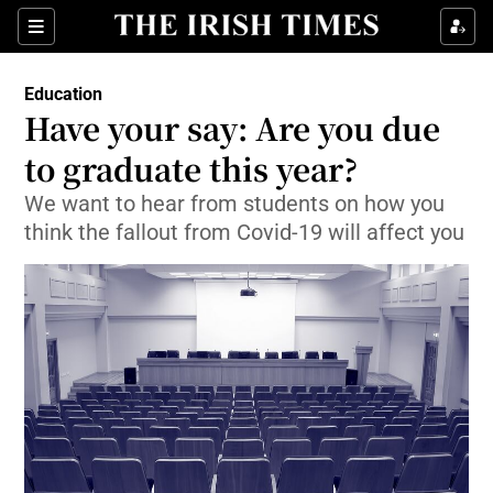
Show Culture sub sections
Sections
Show Environment sub sections
Education
Have your say: Are you due
Show Technology sub sections
to graduate this year?
Show Science sub sections
We want to hear from students on how you
think the fallout from Covid-19 will affect you
Show Motors sub sections