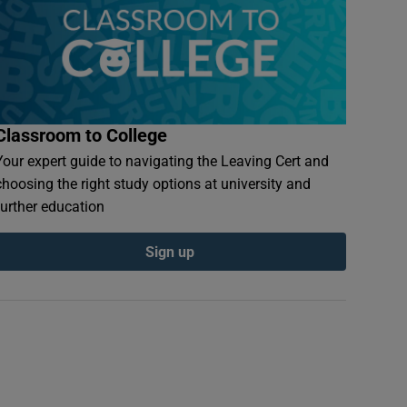
Classroom to College
Your expert guide to navigating the Leaving Cert and
choosing the right study options at university and
further education
Sign up