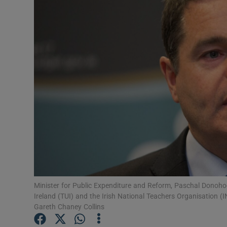
Video
Photogra
Gaeilge
History
Student H
Offbeat
Family No
Sponsore
Minister for Public Expenditure and Reform, Paschal Donohoe t
Ireland (TUI) and the Irish National Teachers Organisation (
Subscribe
Gareth Chaney Collins