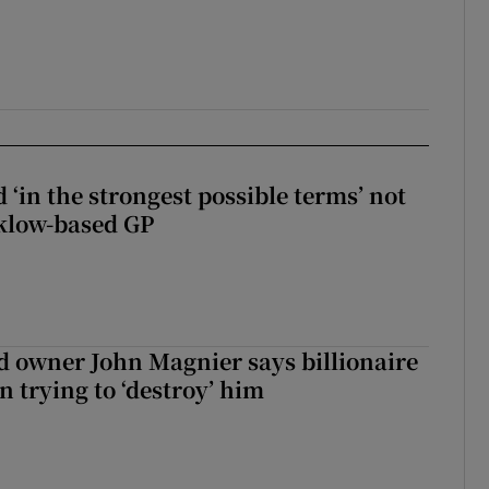
 ‘in the strongest possible terms’ not
klow-based GP
 owner John Magnier says billionaire
 trying to ‘destroy’ him