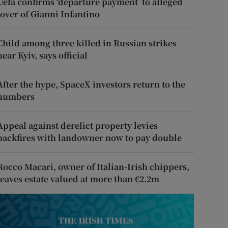
Uefa confirms ‘departure payment’ to alleged
lover of Gianni Infantino
Child among three killed in Russian strikes
near Kyiv, says official
After the hype, SpaceX investors return to the
numbers
Appeal against derelict property levies
backfires with landowner now to pay double
Rocco Macari, owner of Italian-Irish chippers,
leaves estate valued at more than €2.2m