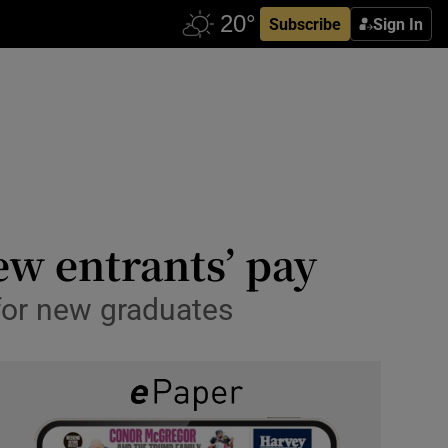
Subscribe
Sign In
ew entrants’ pay
for new graduates