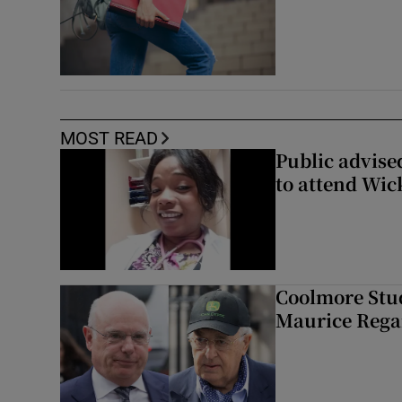
MOST READ
Public advised
to attend Wic
Coolmore Stud
Maurice Regan