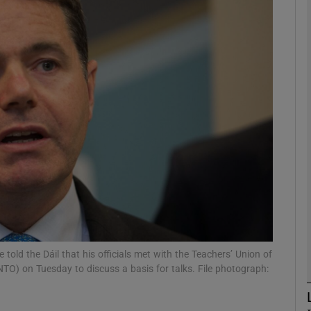
phy
Show Gaeilge sub sections
Show History sub sections
ub
tices
Opens in new window
d
Show Sponsored sub sections
old the Dáil that his officials met with the Teachers’ Union of
INTO) on Tuesday to discuss a basis for talks. File photograph:
r Rewards