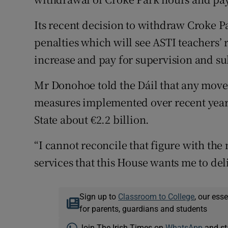
Its recent decision to withdraw Croke P
penalties which will see ASTI teachers’ 
increase and pay for supervision and su
Mr Donohoe told the Dáil that any move 
measures implemented over recent years 
State about €2.2 billion.
“I cannot reconcile that figure with the 
services that this House wants me to deli
Sign up to
Classroom to College
, our ess
for parents, guardians and students
Join The Irish Times on
WhatsApp
and st