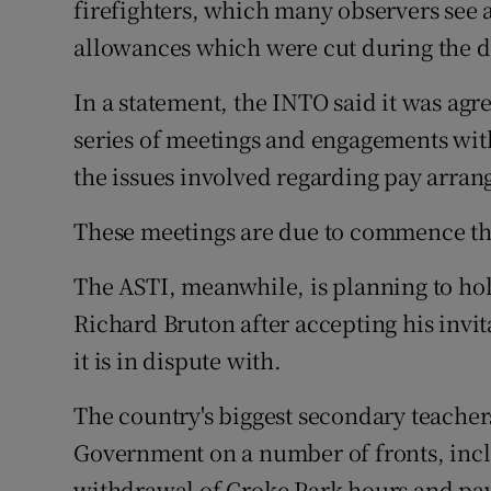
firefighters, which many observers see 
allowances which were cut during the 
In a statement, the INTO said it was a
series of meetings and engagements with
the issues involved regarding pay arran
These meetings are due to commence th
The ASTI, meanwhile, is planning to hol
Richard Bruton after accepting his invit
it is in dispute with.
The country's biggest secondary teachers
Government on a number of fronts, incl
withdrawal of Croke Park hours and pay 