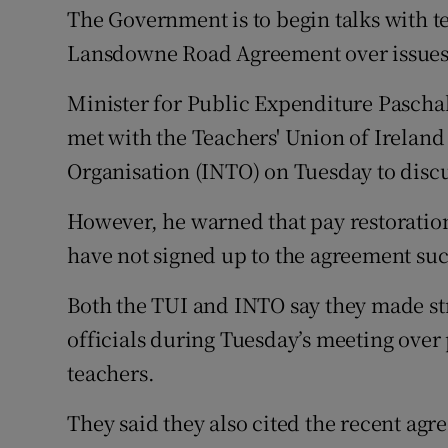
Competiti
The Government is to begin talks with te
Lansdowne Road Agreement over issues s
Newslette
Minister for Public Expenditure Paschal 
Weather F
met with the Teachers' Union of Ireland
Organisation (INTO) on Tuesday to discus
However, he warned that pay restoratio
have not signed up to the agreement suc
Both the TUI and INTO say they made s
officials during Tuesday’s meeting over
teachers.
They said they also cited the recent agr