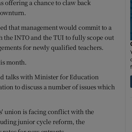
as offering a chance to claw back
downturn.
greed that management would commit to a
 the INTO and the TUI to fully scope out
gements for newly qualified teachers.
is month.
d talks with Minister for Education
ation to discuss a number of issues which
' union is facing conflict with the
uding junior cycle reform, the
rates for new entrants.