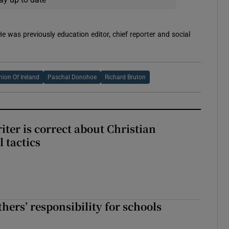
 He was previously education editor, chief reporter and social
nion Of Ireland
Paschal Donohoe
Richard Bruton
iter is correct about Christian
l tactics
hers’ responsibility for schools