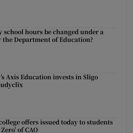
y school hours be changed under a
 the Department of Education?
s Axis Education invests in Sligo
tudyclix
ollege offers issued today to students
Zero’ of CAO