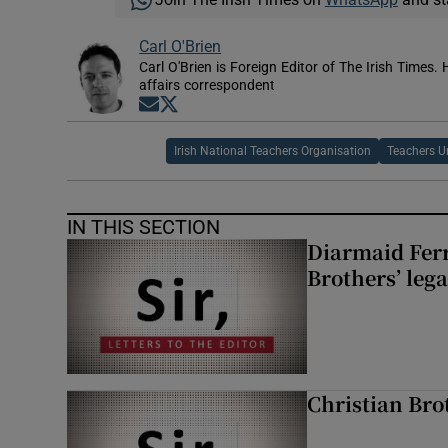
Carl O'Brien
Carl O'Brien is Foreign Editor of The Irish Times.
affairs correspondent
Opens in new window
Opens in new window
Irish National Teachers Organisation
Teachers U
IN THIS SECTION
Diarmaid Ferr
Brothers’ lega
Christian Brot