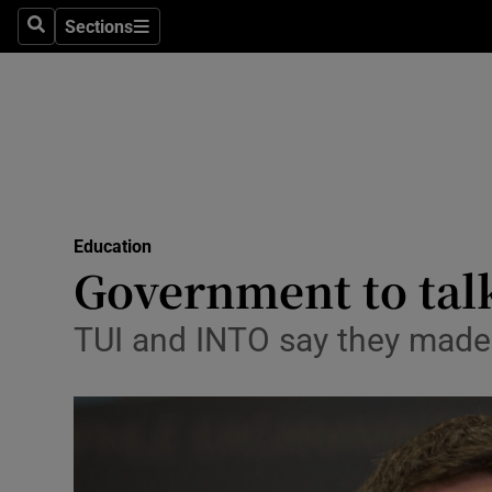
Sections
Search
Sections
Technolog
Science
Media
Abroad
Education
Obituaries
Government to talk
Transport
TUI and INTO say they made 
Motors
Listen
Podcasts