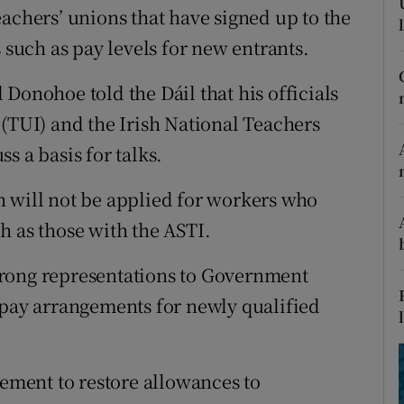
ons
achers’ unions that have signed up to the
uch as pay levels for new entrants.
rs
Donohoe told the Dáil that his officials
orecast
 (TUI) and the Irish National Teachers
s a basis for talks.
n will not be applied for workers who
h as those with the ASTI.
trong representations to Government
 pay arrangements for newly qualified
eement to restore allowances to