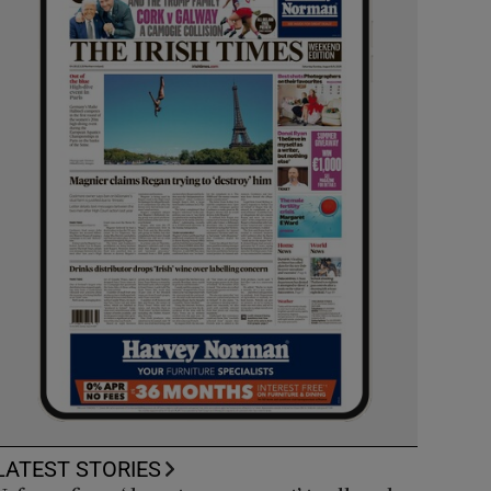
LATEST STORIES