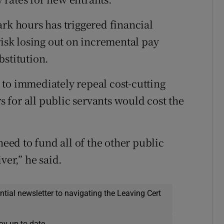
ark hours has triggered financial
risk losing out on incremental pay
bstitution.
to immediately repeal cost-cutting
for all public servants would cost the
need to fund all of the other public
ver,” he said.
ential newsletter to navigating the Leaving Cert
ay up to date