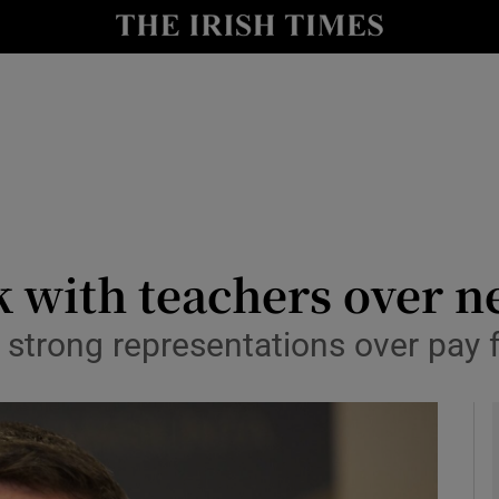
y
Show Technology sub sections
Show Science sub sections
 with teachers over n
strong representations over pay 
Show Motors sub sections
Show Podcasts sub sections