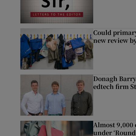
Could primar
new review by
Donagh Barry’
edtech firm S
Almost 9,000 c
under ‘Round 