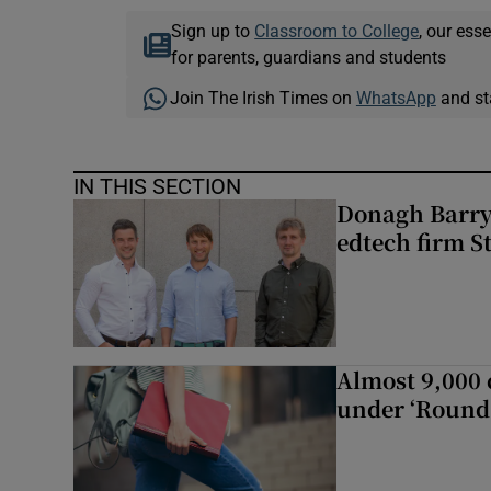
Sign up to
Classroom to College
, our ess
for parents, guardians and students
Join The Irish Times on
WhatsApp
and st
IN THIS SECTION
Donagh Barry’
edtech firm S
Almost 9,000 c
under ‘Round 