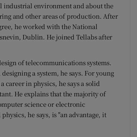
al industrial environment and about the
ing and other areas of production. After
egree, he worked with the National
asnevin, Dublin. He joined Tellabs after
 design of telecommunications systems.
ct, designing a system, he says. For young
a career in physics, he says a solid
ant. He explains that the majority of
omputer science or electronic
physics, he says, is "an advantage, it