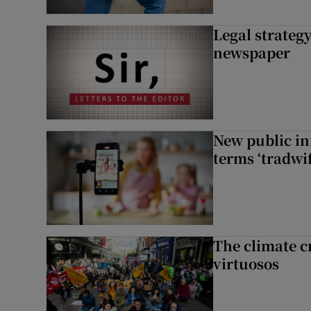
Legal strateg
newspaper
New public i
terms ‘tradwi
The climate c
virtuosos