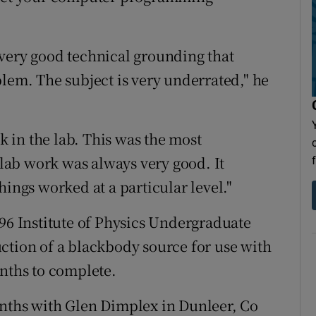
very good technical grounding that
blem. The subject is very underrated," he
 in the lab. This was the most
e lab work was always very good. It
hings worked at a particular level."
996 Institute of Physics Undergraduate
ction of a blackbody source for use with
onths to complete.
onths with Glen Dimplex in Dunleer, Co