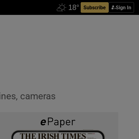
Subscribe
Sign In
hines, cameras