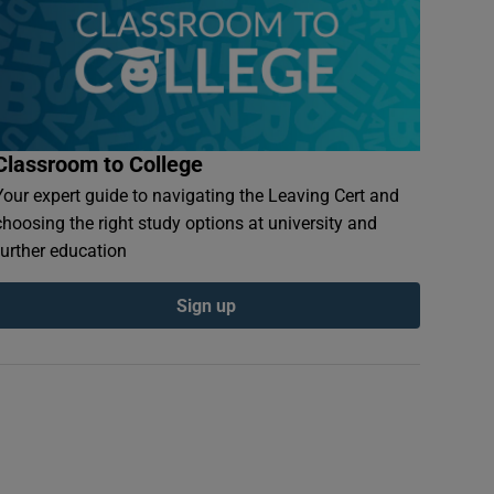
Classroom to College
Your expert guide to navigating the Leaving Cert and
choosing the right study options at university and
further education
Sign up