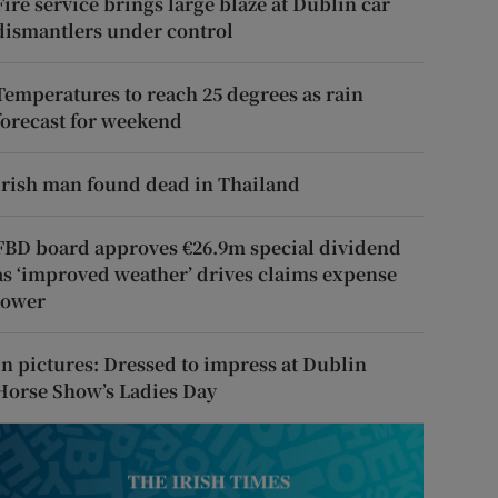
Fire service brings large blaze at Dublin car
dismantlers under control
Temperatures to reach 25 degrees as rain
forecast for weekend
Irish man found dead in Thailand
FBD board approves €26.9m special dividend
as ‘improved weather’ drives claims expense
lower
In pictures: Dressed to impress at Dublin
Horse Show’s Ladies Day