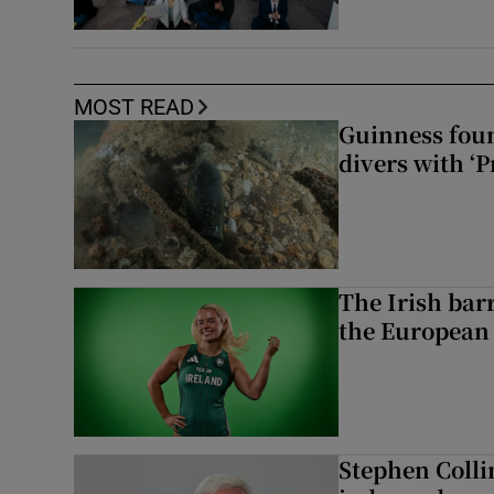
MOST READ
Guinness foun
divers with ‘P
The Irish bar
the European
Stephen Colli