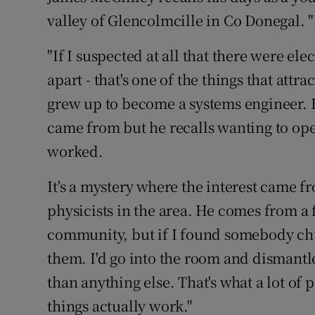
Video
valley of Glencolmcille in Co Donegal. "I
Photogra
"If I suspected at all that there were el
apart - that's one of the things that attr
Gaeilge
grew up to become a systems engineer. 
History
came from but he recalls wanting to ope
worked.
Student H
It's a mystery where the interest came f
Offbeat
physicists in the area. He comes from a
Family No
community, but if I found somebody chuc
Sponsore
them. I'd go into the room and dismantle 
than anything else. That's what a lot of
Subscribe
things actually work."