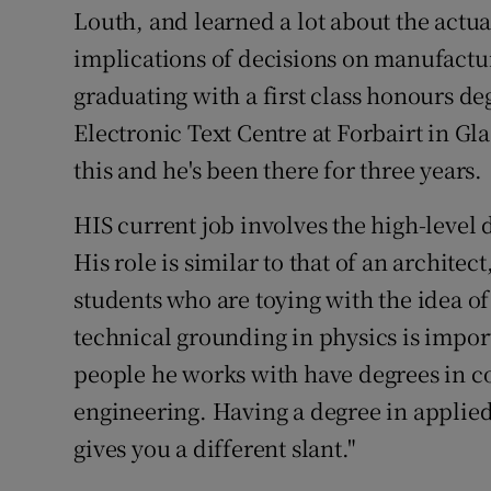
Louth, and learned a lot about the actu
implications of decisions on manufactur
graduating with a first class honours d
Electronic Text Centre at Forbairt in Gl
this and he's been there for three years.
HIS current job involves the high-level
His role is similar to that of an archite
students who are toying with the idea of 
technical grounding in physics is import
people he works with have degrees in c
engineering. Having a degree in applied 
gives you a different slant."