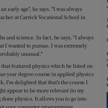
ons
n early age", he says. "I was always
rs
eacher at Carrick Vocational School in
orecast
 and science. In fact, he says, "I always
hat I wanted to pursue. I was extremely
 probably unusual."
 that featured physics which he listed on
ur-year degree course in applied physics
k, I'm delighted that that's the course I
ht appear to be more relevant (to my
 done physics. It allows you to go into
l get your computer programming