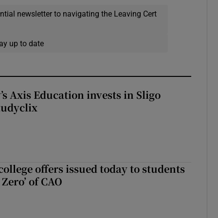
ential newsletter to navigating the Leaving Cert
ay up to date
s Axis Education invests in Sligo
tudyclix
ollege offers issued today to students
Zero’ of CAO