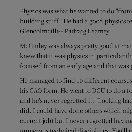
Competiti
Physics was what he wanted to do "from a
Newslette
building stuff." He had a good physics t
Glencolmcille - Padraig Leamey.
Weather F
McGinley was always pretty good at maths
knew that it was physics in particular t
focused from an early age and that was
He managed to find 10 different courses
his CAO form. He went to DCU to do a fo
and he's never regretted it. "Looking bac
did. I could have done others which mig
current job) but I never regretted having
numerous technical disciplines. You'l