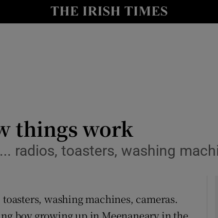
y
Show Technology sub sections
Show Science sub sections
w things work
ll... radios, toasters, washing mac
Show Motors sub sections
ios, toasters, washing machines, cameras.
Show Podcasts sub sections
oung boy growing up in Meenaneary in the