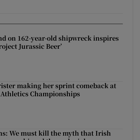
d on 162-year-old shipwreck inspires
roject Jurassic Beer’
rister making her sprint comeback at
 Athletics Championships
ns: We must kill the myth that Irish