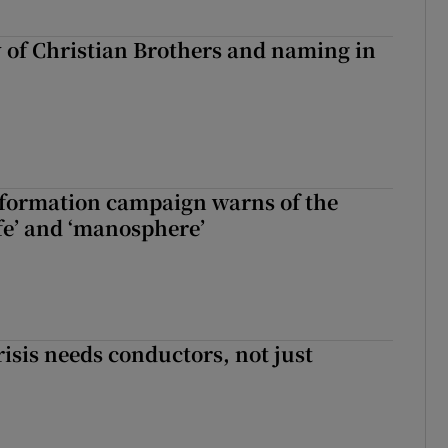
y of Christian Brothers and naming in
nformation campaign warns of the
fe’ and ‘manosphere’
risis needs conductors, not just