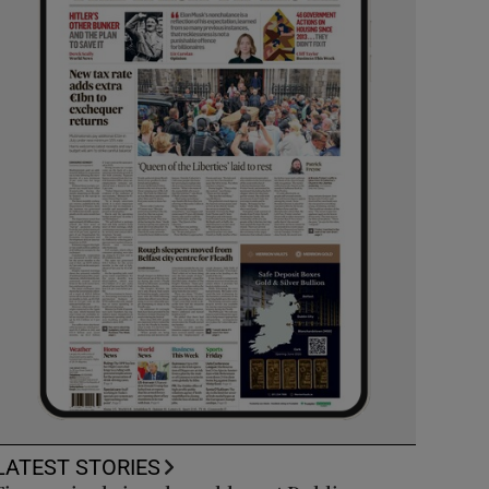
LATEST STORIES