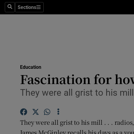
Sections
Search
Sections
Technolog
Science
Media
Abroad
Education
Obituaries
Fascination for ho
Transport
They were all grist to his mi
Motors
Listen
They were all grist to his mill . . . rad
Podcasts
James McGinley recalls his days as a y