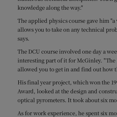
knowledge along the way."
The applied physics course gave him "a 
allows you to take on any technical pro
says.
The DCU course involved one day a week
interesting part of it for McGinley. "Th
allowed you to get in and find out how t
His final year project, which won the 1
Award, looked at the design and constru
optical pyrometers. It took about six m
As for work experience, he spent six m