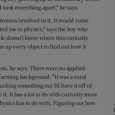
 took everything apart," he says.
phy
ectronics involved in it, it would come
acted me to physics," says the boy who
Show Gaeilge sub sections
He doesn't know where this curiosity
n up every object to find out how it
Show History sub sections
ub
rom, he says. There were no applied
 farming background. "It was a rural
tices
Opens in new window
king something out I'd have it off of
d
it. It has a lot to do with curiosity more
Show Sponsored sub sections
 physics has to do with. Figuring out how
r Rewards