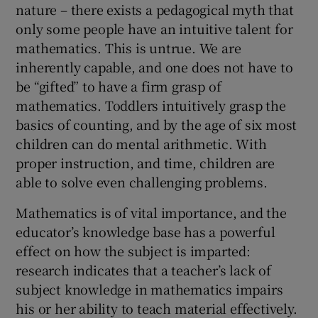
nature – there exists a pedagogical myth that
only some people have an intuitive talent for
mathematics. This is untrue. We are
inherently capable, and one does not have to
be “gifted” to have a firm grasp of
mathematics. Toddlers intuitively grasp the
basics of counting, and by the age of six most
children can do mental arithmetic. With
proper instruction, and time, children are
able to solve even challenging problems.
Mathematics is of vital importance, and the
educator’s knowledge base has a powerful
effect on how the subject is imparted:
research indicates that a teacher’s lack of
subject knowledge in mathematics impairs
his or her ability to teach material effectively.