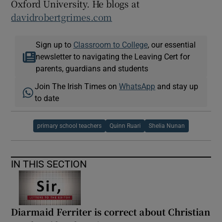
Oxford University. He blogs at
davidrobertgrimes.com
Sign up to
Classroom to College
, our essential
newsletter to navigating the Leaving Cert for
parents, guardians and students
Join The Irish Times on
WhatsApp
and stay up
to date
primary school teachers
Quinn Ruari
Shelia Nunan
IN THIS SECTION
Diarmaid Ferriter is correct about Christian