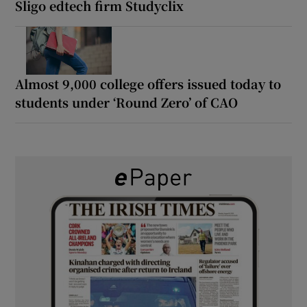
Sligo edtech firm Studyclix
Almost 9,000 college offers issued today to
students under ‘Round Zero’ of CAO