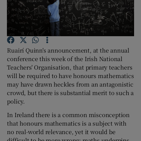
Show Podcasts sub sections
Ruairí Quinn's announcement, at the annual
conference this week of the Irish National
Show Gaeilge sub sections
Teachers' Organisation, that primary teachers
will be required to have honours mathematics
Show History sub sections
may have drawn heckles from an antagonistic
crowd, but there is substantial merit to such a
policy.
In Ireland there is a common misconception
 window
that honours mathematics is a subject with
no real-world relevance, yet it would be
difficult to be more wrong: maths underpins
Show Sponsored sub sections