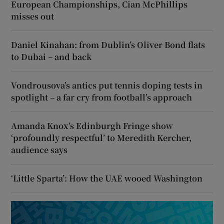
European Championships, Cian McPhillips
misses out
Daniel Kinahan: from Dublin’s Oliver Bond flats
to Dubai – and back
Vondrousova’s antics put tennis doping tests in
spotlight – a far cry from football’s approach
Amanda Knox’s Edinburgh Fringe show
‘profoundly respectful’ to Meredith Kercher,
audience says
‘Little Sparta’: How the UAE wooed Washington