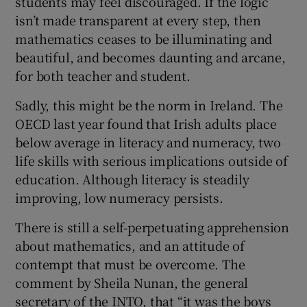
students may feel discouraged. If the logic
isn’t made transparent at every step, then
mathematics ceases to be illuminating and
beautiful, and becomes daunting and arcane,
for both teacher and student.
Sadly, this might be the norm in Ireland. The
OECD last year found that Irish adults place
below average in literacy and numeracy, two
life skills with serious implications outside of
education. Although literacy is steadily
improving, low numeracy persists.
There is still a self-perpetuating apprehension
about mathematics, and an attitude of
contempt that must be overcome. The
comment by Sheila Nunan, the general
secretary of the INTO, that “it was the boys