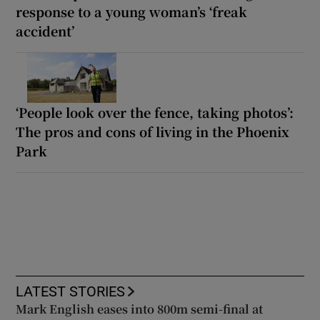
response to a young woman’s ‘freak
accident’
‘People look over the fence, taking photos’:
The pros and cons of living in the Phoenix
Park
LATEST STORIES
Mark English eases into 800m semi-final at