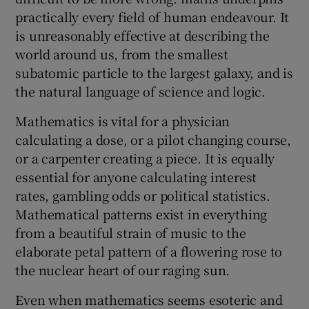
practically every field of human endeavour. It
is unreasonably effective at describing the
world around us, from the smallest
subatomic particle to the largest galaxy, and is
the natural language of science and logic.
Mathematics is vital for a physician
calculating a dose, or a pilot changing course,
or a carpenter creating a piece. It is equally
essential for anyone calculating interest
rates, gambling odds or political statistics.
Mathematical patterns exist in everything
from a beautiful strain of music to the
elaborate petal pattern of a flowering rose to
the nuclear heart of our raging sun.
Even when mathematics seems esoteric and