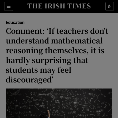
Show Culture sub sections
Sections
Show Environment sub sections
Education
Comment: ‘If teachers don’t
Show Technology sub sections
understand mathematical
Show Science sub sections
reasoning themselves, it is
hardly surprising that
students may feel
discouraged’
Show Motors sub sections