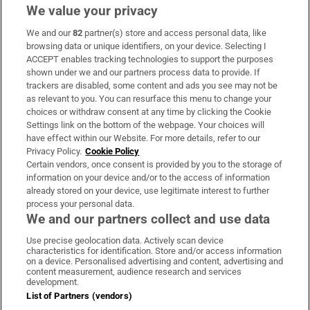
We value your privacy
We and our
82
partner(s) store and access personal data, like
Subscribe
browsing data or unique identifiers, on your device. Selecting I
ACCEPT enables tracking technologies to support the purposes
Support
shown under we and our partners process data to provide. If
trackers are disabled, some content and ads you see may not be
About Us
as relevant to you. You can resurface this menu to change your
choices or withdraw consent at any time by clicking the Cookie
Irish Times Products & Services
Settings link on the bottom of the webpage. Your choices will
have effect within our Website. For more details, refer to our
Privacy Policy.
Cookie Policy
OUR PARTNERS:
Certain vendors, once consent is provided by you to the storage of
information on your device and/or to the access of information
already stored on your device, use legitimate interest to further
process your personal data.
We and our partners collect and use data
Use precise geolocation data. Actively scan device
characteristics for identification. Store and/or access information
Irish Times on WhatsApp
Irish Times on Facebook
Irish Times on X
Irish Times on LinkedIn
Irish Times on Instagram
on a device. Personalised advertising and content, advertising and
content measurement, audience research and services
development.
Terms & Conditions
List of Partners (vendors)
Privacy Policy