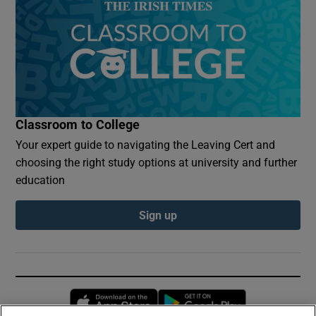
Classroom to College
Your expert guide to navigating the Leaving Cert and
choosing the right study options at university and further
education
Sign up
Opens in new window
Opens in new 