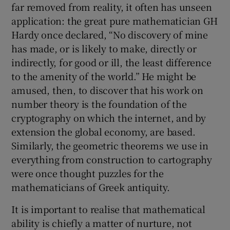
far removed from reality, it often has unseen
application: the great pure mathematician GH
Hardy once declared, “No discovery of mine
has made, or is likely to make, directly or
indirectly, for good or ill, the least difference
to the amenity of the world.” He might be
amused, then, to discover that his work on
number theory is the foundation of the
cryptography on which the internet, and by
extension the global economy, are based.
Similarly, the geometric theorems we use in
everything from construction to cartography
were once thought puzzles for the
mathematicians of Greek antiquity.
It is important to realise that mathematical
ability is chiefly a matter of nurture, not