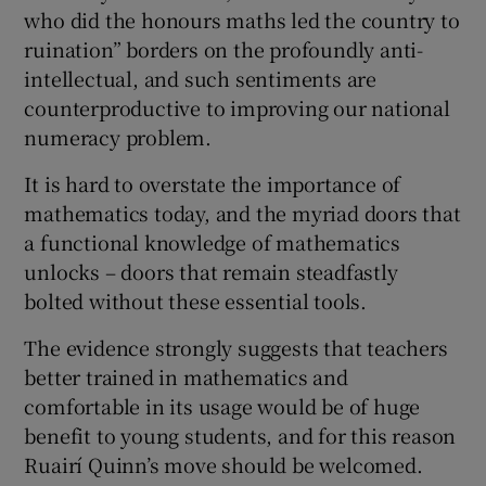
who did the honours maths led the country to
ruination” borders on the profoundly anti-
intellectual, and such sentiments are
counterproductive to improving our national
numeracy problem.
It is hard to overstate the importance of
mathematics today, and the myriad doors that
a functional knowledge of mathematics
unlocks – doors that remain steadfastly
bolted without these essential tools.
The evidence strongly suggests that teachers
better trained in mathematics and
comfortable in its usage would be of huge
benefit to young students, and for this reason
Ruairí Quinn’s move should be welcomed.