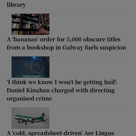
library
A ‘bananas’ order for 5,000 obscure titles
from a bookshop in Galway fuels suspicion
‘I think we know I won’t be getting bail’:
Daniel Kinahan charged with directing
organised crime
A ‘cold, spreadsheet-driven’ Aer Lingus