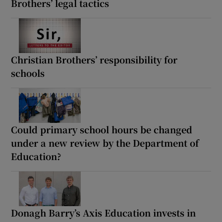
Brothers’ legal tactics
Christian Brothers’ responsibility for
schools
Could primary school hours be changed
under a new review by the Department of
Education?
Donagh Barry’s Axis Education invests in