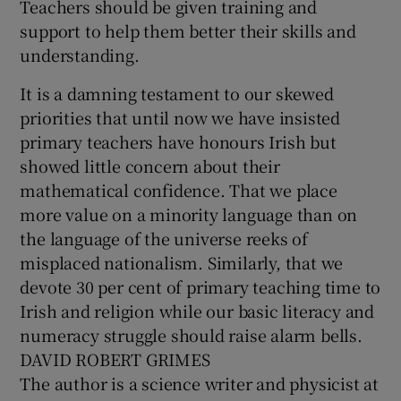
Teachers should be given training and
support to help them better their skills and
understanding.
It is a damning testament to our skewed
priorities that until now we have insisted
primary teachers have honours Irish but
showed little concern about their
mathematical confidence. That we place
more value on a minority language than on
the language of the universe reeks of
misplaced nationalism. Similarly, that we
devote 30 per cent of primary teaching time to
Irish and religion while our basic literacy and
numeracy struggle should raise alarm bells.
DAVID ROBERT GRIMES
The author is a science writer and physicist at