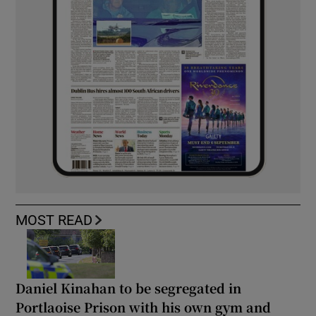
MOST READ
Daniel Kinahan to be segregated in
Portlaoise Prison with his own gym and