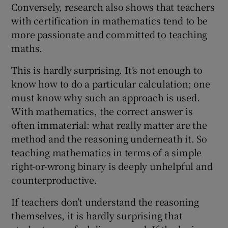
Conversely, research also shows that teachers
with certification in mathematics tend to be
more passionate and committed to teaching
maths.
This is hardly surprising. It’s not enough to
know how to do a particular calculation; one
must know why such an approach is used.
With mathematics, the correct answer is
often immaterial: what really matter are the
method and the reasoning underneath it. So
teaching mathematics in terms of a simple
right-or-wrong binary is deeply unhelpful and
counterproductive.
If teachers don’t understand the reasoning
themselves, it is hardly surprising that