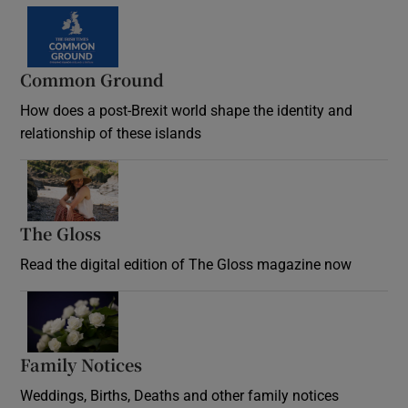
Common Ground
How does a post-Brexit world shape the identity and
relationship of these islands
Opens in new window
The Gloss
Opens in new window
Read the digital edition of The Gloss magazine now
Opens in new window
Family Notices
Opens in new window
Weddings, Births, Deaths and other family notices