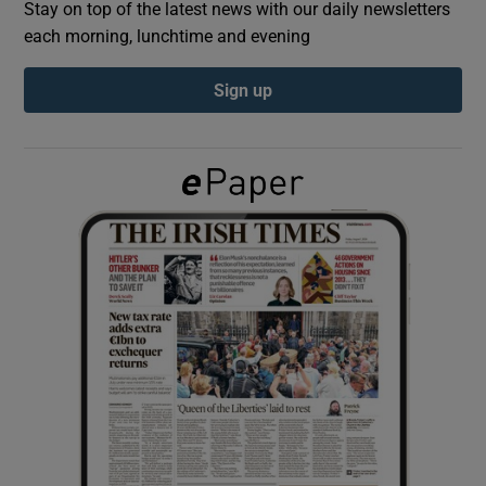
Stay on top of the latest news with our daily newsletters
each morning, lunchtime and evening
Show Podcasts sub sections
Sign up
Show Gaeilge sub sections
Show History sub sections
 window
Show Sponsored sub sections