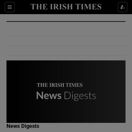
Show Culture sub sections
Sections
Show Environment sub sections
Show Technology sub sections
Show Science sub sections
Show Motors sub sections
News Digests