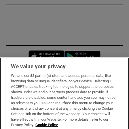
Opens in new window
Opens in new 
We value your privacy
We and our
82
partner(s) store and access personal data, like
Subscribe
browsing data or unique identifiers, on your device. Selecting I
ACCEPT enables tracking technologies to support the purposes
Support
shown under we and our partners process data to provide. If
trackers are disabled, some content and ads you see may not be
About Us
as relevant to you. You can resurface this menu to change your
choices or withdraw consent at any time by clicking the Cookie
Irish Times Products & Services
Settings link on the bottom of the webpage. Your choices will
have effect within our Website. For more details, refer to our
Privacy Policy.
Cookie Policy