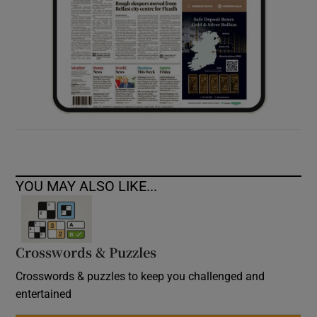
YOU MAY ALSO LIKE...
Crosswords & Puzzles
Crosswords & puzzles to keep you challenged and
entertained