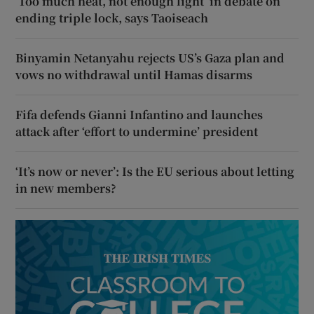
‘Too much heat, not enough light’ in debate on
ending triple lock, says Taoiseach
Binyamin Netanyahu rejects US’s Gaza plan and
vows no withdrawal until Hamas disarms
Fifa defends Gianni Infantino and launches
attack after ‘effort to undermine’ president
‘It’s now or never’: Is the EU serious about letting
in new members?