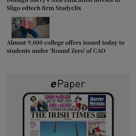
Sligo edtech firm Studyclix
Almost 9,000 college offers issued today to
students under ‘Round Zero’ of CAO