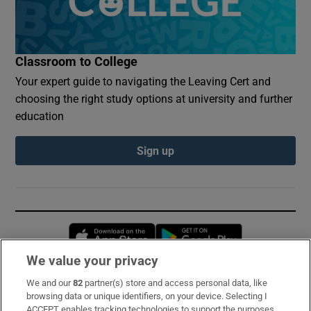
Classroom to College
Your expert guide to navigating the Leaving Cert and
choosing the right study options at university and further
education
Sign up
Opens in new window
Opens in new 
We value your privacy
We and our
82
partner(s) store and access personal data, like
Subscribe
browsing data or unique identifiers, on your device. Selecting I
ACCEPT enables tracking technologies to support the purposes