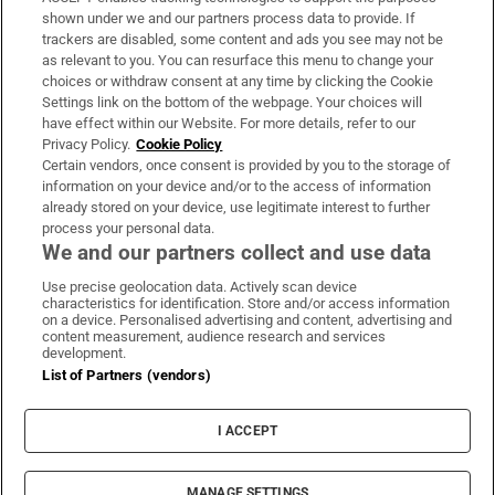
Support
shown under we and our partners process data to provide. If
trackers are disabled, some content and ads you see may not be
About Us
as relevant to you. You can resurface this menu to change your
choices or withdraw consent at any time by clicking the Cookie
Irish Times Products & Services
Settings link on the bottom of the webpage. Your choices will
have effect within our Website. For more details, refer to our
Privacy Policy.
Cookie Policy
OUR PARTNERS:
Certain vendors, once consent is provided by you to the storage of
information on your device and/or to the access of information
already stored on your device, use legitimate interest to further
process your personal data.
We and our partners collect and use data
Use precise geolocation data. Actively scan device
characteristics for identification. Store and/or access information
Irish Times on WhatsApp
Irish Times on Facebook
Irish Times on X
Irish Times on LinkedIn
Irish Times on Instagram
on a device. Personalised advertising and content, advertising and
content measurement, audience research and services
development.
Terms & Conditions
List of Partners (vendors)
Privacy Policy
Cookie Information
Cookie Settings
I ACCEPT
Community Standards
Copyright
© 2026 The Irish Times DAC
MANAGE SETTINGS