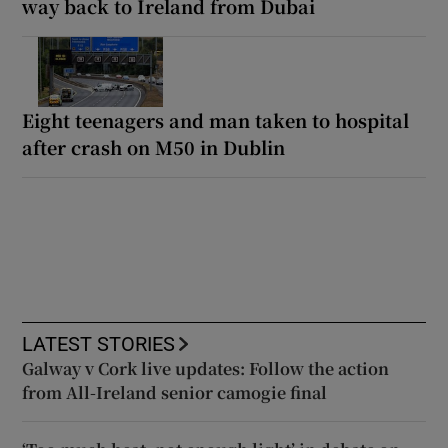
way back to Ireland from Dubai
Eight teenagers and man taken to hospital
after crash on M50 in Dublin
LATEST STORIES
Galway v Cork live updates: Follow the action
from All-Ireland senior camogie final