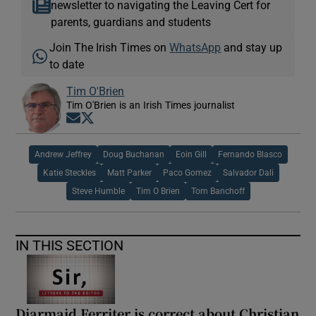
newsletter to navigating the Leaving Cert for
parents, guardians and students
Join The Irish Times on
WhatsApp
and stay up
to date
Tim O'Brien
Tim O'Brien is an Irish Times journalist
Opens in new window
Opens in new window
Andrew Jeffrey
Doug Buchanan
Eoin Gill
Fernando Blasco
Katie Steckles
Matt Parker
Paco Gomez
Salvador Dali
Steve Humble
Tim O Brien
Tom Banchoff
IN THIS SECTION
Diarmaid Ferriter is correct about Christian