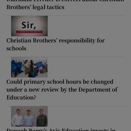
Brothers’ legal tactics
Christian Brothers’ responsibility for
schools
Could primary school hours be changed
under a new review by the Department of
Education?
Donagh Barry’s Axis Education invests in