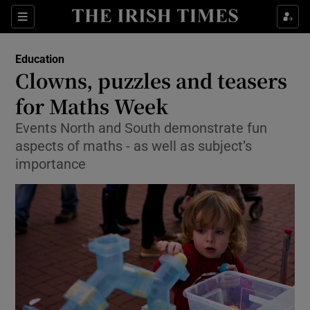
Show Culture sub sections
Sections
Show Environment sub sections
Education
Clowns, puzzles and teasers
Show Technology sub sections
for Maths Week
Show Science sub sections
Events North and South demonstrate fun
aspects of maths - as well as subject’s
importance
Show Motors sub sections