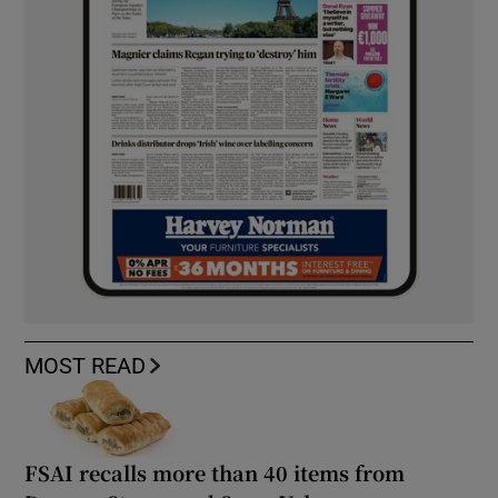
MOST READ
FSAI recalls more than 40 items from