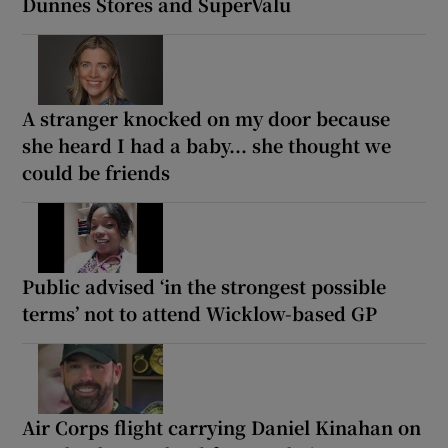
Dunnes Stores and SuperValu
A stranger knocked on my door because
she heard I had a baby... she thought we
could be friends
Public advised ‘in the strongest possible
terms’ not to attend Wicklow-based GP
Air Corps flight carrying Daniel Kinahan on