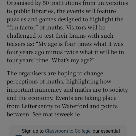
Organised by 50 institutions from universities
to public libraries, the events will feature
puzzles and games designed to highlight the
“fun factor” of maths. Visitors will be
challenged to test their brains with such
teasers as: “My age is four times what it was
four years ago minus twice what it will be in
four years’ time. What’s my age?”
The organisers are hoping to change
perceptions of maths, highlighting how
important numeracy and maths are to society
and the economy. Events are taking place
from Letterkenny to Waterford and points
between. See mathsweek.ie
Sign up to
Classroom to College
, our essential