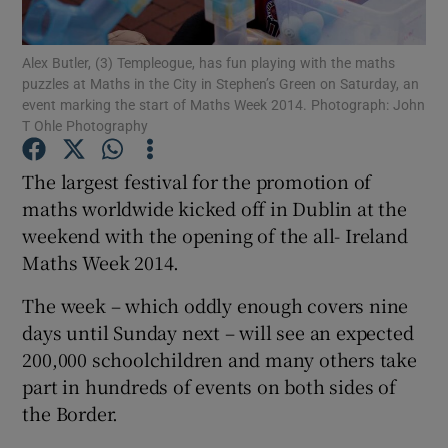
Show Podcasts sub sections
Alex Butler, (3) Templeogue, has fun playing with the maths
puzzles at Maths in the City in Stephen’s Green on Saturday, an
event marking the start of Maths Week 2014. Photograph: John
T Ohle Photography
The largest festival for the promotion of
maths worldwide kicked off in Dublin at the
Show Gaeilge sub sections
weekend with the opening of the all- Ireland
Show History sub sections
Maths Week 2014.
The week – which oddly enough covers nine
days until Sunday next – will see an expected
200,000 schoolchildren and many others take
part in hundreds of events on both sides of
 window
the Border.
Show Sponsored sub sections