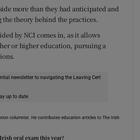
side more than they had anticipated and
 the theory behind the practices.
ided by NCI comes in, as it allows
ther or higher education, pursuing a
ions.
ential newsletter to navigating the Leaving Cert
ay up to date
ion columnist. He contributes education articles to The Irish
Irish oral exam this year?