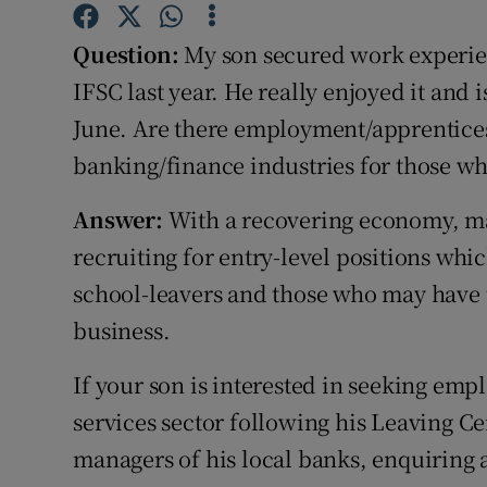
Competiti
Question:
My son secured work experien
Newslette
IFSC last year. He really enjoyed it and 
Weather F
June. Are there employment/apprentices
banking/finance industries for those who
Answer:
With a recovering economy, man
recruiting for entry-level positions whic
school-leavers and those who may have 
business.
If your son is interested in seeking emp
services sector following his Leaving C
managers of his local banks, enquiring 