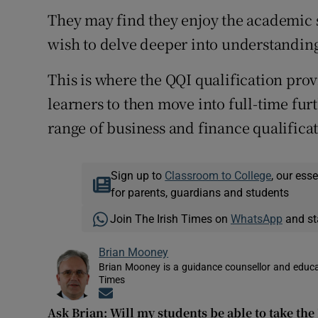
They may find they enjoy the academic 
wish to delve deeper into understanding
This is where the QQI qualification prov
learners to then move into full-time fur
range of business and finance qualificat
Sign up to
Classroom to College
, our ess
for parents, guardians and students
Join The Irish Times on
WhatsApp
and st
Brian Mooney
Brian Mooney is a guidance counsellor and educat
Times
Opens in new window
Ask Brian: Will my students be able to take the 