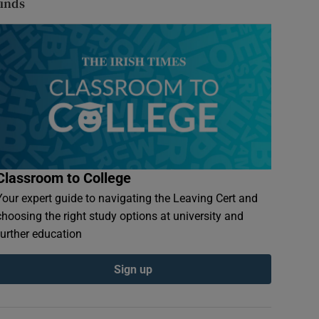
finds
Classroom to College
Your expert guide to navigating the Leaving Cert and
choosing the right study options at university and
further education
Sign up