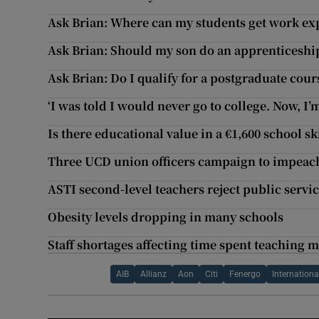
Ask Brian: Where can my students get work exp
Ask Brian: Should my son do an apprenticeship
Ask Brian: Do I qualify for a postgraduate cour
‘I was told I would never go to college. Now, I’
Is there educational value in a €1,600 school sk
Three UCD union officers campaign to impeac
ASTI second-level teachers reject public servi
Obesity levels dropping in many schools
Staff shortages affecting time spent teaching 
AIB
Allianz
Aon
Citi
Fenergo
Internationa