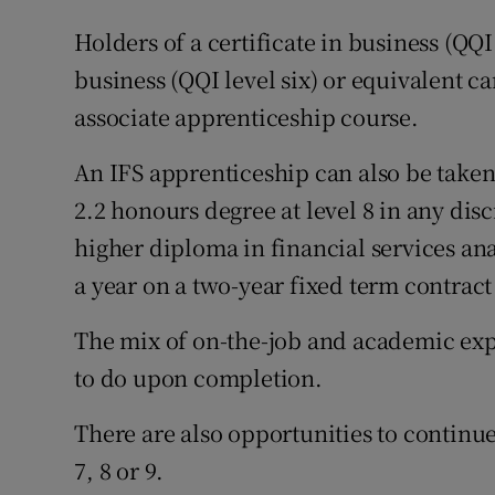
Holders of a certificate in business (QQI
business (QQI level six) or equivalent ca
associate apprenticeship course.
An IFS apprenticeship can also be taken 
2.2 honours degree at level 8 in any dis
higher diploma in financial services an
a year on a two-year fixed term contract
The mix of on-the-job and academic exp
to do upon completion.
There are also opportunities to continue
7, 8 or 9.