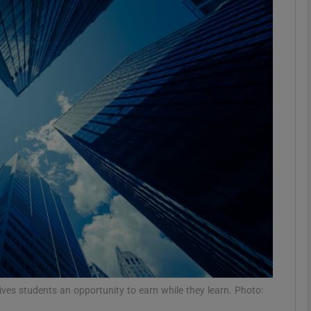
phy
Show Gaeilge sub sections
Show History sub sections
ub
tices
Opens in new window
d
Show Sponsored sub sections
r Rewards
ives students an opportunity to earn while they learn. Photo: