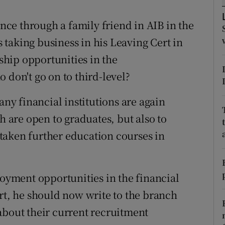
ons
ce through a family friend in AIB in the
rs
is taking business in his Leaving Cert in
orecast
hip opportunities in the
 don't go on to third-level?
y financial institutions are again
h are open to graduates, but also to
taken further education courses in
loyment opportunities in the financial
ert, he should now write to the branch
about their current recruitment