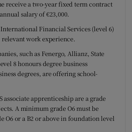
e receive a two-year fixed term contract
annual salary of €23,000.
International Financial Services (level 6)
, relevant work experience.
nies, such as Fenergo, Allianz, State
 level 8 honours degree business
iness degrees, are offering school-
 associate apprenticeship are a grade
bjects. A minimum grade O6 must be
 O6 or a B2 or above in foundation level