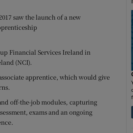
2017 saw the launch of a new
apprenticeship
oup Financial Services Ireland in
eland (NCI).
associate apprentice, which would give
rns.
and off-the-job modules, capturing
ssessment, exams and an ongoing
ence.