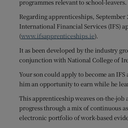
programmes relevant to school-leavers.
Regarding apprenticeships, September 
International Financial Services (IFS) 
(
www.ifsapprenticeships.ie
).
It as been developed by the industry gr
conjunction with National College of Ir
Your son could apply to become an IFS 
him an opportunity to earn while he lea
This apprenticeship weaves on-the-job 
progress through a mix of continuous a
electronic portfolio of work-based evid