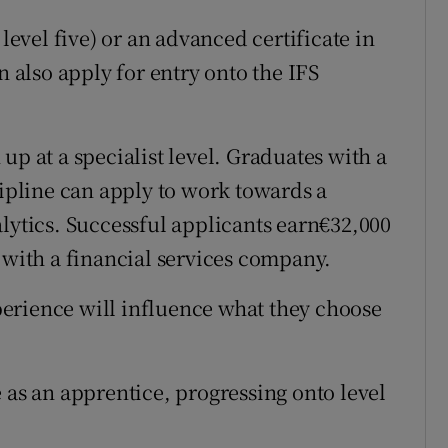
 level five) or an advanced certificate in
n also apply for entry onto the IFS
up at a specialist level. Graduates with a
cipline can apply to work towards a
alytics. Successful applicants earn€32,000
 with a financial services company.
erience will influence what they choose
 as an apprentice, progressing onto level