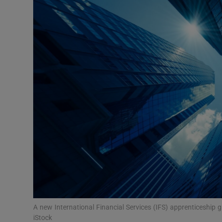
Video
Photogra
Gaeilge
History
Student H
Offbeat
Family No
Sponsore
Subscribe
A new International Financial Services (IFS) apprenticeship g
iStock