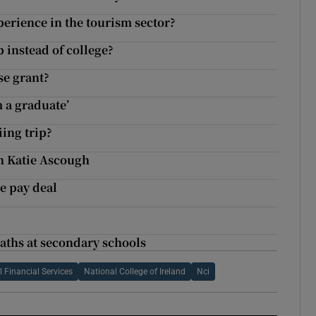
erience in the tourism sector?
 instead of college?
se grant?
m a graduate’
iing trip?
h Katie Ascough
ce pay deal
maths at secondary schools
l Financial Services
National College of Ireland
Nci