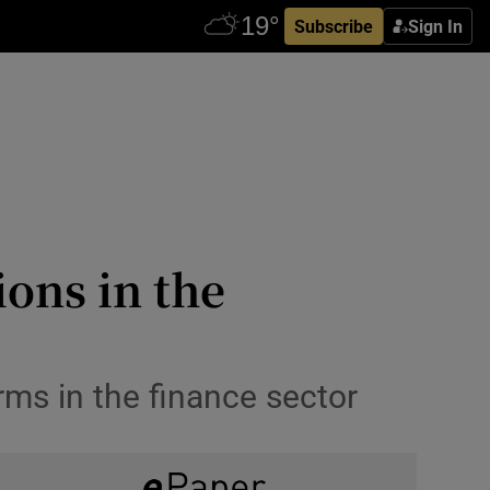
Subscribe
Sign In
ons in the
rms in the finance sector