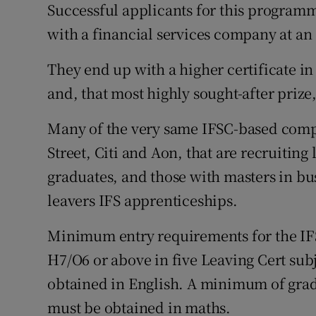
Successful applicants for this programm
with a financial services company at an 
They end up with a higher certificate in 
and, that most highly sought-after prize
Many of the very same IFSC-based compa
Street, Citi and Aon, that are recruiting
graduates, and those with masters in bus
leavers IFS apprenticeships.
Minimum entry requirements for the IFS
H7/O6 or above in five Leaving Cert su
obtained in English. A minimum of grade
must be obtained in maths.