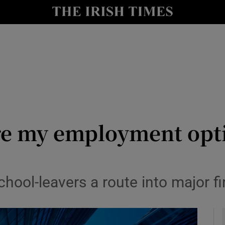
y
Show Technology sub sections
Show Science sub sections
re my employment opti
Show Motors sub sections
hool-leavers a route into major fi
Show Podcasts sub sections