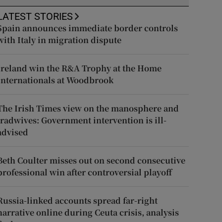
LATEST STORIES
Spain announces immediate border controls
with Italy in migration dispute
Ireland win the R&A Trophy at the Home
Internationals at Woodbrook
The Irish Times view on the manosphere and
tradwives: Government intervention is ill-
advised
Beth Coulter misses out on second consecutive
professional win after controversial playoff
Russia-linked accounts spread far-right
narrative online during Ceuta crisis, analysis