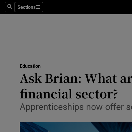
Sections
Search
Sections
Technolog
Science
Media
Abroad
Education
Obituaries
Ask Brian: What a
Transport
financial sector?
Motors
Apprenticeships now offer sc
Listen
Podcasts