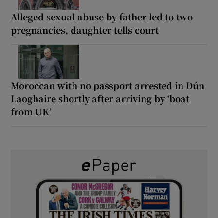
Alleged sexual abuse by father led to two
pregnancies, daughter tells court
Moroccan with no passport arrested in Dún
Laoghaire shortly after arriving by ‘boat
from UK’