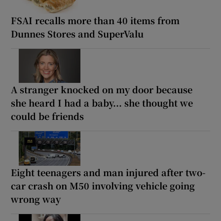
FSAI recalls more than 40 items from
Dunnes Stores and SuperValu
A stranger knocked on my door because
she heard I had a baby... she thought we
could be friends
Eight teenagers and man injured after two-
car crash on M50 involving vehicle going
wrong way