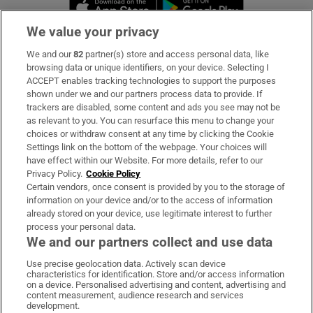
Opens in new window
Opens in new 
We value your privacy
We and our
82
partner(s) store and access personal data, like
Subscribe
browsing data or unique identifiers, on your device. Selecting I
ACCEPT enables tracking technologies to support the purposes
Support
shown under we and our partners process data to provide. If
trackers are disabled, some content and ads you see may not be
About Us
as relevant to you. You can resurface this menu to change your
choices or withdraw consent at any time by clicking the Cookie
Irish Times Products & Services
Settings link on the bottom of the webpage. Your choices will
have effect within our Website. For more details, refer to our
Privacy Policy.
Cookie Policy
OUR PARTNERS:
Certain vendors, once consent is provided by you to the storage of
information on your device and/or to the access of information
already stored on your device, use legitimate interest to further
process your personal data.
We and our partners collect and use data
Use precise geolocation data. Actively scan device
characteristics for identification. Store and/or access information
Irish Times on WhatsApp
Irish Times on Facebook
Irish Times on X
Irish Times on LinkedIn
Irish Times on Instagram
on a device. Personalised advertising and content, advertising and
content measurement, audience research and services
development.