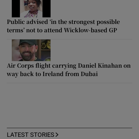
Public advised ‘in the strongest possible
terms’ not to attend Wicklow-based GP
Air Corps flight carrying Daniel Kinahan on
way back to Ireland from Dubai
LATEST STORIES