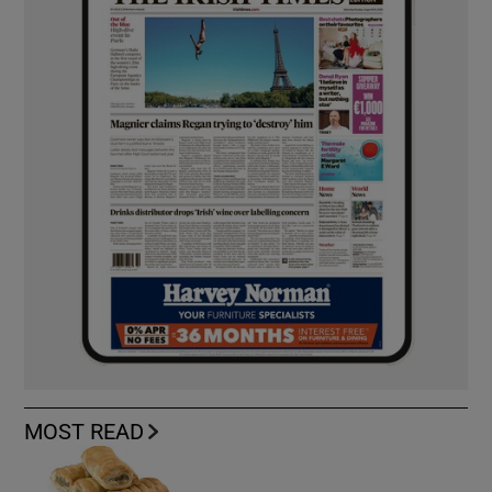
MOST READ