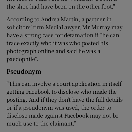
the shoe had have been on the other foot.”
According to Andrea Martin, a partner in
solicitors’ firm MediaLawyer, Mr Murray may
have a strong case for defamation if “he can
trace exactly who it was who posted his
photograph online and said he was a
paedophile”.
Pseudonym
“This can involve a court application in itself
getting Facebook to disclose who made the
posting. And if they don’t have the full details
or if a pseudonym was used, the order to
disclose made against Facebook may not be
much use to the claimant.”