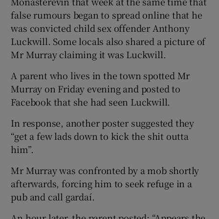
Monasterevin that week at the same time that
false rumours began to spread online that he
was convicted child sex offender Anthony
Luckwill. Some locals also shared a picture of
Mr Murray claiming it was Luckwill.
A parent who lives in the town spotted Mr
Murray on Friday evening and posted to
Facebook that she had seen Luckwill.
In response, another poster suggested they
“get a few lads down to kick the shit outta
him”.
Mr Murray was confronted by a mob shortly
afterwards, forcing him to seek refuge in a
pub and call gardaí.
An hour later, the parent posted: “Appears the