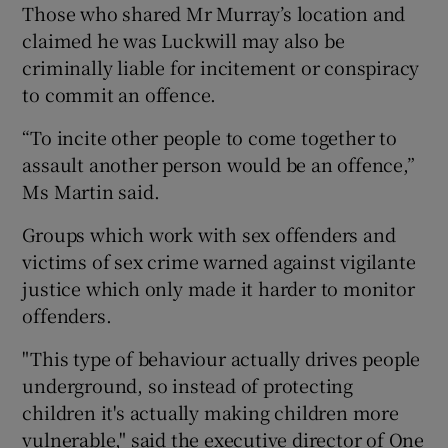
Those who shared Mr Murray’s location and
claimed he was Luckwill may also be
criminally liable for incitement or conspiracy
to commit an offence.
“To incite other people to come together to
assault another person would be an offence,”
Ms Martin said.
Groups which work with sex offenders and
victims of sex crime warned against vigilante
justice which only made it harder to monitor
offenders.
"This type of behaviour actually drives people
underground, so instead of protecting
children it's actually making children more
vulnerable," said the executive director of One