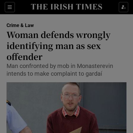
Show Culture sub sections
Sections
Show Environment sub sections
Crime & Law
Woman defends wrongly
Show Technology sub sections
identifying man as sex
Show Science sub sections
offender
Man confronted by mob in Monasterevin
intends to make complaint to gardaí
Show Motors sub sections