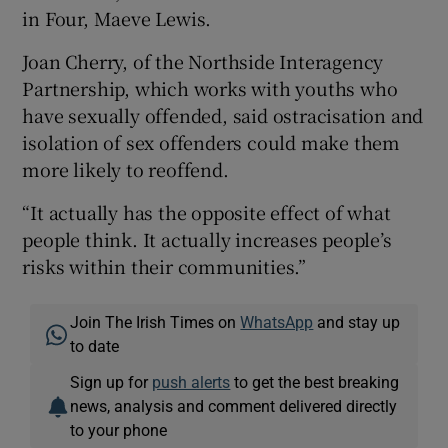
in Four, Maeve Lewis.
Joan Cherry, of the Northside Interagency
Partnership, which works with youths who
have sexually offended, said ostracisation and
isolation of sex offenders could make them
more likely to reoffend.
“It actually has the opposite effect of what
people think. It actually increases people’s
risks within their communities.”
Join The Irish Times on
WhatsApp
and stay up
to date
Sign up for
push alerts
to get the best breaking
news, analysis and comment delivered directly
to your phone