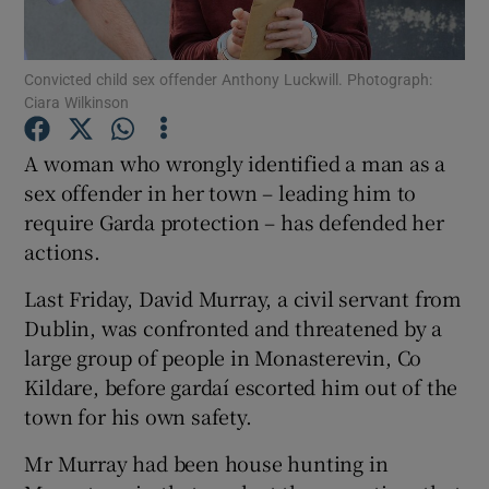
Show Podcasts sub sections
Convicted child sex offender Anthony Luckwill. Photograph:
Ciara Wilkinson
A woman who wrongly identified a man as a
sex offender in her town – leading him to
require Garda protection – has defended her
Show Gaeilge sub sections
actions.
Show History sub sections
Last Friday, David Murray, a civil servant from
Dublin, was confronted and threatened by a
large group of people in Monasterevin, Co
Kildare, before gardaí escorted him out of the
town for his own safety.
 window
Mr Murray had been house hunting in
Show Sponsored sub sections