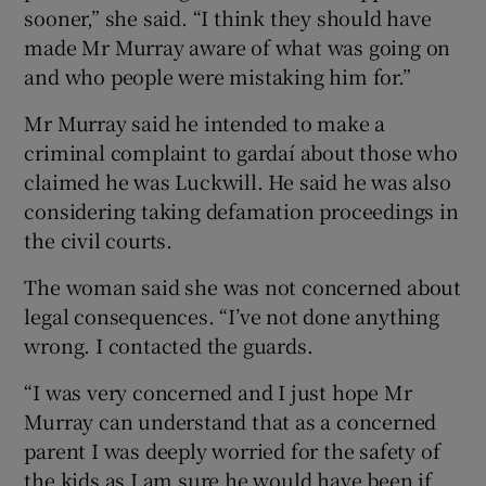
sooner,” she said. “I think they should have
made Mr Murray aware of what was going on
and who people were mistaking him for.”
Mr Murray said he intended to make a
criminal complaint to gardaí about those who
claimed he was Luckwill. He said he was also
considering taking defamation proceedings in
the civil courts.
The woman said she was not concerned about
legal consequences. “I’ve not done anything
wrong. I contacted the guards.
“I was very concerned and I just hope Mr
Murray can understand that as a concerned
parent I was deeply worried for the safety of
the kids as I am sure he would have been if