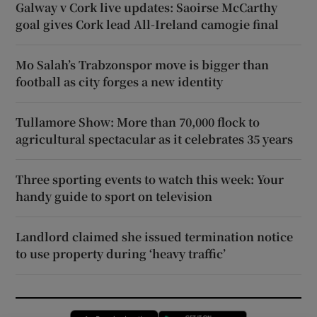
Galway v Cork live updates: Saoirse McCarthy
goal gives Cork lead All-Ireland camogie final
Mo Salah’s Trabzonspor move is bigger than
football as city forges a new identity
Tullamore Show: More than 70,000 flock to
agricultural spectacular as it celebrates 35 years
Three sporting events to watch this week: Your
handy guide to sport on television
Landlord claimed she issued termination notice
to use property during ‘heavy traffic’