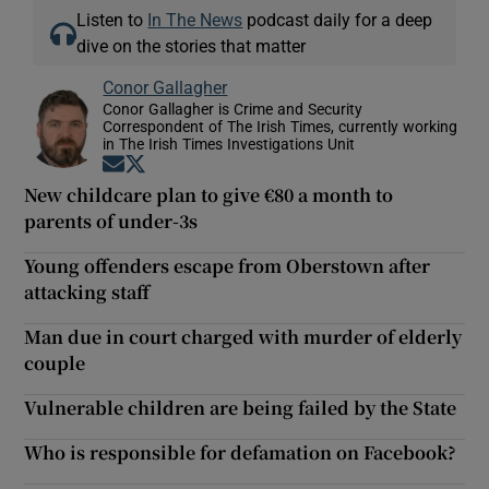
Listen to
In The News
podcast daily for a deep
dive on the stories that matter
Conor Gallagher
Conor Gallagher is Crime and Security
Correspondent of The Irish Times, currently working
in The Irish Times Investigations Unit
Opens in new window
Opens in new window
New childcare plan to give €80 a month to
parents of under-3s
Young offenders escape from Oberstown after
attacking staff
Man due in court charged with murder of elderly
couple
Vulnerable children are being failed by the State
Who is responsible for defamation on Facebook?