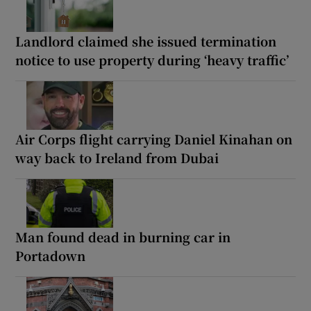
Landlord claimed she issued termination
notice to use property during ‘heavy traffic’
Air Corps flight carrying Daniel Kinahan on
way back to Ireland from Dubai
Man found dead in burning car in
Portadown