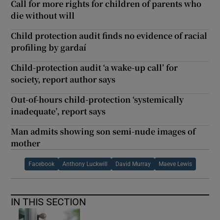
Call for more rights for children of parents who
die without will
Child protection audit finds no evidence of racial
profiling by gardaí
Child-protection audit ‘a wake-up call’ for
society, report author says
Out-of-hours child-protection ‘systemically
inadequate’, report says
Man admits showing son semi-nude images of
mother
Facebook
Anthony Luckwill
David Murray
Maeve Lewis
IN THIS SECTION