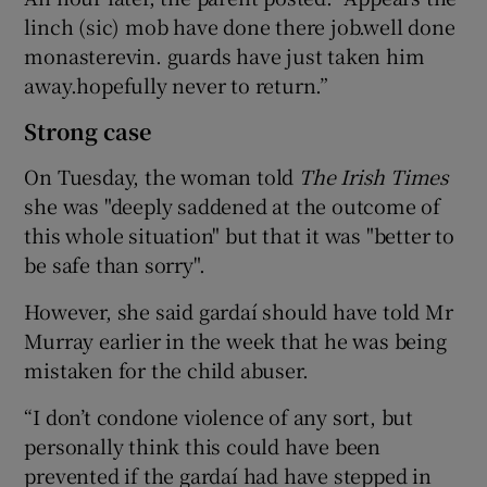
linch (sic) mob have done there job.well done
monasterevin. guards have just taken him
away.hopefully never to return.”
Strong case
On Tuesday, the woman told
The Irish Times
she was "deeply saddened at the outcome of
this whole situation" but that it was "better to
be safe than sorry".
However, she said gardaí should have told Mr
Murray earlier in the week that he was being
mistaken for the child abuser.
“I don’t condone violence of any sort, but
personally think this could have been
prevented if the gardaí had have stepped in