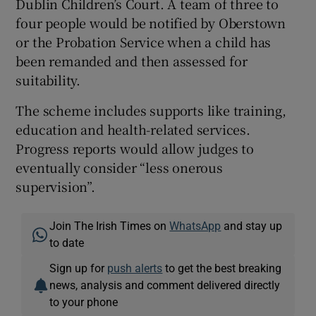
Dublin Children’s Court. A team of three to
four people would be notified by Oberstown
or the Probation Service when a child has
been remanded and then assessed for
suitability.
The scheme includes supports like training,
education and health-related services.
Progress reports would allow judges to
eventually consider “less onerous
supervision”.
Join The Irish Times on
WhatsApp
and stay up
to date
Sign up for
push alerts
to get the best breaking
news, analysis and comment delivered directly
to your phone