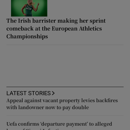
The Irish barrister making her sprint
comeback at the European Athletics
Championships
LATEST STORIES
Appeal against vacant property levies backfires
with landowner now to pay double
Uefa confirms ‘departure payment’ to alleged