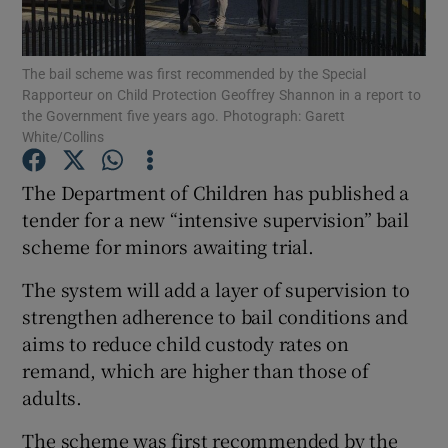
Show Podcasts sub sections
The bail scheme was first recommended by the Special
Rapporteur on Child Protection Geoffrey Shannon in a report to
the Government five years ago. Photograph: Garett
White/Collins
The Department of Children has published a
Show Gaeilge sub sections
tender for a new “intensive supervision” bail
scheme for minors awaiting trial.
Show History sub sections
The system will add a layer of supervision to
strengthen adherence to bail conditions and
aims to reduce child custody rates on
remand, which are higher than those of
 window
adults.
The scheme was first recommended by the
Show Sponsored sub sections