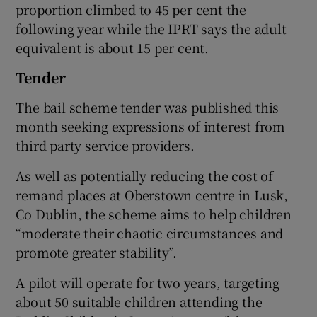
proportion climbed to 45 per cent the
following year while the IPRT says the adult
equivalent is about 15 per cent.
Tender
The bail scheme tender was published this
month seeking expressions of interest from
third party service providers.
As well as potentially reducing the cost of
remand places at Oberstown centre in Lusk,
Co Dublin, the scheme aims to help children
“moderate their chaotic circumstances and
promote greater stability”.
A pilot will operate for two years, targeting
about 50 suitable children attending the