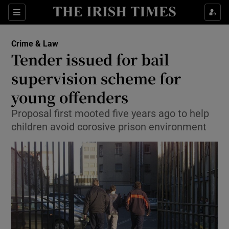
Show Culture sub sections
Sections
Show Environment sub sections
Crime & Law
Tender issued for bail
Show Technology sub sections
supervision scheme for
Show Science sub sections
young offenders
Proposal first mooted five years ago to help
children avoid corosive prison environment
Show Motors sub sections