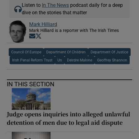
Listen to
In The News
podcast daily for a deep
dive on the stories that matter
Mark Hilliard
Mark Hilliard is a reporter with The Irish Times
Opens in new window
Opens in new window
Council Of Europe
Department Of Children
Department Of Justice
Irish Penal Reform Trust
Un
Deirdre Malone
Geoffrey Shannon
IN THIS SECTION
Judge opens inquiries into alleged unlawful
detention of men due to legal aid dispute