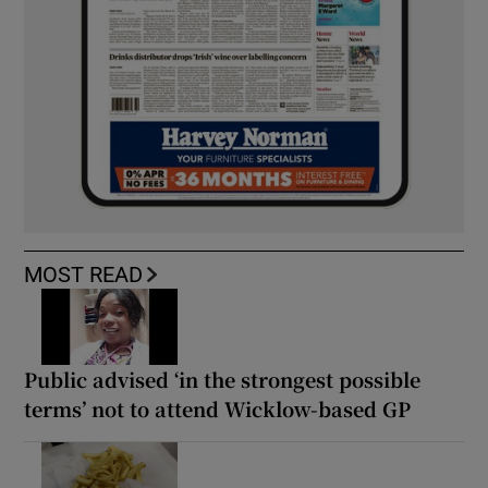
MOST READ
Public advised ‘in the strongest possible
terms’ not to attend Wicklow-based GP