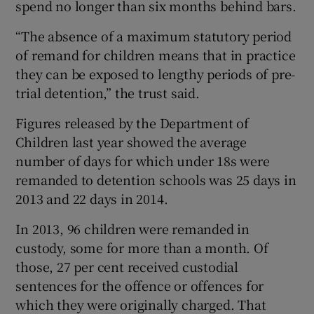
spend no longer than six months behind bars.
“The absence of a maximum statutory period
of remand for children means that in practice
they can be exposed to lengthy periods of pre-
trial detention,” the trust said.
Figures released by the Department of
Children last year showed the average
number of days for which under 18s were
remanded to detention schools was 25 days in
2013 and 22 days in 2014.
In 2013, 96 children were remanded in
custody, some for more than a month. Of
those, 27 per cent received custodial
sentences for the offence or offences for
which they were originally charged. That