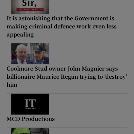
It is astonishing that the Government is
making criminal defence work even less
appealing
Coolmore Stud owner John Magnier says
billionaire Maurice Regan trying to ‘destroy’
him
MCD Productions