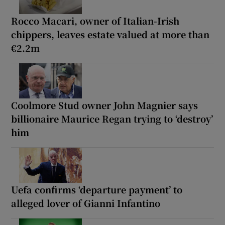
Rocco Macari, owner of Italian-Irish
chippers, leaves estate valued at more than
€2.2m
Coolmore Stud owner John Magnier says
billionaire Maurice Regan trying to ‘destroy’
him
Uefa confirms ‘departure payment’ to
alleged lover of Gianni Infantino