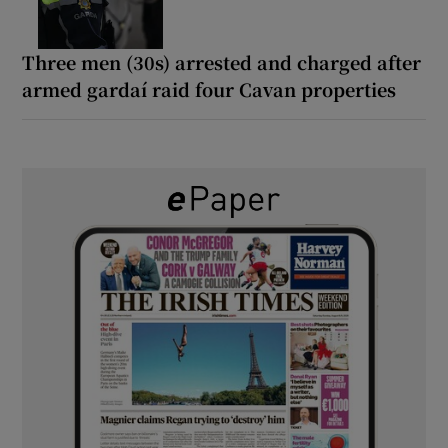
Three men (30s) arrested and charged after
armed gardaí raid four Cavan properties