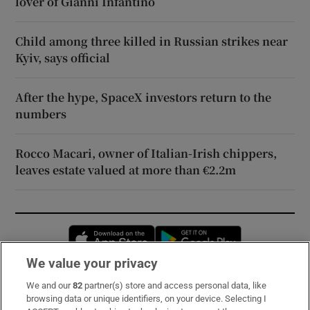
lover of Gianni Infantino
Child among three killed in Russian strikes near
Kyiv, says official
After the hype, SpaceX investors return to the
numbers
Rocco Macari, owner of Italian-Irish chippers,
leaves estate valued at more than €2.2m
Opens in new window
Opens in new 
We value your privacy
We and our
82
partner(s) store and access personal data, like
Subscribe
browsing data or unique identifiers, on your device. Selecting I