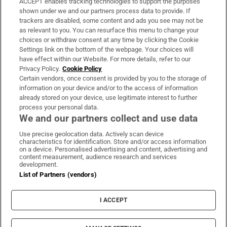
ACCEPT enables tracking technologies to support the purposes
Support
shown under we and our partners process data to provide. If
trackers are disabled, some content and ads you see may not be
About Us
as relevant to you. You can resurface this menu to change your
choices or withdraw consent at any time by clicking the Cookie
Irish Times Products & Services
Settings link on the bottom of the webpage. Your choices will
have effect within our Website. For more details, refer to our
Privacy Policy.
Cookie Policy
OUR PARTNERS:
Certain vendors, once consent is provided by you to the storage of
information on your device and/or to the access of information
already stored on your device, use legitimate interest to further
process your personal data.
We and our partners collect and use data
Use precise geolocation data. Actively scan device
characteristics for identification. Store and/or access information
Irish Times on WhatsApp
Irish Times on Facebook
Irish Times on X
Irish Times on LinkedIn
Irish Times on Instagram
on a device. Personalised advertising and content, advertising and
content measurement, audience research and services
development.
Terms & Conditions
List of Partners (vendors)
Privacy Policy
Cookie Information
Cookie Settings
I ACCEPT
Community Standards
Copyright
© 2026 The Irish Times DAC