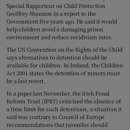
Special Rapporteur on Child Protection
Geoffrey Shannon in a report to the
Government five years ago. He said it would
help children avoid a damaging prison
environment and reduce recidivism rates.
The UN Convention on the Rights of the Child
says alternatives to detention should be
available for children. In Ireland, the Children
Act 2001 states the detention of minors must
be a last resort.
In a paper last November, the Irish Penal
Reform Trust (IPRT) criticised the absence of
a time limit for such detentions, a situation it
said was contrary to Council of Europe
recommendations that juveniles should