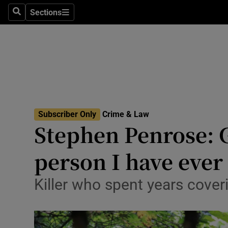
Sections
Search
Sections
Technolog
Science
Media
Abroad
Subscriber Only
Crime & Law
Obituaries
Stephen Penrose: G
Transport
person I have ever
Motors
Killer who spent years coveri
Listen
Podcasts