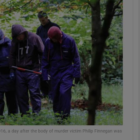
phy
Show Gaeilge sub sections
Show History sub sections
ub
tices
Opens in new window
d
Show Sponsored sub sections
r Rewards
16, a day after the body of murder victim Philip Finnegan was