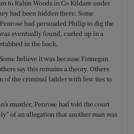
gan to Rahin Woods in Co Kildare under
oney had been hidden there. Some
 Penrose had persuaded Philip to dig the
was eventually found, curled up in a
 stabbed in the back.
 Some believe it was because Finnegan
thers say this remains a theory. Others
 of the criminal ladder with few ties to
gan’s murder, Penrose had told the court
lly” of an allegation that another man was