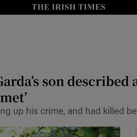
y
Show Technology sub sections
Show Science sub sections
arda’s son described 
 met’
Show Motors sub sections
ng up his crime, and had killed be
Show Podcasts sub sections