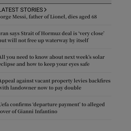
LATEST STORIES
Jorge Messi, father of Lionel, dies aged 68
Iran says Strait of Hormuz deal is ‘very close’
but will not free up waterway by itself
All you need to know about next week’s solar
eclipse and how to keep your eyes safe
Appeal against vacant property levies backfires
with landowner now to pay double
Uefa confirms ‘departure payment’ to alleged
lover of Gianni Infantino