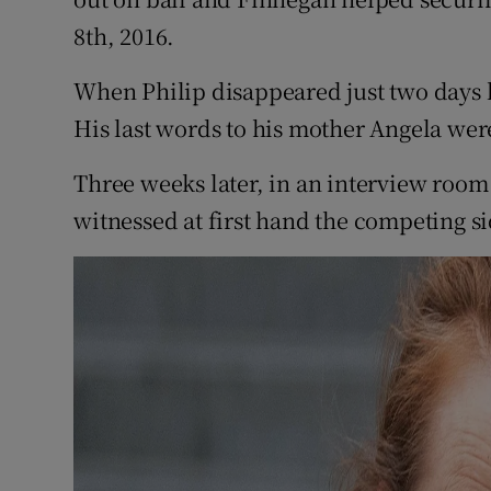
8th, 2016.
When Philip disappeared just two days l
His last words to his mother Angela were 
Three weeks later, in an interview room
witnessed at first hand the competing si