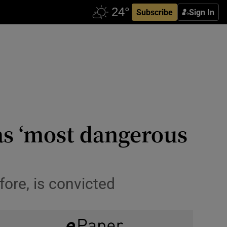
Subscribe
Sign In
as ‘most dangerous
fore, is convicted