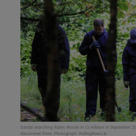
Video
Photogra
Gaeilge
History
Student H
Offbeat
Family No
Sponsore
Subscribe
Gardaí searching Rahin Woods in Co Kildare in September 20
discovered there. Photograph: RollingNews.ie