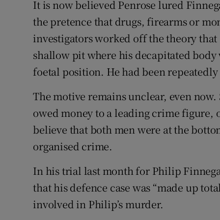
It is now believed Penrose lured Finne
the pretence that drugs, firearms or m
investigators worked off the theory that
shallow pit where his decapitated body 
foetal position. He had been repeatedly
The motive remains unclear, even now.
owed money to a leading crime figure, o
believe that both men were at the bottom
organised crime.
In his trial last month for Philip Finne
that his defence case was “made up tota
involved in Philip’s murder.