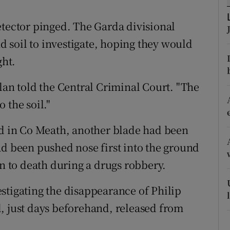
ons
etector pinged. The Garda divisional
rs
 soil to investigate, hoping they would
orecast
ght.
lan told the Central Criminal Court. "The
 the soil."
nd in Co Meath, another blade had been
ad been pushed nose first into the ground
an to death during a drugs robbery.
stigating the disappearance of Philip
, just days beforehand, released from