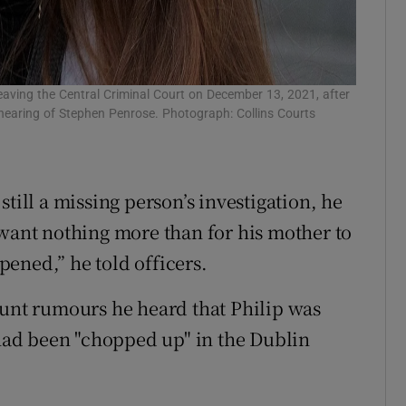
eaving the Central Criminal Court on December 13, 2021, after
 hearing of Stephen Penrose. Photograph: Collins Courts
till a missing person’s investigation, he
 want nothing more than for his mother to
ened,” he told officers.
ount rumours he heard that Philip was
 had been "chopped up" in the Dublin