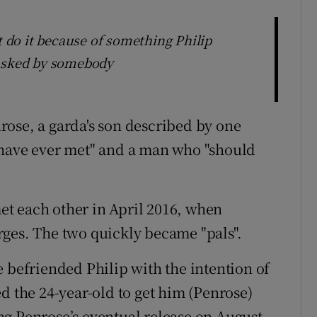
t do it because of something Philip
tasked by somebody
ose, a garda's son described by one
 have ever met" and a man who "should
t each other in April 2016, when
ges. The two quickly became "pals".
e befriended Philip with the intention of
d the 24-year-old to get him (Penrose)
g Penrose’s eventual release on August