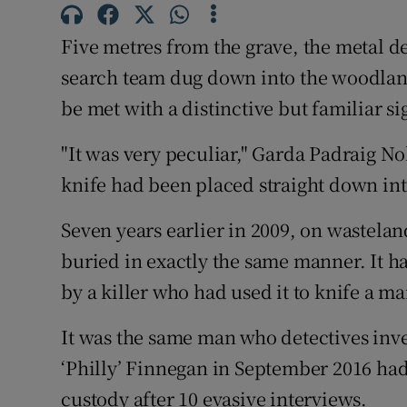
Competiti
Five metres from the grave, the metal d
Newslette
search team dug down into the woodland
Weather F
be met with a distinctive but familiar si
"It was very peculiar," Garda Padraig No
knife had been placed straight down into
Seven years earlier in 2009, on wastela
buried in exactly the same manner. It h
by a killer who had used it to knife a m
It was the same man who detectives inve
‘Philly’ Finnegan in September 2016 had
custody after 10 evasive interviews.