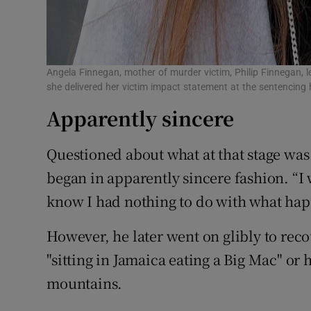
Angela Finnegan, mother of murder victim, Philip Finnegan, l
she delivered her victim impact statement at the sentencing
Apparently sincere
Questioned about what at that stage was s
began in apparently sincere fashion. “I
know I had nothing to do with what happ
However, he later went on glibly to rec
"sitting in Jamaica eating a Big Mac" or
mountains.