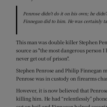
Penrose didn't do it on his own; he didn'
Finnegan did to him. He was certainly 
This man was double killer Stephen Penr
source as "the most dangerous person I
never get out of prison".
Stephen Penrose and Philip Finnegan me
Penrose was in custody on firearms char
However, it is now believed that Penros
killing him. He had “relentlessly” phone
out on bail and Finnegan helped securin