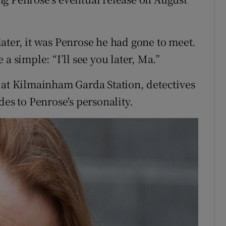
ater, it was Penrose he had gone to meet.
a simple: “I’ll see you later, Ma.”
 at Kilmainham Garda Station, detectives
des to Penrose's personality.