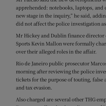
apprehended: notebooks, laptops, and c
new stage in the inquiry,” he said, addi
did not affect the police investigation a
Mr Hickey and Dublin finance director
Sports Kevin Mallon were formally char
over their alleged roles in the affair.
Rio de Janeiro public prosecutor Marco
morning after reviewing the police inve
tickets for the purpose of touting, fals
and tax evasion.
Also charged are several other THG emp