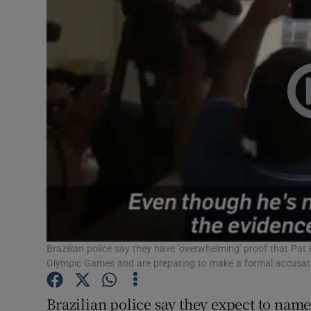
Video
Photogra
Gaeilge
History
Student H
Offbeat
Family No
Sponsore
Brazilian police say they have 'overwhelming' proof that Pat H
Olympic Games and are preparing to make a formal accusati
Subscribe
Brazilian police say they expect to name