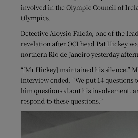
Competiti
involved in the Olympic Council of Irelan
Olympics.
Newslette
Weather F
Detective Aloysio Falcão, one of the lea
revelation after OCI head Pat Hickey was
northern Rio de Janeiro yesterday after
“[Mr Hickey] maintained his silence,” Mr
interview ended. “We put 14 questions 
him questions about his involvement, an
respond to these questions.”