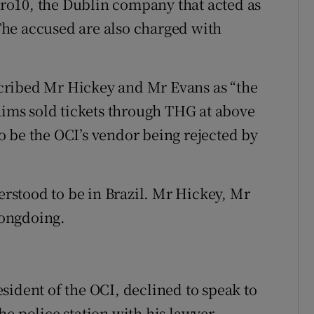
 Pro10, the Dublin company that acted as
. The accused are also charged with
cribed Mr Hickey and Mr Evans as “the
laims sold tickets through THG at above
 to be the OCI’s vendor being rejected by
stood to be in Brazil. Mr Hickey, Mr
rongdoing.
sident of the OCI, declined to speak to
e police station with his lawyer.