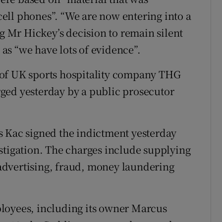
ell phones”. “We are now entering into a
ng Mr Hickey’s decision to remain silent
s as “we have lots of evidence”.
 of UK sports hospitality company THG
ged yesterday by a public prosecutor
s Kac signed the indictment yesterday
stigation. The charges include supplying
e advertising, fraud, money laundering
loyees, including its owner Marcus