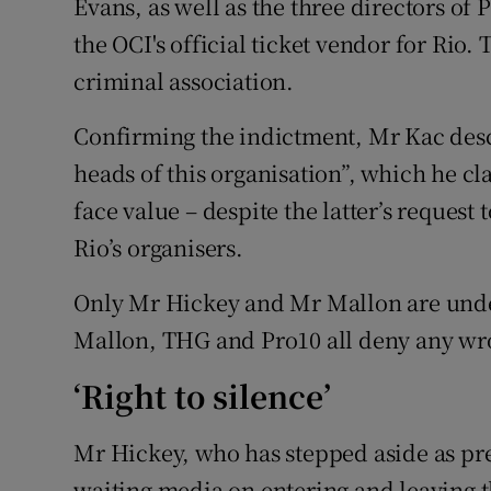
Evans, as well as the three directors of
the OCI's official ticket vendor for Rio
criminal association.
Confirming the indictment, Mr Kac des
heads of this organisation”, which he c
face value – despite the latter’s request
Rio’s organisers.
Only Mr Hickey and Mr Mallon are under
Mallon, THG and Pro10 all deny any w
‘Right to silence’
Mr Hickey, who has stepped aside as pre
waiting media on entering and leaving th