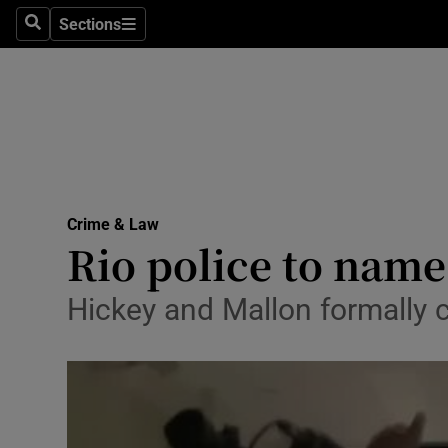
Sections
Search
Sections
Technolog
Science
Media
Abroad
Crime & Law
Obituaries
Rio police to name 
Transport
Hickey and Mallon formally 
Motors
Listen
Podcasts