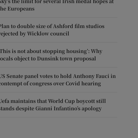
Sky’s the limit for several Irish medal hopes at
the Europeans
Plan to double size of Ashford film studios
rejected by Wicklow council
‘This is not about stopping housing’: Why
locals object to Dunsink town proposal
US Senate panel votes to hold Anthony Fauci in
contempt of congress over Covid hearing
Uefa maintains that World Cup boycott still
stands despite Gianni Infantino’s apology