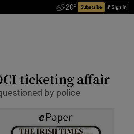
Subscribe
Sign In
CI ticketing affair
questioned by police