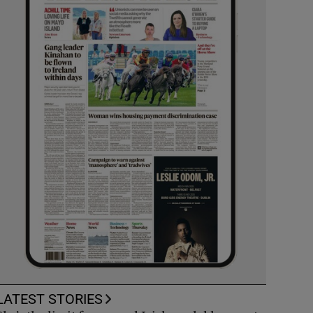
LATEST STORIES