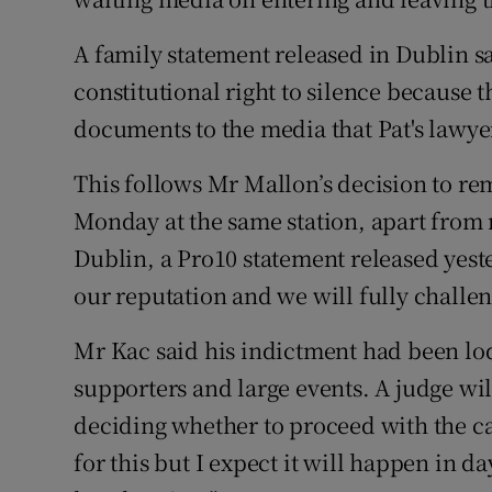
A family statement released in Dublin sa
constitutional right to silence because 
documents to the media that Pat's lawyer
This follows Mr Mallon’s decision to re
Monday at the same station, apart from 
Dublin, a Pro10 statement released yest
our reputation and we will fully challen
Mr Kac said his indictment had been lodg
supporters and large events. A judge wi
deciding whether to proceed with the ca
for this but I expect it will happen in d