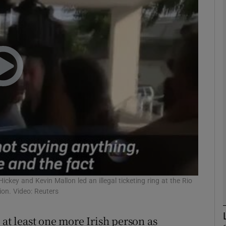
phy
Show Gaeilge sub sections
Show History sub sections
ub
tices
Opens in new window
d
ickey and Kevin Mallon led an illegal ticketing ring at the Rio
Show Sponsored sub sections
on. Video: Reuters
r Rewards
 at least one more Irish person as