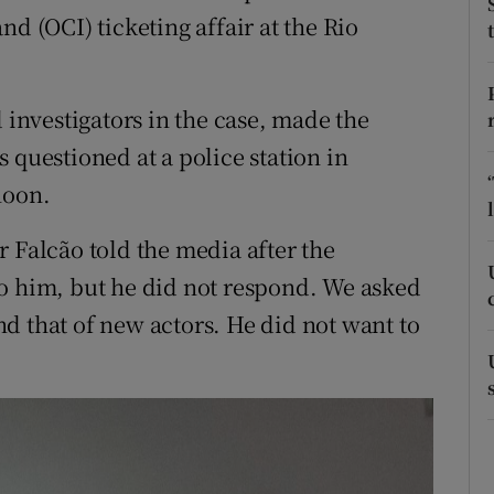
ons
d (OCI) ticketing affair at the Rio
rs
orecast
d investigators in the case, made the
 questioned at a police station in
noon.
 Falcão told the media after the
to him, but he did not respond. We asked
d that of new actors. He did not want to