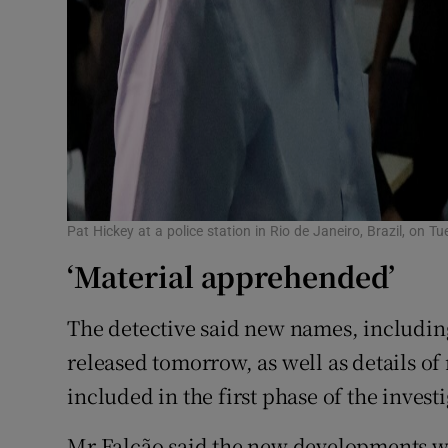
Pat Hickey at a police station in Rio de Janeiro, Brazil, on
‘Material apprehended’
The detective said new names, including 
released tomorrow, as well as details of
included in the first phase of the invest
Mr Falcão said the new developments we