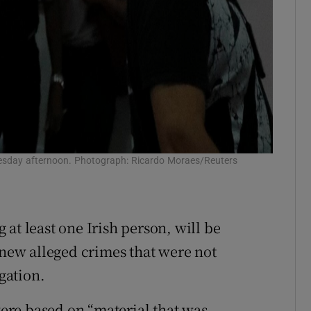
 Tuesday afternoon. Photograph: Ricardo Moraes/Reuters
at least one Irish person, will be
 new alleged crimes that were not
igation.
re based on “material that was