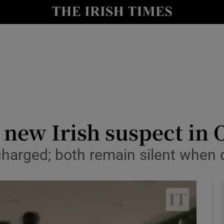
y
Show Technology sub sections
Show Science sub sections
new Irish suspect in O
charged; both remain silent when 
Show Motors sub sections
Show Podcasts sub sections