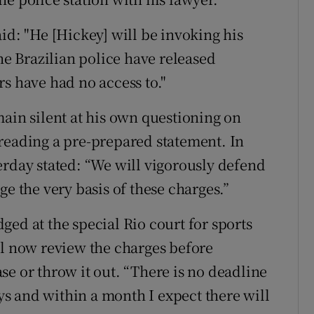
id: "He [Hickey] will be invoking his
the Brazilian police have released
s have had no access to."
main silent at his own questioning on
reading a pre-prepared statement. In
erday stated: “We will vigorously defend
ge the very basis of these charges.”
ed at the special Rio court for sports
ll now review the charges before
se or throw it out. “There is no deadline
ays and within a month I expect there will