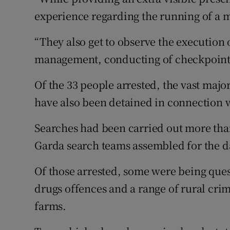
experience regarding the running of a m
“They also get to observe the execution 
management, conducting of checkpoin
Of the 33 people arrested, the vast majo
have also been detained in connection w
Searches had been carried out more than
Garda search teams assembled for the da
Of those arrested, some were being ques
drugs offences and a range of rural cri
farms.