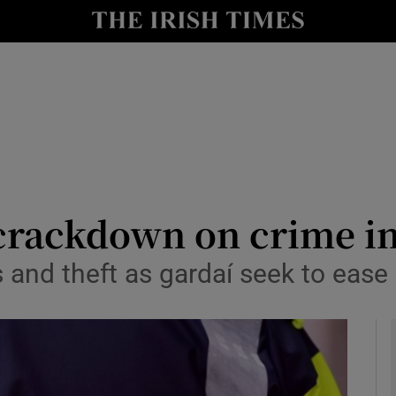
y
Show Technology sub sections
Show Science sub sections
 crackdown on crime i
s and theft as gardaí seek to ease
Show Motors sub sections
Show Podcasts sub sections