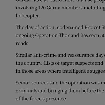
Competiti
involving 120 Garda members including
Newslette
helicopter.
Weather F
The day of action, codenamed Project St
ongoing Operation Thor and has seen 50
roads.
Similar anti-crime and reassurance days 
the country. Lists of target suspects an
in those areas where intelligence sugges
Senior sources said the operation was in
criminals and bringing them before the 
of the force’s presence.