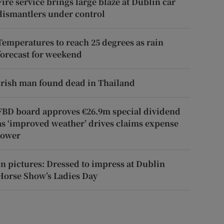
Fire service brings large blaze at Dublin car
dismantlers under control
Temperatures to reach 25 degrees as rain
forecast for weekend
Irish man found dead in Thailand
FBD board approves €26.9m special dividend
as ‘improved weather’ drives claims expense
lower
In pictures: Dressed to impress at Dublin
Horse Show’s Ladies Day