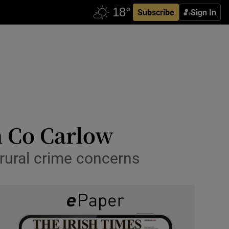
Subscribe
Sign In
n Co Carlow
 rural crime concerns