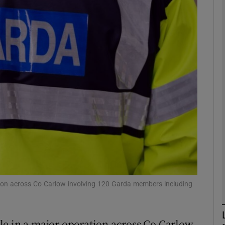
phy
Show Gaeilge sub sections
Show History sub sections
ub
tices
Opens in new window
d
Show Sponsored sub sections
tion across Co Carlow involving 120 Garda members including
r Rewards
le in a major operation across Co Carlow