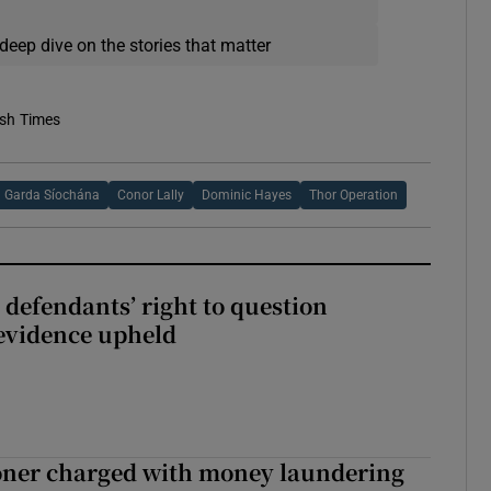
deep dive on the stories that matter
ish Times
Garda Síochána
Conor Lally
Dominic Hayes
Thor Operation
 defendants’ right to question
evidence upheld
oner charged with money laundering