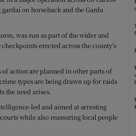
ons
 gardaí on horseback and the Garda
rs
orecast
orm, was run as part of the wider and
 checkpoints erected across the county’s
of action are planned in other parts of
d crime types are being drawn up for raids
ts the need arises.
telligence-led and aimed at arresting
courts while also reassuring local people