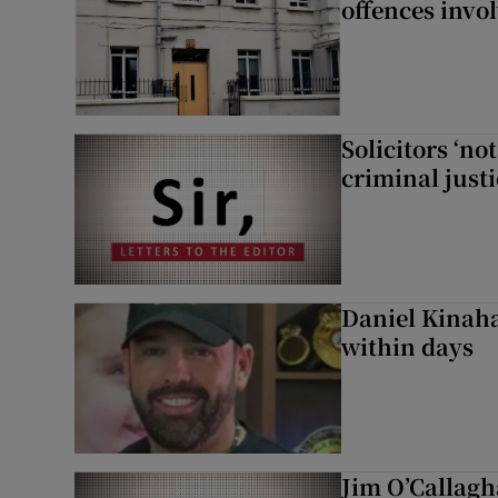
offences invo
Solicitors ‘no
criminal just
Daniel Kinaha
within days
Jim O’Callagh