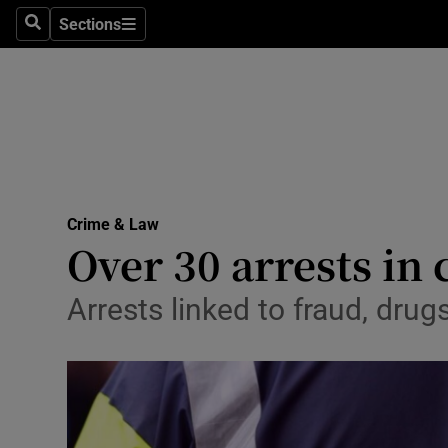
Sections
Search
Sections
Technolog
Science
Media
Abroad
Crime & Law
Obituaries
Over 30 arrests in
Transport
Arrests linked to fraud, drug
Motors
Listen
Podcasts