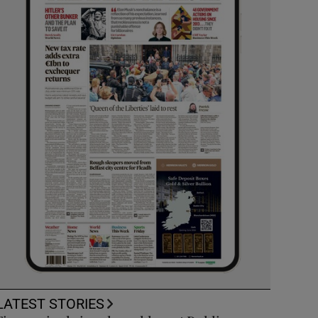
LATEST STORIES