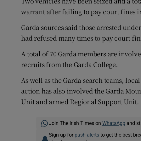
Two vehicles have been seized and a tot
warrant after failing to pay court fines 
Garda sources said those arrested unde
had refused many times to pay court fin
A total of 70 Garda members are involve
recruits from the Garda College.
As well as the Garda search teams, local
action has also involved the Garda Mou
Unit and armed Regional Support Unit.
Join The Irish Times on
WhatsApp
and st
Sign up for
push alerts
to get the best br