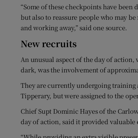
“Some of these checkpoints have been do
but also to reassure people who may be 
and working away,” said one source.
New recruits
An unusual aspect of the day of action, 
dark, was the involvement of approximat
They are currently undergoing training
Tipperary, but were assigned to the oper
Chief Supt Dominic Hayes of the Carlow
day of action, said it provided valuable 
“While providing an extra visible prese