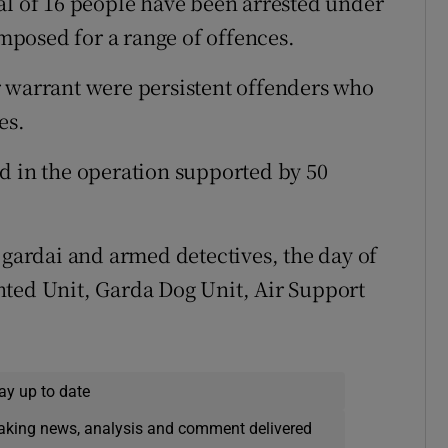
al of 16 people have been arrested under
imposed for a range of offences.
r warrant were persistent offenders who
es.
d in the operation supported by 50
 gardai and armed detectives, the day of
nted Unit, Garda Dog Unit, Air Support
ay up to date
eaking news, analysis and comment delivered