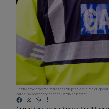
Video
Photogra
Gaeilge
History
Student H
Offbeat
Family No
Sponsore
Gardaí have arrested more than 30 people in a major opera
gardaí on horseback and the Garda helicopter.
Subscribe
Gardaí have arrested more than 30 peop