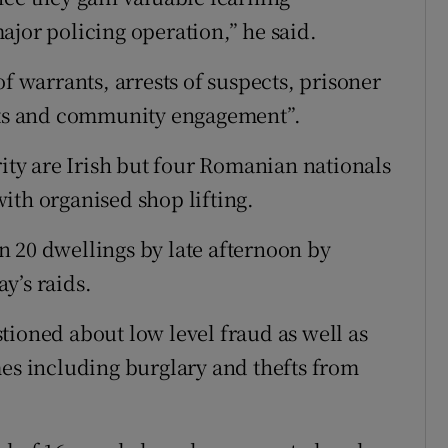
ajor policing operation,” he said.
of warrants, arrests of suspects, prisoner
ts and community engagement”.
rity are Irish but four Romanian nationals
ith organised shop lifting.
 20 dwellings by late afternoon by
y’s raids.
tioned about low level fraud as well as
mes including burglary and thefts from