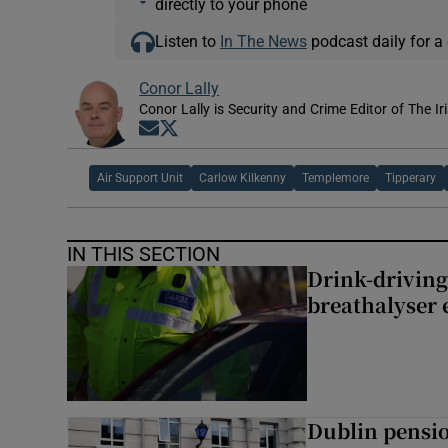
directly to your phone
Listen to
In The News
podcast daily for a 
Conor Lally
Conor Lally is Security and Crime Editor of The Ir
Opens in new window
Opens in new window
Air Support Unit
Carlow Kilkenny
Templemore
Tipperary
IN THIS SECTION
Drink-driving
breathalyser 
Dublin pensi