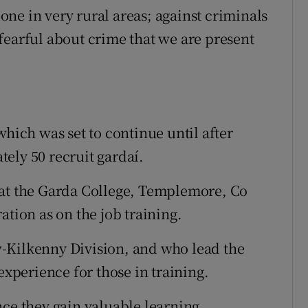
ne in very rural areas; against criminals
fearful about crime that we are present
which was set to continue until after
ely 50 recruit gardaí.
 at the Garda College, Templemore, Co
ation as on the job training.
-Kilkenny Division, and who lead the
experience for those in training.
nce they gain valuable learning