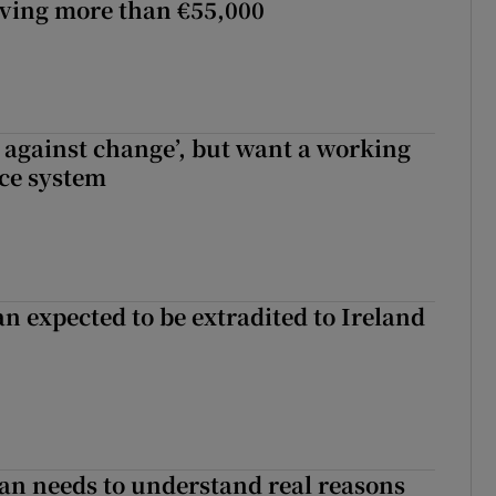
lving more than €55,000
t against change’, but want a working
ice system
n expected to be extradited to Ireland
an needs to understand real reasons