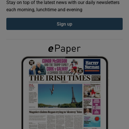
Stay on top of the latest news with our daily newsletters
each morning, lunchtime and evening
Show Podcasts sub sections
Sign up
Show Gaeilge sub sections
Show History sub sections
 window
Show Sponsored sub sections