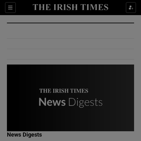
Show Culture sub sections
Sections
Show Environment sub sections
Show Technology sub sections
Show Science sub sections
Show Motors sub sections
News Digests