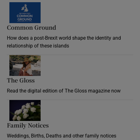
Common Ground
How does a post-Brexit world shape the identity and
relationship of these islands
Opens in new window
The Gloss
Opens in new window
Read the digital edition of The Gloss magazine now
Opens in new window
Family Notices
Opens in new window
Weddings, Births, Deaths and other family notices