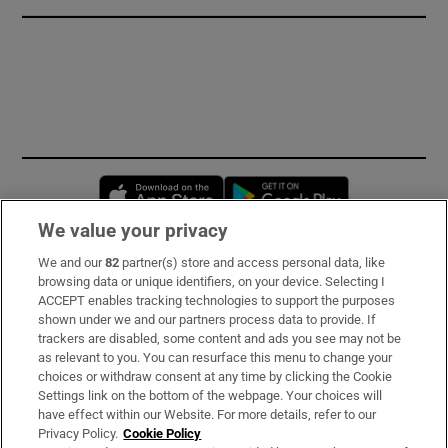
Opens in new window
Opens in new 
We value your privacy
We and our
82
partner(s) store and access personal data, like
Subscribe
browsing data or unique identifiers, on your device. Selecting I
ACCEPT enables tracking technologies to support the purposes
Support
shown under we and our partners process data to provide. If
trackers are disabled, some content and ads you see may not be
About Us
as relevant to you. You can resurface this menu to change your
choices or withdraw consent at any time by clicking the Cookie
Irish Times Products & Services
Settings link on the bottom of the webpage. Your choices will
have effect within our Website. For more details, refer to our
Privacy Policy.
Cookie Policy