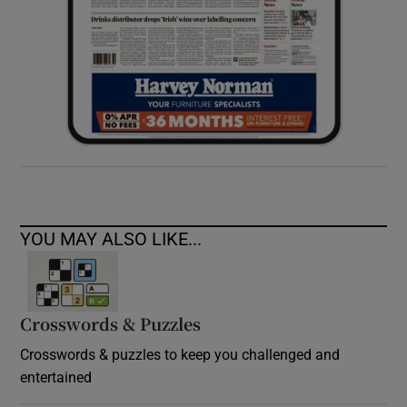
YOU MAY ALSO LIKE...
Crosswords & Puzzles
Crosswords & puzzles to keep you challenged and
entertained