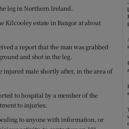
ons
the leg in Northern Ireland.
rs
he Kilcooley estate in Bangor at about
orecast
eived a report that the man was grabbed
round and shot in the leg.
injured male shortly after, in the area of
orted to hospital by a member of the
tment to injuries.
ealing to anyone with information, or