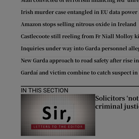
Irish murder case entangled in EU data power 
Amazon stops selling nitrous oxide in Ireland
Castlecoote still reeling from Fr Niall Molloy 
Inquiries under way into Garda personnel alleg
New Garda approach to road safety after rise i
Gardaí and victim combine to catch suspect in 
IN THIS SECTION
Solicitors ‘no
criminal just