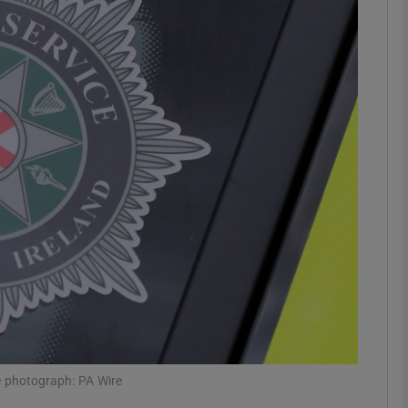
phy
Show Gaeilge sub sections
Show History sub sections
ub
tices
Opens in new window
d
Show Sponsored sub sections
r Rewards
le photograph: PA Wire