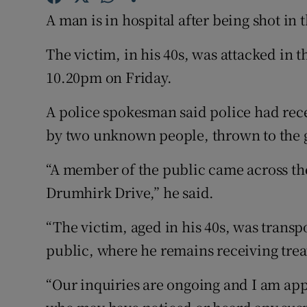
Competiti
A man is in hospital after being shot in 
Newslette
The victim, in his 40s, was attacked in t
Weather F
10.20pm on Friday.
A police spokesman said police had rec
by two unknown people, thrown to the g
“A member of the public came across the 
Drumhirk Drive,” he said.
“The victim, aged in his 40s, was transp
public, where he remains receiving trea
“Our inquiries are ongoing and I am app