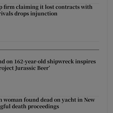
 firm claiming it lost contracts with
rivals drops injunction
d on 162-year-old shipwreck inspires
roject Jurassic Beer’
sh woman found dead on yacht in New
ngful death proceedings