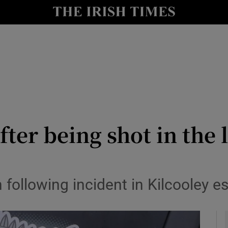
y
Show Technology sub sections
Show Science sub sections
fter being shot in the 
Show Motors sub sections
 following incident in Kilcooley e
Show Podcasts sub sections