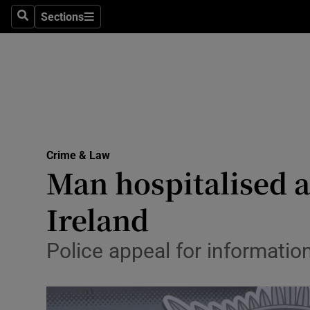
Sections
Search
Sections
Technolog
Science
Media
Abroad
Crime & Law
Obituaries
Man hospitalised a
Transport
Ireland
Motors
Police appeal for information
Listen
Podcasts