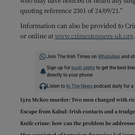
who may have noticed or heard any suspi
quoting reference 2301 of 24/09/21.”
Information can also be provided to C
or online at
www.crimestoppers-uk.org
Join The Irish Times on
WhatsApp
and st
Sign up for
push alerts
to get the best br
directly to your phone
Listen to
In The News
podcast daily for a 
Lyra McKee murder: Two men charged with rio
Escape from Kabul: Irish contacts and a trudg
Knife crime: how can the problem be addresse
Man convicted of terrorism financing led ‘unre