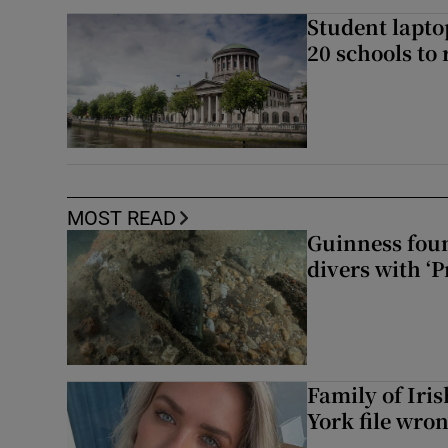
Student laptop
20 schools to 
MOST READ
Guinness foun
divers with ‘P
Family of Iri
York file wro