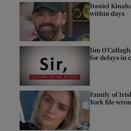
Daniel Kinaha
within days
Jim O’Callagh
for delays in 
Family of Iri
York file wro