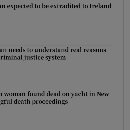
n expected to be extradited to Ireland
an needs to understand real reasons
criminal justice system
sh woman found dead on yacht in New
ngful death proceedings