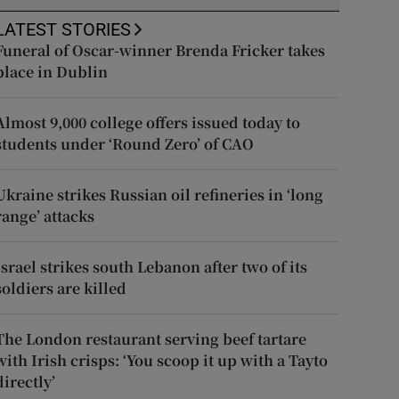
LATEST STORIES
Funeral of Oscar-winner Brenda Fricker takes
place in Dublin
Almost 9,000 college offers issued today to
students under ‘Round Zero’ of CAO
Ukraine strikes Russian oil refineries in ‘long
range’ attacks
Israel strikes south Lebanon after two of its
soldiers are killed
The London restaurant serving beef tartare
with Irish crisps: ‘You scoop it up with a Tayto
directly’