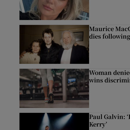
Maurice MacG
dies following
Woman denied
wins discrimi
Paul Galvin: ‘
Kerry’