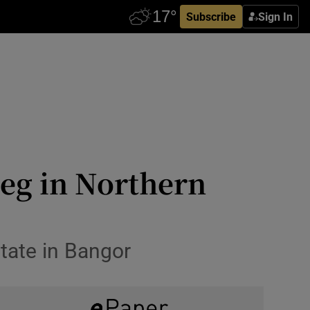
Subscribe
Sign In
leg in Northern
state in Bangor