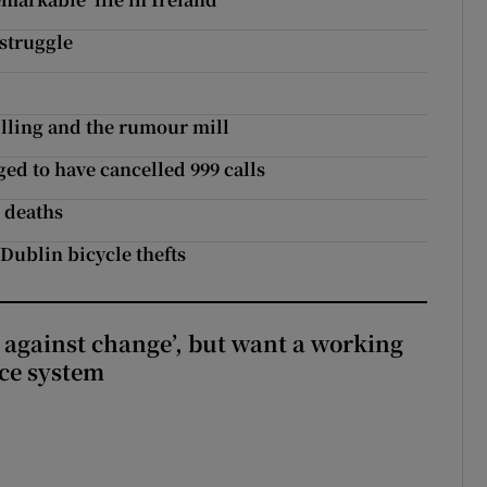
struggle
killing and the rumour mill
ed to have cancelled 999 calls
n deaths
Dublin bicycle thefts
t against change’, but want a working
ice system