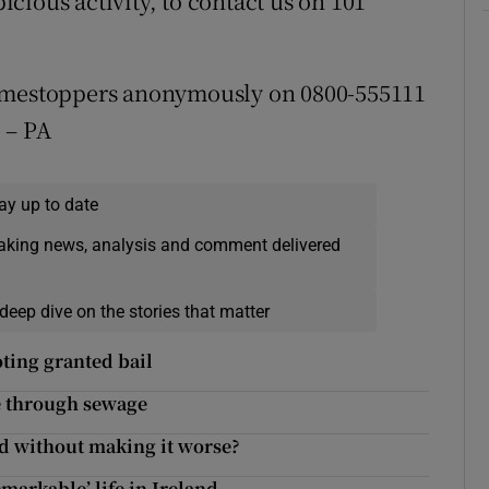
cious activity, to contact us on 101
rimestoppers anonymously on 0800-555111
. – PA
ay up to date
eaking news, analysis and comment delivered
deep dive on the stories that matter
ting granted bail
e through sewage
d without making it worse?
markable’ life in Ireland