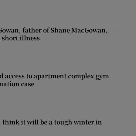
owan, father of Shane MacGowan,
 short illness
 access to apartment complex gym
nation case
I think it will be a tough winter in