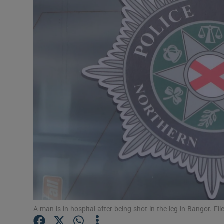
Video
Photogra
Gaeilge
History
Student H
Offbeat
Family No
Sponsore
Subscribe
A man is in hospital after being shot in the leg in Bangor. Fi