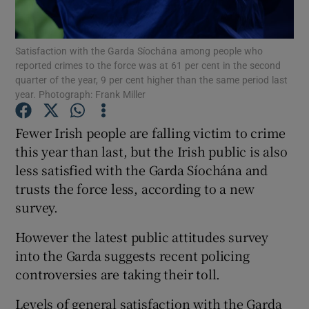
Show Podcasts sub sections
Satisfaction with the Garda Síochána among people who
reported crimes to the force was at 61 per cent in the second
quarter of the year, 9 per cent higher than the same period last
year. Photograph: Frank Miller
Fewer Irish people are falling victim to crime
Show Gaeilge sub sections
this year than last, but the Irish public is also
less satisfied with the Garda Síochána and
Show History sub sections
trusts the force less, according to a new
survey.
However the latest public attitudes survey
into the Garda suggests recent policing
 window
controversies are taking their toll.
Levels of general satisfaction with the Garda
Show Sponsored sub sections