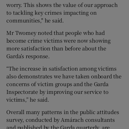
worry. This shows the value of our approach
to tackling key crimes impacting on
communities," he said.
Mr Twomey noted that people who had
become crime victims were now showing
more satisfaction than before about the
Garda’s response.
“The increase in satisfaction among victims
also demonstrates we have taken onboard the
concerns of victim groups and the Garda
Inspectorate by improving our service to
victims,” he said.
Overall many patterns in the public attitudes
survey, conducted by Amárach consultants
and published by the Garda quarterly, are