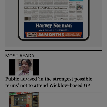
MOST READ
Public advised ‘in the strongest possible
terms’ not to attend Wicklow-based GP