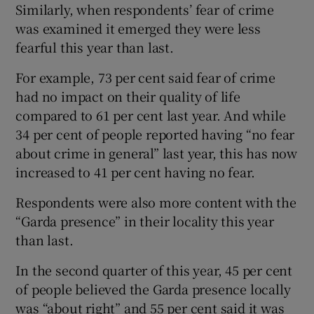
Similarly, when respondents’ fear of crime
was examined it emerged they were less
fearful this year than last.
For example, 73 per cent said fear of crime
had no impact on their quality of life
compared to 61 per cent last year. And while
34 per cent of people reported having “no fear
about crime in general” last year, this has now
increased to 41 per cent having no fear.
Respondents were also more content with the
“Garda presence” in their locality this year
than last.
In the second quarter of this year, 45 per cent
of people believed the Garda presence locally
was “about right” and 55 per cent said it was