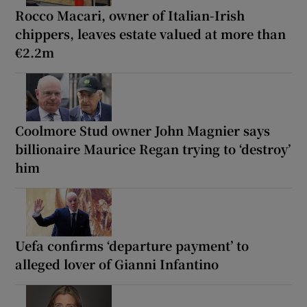
Rocco Macari, owner of Italian-Irish
chippers, leaves estate valued at more than
€2.2m
Coolmore Stud owner John Magnier says
billionaire Maurice Regan trying to ‘destroy’
him
Uefa confirms ‘departure payment’ to
alleged lover of Gianni Infantino