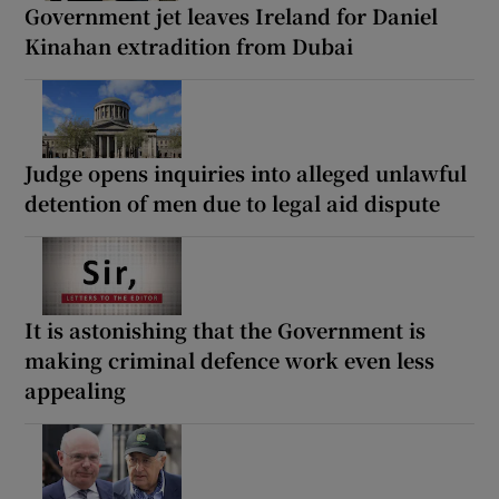
Government jet leaves Ireland for Daniel
Kinahan extradition from Dubai
Judge opens inquiries into alleged unlawful
detention of men due to legal aid dispute
It is astonishing that the Government is
making criminal defence work even less
appealing