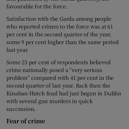
favourable for the force.
Satisfaction with the Garda among people
who reported crimes to the force was at 61
per cent in the second quarter of the year,
some 9 per cent higher than the same period
last year.
Some 25 per cent of respondents believed
crime nationally posed a “very serious
problem” compared with 41 per cent in the
second quarter of last year. Back then the
Kinahan-Hutch feud had just begun in Dublin
with several gun murders in quick
succession.
Fear of crime