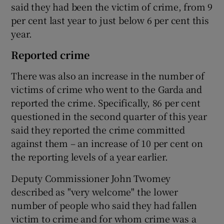
said they had been the victim of crime, from 9
per cent last year to just below 6 per cent this
year.
Reported crime
There was also an increase in the number of
victims of crime who went to the Garda and
reported the crime. Specifically, 86 per cent
questioned in the second quarter of this year
said they reported the crime committed
against them – an increase of 10 per cent on
the reporting levels of a year earlier.
Deputy Commissioner John Twomey
described as "very welcome" the lower
number of people who said they had fallen
victim to crime and for whom crime was a