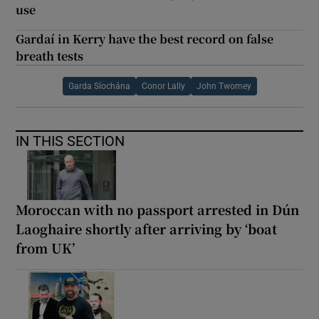
use
Gardaí in Kerry have the best record on false
breath tests
Garda Síochána
Conor Lally
John Twomey
IN THIS SECTION
Moroccan with no passport arrested in Dún
Laoghaire shortly after arriving by ‘boat
from UK’