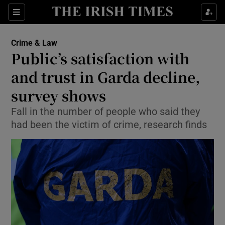
Show Culture sub sections
Sections
Show Environment sub sections
Crime & Law
Public’s satisfaction with
Show Technology sub sections
and trust in Garda decline,
Show Science sub sections
survey shows
Fall in the number of people who said they
had been the victim of crime, research finds
Show Motors sub sections