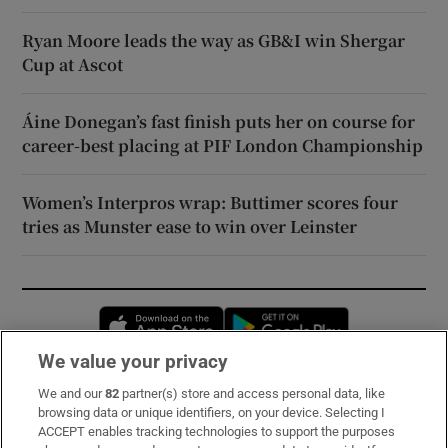
Ryan Moore leads the way as GB&I win Shergar
Cup at Ascot
Áine Donegan’s fast finish puts her on course for
career-best placing at PIF London Championship
Women’s Interpros wrap: Buttimer scores four
tries as Munster ease to win over Leinster
Opens in new window
Opens in new 
We value your privacy
We and our
82
partner(s) store and access personal data, like
Subscribe
browsing data or unique identifiers, on your device. Selecting I
ACCEPT enables tracking technologies to support the purposes
Support