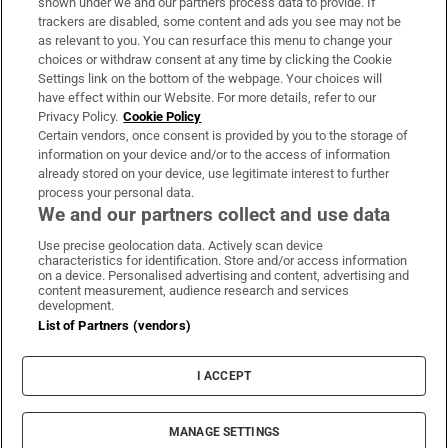
shown under we and our partners process data to provide. If
trackers are disabled, some content and ads you see may not be
About Us
as relevant to you. You can resurface this menu to change your
choices or withdraw consent at any time by clicking the Cookie
Irish Times Products & Services
Settings link on the bottom of the webpage. Your choices will
have effect within our Website. For more details, refer to our
Privacy Policy.
Cookie Policy
OUR PARTNERS:
Certain vendors, once consent is provided by you to the storage of
information on your device and/or to the access of information
already stored on your device, use legitimate interest to further
process your personal data.
We and our partners collect and use data
Use precise geolocation data. Actively scan device
characteristics for identification. Store and/or access information
Irish Times on WhatsApp
Irish Times on Facebook
Irish Times on X
Irish Times on LinkedIn
Irish Times on Instagram
on a device. Personalised advertising and content, advertising and
content measurement, audience research and services
development.
Terms & Conditions
List of Partners (vendors)
Privacy Policy
Cookie Information
Cookie Settings
I ACCEPT
Community Standards
Copyright
© 2026 The Irish Times DAC
MANAGE SETTINGS