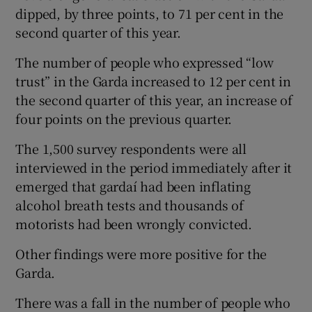
dipped, by three points, to 71 per cent in the
second quarter of this year.
The number of people who expressed “low
trust” in the Garda increased to 12 per cent in
the second quarter of this year, an increase of
four points on the previous quarter.
The 1,500 survey respondents were all
interviewed in the period immediately after it
emerged that gardaí had been inflating
alcohol breath tests and thousands of
motorists had been wrongly convicted.
Other findings were more positive for the
Garda.
There was a fall in the number of people who