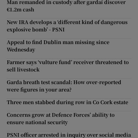
Man remanded in custody after gardaí discover
€1.2m cash
New IRA develops a ‘different kind of dangerous
explosive bomb’ - PSNI
Appeal to find Dublin man missing since
Wednesday
Farmer says ‘vulture fund’ receiver threatened to
sell livestock
Garda breath test scandal: How over-reported
were figures in your area?
Three men stabbed during row in Co Cork estate
Concerns grow at Defence Forces’ ability to
ensure national security
PSNI officer arrested in inquiry over social media