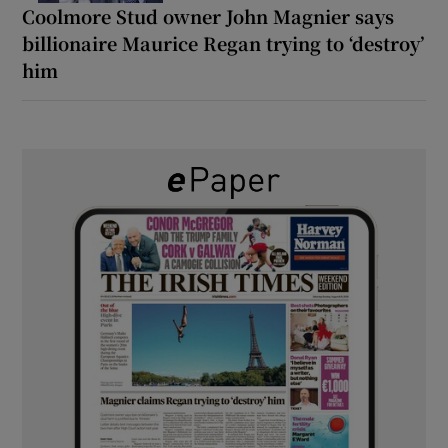
Coolmore Stud owner John Magnier says
billionaire Maurice Regan trying to ‘destroy’
him