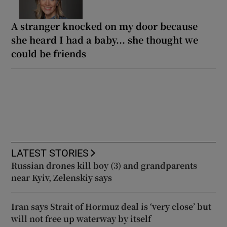
A stranger knocked on my door because
she heard I had a baby... she thought we
could be friends
LATEST STORIES
Russian drones kill boy (3) and grandparents
near Kyiv, Zelenskiy says
Iran says Strait of Hormuz deal is ‘very close’ but
will not free up waterway by itself