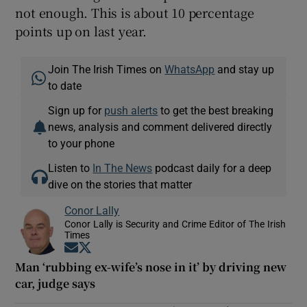
not enough. This is about 10 percentage
points up on last year.
Join The Irish Times on
WhatsApp
and stay up
to date
Sign up for
push alerts
to get the best breaking
news, analysis and comment delivered directly
to your phone
Listen to
In The News
podcast daily for a deep
dive on the stories that matter
Conor Lally
Conor Lally is Security and Crime Editor of The Irish
Times
Opens in new window
Opens in new window
Man ‘rubbing ex-wife’s nose in it’ by driving new
car, judge says