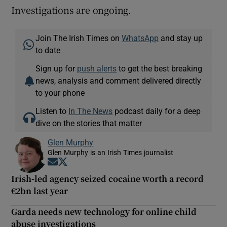
Investigations are ongoing.
Join The Irish Times on
WhatsApp
and stay up
to date
Sign up for
push alerts
to get the best breaking
news, analysis and comment delivered directly
to your phone
Listen to
In The News
podcast daily for a deep
dive on the stories that matter
Glen Murphy
Glen Murphy is an Irish Times journalist
Opens in new window
Opens in new window
Irish-led agency seized cocaine worth a record
€2bn last year
Garda needs new technology for online child
abuse investigations