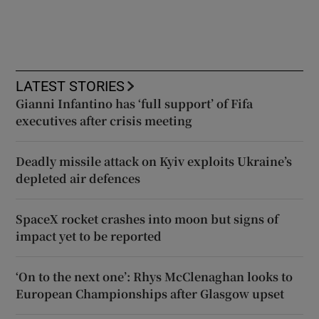
LATEST STORIES
Gianni Infantino has ‘full support’ of Fifa
executives after crisis meeting
Deadly missile attack on Kyiv exploits Ukraine’s
depleted air defences
SpaceX rocket crashes into moon but signs of
impact yet to be reported
‘On to the next one’: Rhys McClenaghan looks to
European Championships after Glasgow upset