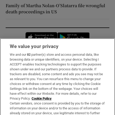
Family of Martha Nolan-O’Slatarra file wrongful
death proceedings in US
Opens in new window
Opens in new 
We value your privacy
We and our
82
partner(s) store and access personal data, like
Subscribe
browsing data or unique identifiers, on your device. Selecting I
ACCEPT enables tracking technologies to support the purposes
Support
shown under we and our partners process data to provide. If
trackers are disabled, some content and ads you see may not be
About Us
as relevant to you. You can resurface this menu to change your
choices or withdraw consent at any time by clicking the Cookie
Irish Times Products & Services
Settings link on the bottom of the webpage. Your choices will
have effect within our Website. For more details, refer to our
Privacy Policy.
Cookie Policy
OUR PARTNERS:
Certain vendors, once consent is provided by you to the storage of
information on your device and/or to the access of information
already stored on your device, use legitimate interest to further