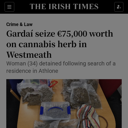
Show Culture sub sections
Sections
Show Environment sub sections
Crime & Law
Gardaí seize €75,000 worth
Show Technology sub sections
on cannabis herb in
Show Science sub sections
Westmeath
Woman (34) detained following search of a
residence in Athlone
Show Motors sub sections