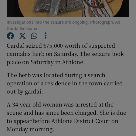
Show Podcasts sub sections
Investigations into the seizure are ongoing. Photograph: An
Garda Síochána
Gardaí seized €75,000 worth of suspected
cannabis herb on Saturday. The seizure took
place on Saturday in Athlone.
Show Gaeilge sub sections
The herb was located during a search
Show History sub sections
operation of a residence in the town carried
out by gardaí.
A 34-year-old woman was arrested at the
scene and has since been charged. She is due
 window
to appear before Athlone District Court on
Monday morning.
Show Sponsored sub sections