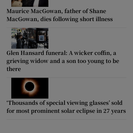
Maurice MacGowan, father of Shane
MacGowan, dies following short illness
Glen Hansard funeral: A wicker coffin, a
grieving widow and a son too young to be
there
‘Thousands of special viewing glasses’ sold
for most prominent solar eclipse in 27 years