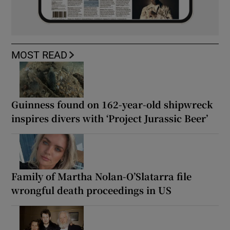
MOST READ
Guinness found on 162-year-old shipwreck
inspires divers with ‘Project Jurassic Beer’
Family of Martha Nolan-O’Slatarra file
wrongful death proceedings in US