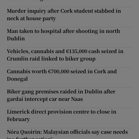
Murder inquiry after Cork student stabbed in
neck at house party
Man taken to hospital after shooting in north
Dublin
Vehicles, cannabis and €135,000 cash seized in
Crumlin raid linked to biker group
Cannabis worth €700,000 seized in Cork and
Donegal
Biker gang premises raided in Dublin after
gardaí intercept car near Naas
Limerick direct provision centre to close in
February
Nóra Quoirin: Malaysian officials say case needs