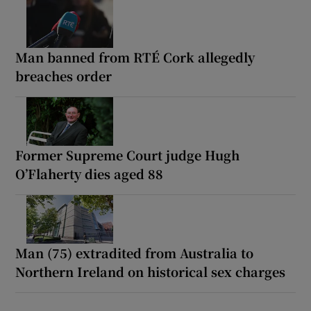
Man banned from RTÉ Cork allegedly
breaches order
Former Supreme Court judge Hugh
O’Flaherty dies aged 88
Man (75) extradited from Australia to
Northern Ireland on historical sex charges