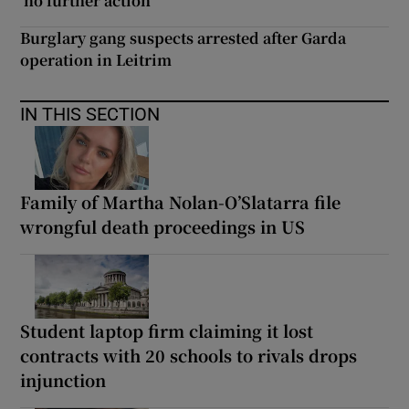
‘no further action’
Burglary gang suspects arrested after Garda
operation in Leitrim
IN THIS SECTION
Family of Martha Nolan-O’Slatarra file
wrongful death proceedings in US
Student laptop firm claiming it lost
contracts with 20 schools to rivals drops
injunction