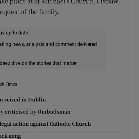
take place at St Michael’s Church, Lixnaw,
request of the family.
ay up to date
eaking news, analysis and comment delivered
deep dive on the stories that matter
ish Times
n seized in Dublin
baby criticised by Ombudsman
legal action against Catholic Church
tack gang