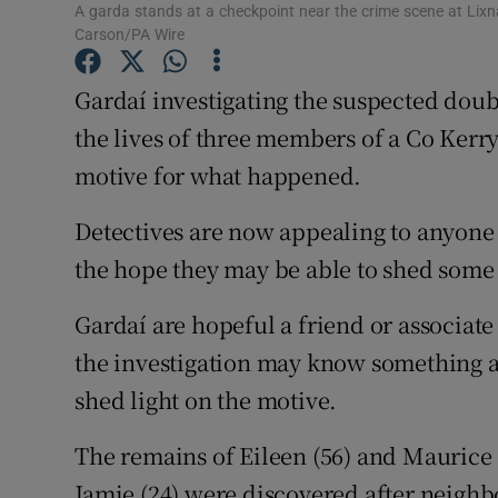
Competiti
A garda stands at a checkpoint near the crime scene at Lix
Carson/PA Wire
Newslette
Gardaí investigating the suspected dou
Weather F
the lives of three members of a Co Kerry
motive for what happened.
Detectives are now appealing to anyone
the hope they may be able to shed some 
Gardaí are hopeful a friend or associate
the investigation may know something a
shed light on the motive.
The remains of Eileen (56) and Maurice 
Jamie (24) were discovered after neigh