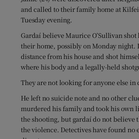
and called to their family home at Kilf
Tuesday evening.
Gardaí believe Maurice O’Sullivan shot 
their home, possibly on Monday night. D
distance from his house and shot himsel
where his body and a legally-held shot
They are not looking for anyone else in
He left no suicide note and no other cl
murdered his family and took his own l
the shooting, but gardaí do not believe 
the violence. Detectives have found no 