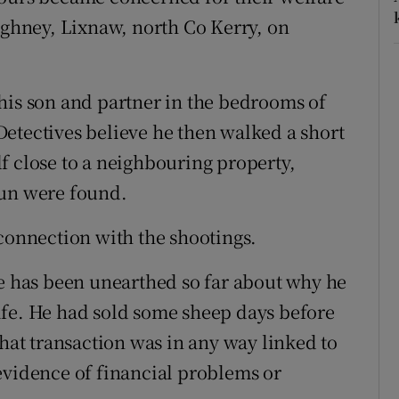
eighney, Lixnaw, north Co Kerry, on
his son and partner in the bedrooms of
etectives believe he then walked a short
f close to a neighbouring property,
gun were found.
 connection with the shootings.
ue has been unearthed so far about why he
ife. He had sold some sheep days before
that transaction was in any way linked to
evidence of financial problems or