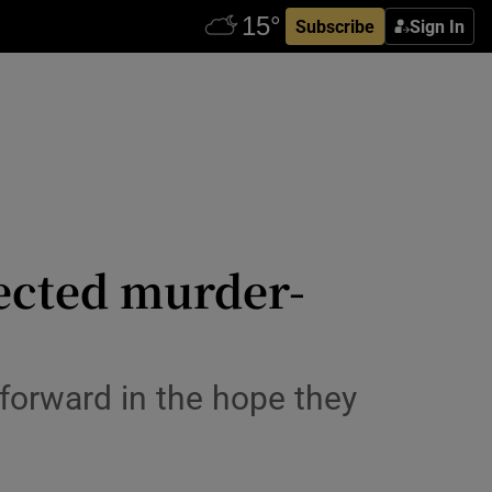
Subscribe
Sign In
pected murder-
forward in the hope they