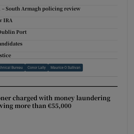
 – South Armagh policing review
ew IRA
Dublin Port
candidates
stice
chnical Bureau
Conor Lally
Maurice O Sullivan
oner charged with money laundering
lving more than €55,000