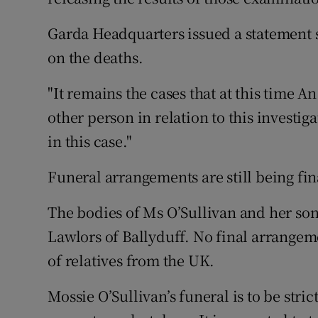
Garda Headquarters issued a statement
on the deaths.
"It remains the cases that at this time A
other person in relation to this investi
in this case."
Funeral arrangements are still being fin
The bodies of Ms O’Sullivan and her so
Lawlors of Ballyduff. No final arrange
of relatives from the UK.
Mossie O’Sullivan’s funeral is to be stric