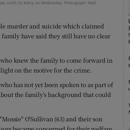
ons
naw, north Co Kerry, on Wednesday. Photograph: Niall
rs
ble murder and suicide which claimed
orecast
 family have said they still have no clear
 who knew the family to come forward in
light on the motive for the crime.
 who has not yet been spoken to as part of
bout the family’s background that could
"Mossie" O'Sullivan (63) and their son
bours became concerned for their welfare