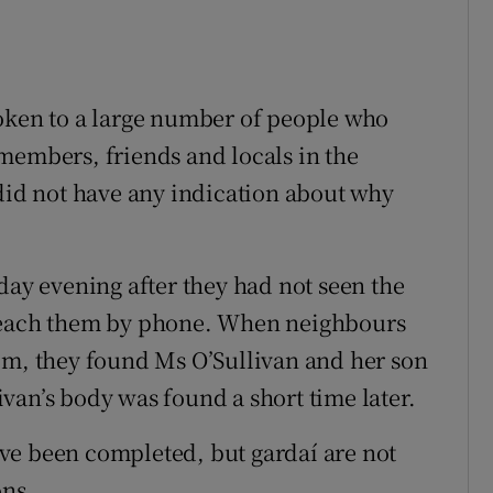
poken to a large number of people who
members, friends and locals in the
 did not have any indication about why
y evening after they had not seen the
 reach them by phone. When neighbours
pm, they found Ms O’Sullivan and her son
van’s body was found a short time later.
ve been completed, but gardaí are not
ons.