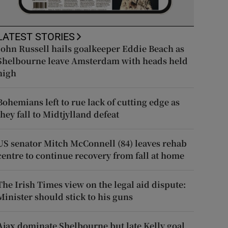
LATEST STORIES
John Russell hails goalkeeper Eddie Beach as
Shelbourne leave Amsterdam with heads held
high
Bohemians left to rue lack of cutting edge as
they fall to Midtjylland defeat
US senator Mitch McConnell (84) leaves rehab
centre to continue recovery from fall at home
The Irish Times view on the legal aid dispute:
Minister should stick to his guns
Ajax dominate Shelbourne but late Kelly goal