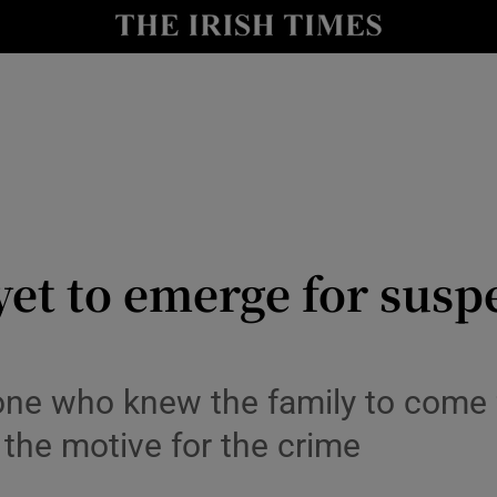
y
Show Technology sub sections
Show Science sub sections
yet to emerge for sus
Show Motors sub sections
one who knew the family to come 
 the motive for the crime
Show Podcasts sub sections