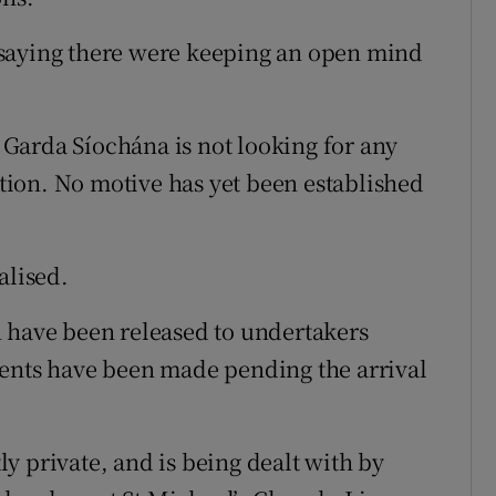
 saying there were keeping an open mind
n Garda Síochána is not looking for any
gation. No motive has yet been established
alised.
n have been released to undertakers
ments have been made pending the arrival
tly private, and is being dealt with by