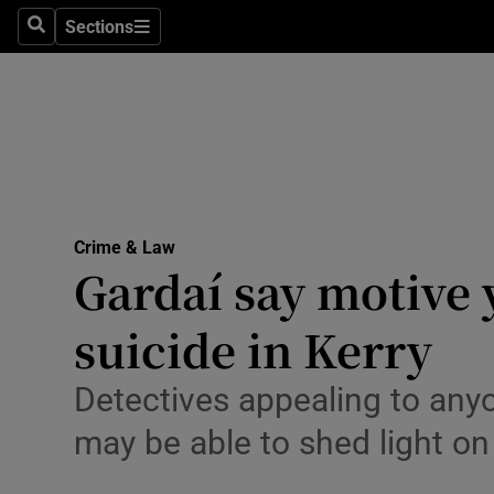
Sections
Search
Sections
Technolog
Science
Media
Abroad
Crime & Law
Obituaries
Gardaí say motive 
Transport
suicide in Kerry
Motors
Detectives appealing to any
Listen
may be able to shed light on
Podcasts