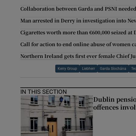
Collaboration between Garda and PSNI needed
Man arrested in Derry in investigation into N
Cigarettes worth more than €600,000 seized at 
Call for action to end online abuse of women 
Northern Ireland gets first ever female Chief Ju
Kerry Group
Liebherr
Garda Síochána
Te
IN THIS SECTION
Dublin pensi
offences invo