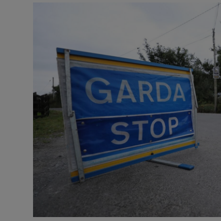
Video
Photogra
Gaeilge
History
Student H
Offbeat
Family No
Sponsore
Subscribe