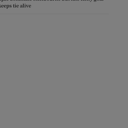
keeps tie alive