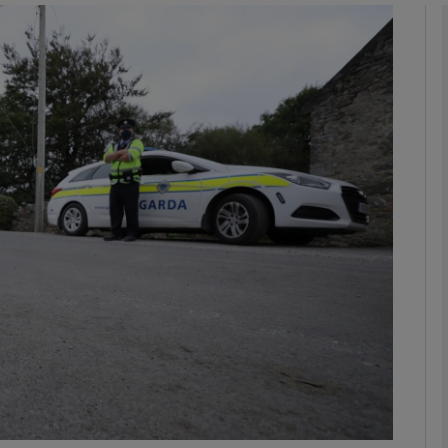
phy
Show Gaeilge sub sections
Show History sub sections
ub
tices
Opens in new window
d
Show Sponsored sub sections
r Rewards