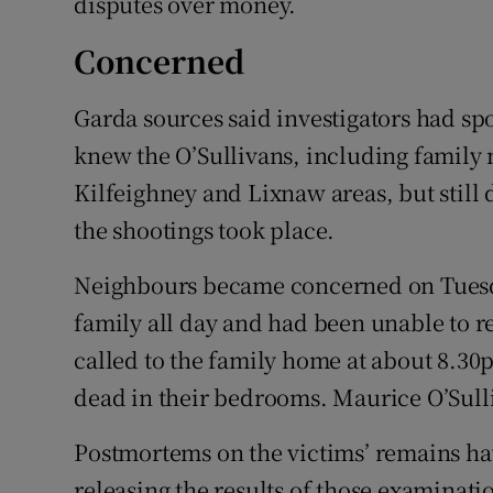
disputes over money.
Concerned
Garda sources said investigators had s
knew the O’Sullivans, including family 
Kilfeighney and Lixnaw areas, but still
the shootings took place.
Neighbours became concerned on Tuesda
family all day and had been unable to
called to the family home at about 8.30
dead in their bedrooms. Maurice O’Sulli
Postmortems on the victims’ remains ha
releasing the results of those examinati