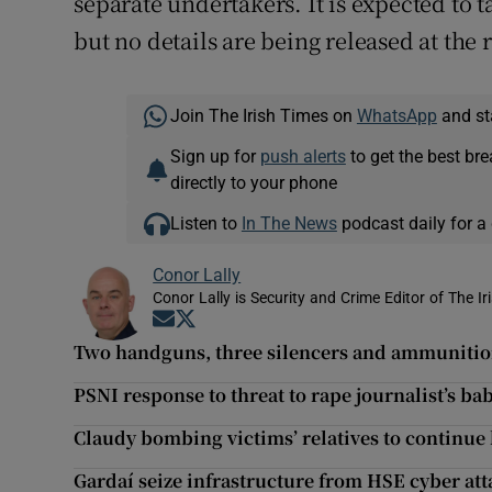
separate undertakers. It is expected to 
but no details are being released at the 
Join The Irish Times on
WhatsApp
and st
Sign up for
push alerts
to get the best br
directly to your phone
Listen to
In The News
podcast daily for a 
Conor Lally
Conor Lally is Security and Crime Editor of The Ir
Opens in new window
Opens in new window
Two handguns, three silencers and ammunitio
PSNI response to threat to rape journalist’s 
Claudy bombing victims’ relatives to continue 
Gardaí seize infrastructure from HSE cyber at