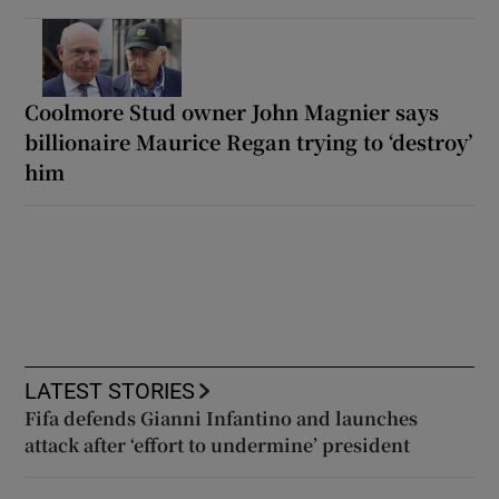
Coolmore Stud owner John Magnier says
billionaire Maurice Regan trying to ‘destroy’
him
LATEST STORIES
Fifa defends Gianni Infantino and launches
attack after ‘effort to undermine’ president