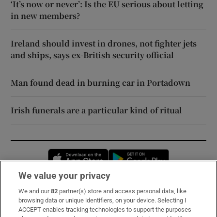
‘It’s now or never’: Is the EU serious about letting
in new members?
Ireland should invest in drones, not fighter jets
and ships, says ex-British security official
Man found dead in burning car in Portadown
Irish funerals are a particular kind of ritual
Opens in new window
Opens in new 
We value your privacy
We and our
82
partner(s) store and access personal data, like
Subscribe
browsing data or unique identifiers, on your device. Selecting I
ACCEPT enables tracking technologies to support the purposes
Support