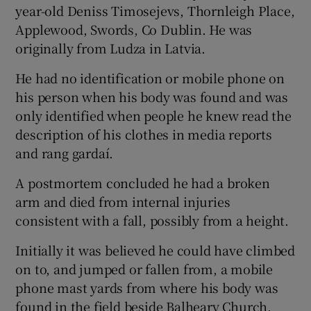
year-old Deniss Timosejevs, Thornleigh Place,
Applewood, Swords, Co Dublin. He was
originally from Ludza in Latvia.
He had no identification or mobile phone on
his person when his body was found and was
only identified when people he knew read the
description of his clothes in media reports
and rang gardaí.
A postmortem concluded he had a broken
arm and died from internal injuries
consistent with a fall, possibly from a height.
Initially it was believed he could have climbed
on to, and jumped or fallen from, a mobile
phone mast yards from where his body was
found in the field beside Balheary Church,