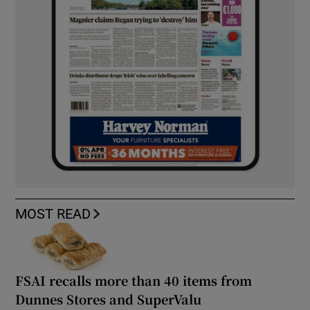
MOST READ
FSAI recalls more than 40 items from
Dunnes Stores and SuperValu