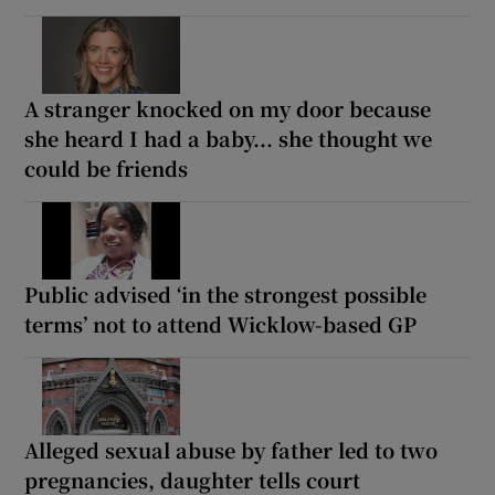
A stranger knocked on my door because
she heard I had a baby... she thought we
could be friends
Public advised ‘in the strongest possible
terms’ not to attend Wicklow-based GP
Alleged sexual abuse by father led to two
pregnancies, daughter tells court