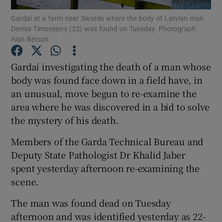
Gardaí at a farm near Swords where the body of Latvian man
Deniss Timosejevs (22) was found on Tuesday. Photograph:
Show Podcasts sub sections
Alan Betson
Gardaí investigating the death of a man whose
body was found face down in a field have, in
an unusual, move begun to re-examine the
Show Gaeilge sub sections
area where he was discovered in a bid to solve
the mystery of his death.
Show History sub sections
Members of the Garda Technical Bureau and
Deputy State Pathologist Dr Khalid Jaber
spent yesterday afternoon re-examining the
scene.
 window
The man was found dead on Tuesday
afternoon and was identified yesterday as 22-
Show Sponsored sub sections