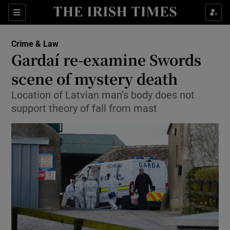
Show Culture sub sections
Sections
Show Environment sub sections
Crime & Law
Gardaí re-examine Swords
Show Technology sub sections
scene of mystery death
Show Science sub sections
Location of Latvian man’s body does not
support theory of fall from mast
Show Motors sub sections