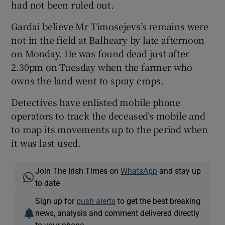
had not been ruled out.
Gardaí believe Mr Timosejevs’s remains were
not in the field at Balheary by late afternoon
on Monday. He was found dead just after
2.30pm on Tuesday when the farmer who
owns the land went to spray crops.
Detectives have enlisted mobile phone
operators to track the deceased’s mobile and
to map its movements up to the period when
it was last used.
Join The Irish Times on
WhatsApp
and stay up
to date
Sign up for
push alerts
to get the best breaking
news, analysis and comment delivered directly
to your phone