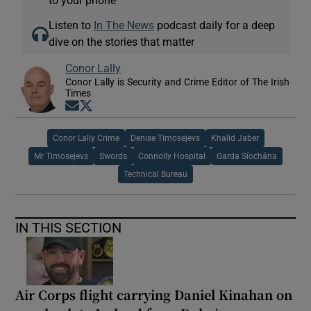
Listen to
In The News
podcast daily for a deep
dive on the stories that matter
Conor Lally
Conor Lally is Security and Crime Editor of The Irish
Times
Opens in new window
Opens in new window
Conor Lally Crime
Denise Timosejevs
Khalid Jaber
Mr Timosejevs
Swords
Connolly Hospital
Garda Síochána
Technical Bureau
IN THIS SECTION
Air Corps flight carrying Daniel Kinahan on