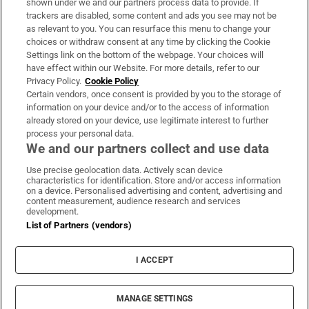
shown under we and our partners process data to provide. If
trackers are disabled, some content and ads you see may not be
About Us
as relevant to you. You can resurface this menu to change your
choices or withdraw consent at any time by clicking the Cookie
Irish Times Products & Services
Settings link on the bottom of the webpage. Your choices will
have effect within our Website. For more details, refer to our
Privacy Policy.
Cookie Policy
OUR PARTNERS:
Certain vendors, once consent is provided by you to the storage of
information on your device and/or to the access of information
already stored on your device, use legitimate interest to further
process your personal data.
We and our partners collect and use data
Use precise geolocation data. Actively scan device
characteristics for identification. Store and/or access information
Irish Times on WhatsApp
Irish Times on Facebook
Irish Times on X
Irish Times on LinkedIn
Irish Times on Instagram
on a device. Personalised advertising and content, advertising and
content measurement, audience research and services
development.
Terms & Conditions
List of Partners (vendors)
Privacy Policy
Cookie Information
Cookie Settings
I ACCEPT
Community Standards
Copyright
© 2026 The Irish Times DAC
MANAGE SETTINGS