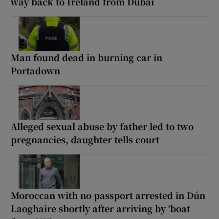
way back to Ireland from Dubai
Man found dead in burning car in
Portadown
Alleged sexual abuse by father led to two
pregnancies, daughter tells court
Moroccan with no passport arrested in Dún
Laoghaire shortly after arriving by ‘boat