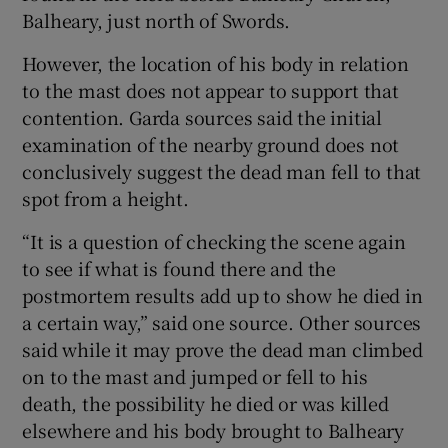
Balheary, just north of Swords.
However, the location of his body in relation
to the mast does not appear to support that
contention. Garda sources said the initial
examination of the nearby ground does not
conclusively suggest the dead man fell to that
spot from a height.
“It is a question of checking the scene again
to see if what is found there and the
postmortem results add up to show he died in
a certain way,” said one source. Other sources
said while it may prove the dead man climbed
on to the mast and jumped or fell to his
death, the possibility he died or was killed
elsewhere and his body brought to Balheary