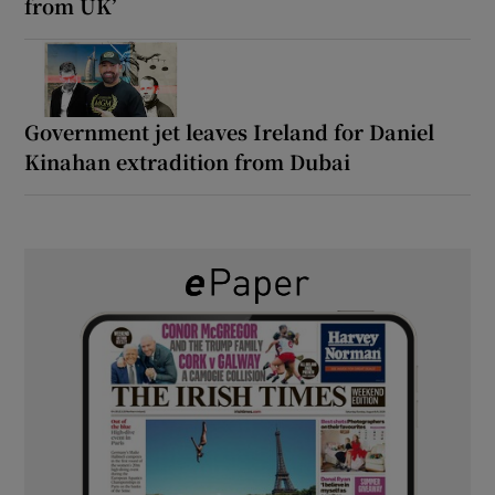
from UK’
Government jet leaves Ireland for Daniel
Kinahan extradition from Dubai