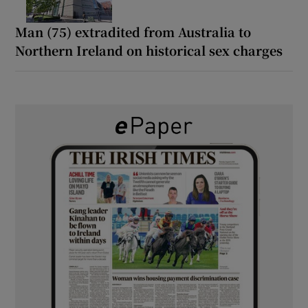
Man (75) extradited from Australia to
Northern Ireland on historical sex charges