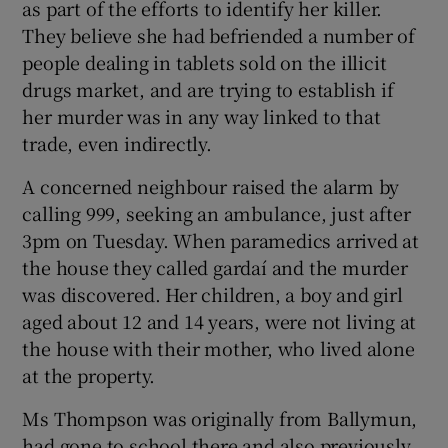
as part of the efforts to identify her killer.
They believe she had befriended a number of
people dealing in tablets sold on the illicit
drugs market, and are trying to establish if
her murder was in any way linked to that
trade, even indirectly.
A concerned neighbour raised the alarm by
calling 999, seeking an ambulance, just after
3pm on Tuesday. When paramedics arrived at
the house they called gardaí and the murder
was discovered. Her children, a boy and girl
aged about 12 and 14 years, were not living at
the house with their mother, who lived alone
at the property.
Ms Thompson was originally from Ballymun,
had gone to school there and also previously