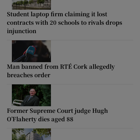
Student laptop firm claiming it lost
contracts with 20 schools to rivals drops
injunction
Man banned from RTÉ Cork allegedly
breaches order
Former Supreme Court judge Hugh
O’Flaherty dies aged 88