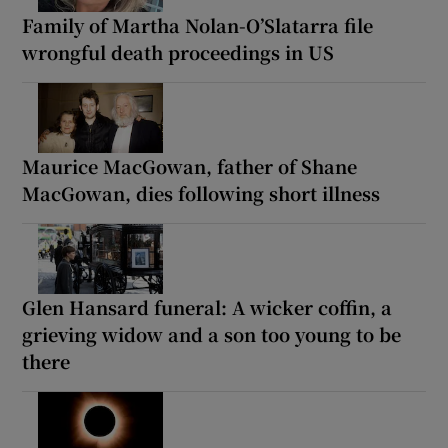
Family of Martha Nolan-O’Slatarra file
wrongful death proceedings in US
Maurice MacGowan, father of Shane
MacGowan, dies following short illness
Glen Hansard funeral: A wicker coffin, a
grieving widow and a son too young to be
there