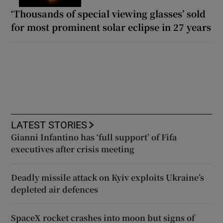
‘Thousands of special viewing glasses’ sold
for most prominent solar eclipse in 27 years
LATEST STORIES
Gianni Infantino has ‘full support’ of Fifa
executives after crisis meeting
Deadly missile attack on Kyiv exploits Ukraine’s
depleted air defences
SpaceX rocket crashes into moon but signs of