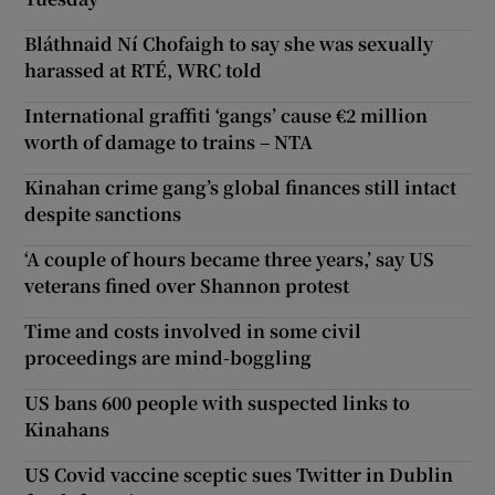
Bláthnaid Ní Chofaigh to say she was sexually
harassed at RTÉ, WRC told
International graffiti ‘gangs’ cause €2 million
worth of damage to trains – NTA
Kinahan crime gang’s global finances still intact
despite sanctions
‘A couple of hours became three years,’ say US
veterans fined over Shannon protest
Time and costs involved in some civil
proceedings are mind-boggling
US bans 600 people with suspected links to
Kinahans
US Covid vaccine sceptic sues Twitter in Dublin