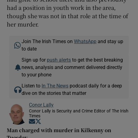
had a position in youth work in the area,
though she was not in that role at the time of
her murder.
Join The Irish Times on
WhatsApp
and stay up
to date
Sign up for
push alerts
to get the best breaking
news, analysis and comment delivered directly
to your phone
Listen to
In The News
podcast daily for a deep
dive on the stories that matter
Conor Lally
Conor Lally is Security and Crime Editor of The Irish
Times
Opens in new window
Opens in new window
Man charged with murder in Kilkenny on
Tuesday