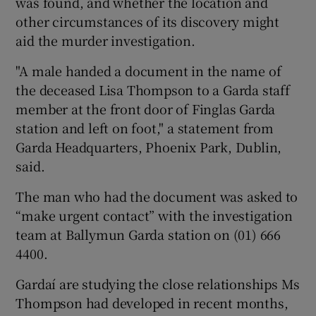
was found, and whether the location and
other circumstances of its discovery might
aid the murder investigation.
"A male handed a document in the name of
the deceased Lisa Thompson to a Garda staff
member at the front door of Finglas Garda
station and left on foot," a statement from
Garda Headquarters, Phoenix Park, Dublin,
said.
The man who had the document was asked to
“make urgent contact” with the investigation
team at Ballymun Garda station on (01) 666
4400.
Gardaí are studying the close relationships Ms
Thompson had developed in recent months,