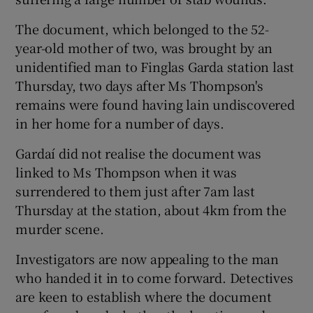
The document, which belonged to the 52-
year-old mother of two, was brought by an
unidentified man to Finglas Garda station last
Thursday, two days after Ms Thompson's
remains were found having lain undiscovered
in her home for a number of days.
Gardaí did not realise the document was
linked to Ms Thompson when it was
surrendered to them just after 7am last
Thursday at the station, about 4km from the
murder scene.
Investigators are now appealing to the man
who handed it in to come forward. Detectives
are keen to establish where the document