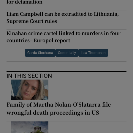
for defamation
Liam Campbell can be extradited to Lithuania,
Supreme Court rules
Kinahan crime cartel linked to murders in four
countries– Europol report
Garda Síochána
Conor Lally
Lisa Thompson
IN THIS SECTION
Family of Martha Nolan-O’Slatarra file
wrongful death proceedings in US