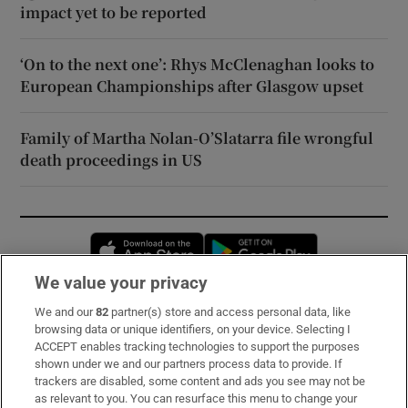
impact yet to be reported
‘On to the next one’: Rhys McClenaghan looks to
European Championships after Glasgow upset
Family of Martha Nolan-O’Slatarra file wrongful
death proceedings in US
Opens in new window
Opens in new 
We value your privacy
We and our
82
partner(s) store and access personal data, like
Subscribe
browsing data or unique identifiers, on your device. Selecting I
ACCEPT enables tracking technologies to support the purposes
Support
shown under we and our partners process data to provide. If
trackers are disabled, some content and ads you see may not be
About Us
as relevant to you. You can resurface this menu to change your