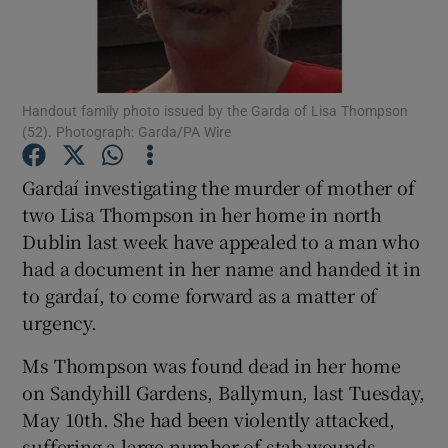
Show Podcasts sub sections
Handout family photo issued by the Garda of Lisa Thompson
(52). Photograph: Garda/PA Wire
Gardaí investigating the murder of mother of
Show Gaeilge sub sections
two Lisa Thompson in her home in north
Dublin last week have appealed to a man who
Show History sub sections
had a document in her name and handed it in
to gardaí, to come forward as a matter of
urgency.
Ms Thompson was found dead in her home
 window
on Sandyhill Gardens, Ballymun, last Tuesday,
May 10th. She had been violently attacked,
suffering a large number of stab wounds.
Show Sponsored sub sections