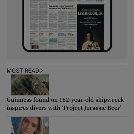
MOST READ
Guinness found on 162-year-old shipwreck
inspires divers with ‘Project Jurassic Beer’