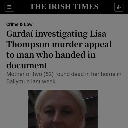
Show Culture sub sections
Sections
Show Environment sub sections
Crime & Law
Gardaí investigating Lisa
Show Technology sub sections
Thompson murder appeal
Show Science sub sections
to man who handed in
document
Mother of two (52) found dead in her home in
Ballymun last week
Show Motors sub sections