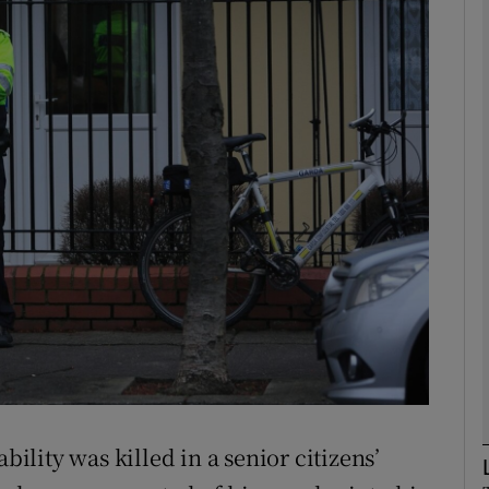
phy
Show Gaeilge sub sections
Show History sub sections
ub
tices
Opens in new window
d
Show Sponsored sub sections
r Rewards
bility was killed in a senior citizens’