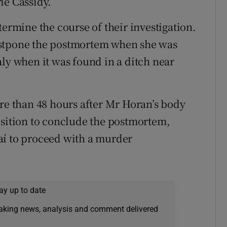
ie Cassidy.
termine the course of their investigation.
ostpone the postmortem when she was
aly when it was found in a ditch near
ore than 48 hours after Mr Horan’s body
osition to conclude the postmortem,
aí to proceed with a murder
ay up to date
eaking news, analysis and comment delivered