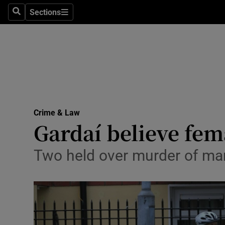
Sections
Search
Sections
Technolog
Science
Media
Abroad
Crime & Law
Obituaries
Gardaí believe fem
Transport
Two held over murder of man 
Motors
Listen
Podcasts