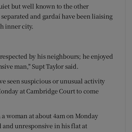
iet but well known to the other
 separated and gardaí have been liaising
h inner city.
respected by his neighbours; he enjoyed
sive man," Supt Taylor said.
e seen suspicious or unusual activity
onday at Cambridge Court to come
om a woman at about 4am on Monday
 and unresponsive in his flat at