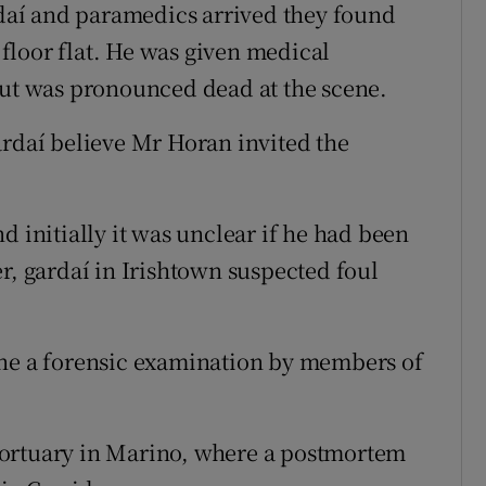
aí and paramedics arrived they found
floor flat. He was given medical
but was pronounced dead at the scene.
ardaí believe Mr Horan invited the
d initially it was unclear if he had been
r, gardaí in Irishtown suspected foul
one a forensic examination by members of
mortuary in Marino, where a postmortem