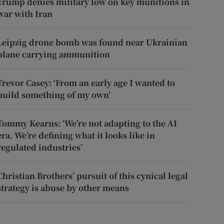
Trump denies military low on key munitions in
war with Iran
Leipzig drone bomb was found near Ukrainian
plane carrying ammunition
Trevor Casey: ‘From an early age I wanted to
build something of my own’
Tommy Kearns: ‘We’re not adapting to the AI
era. We’re defining what it looks like in
regulated industries’
Christian Brothers’ pursuit of this cynical legal
strategy is abuse by other means