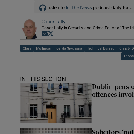
Listen to
In The News
podcast daily for a 
Conor Lally
Conor Lally is Security and Crime Editor of The Ir
Opens in new window
Opens in new window
Clara
Mullingar
Garda Síochána
Technical Bureau
Christy D
Thoma
IN THIS SECTION
Dublin pensi
offences invo
Solicitors ‘no