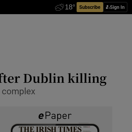
Subscribe
Sign In
ter Dublin killing
’ complex