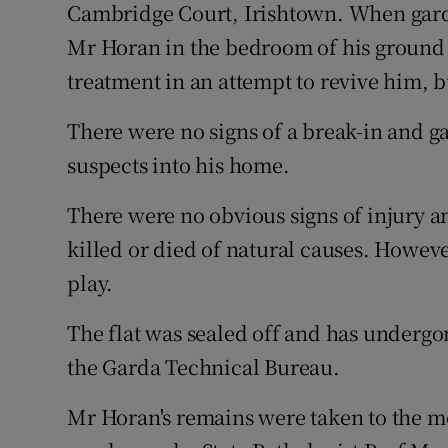
Cambridge Court, Irishtown. When gard
Mr Horan in the bedroom of his ground 
treatment in an attempt to revive him, 
There were no signs of a break-in and g
suspects into his home.
There were no obvious signs of injury an
killed or died of natural causes. Howeve
play.
The flat was sealed off and has underg
the Garda Technical Bureau.
Mr Horan's remains were taken to the 