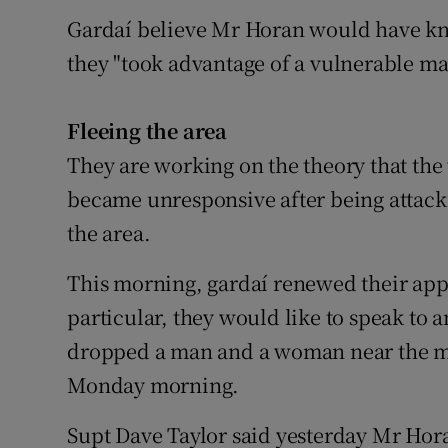
Gardaí believe Mr Horan would have kn
they "took advantage of a vulnerable ma
Fleeing the area
They are working on the theory that 
became unresponsive after being attack
the area.
This morning, gardaí renewed their app
particular, they would like to speak to 
dropped a man and a woman near the 
Monday morning.
Supt Dave Taylor said yesterday Mr Hora