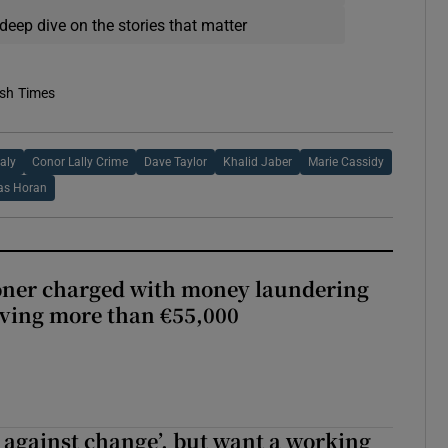
deep dive on the stories that matter
ish Times
aly
Conor Lally Crime
Dave Taylor
Khalid Jaber
Marie Cassidy
s Horan
oner charged with money laundering
lving more than €55,000
t against change’, but want a working