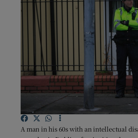
Video
Photogra
Gaeilge
History
Student H
Offbeat
Family No
Sponsore
Subscribe
A man in his 60s with an intellectual disa