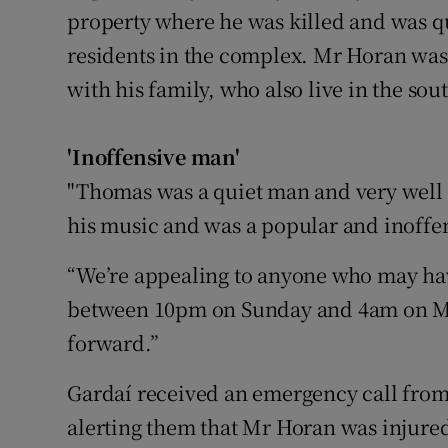
property where he was killed and was qu
residents in the complex. Mr Horan was
with his family, who also live in the sout
'Inoffensive man'
"Thomas was a quiet man and very well 
his music and was a popular and inoffen
“We’re appealing to anyone who may hav
between 10pm on Sunday and 4am on M
forward.”
Gardaí received an emergency call fr
alerting them that Mr Horan was injured