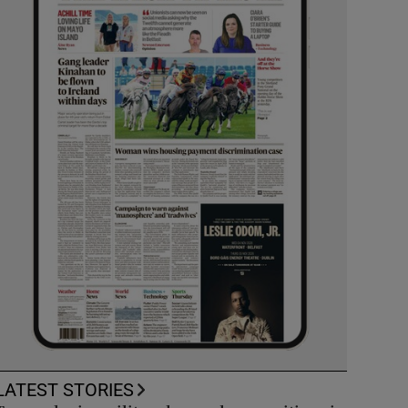
LATEST STORIES