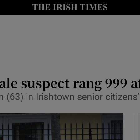
y
Show Technology sub sections
Show Science sub sections
ale suspect rang 999 af
(63) in Irishtown senior citizens
Show Motors sub sections
Show Podcasts sub sections