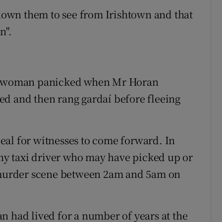
own them to see from Irishtown and that
n".
the woman panicked when Mr Horan
ed and then rang gardaí before fleeing
eal for witnesses to come forward. In
any taxi driver who may have picked up or
murder scene between 2am and 5am on
n had lived for a number of years at the