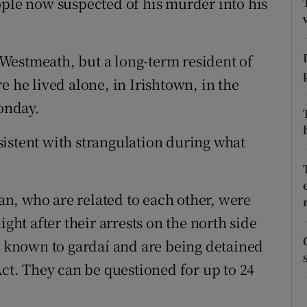
ople now suspected of his murder into his
ons
rs
Westmeath, but a long-term resident of
orecast
e he lived alone, in Irishtown, in the
Monday.
istent with strangulation during what
n, who are related to each other, were
ight after their arrests on the north side
re known to gardaí and are being detained
Act. They can be questioned for up to 24