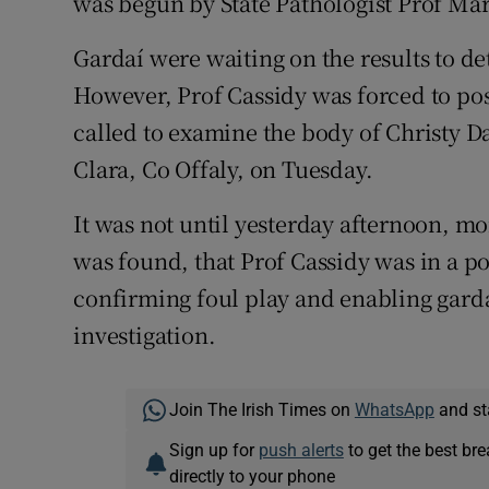
was begun by State Pathologist Prof Mar
Gardaí were waiting on the results to de
However, Prof Cassidy was forced to p
called to examine the body of Christy D
Clara, Co Offaly, on Tuesday.
It was not until yesterday afternoon, m
was found, that Prof Cassidy was in a p
confirming foul play and enabling gard
investigation.
Join The Irish Times on
WhatsApp
and st
Sign up for
push alerts
to get the best br
directly to your phone