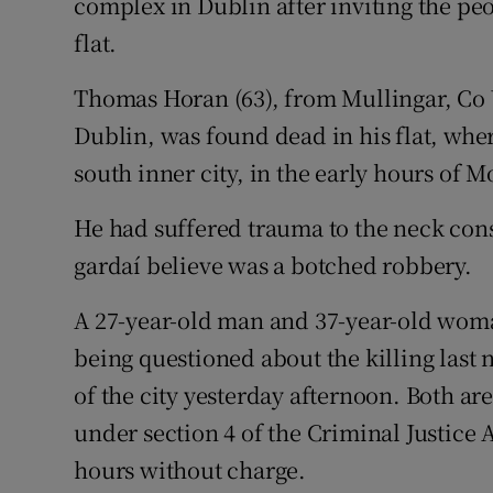
complex in Dublin after inviting the pe
Competiti
flat.
Newslette
Thomas Horan (63), from Mullingar, Co 
Weather F
Dublin, was found dead in his flat, wher
south inner city, in the early hours of 
He had suffered trauma to the neck cons
gardaí believe was a botched robbery.
A 27-year-old man and 37-year-old woma
being questioned about the killing last n
of the city yesterday afternoon. Both a
under section 4 of the Criminal Justice 
hours without charge.