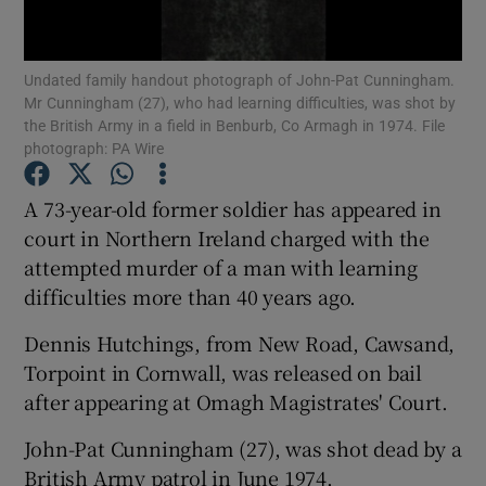
Show Podcasts sub sections
Undated family handout photograph of John-Pat Cunningham.
Mr Cunningham (27), who had learning difficulties, was shot by
the British Army in a field in Benburb, Co Armagh in 1974. File
photograph: PA Wire
A 73-year-old former soldier has appeared in
Show Gaeilge sub sections
court in Northern Ireland charged with the
attempted murder of a man with learning
Show History sub sections
difficulties more than 40 years ago.
Dennis Hutchings, from New Road, Cawsand,
Torpoint in Cornwall, was released on bail
after appearing at Omagh Magistrates' Court.
 window
John-Pat Cunningham (27), was shot dead by a
British Army patrol in June 1974.
Show Sponsored sub sections