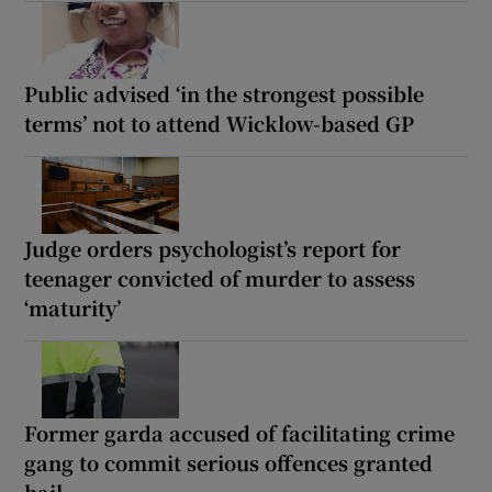
Public advised ‘in the strongest possible
terms’ not to attend Wicklow-based GP
Judge orders psychologist’s report for
teenager convicted of murder to assess
‘maturity’
Former garda accused of facilitating crime
gang to commit serious offences granted
bail