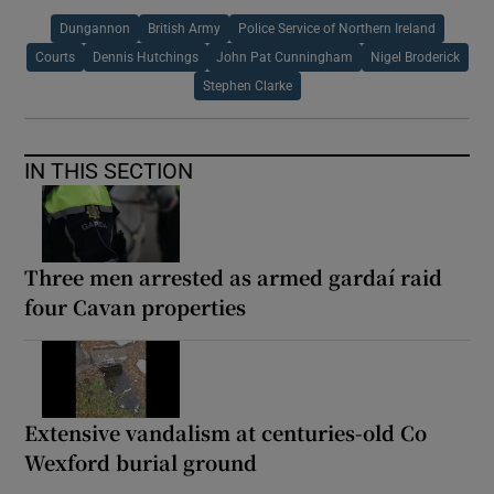
Dungannon
British Army
Police Service of Northern Ireland
Courts
Dennis Hutchings
John Pat Cunningham
Nigel Broderick
Stephen Clarke
IN THIS SECTION
Three men arrested as armed gardaí raid
four Cavan properties
Extensive vandalism at centuries-old Co
Wexford burial ground