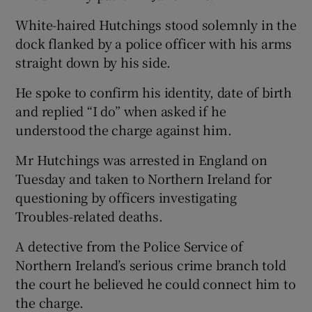
White-haired Hutchings stood solemnly in the
dock flanked by a police officer with his arms
straight down by his side.
He spoke to confirm his identity, date of birth
and replied “I do” when asked if he
understood the charge against him.
Mr Hutchings was arrested in England on
Tuesday and taken to Northern Ireland for
questioning by officers investigating
Troubles-related deaths.
A detective from the Police Service of
Northern Ireland’s serious crime branch told
the court he believed he could connect him to
the charge.