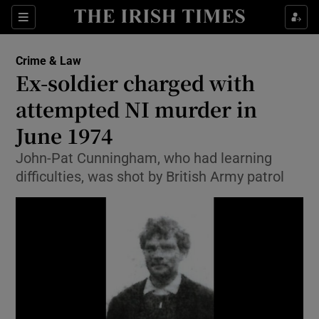
Show Culture sub sections
Sections
Show Environment sub sections
Crime & Law
Ex-soldier charged with
Show Technology sub sections
attempted NI murder in
Show Science sub sections
June 1974
John-Pat Cunningham, who had learning
difficulties, was shot by British Army patrol
Show Motors sub sections