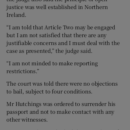
justice was well established in Northern
Ireland.
“I am told that Article Two may be engaged
but I am not satisfied that there are any
justifiable concerns and I must deal with the
case as presented,” the judge said.
“I am not minded to make reporting
restrictions.”
The court was told there were no objections
to bail, subject to four conditions.
Mr Hutchings was ordered to surrender his
passport and not to make contact with any
other witnesses.