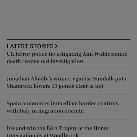
LATEST STORIES
UK terror police investigating Ann Widdecombe
death reopen old investigation
Jonathan Afolabi’s winner against Dundalk puts
Shamrock Rovers 10 points clear at top
Spain announces immediate border controls
with Italy in migration dispute
Ireland win the R&A Trophy at the Home
Internationals at Woodbrook