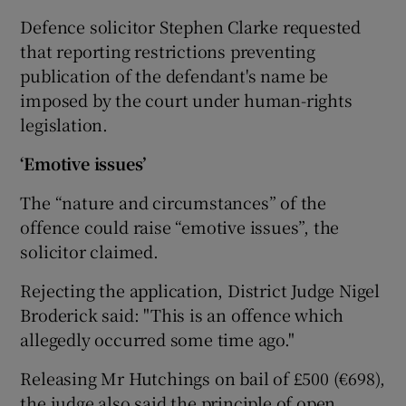
Defence solicitor Stephen Clarke requested
that reporting restrictions preventing
publication of the defendant's name be
imposed by the court under human-rights
legislation.
‘Emotive issues’
The “nature and circumstances” of the
offence could raise “emotive issues”, the
solicitor claimed.
Rejecting the application, District Judge Nigel
Broderick said: "This is an offence which
allegedly occurred some time ago."
Releasing Mr Hutchings on bail of £500 (€698),
the judge also said the principle of open