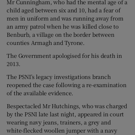
Mr Cunningham, who had the mental age of a
child aged between six and 10, had a fear of
men in uniform and was running away from
an army patrol when he was killed close to
Benburb, a village on the border between
counties Armagh and Tyrone.
The Government apologised for his death in
2013.
The PSNI’s legacy investigations branch
reopened the case following a re-examination
of the available evidence.
Bespectacled Mr Hutchings, who was charged
by the PSNI late last night, appeared in court
wearing navy jeans, trainers, a grey and
white-flecked woollen jumper with a navy