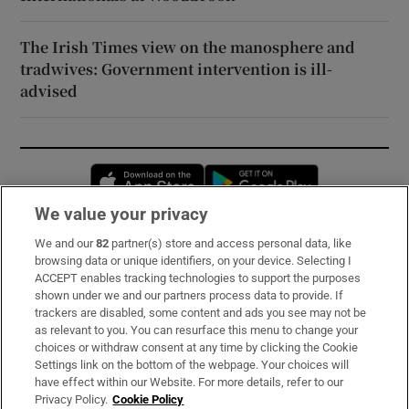
The Irish Times view on the manosphere and
tradwives: Government intervention is ill-
advised
Opens in new window
Opens in new 
We value your privacy
We and our
82
partner(s) store and access personal data, like
Subscribe
browsing data or unique identifiers, on your device. Selecting I
ACCEPT enables tracking technologies to support the purposes
Support
shown under we and our partners process data to provide. If
trackers are disabled, some content and ads you see may not be
About Us
as relevant to you. You can resurface this menu to change your
choices or withdraw consent at any time by clicking the Cookie
Irish Times Products & Services
Settings link on the bottom of the webpage. Your choices will
have effect within our Website. For more details, refer to our
Privacy Policy.
Cookie Policy