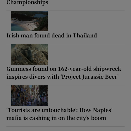
Championships
Irish man found dead in Thailand
Guinness found on 162-year-old shipwreck
inspires divers with ‘Project Jurassic Beer’
‘Tourists are untouchable’: How Naples’
mafia is cashing in on the city’s boom