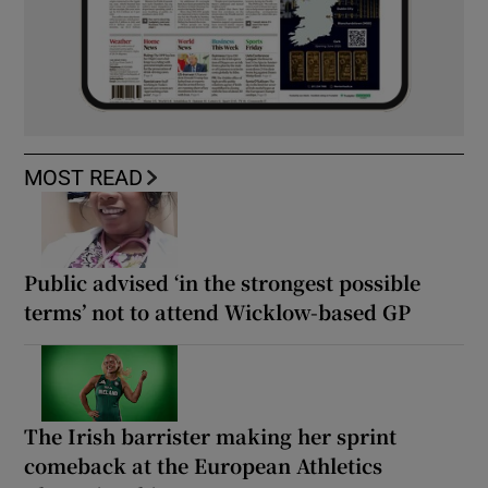
MOST READ
Public advised ‘in the strongest possible
terms’ not to attend Wicklow-based GP
The Irish barrister making her sprint
comeback at the European Athletics