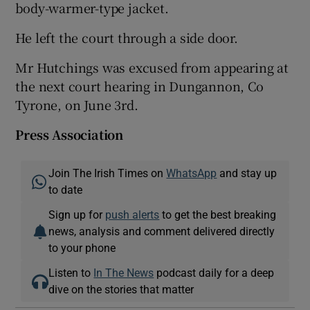
body-warmer-type jacket.
He left the court through a side door.
Mr Hutchings was excused from appearing at
the next court hearing in Dungannon, Co
Tyrone, on June 3rd.
Press Association
Join The Irish Times on
WhatsApp
and stay up
to date
Sign up for
push alerts
to get the best breaking
news, analysis and comment delivered directly
to your phone
Listen to
In The News
podcast daily for a deep
dive on the stories that matter