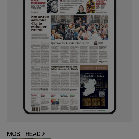
MOST READ