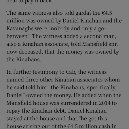
deal to pay it back.
The same witness also told gardaí the €4.5
million was owned by Daniel Kinahan and the
Kavanaghs were “nobody and only a go-
between”. The witness added a second man,
also a Kinahan associate, told Mansfield snr,
now deceased, that the money was owned by
the Kinahans.
In further testimony to Cab, the witness
named three other Kinahan associates whom
he said told him “the Kinahans, specifically
Daniel” owned the money. He added when the
Mansfield house was surrendered in 2014 to
repay the Kinahan debt, Daniel Kinahan
stayed at the house and that “he got this
house arising out of the €4.5 million cash in