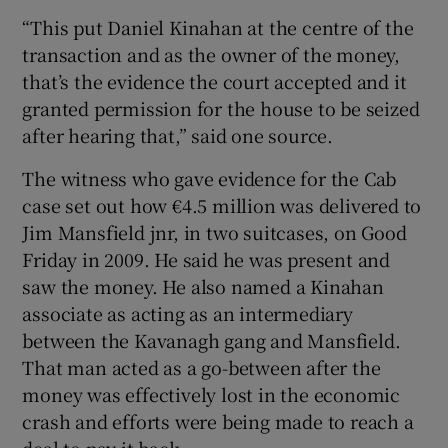
“This put Daniel Kinahan at the centre of the
transaction and as the owner of the money,
that’s the evidence the court accepted and it
granted permission for the house to be seized
after hearing that,” said one source.
The witness who gave evidence for the Cab
case set out how €4.5 million was delivered to
Jim Mansfield jnr, in two suitcases, on Good
Friday in 2009. He said he was present and
saw the money. He also named a Kinahan
associate as acting as an intermediary
between the Kavanagh gang and Mansfield.
That man acted as a go-between after the
money was effectively lost in the economic
crash and efforts were being made to reach a