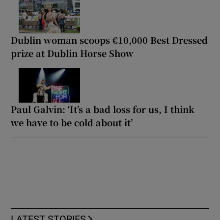
Dublin woman scoops €10,000 Best Dressed
prize at Dublin Horse Show
Paul Galvin: ‘It’s a bad loss for us, I think
we have to be cold about it’
LATEST STORIES