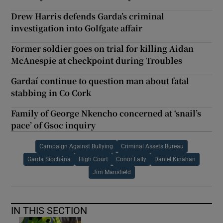
Drew Harris defends Garda’s criminal
investigation into Golfgate affair
Former soldier goes on trial for killing Aidan
McAnespie at checkpoint during Troubles
Gardaí continue to question man about fatal
stabbing in Co Cork
Family of George Nkencho concerned at ‘snail’s
pace’ of Gsoc inquiry
Campaign Against Bullying
Criminal Assets Bureau
Garda Síochána
High Court
Conor Lally
Daniel Kinahan
Jim Mansfield
IN THIS SECTION