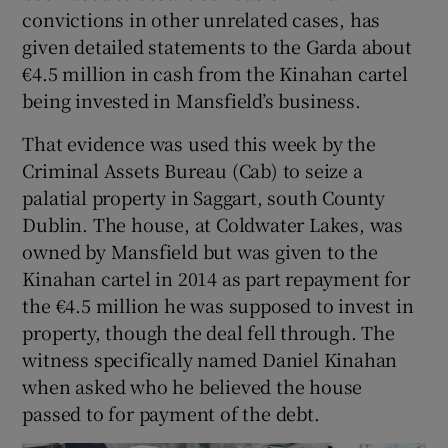
convictions in other unrelated cases, has
given detailed statements to the Garda about
€4.5 million in cash from the Kinahan cartel
being invested in Mansfield’s business.
That evidence was used this week by the
Criminal Assets Bureau (Cab) to seize a
palatial property in Saggart, south County
Dublin. The house, at Coldwater Lakes, was
owned by Mansfield but was given to the
Kinahan cartel in 2014 as part repayment for
the €4.5 million he was supposed to invest in
property, though the deal fell through. The
witness specifically named Daniel Kinahan
when asked who he believed the house
passed to for payment of the debt.