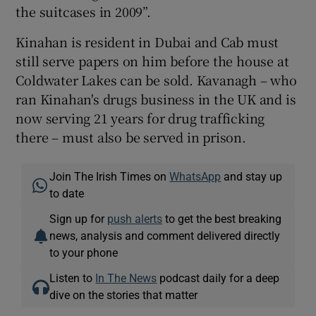
the suitcases in 2009”.
Kinahan is resident in Dubai and Cab must
still serve papers on him before the house at
Coldwater Lakes can be sold. Kavanagh – who
ran Kinahan's drugs business in the UK and is
now serving 21 years for drug trafficking
there – must also be served in prison.
Join The Irish Times on
WhatsApp
and stay up
to date
Sign up for
push alerts
to get the best breaking
news, analysis and comment delivered directly
to your phone
Listen to
In The News
podcast daily for a deep
dive on the stories that matter