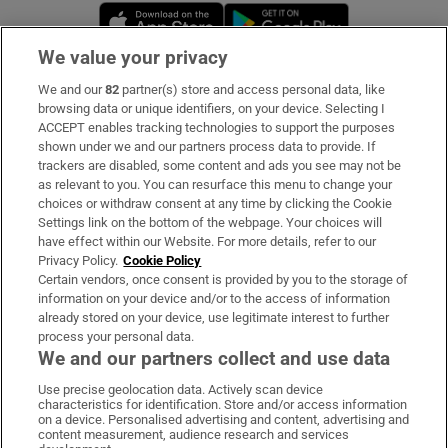
Opens in new window
Opens in new 
We value your privacy
We and our
82
partner(s) store and access personal data, like
Subscribe
browsing data or unique identifiers, on your device. Selecting I
ACCEPT enables tracking technologies to support the purposes
Support
shown under we and our partners process data to provide. If
trackers are disabled, some content and ads you see may not be
About Us
as relevant to you. You can resurface this menu to change your
choices or withdraw consent at any time by clicking the Cookie
Irish Times Products & Services
Settings link on the bottom of the webpage. Your choices will
have effect within our Website. For more details, refer to our
Privacy Policy.
Cookie Policy
OUR PARTNERS:
Certain vendors, once consent is provided by you to the storage of
information on your device and/or to the access of information
already stored on your device, use legitimate interest to further
process your personal data.
We and our partners collect and use data
Use precise geolocation data. Actively scan device
characteristics for identification. Store and/or access information
Irish Times on WhatsApp
Irish Times on Facebook
Irish Times on X
Irish Times on LinkedIn
Irish Times on Instagram
on a device. Personalised advertising and content, advertising and
content measurement, audience research and services