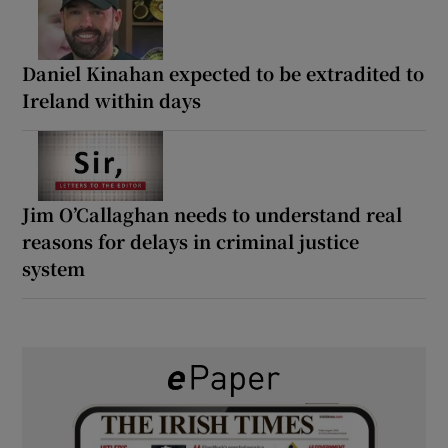
Daniel Kinahan expected to be extradited to
Ireland within days
Jim O’Callaghan needs to understand real
reasons for delays in criminal justice
system