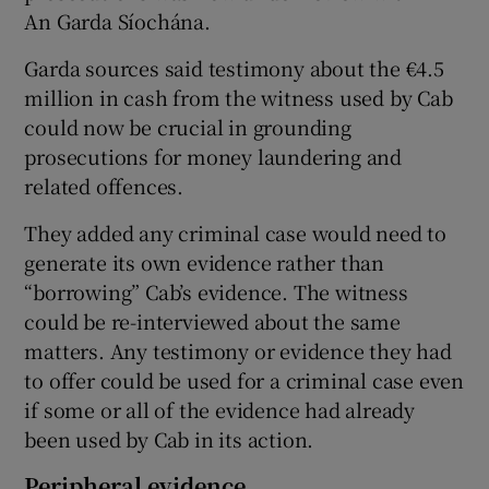
An Garda Síochána.
Garda sources said testimony about the €4.5
million in cash from the witness used by Cab
could now be crucial in grounding
prosecutions for money laundering and
related offences.
They added any criminal case would need to
generate its own evidence rather than
“borrowing” Cab’s evidence. The witness
could be re-interviewed about the same
matters. Any testimony or evidence they had
to offer could be used for a criminal case even
if some or all of the evidence had already
been used by Cab in its action.
Peripheral evidence