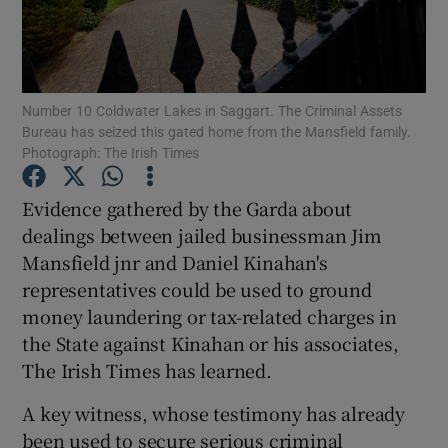
Show Podcasts sub sections
Number 10 Coldwater Lakes in Saggart. The Criminal Assets
Bureau has seized this gated home from the Mansfield family.
Photograph: The Irish Times
Evidence gathered by the Garda about
Show Gaeilge sub sections
dealings between jailed businessman Jim
Show History sub sections
Mansfield jnr and Daniel Kinahan's
representatives could be used to ground
money laundering or tax-related charges in
the State against Kinahan or his associates,
The Irish Times has learned.
 window
A key witness, whose testimony has already
been used to secure serious criminal
Show Sponsored sub sections