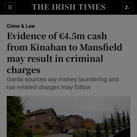
Show Culture sub sections
Sections
Show Environment sub sections
Crime & Law
Evidence of €4.5m cash
Show Technology sub sections
from Kinahan to Mansfield
Show Science sub sections
may result in criminal
charges
Garda sources say money laundering and
tax-related charges may follow
Show Motors sub sections