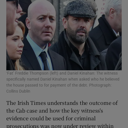
‘Fat’ Freddie Thompson (left) and Daniel Kinahan: The witness
specifically named Daniel Kinahan when asked who he believed
the house passed to for payment of the debt. Photograph:
Collins Dublin
The Irish Times understands the outcome of
the Cab case and how the key witness's
evidence could be used for criminal
prosecutions was now under review within