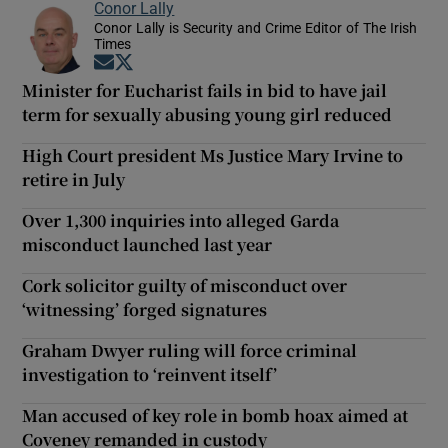
Conor Lally
Conor Lally is Security and Crime Editor of The Irish
Times
Opens in new window
Opens in new window
Minister for Eucharist fails in bid to have jail
term for sexually abusing young girl reduced
High Court president Ms Justice Mary Irvine to
retire in July
Over 1,300 inquiries into alleged Garda
misconduct launched last year
Cork solicitor guilty of misconduct over
‘witnessing’ forged signatures
Graham Dwyer ruling will force criminal
investigation to ‘reinvent itself’
Man accused of key role in bomb hoax aimed at
Coveney remanded in custody