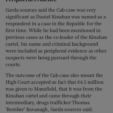
Garda sources said the Cab case was very
significant as Daniel Kinahan was named as a
respondent in a case in the Republic for the
first time. While he had been mentioned in
previous cases as the co-leader of the Kinahan
cartel, his name and criminal background
were included as peripheral evidence as other
suspects were being pursued through the
courts.
The outcome of the Cab case also meant the
High Court accepted as fact that €4.5 million
was given to Mansfield, that it was from the
Kinahan cartel and came through their
intermediary, drugs trafficker Thomas
'Bomber' Kavanagh, Garda sources said.