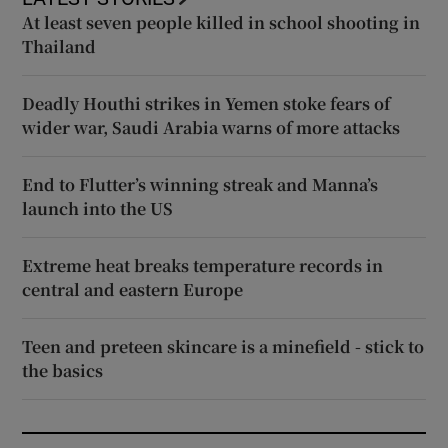
At least seven people killed in school shooting in
Thailand
Deadly Houthi strikes in Yemen stoke fears of
wider war, Saudi Arabia warns of more attacks
End to Flutter’s winning streak and Manna’s
launch into the US
Extreme heat breaks temperature records in
central and eastern Europe
Teen and preteen skincare is a minefield - stick to
the basics