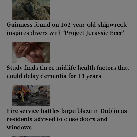
Guinness found on 162-year-old shipwreck
inspires divers with ‘Project Jurassic Beer’
Study finds three midlife health factors that
could delay dementia for 13 years
Fire service battles large blaze in Dublin as
residents advised to close doors and
windows