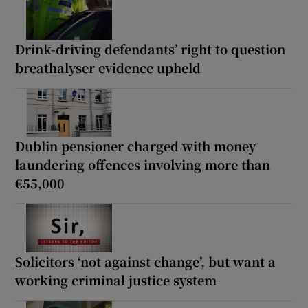
Drink-driving defendants’ right to question
breathalyser evidence upheld
Dublin pensioner charged with money
laundering offences involving more than
€55,000
Solicitors ‘not against change’, but want a
working criminal justice system