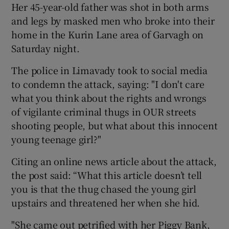
Her 45-year-old father was shot in both arms
and legs by masked men who broke into their
home in the Kurin Lane area of Garvagh on
Saturday night.
The police in Limavady took to social media
to condemn the attack, saying: "I don't care
what you think about the rights and wrongs
of vigilante criminal thugs in OUR streets
shooting people, but what about this innocent
young teenage girl?"
Citing an online news article about the attack,
the post said: “What this article doesn’t tell
you is that the thug chased the young girl
upstairs and threatened her when she hid.
"She came out petrified with her Piggy Bank,