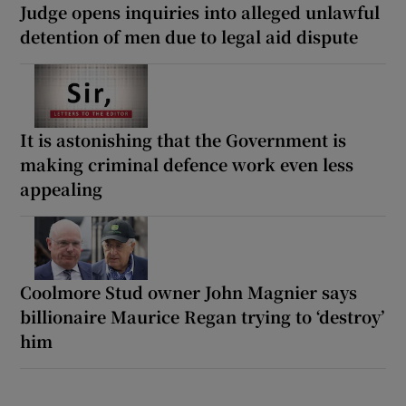
Judge opens inquiries into alleged unlawful
detention of men due to legal aid dispute
It is astonishing that the Government is
making criminal defence work even less
appealing
Coolmore Stud owner John Magnier says
billionaire Maurice Regan trying to ‘destroy’
him