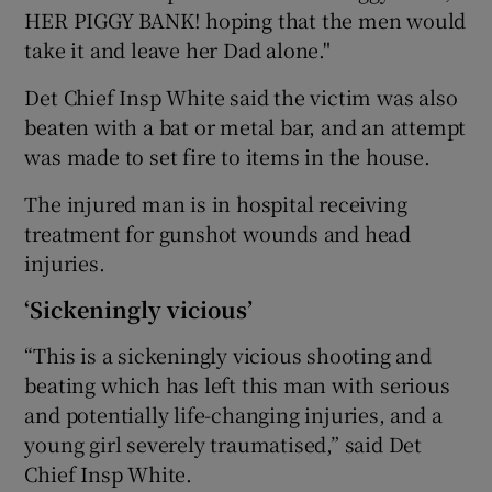
HER PIGGY BANK! hoping that the men would
take it and leave her Dad alone."
Det Chief Insp White said the victim was also
beaten with a bat or metal bar, and an attempt
was made to set fire to items in the house.
The injured man is in hospital receiving
treatment for gunshot wounds and head
injuries.
‘Sickeningly vicious’
“This is a sickeningly vicious shooting and
beating which has left this man with serious
and potentially life-changing injuries, and a
young girl severely traumatised,” said Det
Chief Insp White.