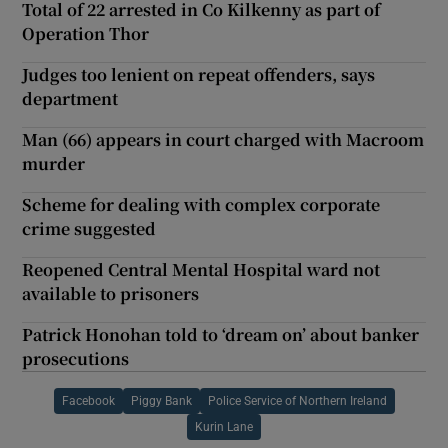
Total of 22 arrested in Co Kilkenny as part of
Operation Thor
Judges too lenient on repeat offenders, says
department
Man (66) appears in court charged with Macroom
murder
Scheme for dealing with complex corporate
crime suggested
Reopened Central Mental Hospital ward not
available to prisoners
Patrick Honohan told to ‘dream on’ about banker
prosecutions
Facebook
Piggy Bank
Police Service of Northern Ireland
Kurin Lane