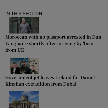
IN THIS SECTION
Moroccan with no passport arrested in Dún
Laoghaire shortly after arriving by ‘boat
from UK’
Government jet leaves Ireland for Daniel
Kinahan extradition from Dubai