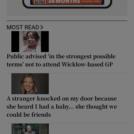
MOST READ
Public advised ‘in the strongest possible
terms’ not to attend Wicklow-based GP
A stranger knocked on my door because
she heard I had a baby... she thought we
could be friends