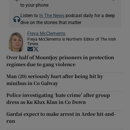
to your phone
Listen to
In The News
podcast daily for a deep
dive on the stories that matter
Freya McClements
Freya McClements is Northern Editor of The Irish
Times
Opens in new window
Opens in new window
Over half of Mountjoy prisoners in protection
regimes due to gang violence
Man (20) seriously hurt after being hit by
minibus in Co Galway
Police investigating ‘hate crime’ after group
dress as Ku Klux Klan in Co Down
Gardaí expect to make arrest in Ardee hit-and-
run