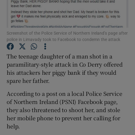
Show Podcasts sub sections
Screenshot of the Police Service of Northern Ireland’s page after
police in Limavady took to Facebook to condemn the attack
The teenage daughter of a man shot in a
Show Gaeilge sub sections
paramilitary-style attack in Co Derry offered
his attackers her piggy bank if they would
Show History sub sections
spare her father.
According to a post on a local Police Service
of Northern Ireland (PSNI) Facebook page,
they also threatened to shoot her, and stole
 window
her mobile phone to prevent her calling for
help.
Show Sponsored sub sections