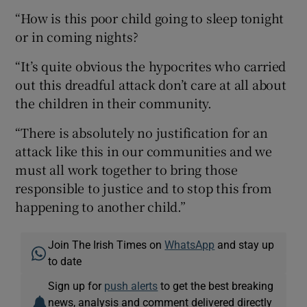
“How is this poor child going to sleep tonight
or in coming nights?
“It’s quite obvious the hypocrites who carried
out this dreadful attack don’t care at all about
the children in their community.
“There is absolutely no justification for an
attack like this in our communities and we
must all work together to bring those
responsible to justice and to stop this from
happening to another child.”
Join The Irish Times on
WhatsApp
and stay up
to date
Sign up for
push alerts
to get the best breaking
news, analysis and comment delivered directly