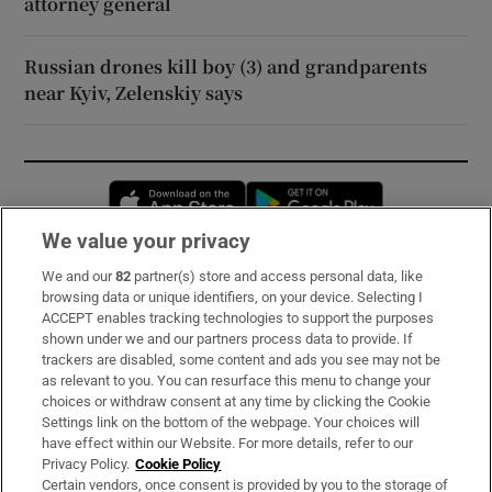
attorney general
Russian drones kill boy (3) and grandparents
near Kyiv, Zelenskiy says
Opens in new window
Opens in new 
We value your privacy
We and our
82
partner(s) store and access personal data, like
Subscribe
browsing data or unique identifiers, on your device. Selecting I
ACCEPT enables tracking technologies to support the purposes
Support
shown under we and our partners process data to provide. If
trackers are disabled, some content and ads you see may not be
About Us
as relevant to you. You can resurface this menu to change your
choices or withdraw consent at any time by clicking the Cookie
Irish Times Products & Services
Settings link on the bottom of the webpage. Your choices will
have effect within our Website. For more details, refer to our
Privacy Policy.
Cookie Policy
OUR PARTNERS:
Certain vendors, once consent is provided by you to the storage of