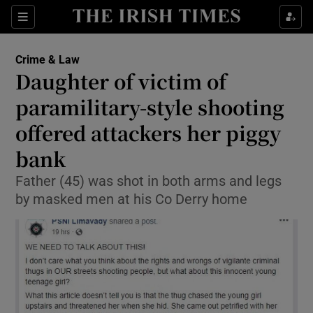
Show Culture sub sections
Sections
Show Environment sub sections
Crime & Law
Daughter of victim of
Show Technology sub sections
paramilitary-style shooting
Show Science sub sections
offered attackers her piggy
bank
Father (45) was shot in both arms and legs
by masked men at his Co Derry home
Show Motors sub sections