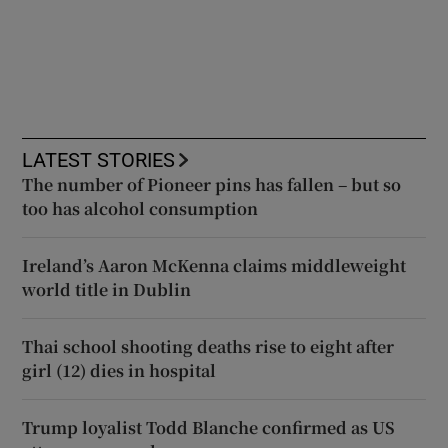
LATEST STORIES
The number of Pioneer pins has fallen – but so
too has alcohol consumption
Ireland’s Aaron McKenna claims middleweight
world title in Dublin
Thai school shooting deaths rise to eight after
girl (12) dies in hospital
Trump loyalist Todd Blanche confirmed as US