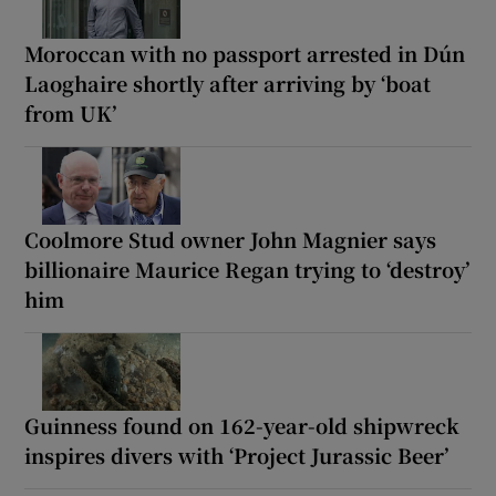
Moroccan with no passport arrested in Dún
Laoghaire shortly after arriving by ‘boat
from UK’
Coolmore Stud owner John Magnier says
billionaire Maurice Regan trying to ‘destroy’
him
Guinness found on 162-year-old shipwreck
inspires divers with ‘Project Jurassic Beer’