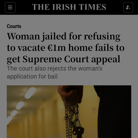
Show Culture sub sections
Sections
Show Environment sub sections
Courts
Woman jailed for refusing
Show Technology sub sections
to vacate €1m home fails to
Show Science sub sections
get Supreme Court appeal
The court also rejects the woman’s
application for bail
Show Motors sub sections