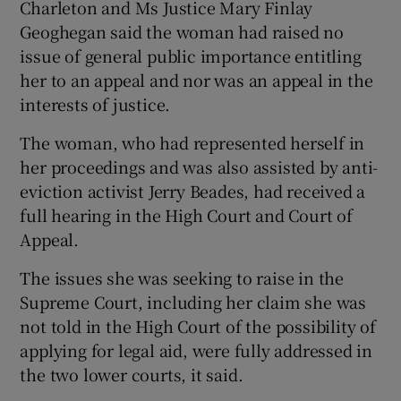
Charleton and Ms Justice Mary Finlay
Geoghegan said the woman had raised no
issue of general public importance entitling
her to an appeal and nor was an appeal in the
interests of justice.
The woman, who had represented herself in
her proceedings and was also assisted by anti-
eviction activist Jerry Beades, had received a
full hearing in the High Court and Court of
Appeal.
The issues she was seeking to raise in the
Supreme Court, including her claim she was
not told in the High Court of the possibility of
applying for legal aid, were fully addressed in
the two lower courts, it said.