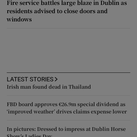
Fire service battles large blaze in Dublin as
residents advised to close doors and
windows
LATEST STORIES
Irish man found dead in Thailand
FBD board approves €26.9m special dividend as
‘improved weather’ drives claims expense lower
In pictures: Dressed to impress at Dublin Horse
Show’s Ladies Day