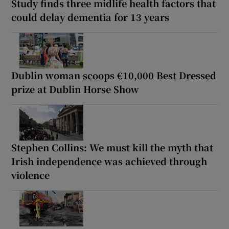
Study finds three midlife health factors that
could delay dementia for 13 years
Dublin woman scoops €10,000 Best Dressed
prize at Dublin Horse Show
Stephen Collins: We must kill the myth that
Irish independence was achieved through
violence