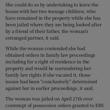
She could do so by undertaking to leave the
house with her two teenage children, who
have remained in the property while she has
been jailed where they are being looked after
by a friend of their father, the woman’s
estranged partner, it said.
While the woman contended she had
obtained orders in family law proceedings
including for a right of residence in the
property and would be surrendering her
family law rights if she vacated it, those
issues had been “conclusively” determined
against her in earlier proceedings, it said.
The woman was jailed on April 27th over
contempt of possession orders granted to EBS