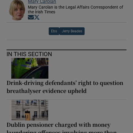
Mary Carolan
Mary Carolan is the Legal Affairs Correspondent of
the Irish Times
Opens in new window
Opens in new window
Ebs
Jerry Beades
IN THIS SECTION
Drink-driving defendants’ right to question
breathalyser evidence upheld
Dublin pensioner charged with money
laundering offences involving more than