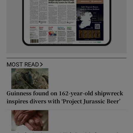
MOST READ
Guinness found on 162-year-old shipwreck
inspires divers with ‘Project Jurassic Beer’