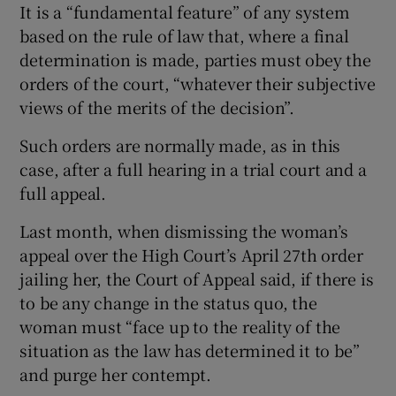
It is a “fundamental feature” of any system
based on the rule of law that, where a final
determination is made, parties must obey the
orders of the court, “whatever their subjective
views of the merits of the decision”.
Such orders are normally made, as in this
case, after a full hearing in a trial court and a
full appeal.
Last month, when dismissing the woman’s
appeal over the High Court’s April 27th order
jailing her, the Court of Appeal said, if there is
to be any change in the status quo, the
woman must “face up to the reality of the
situation as the law has determined it to be”
and purge her contempt.