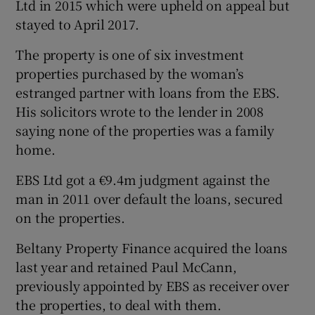
Ltd in 2015 which were upheld on appeal but
stayed to April 2017.
The property is one of six investment
properties purchased by the woman’s
estranged partner with loans from the EBS.
His solicitors wrote to the lender in 2008
saying none of the properties was a family
home.
EBS Ltd got a €9.4m judgment against the
man in 2011 over default the loans, secured
on the properties.
Beltany Property Finance acquired the loans
last year and retained Paul McCann,
previously appointed by EBS as receiver over
the properties, to deal with them.