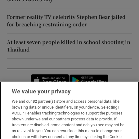
Former reality TV celebrity Stephen Bear jailed
for breaching restraining order
At least seven people killed in school shooting in
Thailand
Opens in new window
Opens in new 
We value your privacy
We and our
82
partner(s) store and access personal data, like
Subscribe
browsing data or unique identifiers, on your device. Selecting I
ACCEPT enables tracking technologies to support the purposes
Support
shown under we and our partners process data to provide. If
trackers are disabled, some content and ads you see may not be
About Us
as relevant to you. You can resurface this menu to change your
choices or withdraw consent at any time by clicking the Cookie