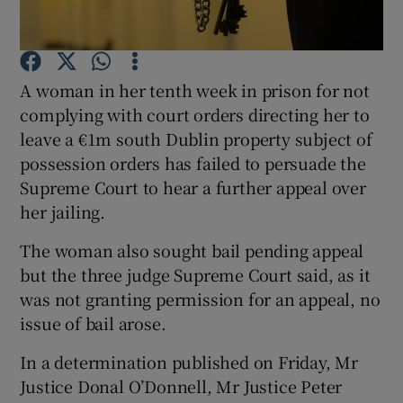
Show Podcasts sub sections
A woman in her tenth week in prison for not
complying with court orders directing her to
leave a €1m south Dublin property subject of
possession orders has failed to persuade the
Supreme Court to hear a further appeal over
Show Gaeilge sub sections
her jailing.
Show History sub sections
The woman also sought bail pending appeal
but the three judge Supreme Court said, as it
was not granting permission for an appeal, no
issue of bail arose.
 window
In a determination published on Friday, Mr
Justice Donal O’Donnell, Mr Justice Peter
Show Sponsored sub sections