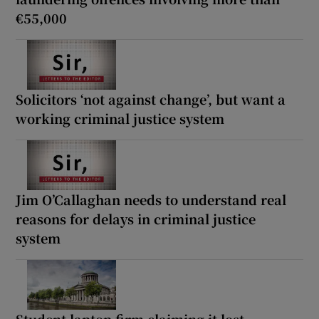
€55,000
Solicitors ‘not against change’, but want a
working criminal justice system
Jim O’Callaghan needs to understand real
reasons for delays in criminal justice
system
Student laptop firm claiming it lost