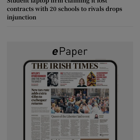
contracts with 20 schools to rivals drops
injunction