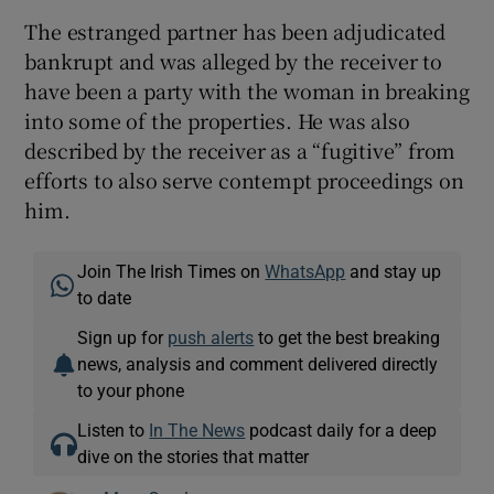
The estranged partner has been adjudicated
bankrupt and was alleged by the receiver to
have been a party with the woman in breaking
into some of the properties. He was also
described by the receiver as a “fugitive” from
efforts to also serve contempt proceedings on
him.
Join The Irish Times on
WhatsApp
and stay up
to date
Sign up for
push alerts
to get the best breaking
news, analysis and comment delivered directly
to your phone
Listen to
In The News
podcast daily for a deep
dive on the stories that matter