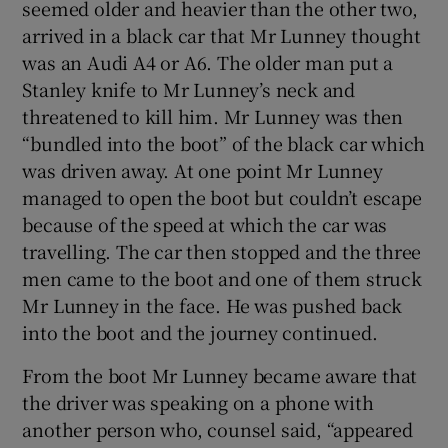
seemed older and heavier than the other two,
arrived in a black car that Mr Lunney thought
was an Audi A4 or A6. The older man put a
Stanley knife to Mr Lunney’s neck and
threatened to kill him. Mr Lunney was then
“bundled into the boot” of the black car which
was driven away. At one point Mr Lunney
managed to open the boot but couldn’t escape
because of the speed at which the car was
travelling. The car then stopped and the three
men came to the boot and one of them struck
Mr Lunney in the face. He was pushed back
into the boot and the journey continued.
From the boot Mr Lunney became aware that
the driver was speaking on a phone with
another person who, counsel said, “appeared