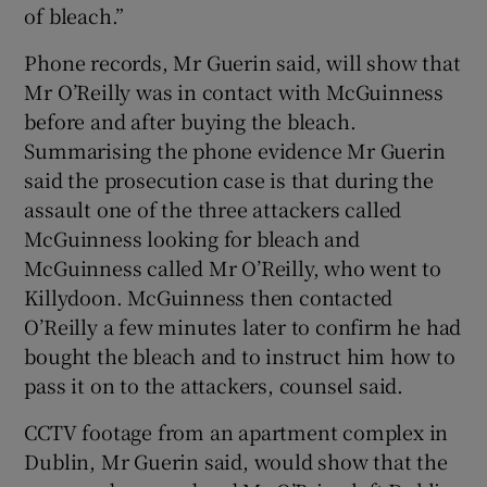
of bleach.”
Phone records, Mr Guerin said, will show that
Mr O’Reilly was in contact with McGuinness
before and after buying the bleach.
Summarising the phone evidence Mr Guerin
said the prosecution case is that during the
assault one of the three attackers called
McGuinness looking for bleach and
McGuinness called Mr O’Reilly, who went to
Killydoon. McGuinness then contacted
O’Reilly a few minutes later to confirm he had
bought the bleach and to instruct him how to
pass it on to the attackers, counsel said.
CCTV footage from an apartment complex in
Dublin, Mr Guerin said, would show that the