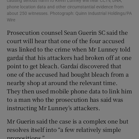
causing serious harm to Kevin Lunney will hear CCTV, DNA,
phone location data and other circumstantial evidence from
about 250 witnesses. Photograph: Quinn Industrial Holdings/PA
Wire
Prosecution counsel Sean Guerin SC said the
court will hear that one of the four accused
was linked to the crime when Mr Lunney told
gardaí that his attackers had broken off at one
point to get bleach. Gardaí discovered that
one of the accused had bought bleach from a
nearby shop at around the relevant time.
They then used mobile phone data to link him
to a man who the prosecution has said was
instructing Mr Lunney’s attackers.
Mr Guerin said the case is a complex one but
resolves itself into “a few relatively simple
propositions.”