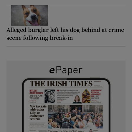
Alleged burglar left his dog behind at crime
scene following break-in