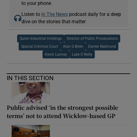
to your phone
Listen to
In The News
podcast daily for a deep
dive on the stories that matter
Quinn Industrial Holdings
Director of Public Prosecutions
Special Criminal Court
Alan O Brien
Darren Redmond
Kevin Lunney
Luke O Reilly
IN THIS SECTION
Public advised ‘in the strongest possible
terms’ not to attend Wicklow-based GP