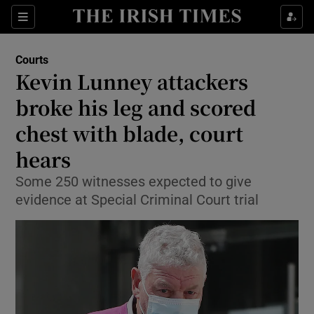
Show Culture sub sections
Sections
Show Environment sub sections
Courts
Kevin Lunney attackers
Show Technology sub sections
broke his leg and scored
Show Science sub sections
chest with blade, court
hears
Some 250 witnesses expected to give
evidence at Special Criminal Court trial
Show Motors sub sections