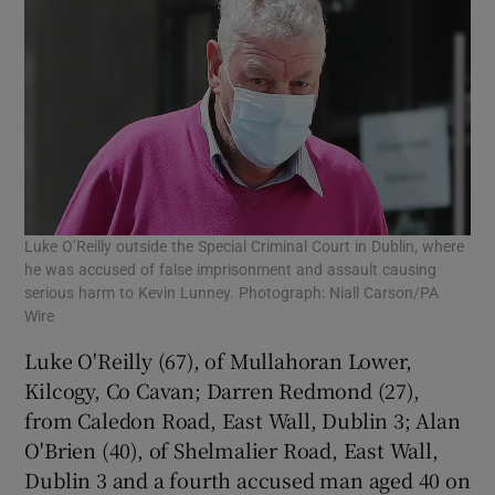
Luke O’Reilly outside the Special Criminal Court in Dublin, where
he was accused of false imprisonment and assault causing
serious harm to Kevin Lunney. Photograph: Niall Carson/PA
Wire
Luke O'Reilly (67), of Mullahoran Lower,
Kilcogy, Co Cavan; Darren Redmond (27),
from Caledon Road, East Wall, Dublin 3; Alan
O'Brien (40), of Shelmalier Road, East Wall,
Dublin 3 and a fourth accused man aged 40 on