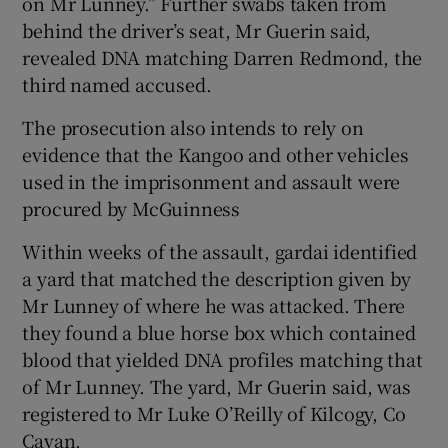
on Mr Lunney.” Further swabs taken from
behind the driver’s seat, Mr Guerin said,
revealed DNA matching Darren Redmond, the
third named accused.
The prosecution also intends to rely on
evidence that the Kangoo and other vehicles
used in the imprisonment and assault were
procured by McGuinness
Within weeks of the assault, gardai identified
a yard that matched the description given by
Mr Lunney of where he was attacked. There
they found a blue horse box which contained
blood that yielded DNA profiles matching that
of Mr Lunney. The yard, Mr Guerin said, was
registered to Mr Luke O’Reilly of Kilcogy, Co
Cavan.