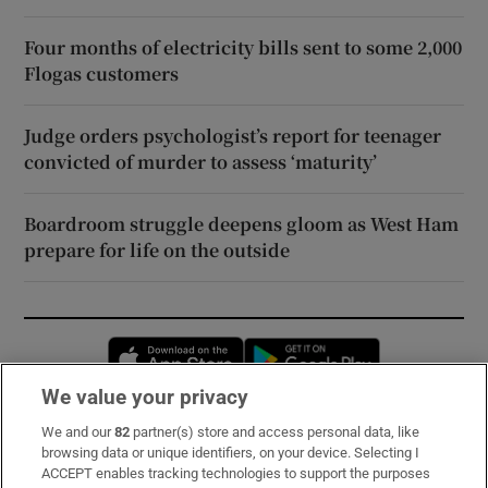
Four months of electricity bills sent to some 2,000
Flogas customers
Judge orders psychologist’s report for teenager
convicted of murder to assess ‘maturity’
Boardroom struggle deepens gloom as West Ham
prepare for life on the outside
Opens in new window
Opens in new 
We value your privacy
We and our
82
partner(s) store and access personal data, like
Subscribe
browsing data or unique identifiers, on your device. Selecting I
ACCEPT enables tracking technologies to support the purposes
Support