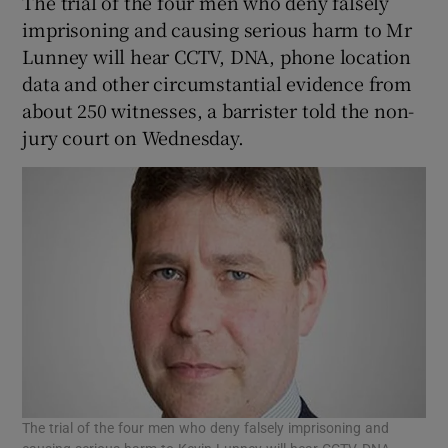
The trial of the four men who deny falsely
imprisoning and causing serious harm to Mr
Lunney will hear CCTV, DNA, phone location
data and other circumstantial evidence from
about 250 witnesses, a barrister told the non-
jury court on Wednesday.
The trial of the four men who deny falsely imprisoning and