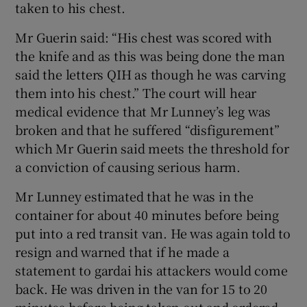
taken to his chest.
Mr Guerin said: “His chest was scored with
the knife and as this was being done the man
said the letters QIH as though he was carving
them into his chest.” The court will hear
medical evidence that Mr Lunney’s leg was
broken and that he suffered “disfigurement”
which Mr Guerin said meets the threshold for
a conviction of causing serious harm.
Mr Lunney estimated that he was in the
container for about 40 minutes before being
put into a red transit van. He was again told to
resign and warned that if he made a
statement to gardai his attackers would come
back. He was driven in the van for 15 to 20