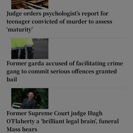
Judge orders psychologist’s report for
teenager convicted of murder to assess
‘maturity’
Former garda accused of facilitating crime
gang to commit serious offences granted
bail
Former Supreme Court judge Hugh
O’Flaherty a ‘brilliant legal brain’, funeral
Mass hears