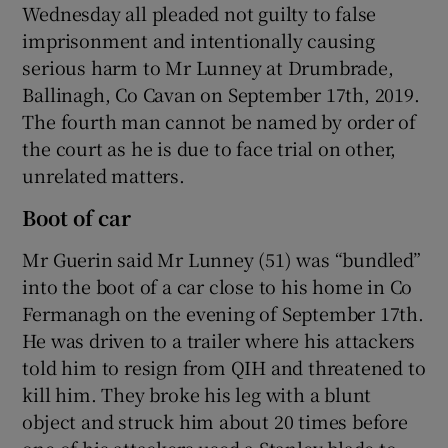
Wednesday all pleaded not guilty to false
imprisonment and intentionally causing
serious harm to Mr Lunney at Drumbrade,
Ballinagh, Co Cavan on September 17th, 2019.
The fourth man cannot be named by order of
the court as he is due to face trial on other,
unrelated matters.
Boot of car
Mr Guerin said Mr Lunney (51) was “bundled”
into the boot of a car close to his home in Co
Fermanagh on the evening of September 17th.
He was driven to a trailer where his attackers
told him to resign from QIH and threatened to
kill him. They broke his leg with a blunt
object and struck him about 20 times before