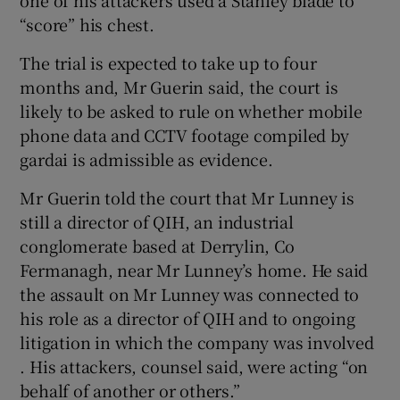
one of his attackers used a Stanley blade to
“score” his chest.
The trial is expected to take up to four
months and, Mr Guerin said, the court is
likely to be asked to rule on whether mobile
phone data and CCTV footage compiled by
gardai is admissible as evidence.
Mr Guerin told the court that Mr Lunney is
still a director of QIH, an industrial
conglomerate based at Derrylin, Co
Fermanagh, near Mr Lunney’s home. He said
the assault on Mr Lunney was connected to
his role as a director of QIH and to ongoing
litigation in which the company was involved
. His attackers, counsel said, were acting “on
behalf of another or others.”