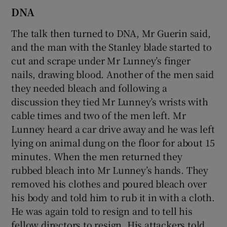
DNA
The talk then turned to DNA, Mr Guerin said,
and the man with the Stanley blade started to
cut and scrape under Mr Lunney’s finger
nails, drawing blood. Another of the men said
they needed bleach and following a
discussion they tied Mr Lunney’s wrists with
cable times and two of the men left. Mr
Lunney heard a car drive away and he was left
lying on animal dung on the floor for about 15
minutes. When the men returned they
rubbed bleach into Mr Lunney’s hands. They
removed his clothes and poured bleach over
his body and told him to rub it in with a cloth.
He was again told to resign and to tell his
fellow directors to resign. His attackers told