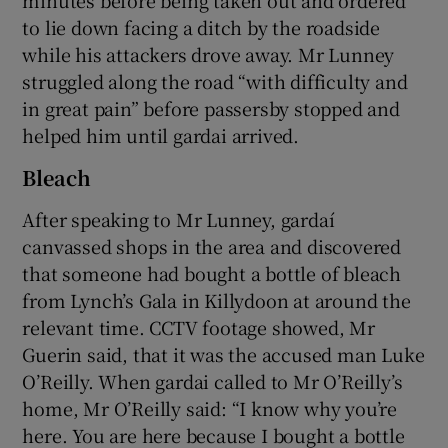
minutes before being taken out and ordered
to lie down facing a ditch by the roadside
while his attackers drove away. Mr Lunney
struggled along the road “with difficulty and
in great pain” before passersby stopped and
helped him until gardai arrived.
Bleach
After speaking to Mr Lunney, gardaí
canvassed shops in the area and discovered
that someone had bought a bottle of bleach
from Lynch’s Gala in Killydoon at around the
relevant time. CCTV footage showed, Mr
Guerin said, that it was the accused man Luke
O’Reilly. When gardai called to Mr O’Reilly’s
home, Mr O’Reilly said: “I know why you’re
here. You are here because I bought a bottle