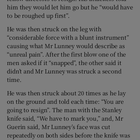
him they would let him go but he “would have
to be roughed up first”.
He was then struck on the leg with
“considerable force with a blunt instrument”
causing what Mr Lunney would describe as
“unreal pain”. After the first blow one of the
men asked if it “snapped”, the other said it
didn’t and Mr Lunney was struck a second
time.
He was then struck about 20 times as he lay
on the ground and told each time: “You are
going to resign”. The man with the Stanley
knife said, “We have to mark you,” and, Mr
Guerin said, Mr Lunney’s face was cut
repeatedly on both sides before the knife was