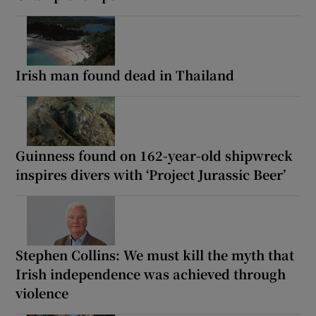
Irish man found dead in Thailand
Guinness found on 162-year-old shipwreck
inspires divers with ‘Project Jurassic Beer’
Stephen Collins: We must kill the myth that
Irish independence was achieved through
violence