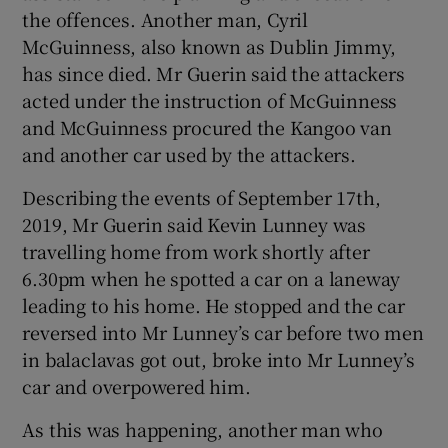
the offences. Another man, Cyril
McGuinness, also known as Dublin Jimmy,
has since died. Mr Guerin said the attackers
acted under the instruction of McGuinness
and McGuinness procured the Kangoo van
and another car used by the attackers.
Describing the events of September 17th,
2019, Mr Guerin said Kevin Lunney was
travelling home from work shortly after
6.30pm when he spotted a car on a laneway
leading to his home. He stopped and the car
reversed into Mr Lunney’s car before two men
in balaclavas got out, broke into Mr Lunney’s
car and overpowered him.
As this was happening, another man who