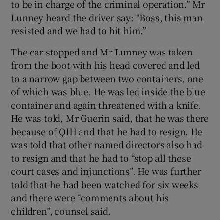
to be in charge of the criminal operation.” Mr
Lunney heard the driver say: “Boss, this man
resisted and we had to hit him.”
The car stopped and Mr Lunney was taken
from the boot with his head covered and led
to a narrow gap between two containers, one
of which was blue. He was led inside the blue
container and again threatened with a knife.
He was told, Mr Guerin said, that he was there
because of QIH and that he had to resign. He
was told that other named directors also had
to resign and that he had to “stop all these
court cases and injunctions”. He was further
told that he had been watched for six weeks
and there were “comments about his
children”, counsel said.