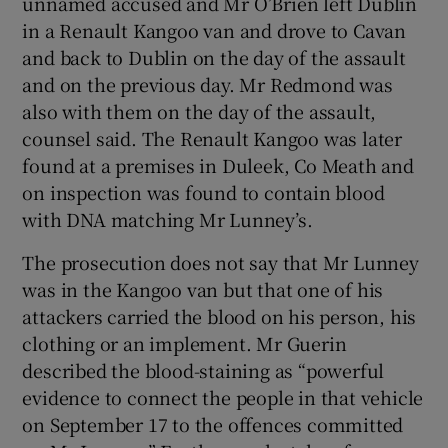
unnamed accused and Mr O’Brien left Dublin
in a Renault Kangoo van and drove to Cavan
and back to Dublin on the day of the assault
and on the previous day. Mr Redmond was
also with them on the day of the assault,
counsel said. The Renault Kangoo was later
found at a premises in Duleek, Co Meath and
on inspection was found to contain blood
with DNA matching Mr Lunney’s.
The prosecution does not say that Mr Lunney
was in the Kangoo van but that one of his
attackers carried the blood on his person, his
clothing or an implement. Mr Guerin
described the blood-staining as “powerful
evidence to connect the people in that vehicle
on September 17 to the offences committed