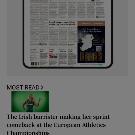
MOST READ
The Irish barrister making her sprint
comeback at the European Athletics
Championships