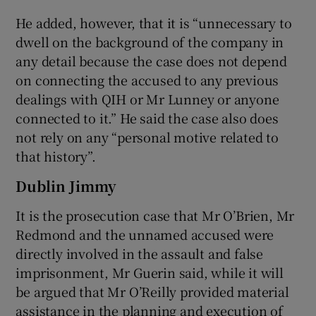
He added, however, that it is “unnecessary to
dwell on the background of the company in
any detail because the case does not depend
on connecting the accused to any previous
dealings with QIH or Mr Lunney or anyone
connected to it.” He said the case also does
not rely on any “personal motive related to
that history”.
Dublin Jimmy
It is the prosecution case that Mr O’Brien, Mr
Redmond and the unnamed accused were
directly involved in the assault and false
imprisonment, Mr Guerin said, while it will
be argued that Mr O’Reilly provided material
assistance in the planning and execution of