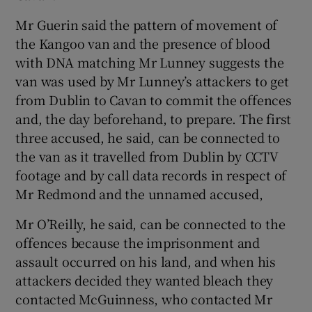
Mr Guerin said the pattern of movement of
the Kangoo van and the presence of blood
with DNA matching Mr Lunney suggests the
van was used by Mr Lunney’s attackers to get
from Dublin to Cavan to commit the offences
and, the day beforehand, to prepare. The first
three accused, he said, can be connected to
the van as it travelled from Dublin by CCTV
footage and by call data records in respect of
Mr Redmond and the unnamed accused,
Mr O’Reilly, he said, can be connected to the
offences because the imprisonment and
assault occurred on his land, and when his
attackers decided they wanted bleach they
contacted McGuinness, who contacted Mr