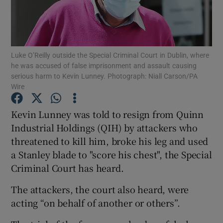
Show Podcasts sub sections
Luke O’Reilly outside the Special Criminal Court in Dublin, where
he was accused of false imprisonment and assault causing
serious harm to Kevin Lunney. Photograph: Niall Carson/PA
Wire
Show Gaeilge sub sections
Kevin Lunney was told to resign from Quinn
Industrial Holdings (QIH) by attackers who
Show History sub sections
threatened to kill him, broke his leg and used
a Stanley blade to "score his chest", the Special
Criminal Court has heard.
The attackers, the court also heard, were
 window
acting “on behalf of another or others”.
Show Sponsored sub sections