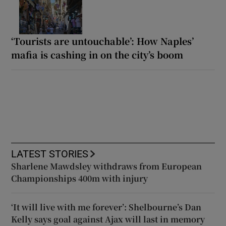
‘Tourists are untouchable’: How Naples’
mafia is cashing in on the city’s boom
LATEST STORIES
Sharlene Mawdsley withdraws from European
Championships 400m with injury
‘It will live with me forever’: Shelbourne’s Dan
Kelly says goal against Ajax will last in memory