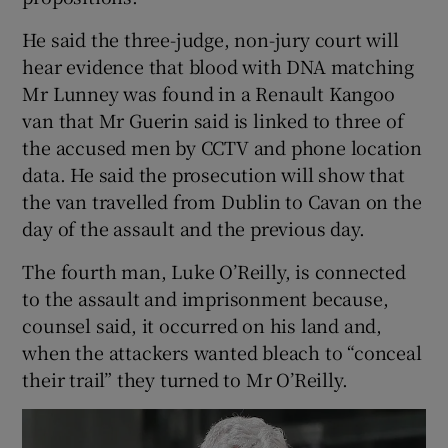
He said the three-judge, non-jury court will
hear evidence that blood with DNA matching
Mr Lunney was found in a Renault Kangoo
van that Mr Guerin said is linked to three of
the accused men by CCTV and phone location
data. He said the prosecution will show that
the van travelled from Dublin to Cavan on the
day of the assault and the previous day.
The fourth man, Luke O’Reilly, is connected
to the assault and imprisonment because,
counsel said, it occurred on his land and,
when the attackers wanted bleach to “conceal
their trail” they turned to Mr O’Reilly.