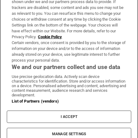
shown under we and our partners process data to provide. If
trackers are disabled, some content and ads you see may not be
About Us
as relevant to you. You can resurface this menu to change your
choices or withdraw consent at any time by clicking the Cookie
Irish Times Products & Services
Settings link on the bottom of the webpage. Your choices will
have effect within our Website. For more details, refer to our
Privacy Policy.
Cookie Policy
OUR PARTNERS:
Certain vendors, once consent is provided by you to the storage of
information on your device and/or to the access of information
already stored on your device, use legitimate interest to further
process your personal data.
We and our partners collect and use data
Use precise geolocation data. Actively scan device
characteristics for identification. Store and/or access information
Irish Times on WhatsApp
Irish Times on Facebook
Irish Times on X
Irish Times on LinkedIn
Irish Times on Instagram
on a device. Personalised advertising and content, advertising and
content measurement, audience research and services
development.
Terms & Conditions
List of Partners (vendors)
Privacy Policy
Cookie Information
Cookie Settings
I ACCEPT
Community Standards
Copyright
© 2026 The Irish Times DAC
MANAGE SETTINGS