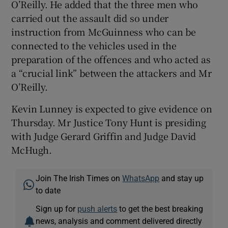
O’Reilly. He added that the three men who
carried out the assault did so under
instruction from McGuinness who can be
connected to the vehicles used in the
preparation of the offences and who acted as
a “crucial link” between the attackers and Mr
O’Reilly.
Kevin Lunney is expected to give evidence on
Thursday. Mr Justice Tony Hunt is presiding
with Judge Gerard Griffin and Judge David
McHugh.
Join The Irish Times on
WhatsApp
and stay up
to date
Sign up for
push alerts
to get the best breaking
news, analysis and comment delivered directly