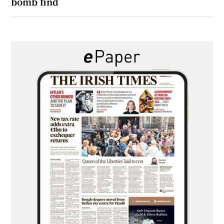
bomb find