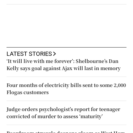
LATEST STORIES
‘It will live with me forever’: Shelbourne’s Dan
Kelly says goal against Ajax will last in memory
Four months of electricity bills sent to some 2,000
Flogas customers
Judge orders psychologist’s report for teenager
convicted of murder to assess ‘maturity’