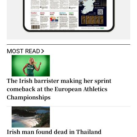
MOST READ
The Irish barrister making her sprint
comeback at the European Athletics
Championships
Irish man found dead in Thailand