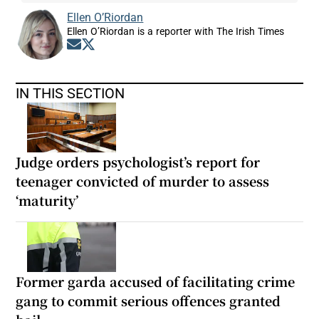
Ellen O’Riordan
Ellen O’Riordan is a reporter with The Irish Times
Opens in new window
Opens in new window
IN THIS SECTION
Judge orders psychologist’s report for
teenager convicted of murder to assess
‘maturity’
Former garda accused of facilitating crime
gang to commit serious offences granted