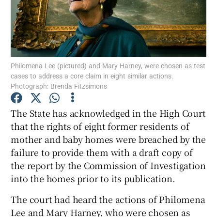
Show Podcasts sub sections
Philomena Lee (pictured) and Mary Harney, were chosen as test
cases to address a core claim in eight similar actions.
Photograph: Brenda Fitzsimons
Show Gaeilge sub sections
The State has acknowledged in the High Court
Show History sub sections
that the rights of eight former residents of
mother and baby homes were breached by the
failure to provide them with a draft copy of
the report by the Commission of Investigation
into the homes prior to its publication.
 window
The court had heard the actions of Philomena
Lee and Mary Harney, who were chosen as
Show Sponsored sub sections