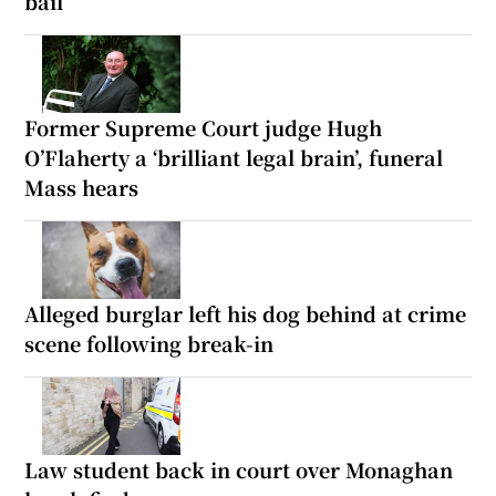
bail
Former Supreme Court judge Hugh
O’Flaherty a ‘brilliant legal brain’, funeral
Mass hears
Alleged burglar left his dog behind at crime
scene following break-in
Law student back in court over Monaghan