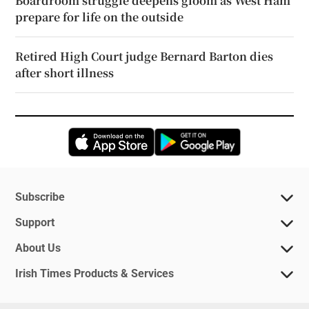
Boardroom struggle deepens gloom as West Ham
prepare for life on the outside
Retired High Court judge Bernard Barton dies
after short illness
Opens in new window
Opens in new 
Subscribe
Support
About Us
Irish Times Products & Services