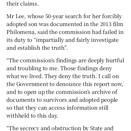
their claims.
Mr Lee, whose 50-year search for her forcibly
adopted son was documented in the 2013 film
Philomena, said the commission had failed in
its duty to “impartially and fairly investigate
and establish the truth”.
“The commission’s findings are deeply hurtful
and troubling to me. Those findings deny
what we lived. They deny the truth. I call on
the Government to denounce this report now,
and to open up the commission’s archive of
documents to survivors and adopted people
so that they can access information still
withheld to this day.
“The secrecy and obstruction by State and