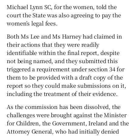
Michael Lynn SC, for the women, told the
court the State was also agreeing to pay the
women’s legal fees.
Both Ms Lee and Ms Harney had claimed in
their actions that they were readily
identifiable within the final report, despite
not being named, and they submitted this
triggered a requirement under section 34 for
them to be provided with a draft copy of the
report so they could make submissions on it,
including the treatment of their evidence.
As the commission has been dissolved, the
challenges were brought against the Minister
for Children, the Government, Ireland and the
Attorney General, who had initially denied