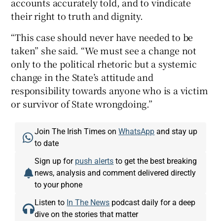
accounts accurately told, and to vindicate
their right to truth and dignity.
“This case should never have needed to be
taken” she said. “We must see a change not
only to the political rhetoric but a systemic
change in the State’s attitude and
responsibility towards anyone who is a victim
or survivor of State wrongdoing.”
Join The Irish Times on
WhatsApp
and stay up
to date
Sign up for
push alerts
to get the best breaking
news, analysis and comment delivered directly
to your phone
Listen to
In The News
podcast daily for a deep
dive on the stories that matter