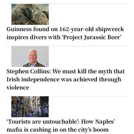
Guinness found on 162-year-old shipwreck
inspires divers with ‘Project Jurassic Beer’
Stephen Collins: We must kill the myth that
Irish independence was achieved through
violence
‘Tourists are untouchable’: How Naples’
mafia is cashing in on the city’s boom