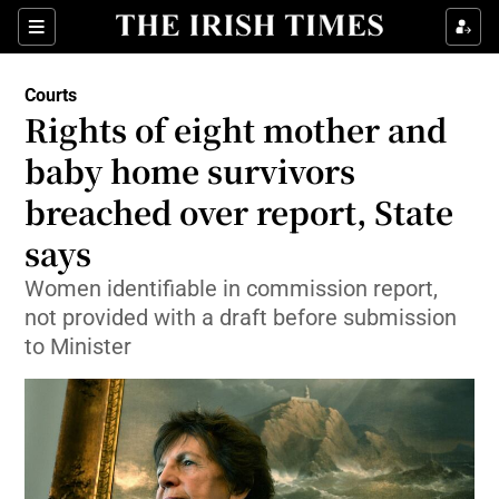
Show Culture sub sections
Sections
Show Environment sub sections
Courts
Rights of eight mother and
Show Technology sub sections
baby home survivors
Show Science sub sections
breached over report, State
says
Women identifiable in commission report,
not provided with a draft before submission
to Minister
Show Motors sub sections