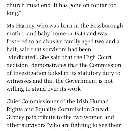
church must end. It has gone on for far too
long.”
Ms Harney, who was born in the Bessborough
mother and baby home in 1949 and was
fostered to an abusive family aged two and a
half, said that survivors had been
“vindicated”. She said that the High Court
decision “demonstrates that the Commission
of Investigation failed in its statutory duty to
witnesses and that the Government is not
willing to stand over its work”.
Chief Commissioner of the Irish Human
Rights and Equality Commission Sinéad
Gibney paid tribute to the two women and
other survivors “who are fighting to see their