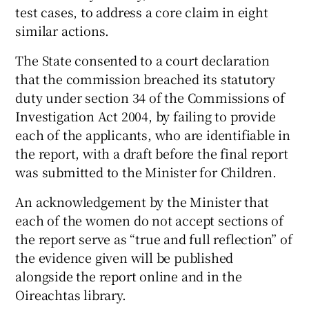
test cases, to address a core claim in eight
similar actions.
The State consented to a court declaration
that the commission breached its statutory
duty under section 34 of the Commissions of
Investigation Act 2004, by failing to provide
each of the applicants, who are identifiable in
the report, with a draft before the final report
was submitted to the Minister for Children.
An acknowledgement by the Minister that
each of the women do not accept sections of
the report serve as “true and full reflection” of
the evidence given will be published
alongside the report online and in the
Oireachtas library.