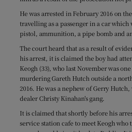
He was arrested in February 2016 on th
travelling as a passenger in a car which
pistol, ammunition, a pipe bomb and an 
The court heard that as a result of evid
his arrest, it is claimed the boy had at
Keogh (33), who last November was one of
murdering Gareth Hutch outside a north
2016. He was a nephew of Gerry Hutch, 
dealer Christy Kinahan's gang.
It is claimed that shortly before his arr
service station cafe to meet Keogh who t