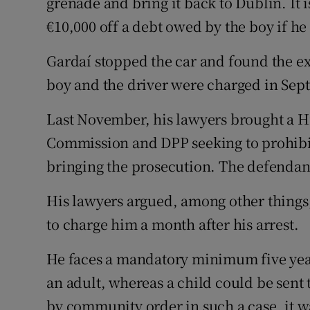
grenade and bring it back to Dublin. It
€10,000 off a debt owed by the boy if he 
Gardaí stopped the car and found the exp
boy and the driver were charged in Sep
Last November, his lawyers brought a H
Commission and DPP seeking to prohibit 
bringing the prosecution. The defendan
His lawyers argued, among other things,
to charge him a month after his arrest.
He faces a mandatory minimum five year 
an adult, whereas a child could be sent 
by community order in such a case, it w