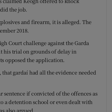
 is claimed Keogh offered to knock
did the job.
losives and firearm, it is alleged. The
tember 2018.
igh Court challenge against the Garda
his trial on grounds of delay in
ts opposed the application.
 that gardaí had all the evidence needed
sentence if convicted of the offences as
to a detention school or even dealt with
as also argued.