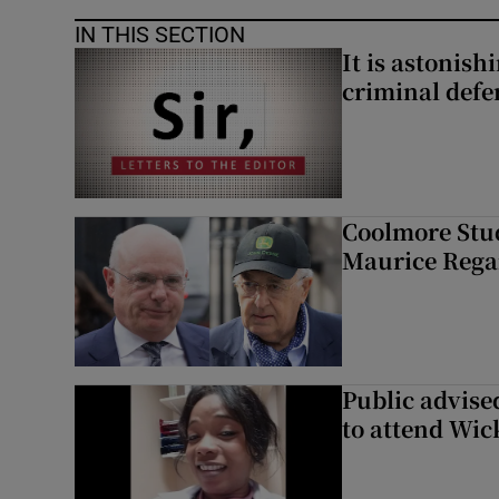
IN THIS SECTION
It is astonis
criminal defe
Coolmore Stud
Maurice Regan
Public advised
to attend Wic