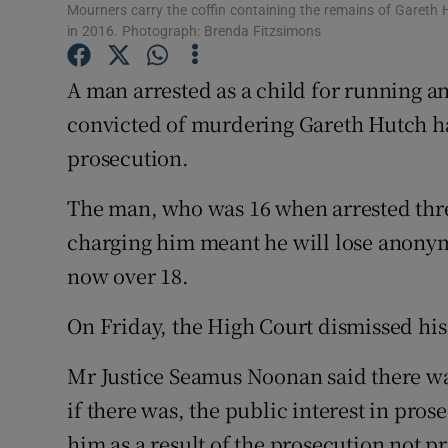
Competiti
Mourners carry the coffin containing the remains of Gareth
in 2016. Photograph: Brenda Fitzsimons
Newslette
A man arrested as a child for running a
Weather F
convicted of murdering Gareth Hutch has 
prosecution.
The man, who was 16 when arrested thre
charging him meant he will lose anonymi
now over 18.
On Friday, the High Court dismissed his 
Mr Justice Seamus Noonan said there was
if there was, the public interest in pro
him as a result of the prosecution not p