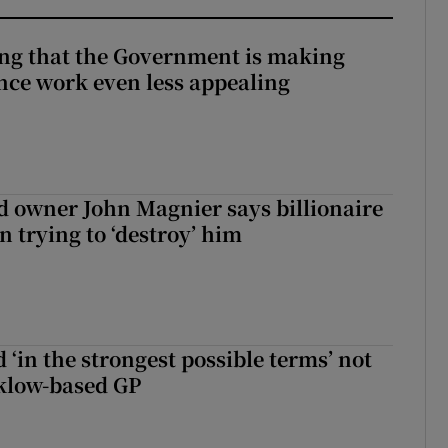
hing that the Government is making
nce work even less appealing
 owner John Magnier says billionaire
 trying to ‘destroy’ him
 ‘in the strongest possible terms’ not
klow-based GP