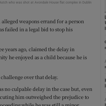
ons
 Hutch who was shot at Avondale House flat complex in Dublin
rs
n alleged weapons errand for a person
orecast
failed in a legal bid to stop his
e years ago, claimed the delay in
ty he enjoyed as a child because he is
challenge over that delay.
 no culpable delay in the case but, even
secuting him outweighed the prejudice to
roceeding while he was still a minor.