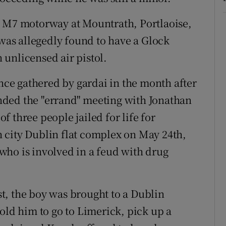
e M7 motorway at Mountrath, Portlaoise,
 was allegedly found to have a Glock
unlicensed air pistol.
ence gathered by gardai in the month after
tended the "errand" meeting with Jonathan
 three people jailed for life for
 city Dublin flat complex on May 24th,
who is involved in a feud with drug
est, the boy was brought to a Dublin
old him to go to Limerick, pick up a