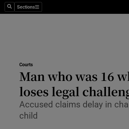
Sections
Search
Sections
Technolog
Science
Media
Abroad
Courts
Obituaries
Man who was 16 wh
Transport
loses legal challen
Motors
Accused claims delay in cha
Listen
child
Podcasts