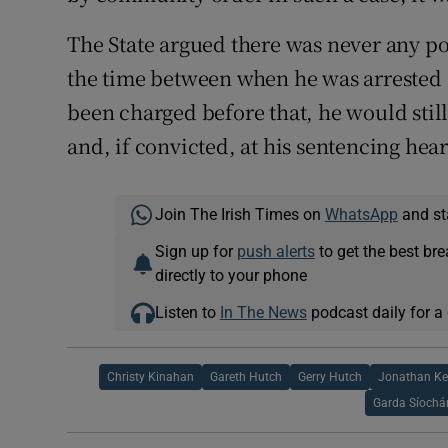
The State argued there was never any pos
the time between when he was arrested 
been charged before that, he would still 
and, if convicted, at his sentencing hea
Join The Irish Times on
WhatsApp
and st
Sign up for
push alerts
to get the best br
directly to your phone
Listen to
In The News
podcast daily for a 
Christy Kinahan
Gareth Hutch
Gerry Hutch
Jonathan K
Garda Síochá