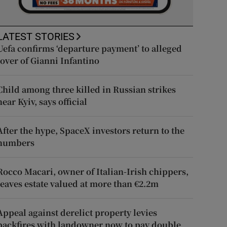
LATEST STORIES
Uefa confirms ‘departure payment’ to alleged
lover of Gianni Infantino
Child among three killed in Russian strikes
near Kyiv, says official
After the hype, SpaceX investors return to the
numbers
Rocco Macari, owner of Italian-Irish chippers,
leaves estate valued at more than €2.2m
Appeal against derelict property levies
backfires with landowner now to pay double