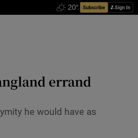
Subscribe
Sign In
angland errand
nymity he would have as