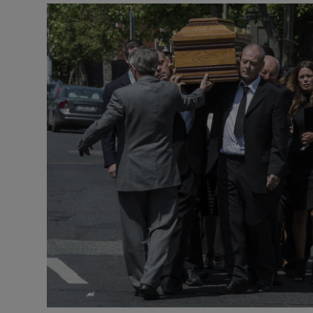
Video
Photogra
Gaeilge
History
Student H
Offbeat
Family No
Sponsore
Subscribe