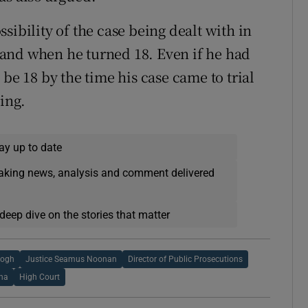
sibility of the case being dealt with in
and when he turned 18. Even if he had
be 18 by the time his case came to trial
ring.
ay up to date
eaking news, analysis and comment delivered
deep dive on the stories that matter
eogh
Justice Seamus Noonan
Director of Public Prosecutions
na
High Court