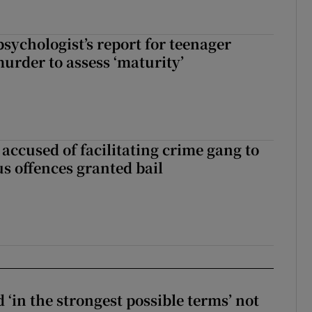
sychologist’s report for teenager
murder to assess ‘maturity’
accused of facilitating crime gang to
s offences granted bail
 ‘in the strongest possible terms’ not