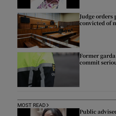
Judge orders p
convicted of 
Former garda 
commit seriou
MOST READ
Public advised