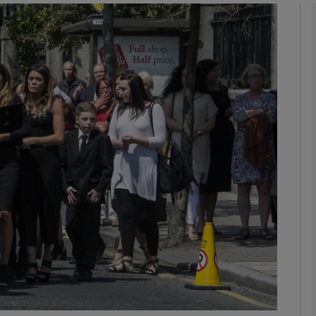
phy
Show Gaeilge sub sections
Show History sub sections
ub
tices
Opens in new window
d
Show Sponsored sub sections
r Rewards