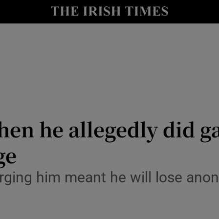
y
Show Technology sub sections
Show Science sub sections
en he allegedly did g
ge
Show Motors sub sections
rging him meant he will lose ano
Show Podcasts sub sections