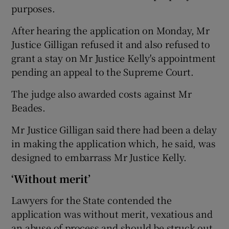
purposes.
After hearing the application on Monday, Mr
Justice Gilligan refused it and also refused to
grant a stay on Mr Justice Kelly's appointment
pending an appeal to the Supreme Court.
The judge also awarded costs against Mr
Beades.
Mr Justice Gilligan said there had been a delay
in making the application which, he said, was
designed to embarrass Mr Justice Kelly.
‘Without merit’
Lawyers for the State contended the
application was without merit, vexatious and
an abuse of process and should be struck out.