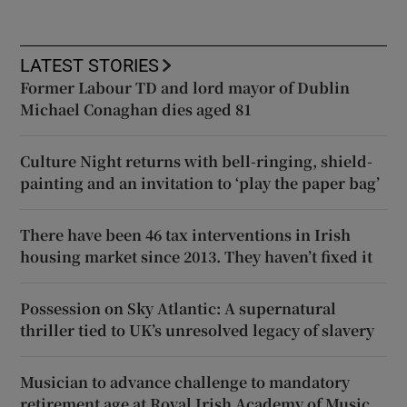
LATEST STORIES
Former Labour TD and lord mayor of Dublin
Michael Conaghan dies aged 81
Culture Night returns with bell-ringing, shield-
painting and an invitation to ‘play the paper bag’
There have been 46 tax interventions in Irish
housing market since 2013. They haven’t fixed it
Possession on Sky Atlantic: A supernatural
thriller tied to UK’s unresolved legacy of slavery
Musician to advance challenge to mandatory
retirement age at Royal Irish Academy of Music