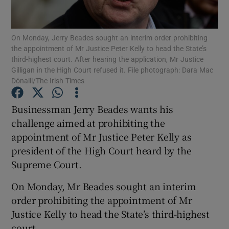
Show Podcasts sub sections
On Monday, Jerry Beades sought an interim order prohibiting
the appointment of Mr Justice Peter Kelly to head the State’s
third-highest court. After hearing the application, Mr Justice
Gilligan in the High Court refused it. File photograph: Dara Mac
Dónaill/The Irish Times
Show Gaeilge sub sections
Businessman Jerry Beades wants his
challenge aimed at prohibiting the
Show History sub sections
appointment of Mr Justice Peter Kelly as
president of the High Court heard by the
Supreme Court.
On Monday, Mr Beades sought an interim
 window
order prohibiting the appointment of Mr
Justice Kelly to head the State’s third-highest
court.
Show Sponsored sub sections