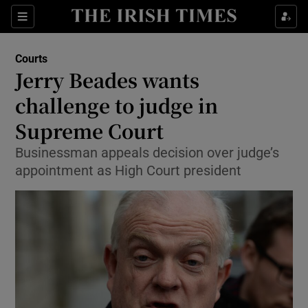
Show Culture sub sections
Sections
Show Environment sub sections
Courts
Jerry Beades wants
Show Technology sub sections
challenge to judge in
Show Science sub sections
Supreme Court
Businessman appeals decision over judge’s
appointment as High Court president
Show Motors sub sections