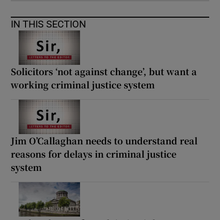
IN THIS SECTION
Solicitors ‘not against change’, but want a
working criminal justice system
Jim O’Callaghan needs to understand real
reasons for delays in criminal justice
system