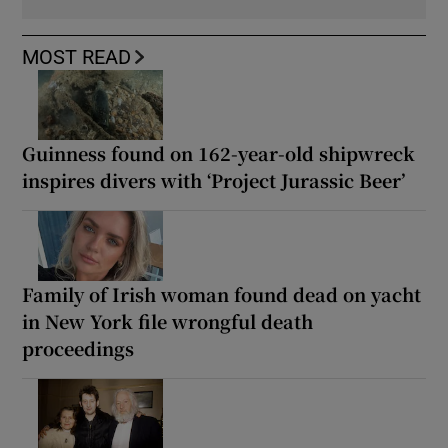
MOST READ
Guinness found on 162-year-old shipwreck
inspires divers with ‘Project Jurassic Beer’
Family of Irish woman found dead on yacht
in New York file wrongful death
proceedings