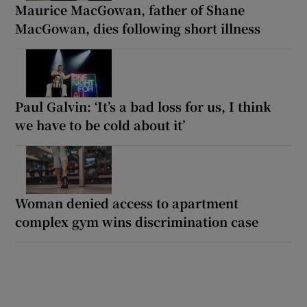
Maurice MacGowan, father of Shane
MacGowan, dies following short illness
Paul Galvin: ‘It’s a bad loss for us, I think
we have to be cold about it’
Woman denied access to apartment
complex gym wins discrimination case