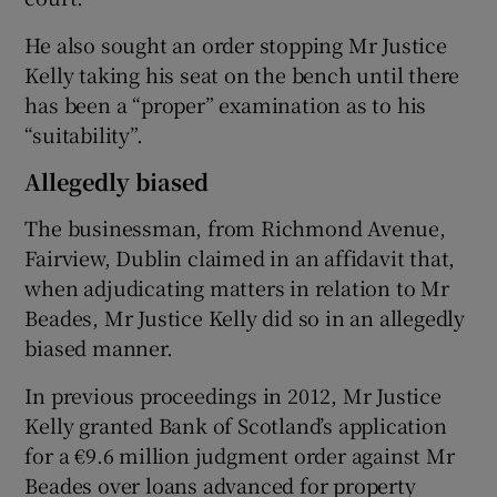
He also sought an order stopping Mr Justice
Kelly taking his seat on the bench until there
has been a “proper” examination as to his
“suitability”.
Allegedly biased
The businessman, from Richmond Avenue,
Fairview, Dublin claimed in an affidavit that,
when adjudicating matters in relation to Mr
Beades, Mr Justice Kelly did so in an allegedly
biased manner.
In previous proceedings in 2012, Mr Justice
Kelly granted Bank of Scotland’s application
for a €9.6 million judgment order against Mr
Beades over loans advanced for property