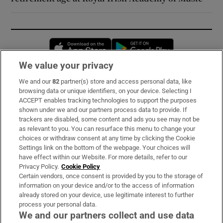
Opens in new window
Opens in new 
We value your privacy
We and our
82
partner(s) store and access personal data, like
Subscribe
browsing data or unique identifiers, on your device. Selecting I
ACCEPT enables tracking technologies to support the purposes
Support
shown under we and our partners process data to provide. If
trackers are disabled, some content and ads you see may not be
About Us
as relevant to you. You can resurface this menu to change your
choices or withdraw consent at any time by clicking the Cookie
Irish Times Products & Services
Settings link on the bottom of the webpage. Your choices will
have effect within our Website. For more details, refer to our
Privacy Policy.
Cookie Policy
OUR PARTNERS:
Certain vendors, once consent is provided by you to the storage of
information on your device and/or to the access of information
already stored on your device, use legitimate interest to further
process your personal data.
We and our partners collect and use data