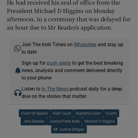
He had received his seal of office from the
President Michael D Higgins on Monday
afternoon, in a ceremony that was delayed for
an hour due to Mr Beades's application.
Join The Irish Times on
WhatsApp
and stay up
to date
Sign up for
push alerts
to get the best breaking
news, analysis and comment delivered directly
to your phone
Listen to
In The News
podcast daily for a deep
dive on the stories that matter
Court Of Appeal
High Court
Supreme Court
Courts
Jerry Beades
Justice Peter Kelly
Michael D Higgins
Mr Justice Gilligan