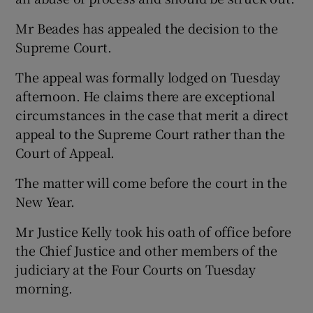
Mr Beades has appealed the decision to the
Supreme Court.
The appeal was formally lodged on Tuesday
afternoon. He claims there are exceptional
circumstances in the case that merit a direct
appeal to the Supreme Court rather than the
Court of Appeal.
The matter will come before the court in the
New Year.
Mr Justice Kelly took his oath of office before
the Chief Justice and other members of the
judiciary at the Four Courts on Tuesday
morning.