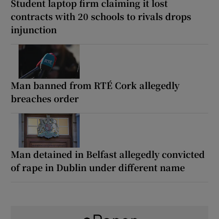
Student laptop firm claiming it lost
contracts with 20 schools to rivals drops
injunction
Man banned from RTÉ Cork allegedly
breaches order
Man detained in Belfast allegedly convicted
of rape in Dublin under different name