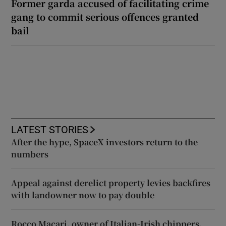
Former garda accused of facilitating crime
gang to commit serious offences granted
bail
LATEST STORIES
After the hype, SpaceX investors return to the
numbers
Appeal against derelict property levies backfires
with landowner now to pay double
Rocco Macari, owner of Italian-Irish chippers,