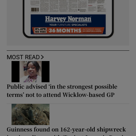
MOST READ
Public advised ‘in the strongest possible
terms’ not to attend Wicklow-based GP
Guinness found on 162-year-old shipwreck