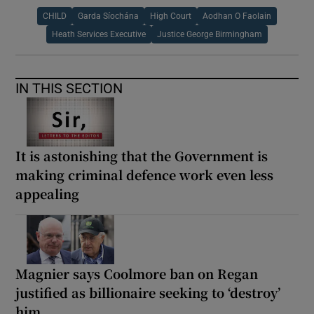
CHILD
Garda Síochána
High Court
Aodhan O Faolain
Heath Services Executive
Justice George Birmingham
IN THIS SECTION
It is astonishing that the Government is
making criminal defence work even less
appealing
Magnier says Coolmore ban on Regan
justified as billionaire seeking to ‘destroy’
him