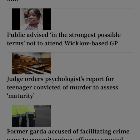
Public advised ‘in the strongest possible
terms’ not to attend Wicklow-based GP
Judge orders psychologist’s report for
teenager convicted of murder to assess
‘maturity’
Former garda accused of facilitating crime
gang to commit serious offences granted