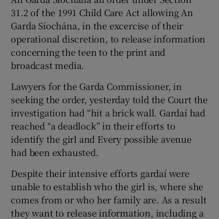
31.2 of the 1991 Child Care Act allowing An
Garda Síochána, in the excercise of their
operational discretion, to release information
concerning the teen to the print and
broadcast media.
Lawyers for the Garda Commissioner, in
seeking the order, yesterday told the Court the
investigation had “hit a brick wall. Gardaí had
reached “a deadlock” in their efforts to
identify the girl and Every possible avenue
had been exhausted.
Despite their intensive efforts gardaí were
unable to establish who the girl is, where she
comes from or who her family are. As a result
they want to release information, including a