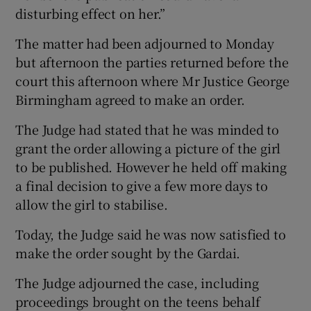
disturbing effect on her.”
The matter had been adjourned to Monday
but afternoon the parties returned before the
court this afternoon where Mr Justice George
Birmingham agreed to make an order.
The Judge had stated that he was minded to
grant the order allowing a picture of the girl
to be published. However he held off making
a final decision to give a few more days to
allow the girl to stabilise.
Today, the Judge said he was now satisfied to
make the order sought by the Gardai.
The Judge adjourned the case, including
proceedings brought on the teens behalf