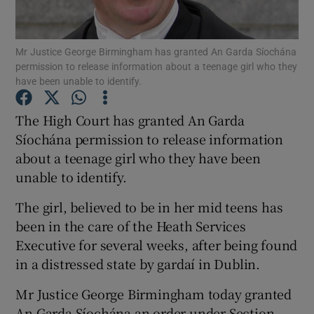
Show Podcasts sub sections
Mr Justice George Birmingham has granted An Garda Síochána
permission to release information about a teenage girl who they
have been unable to identify.
The High Court has granted An Garda
Síochána permission to release information
Show Gaeilge sub sections
about a teenage girl who they have been
unable to identify.
Show History sub sections
The girl, believed to be in her mid teens has
been in the care of the Heath Services
Executive for several weeks, after being found
in a distressed state by gardaí in Dublin.
 window
Mr Justice George Birmingham today granted
An Garda Síochána an order under Section
Show Sponsored sub sections