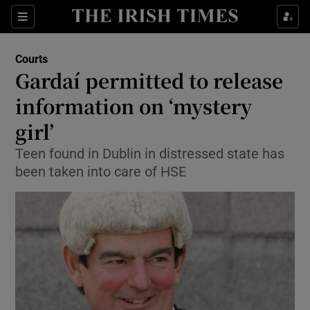
Show Culture sub sections
Sections
Show Environment sub sections
Courts
Gardaí permitted to release
Show Technology sub sections
information on ‘mystery
Show Science sub sections
girl’
Teen found in Dublin in distressed state has
been taken into care of HSE
Show Motors sub sections