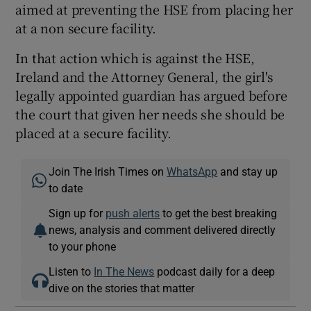
aimed at preventing the HSE from placing her
at a non secure facility.
In that action which is against the HSE,
Ireland and the Attorney General, the girl's
legally appointed guardian has argued before
the court that given her needs she should be
placed at a secure facility.
Join The Irish Times on
WhatsApp
and stay up
to date
Sign up for
push alerts
to get the best breaking
news, analysis and comment delivered directly
to your phone
Listen to
In The News
podcast daily for a deep
dive on the stories that matter