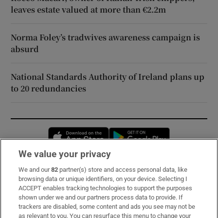
leaves estate valued at more than €2.2m
Norma Foley’s tradwives awareness campaign is
absurd
National Standards Authority of Ireland plans up
to 20 redundancies
Opens in new window
Opens in new 
We value your privacy
We and our
82
partner(s) store and access personal data, like
Subscribe
browsing data or unique identifiers, on your device. Selecting I
ACCEPT enables tracking technologies to support the purposes
Support
shown under we and our partners process data to provide. If
trackers are disabled, some content and ads you see may not be
About Us
as relevant to you. You can resurface this menu to change your