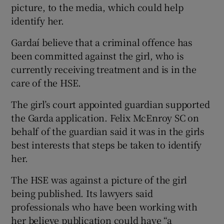
picture, to the media, which could help
identify her.
Gardaí believe that a criminal offence has
been committed against the girl, who is
currently receiving treatment and is in the
care of the HSE.
The girl’s court appointed guardian supported
the Garda application. Felix McEnroy SC on
behalf of the guardian said it was in the girls
best interests that steps be taken to identify
her.
The HSE was against a picture of the girl
being published. Its lawyers said
professionals who have been working with
her believe publication could have “a