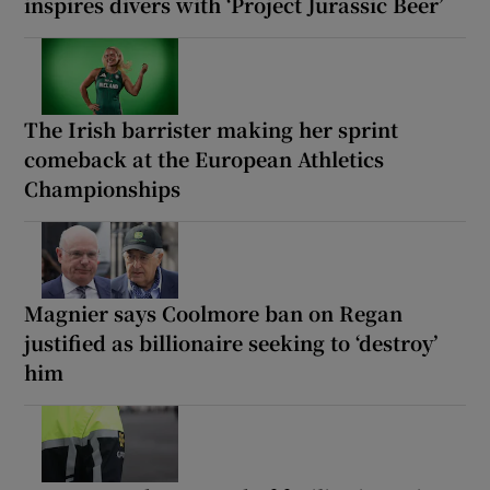
inspires divers with ‘Project Jurassic Beer’
The Irish barrister making her sprint
comeback at the European Athletics
Championships
Magnier says Coolmore ban on Regan
justified as billionaire seeking to ‘destroy’
him