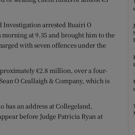
ons
rs
 Investigation arrested Ruairi O
orecast
 morning at 9.35 and brought him to the
harged with seven offences under the
proximately €2.8 million, over a four-
, Sean O Ceallaigh & Company, which is
ho has an address at Collegeland,
ppear before Judge Patricia Ryan at