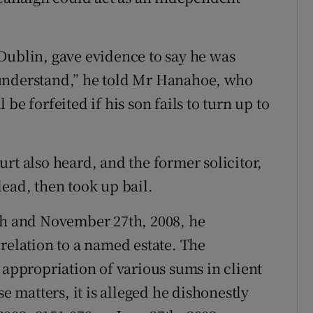
Dublin, gave evidence to say he was
 I understand,” he told Mr Hanahoe, who
be forfeited if his son fails to turn up to
rt also heard, and the former solicitor,
ead, then took up bail.
0th and November 27th, 2008, he
relation to a named estate. The
 appropriation of various sums in client
se matters, it is alleged he dishonestly