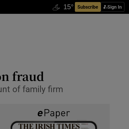
Subscribe
Sign In
on fraud
nt of family firm