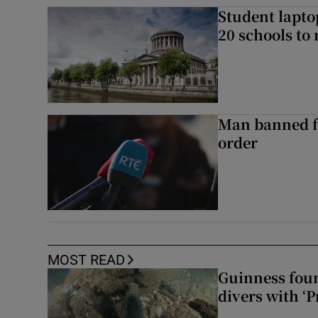
Student laptop
20 schools to 
Man banned f
order
MOST READ
Guinness foun
divers with ‘P