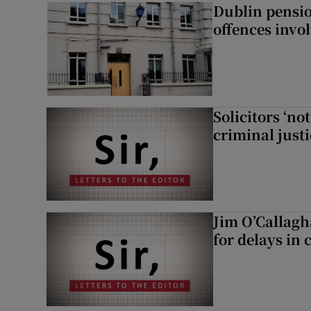
Dublin pensi
offences invo
Solicitors ‘no
criminal just
Jim O’Callagh
for delays in 