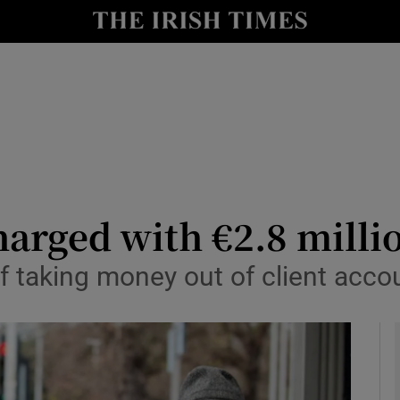
y
Show Technology sub sections
Show Science sub sections
harged with €2.8 milli
f taking money out of client accou
Show Motors sub sections
Show Podcasts sub sections