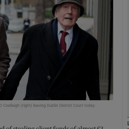
phy
Show Gaeilge sub sections
Show History sub sections
ub
tices
Opens in new window
d
Show Sponsored sub sections
O Ceallaigh (right) leaving Dublin District Court today.
r Rewards
ed of stealing client funds of almost €3