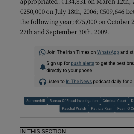
appropriated: €134,831 on March 12th, 2
€250,000 on July 18th, 2006; €509,646 
the following year; €75,000 on October
27th and September 30th, 2009.
Join The Irish Times on
WhatsApp
and st
Sign up for
push alerts
to get the best br
directly to your phone
Listen to
In The News
podcast daily for a 
Summerhill
Bureau Of Fraud Investigation
Criminal Court
D
Paschal Walsh
Patricia Ryan
Ruairi O C
IN THIS SECTION