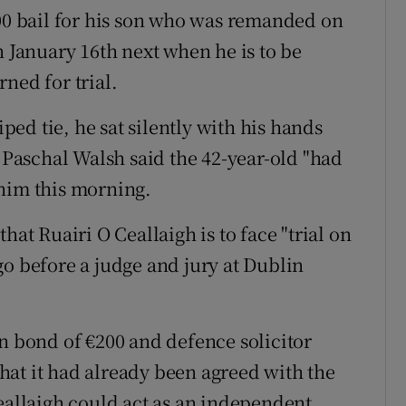
000 bail for his son who was remanded on
n January 16th next when he is to be
ned for trial.
iped tie, he sat silently with his hands
t Paschal Walsh said the 42-year-old "had
 him this morning.
hat Ruairi O Ceallaigh is to face "trial on
go before a judge and jury at Dublin
wn bond of €200 and defence solicitor
at it had already been agreed with the
Ceallaigh could act as an independent