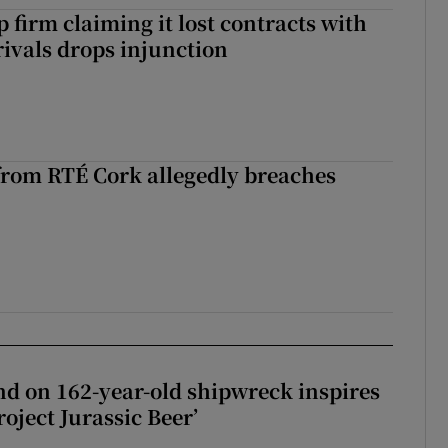
 firm claiming it lost contracts with
rivals drops injunction
rom RTÉ Cork allegedly breaches
d on 162-year-old shipwreck inspires
roject Jurassic Beer’