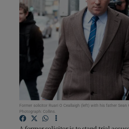
Video
Photogra
Gaeilge
History
Student H
Offbeat
Family No
Sponsore
Former solicitor Ruari O Ceallaigh (left) with his father Sean 
Photograph: Collins.
Subscribe
A former solicitor is to stand trial accus