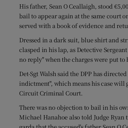
His father, Sean O Ceallaigh, stood €5,
bail to appear again at the same court o
served with a book of evidence and retur
Dressed in a dark suit, blue shirt and str
clasped in his lap, as Detective Sergean
no reply" when the charges were put to
Det-Sgt Walsh said the DPP has directed t
indictment", which means his case will 
Circuit Criminal Court.
There was no objection to bail in his o
Michael Hanahoe also told Judge Ryan th
garda that the accused's father Sean O 