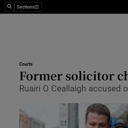
Sections
Search
Sections
Technolog
Science
Media
Abroad
Courts
Obituaries
Former solicitor c
Transport
Ruairi O Ceallaigh accused o
Motors
Listen
Podcasts