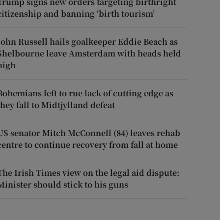
Trump signs new orders targeting birthright
citizenship and banning ‘birth tourism’
John Russell hails goalkeeper Eddie Beach as
Shelbourne leave Amsterdam with heads held
high
Bohemians left to rue lack of cutting edge as
they fall to Midtjylland defeat
US senator Mitch McConnell (84) leaves rehab
centre to continue recovery from fall at home
The Irish Times view on the legal aid dispute:
Minister should stick to his guns