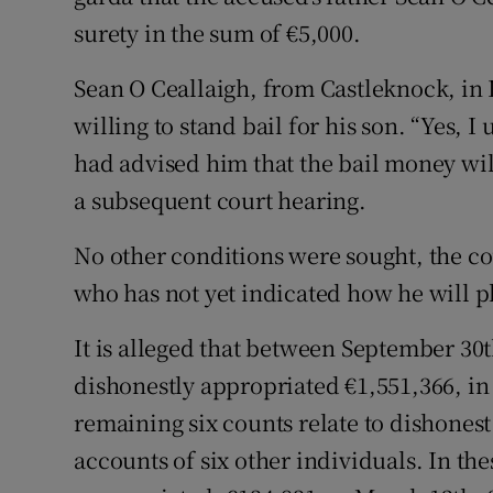
surety in the sum of €5,000.
Sean O Ceallaigh, from Castleknock, in 
willing to stand bail for his son. “Yes,
had advised him that the bail money will 
a subsequent court hearing.
No other conditions were sought, the cou
who has not yet indicated how he will pl
It is alleged that between September 3
dishonestly appropriated €1,551,366, in 
remaining six counts relate to dishonest
accounts of six other individuals. In the