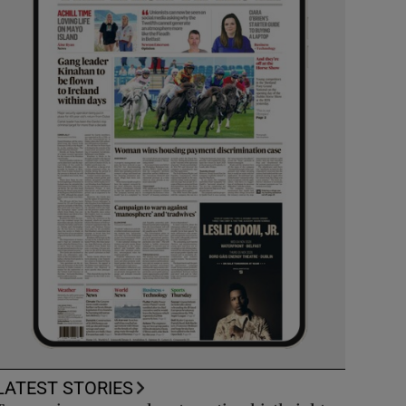
LATEST STORIES