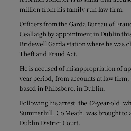
Competiti
million from his family-run law firm.
Newslette
Officers from the Garda Bureau of Fraud
Weather F
Ceallaigh by appointment in Dublin this
Bridewell Garda station where he was c
Theft and Fraud Act.
He is accused of misappropriation of ap
year period, from accounts at law firm
based in Phibsboro, in Dublin.
Following his arrest, the 42-year-old, w
Summerhill, Co Meath, was brought to a
Dublin District Court.