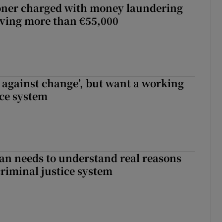
oner charged with money laundering
lving more than €55,000
t against change’, but want a working
ice system
an needs to understand real reasons
criminal justice system