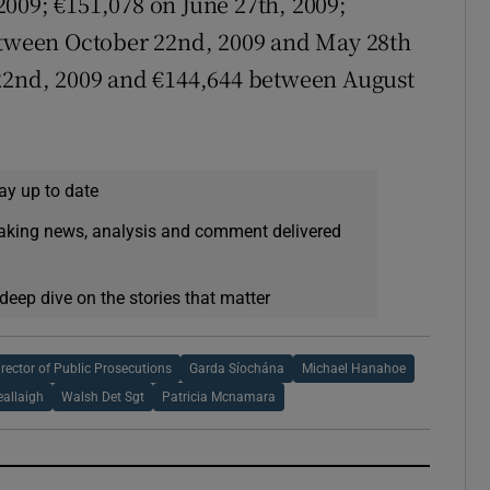
009; €151,078 on June 27th, 2009;
between October 22nd, 2009 and May 28th
 22nd, 2009 and €144,644 between August
ay up to date
eaking news, analysis and comment delivered
deep dive on the stories that matter
irector of Public Prosecutions
Garda Síochána
Michael Hanahoe
eallaigh
Walsh Det Sgt
Patricia Mcnamara