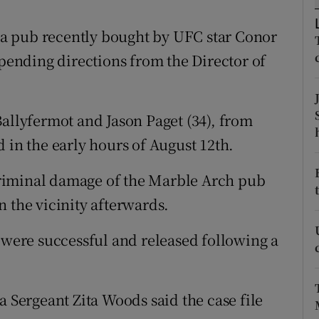
ons
a pub recently bought by UFC star Conor
rs
ending directions from the Director of
orecast
Ballyfermot and Jason Paget (34), from
 in the early hours of August 12th.
riminal damage of the Marble Arch pub
 the vicinity afterwards.
t were successful and released following a
a Sergeant Zita Woods said the case file