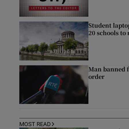
Student laptop
20 schools to 
Man banned f
order
MOST READ