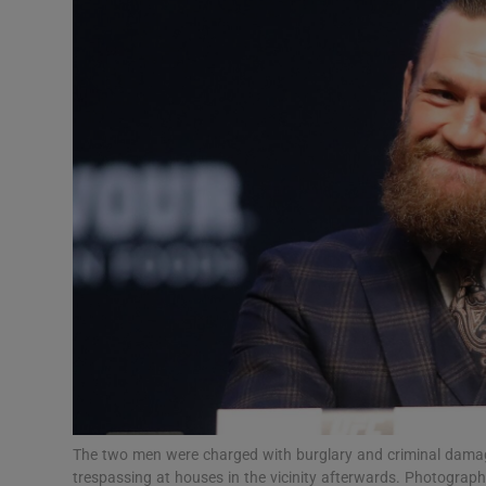
Video
Photogra
Gaeilge
History
Student H
Offbeat
Family No
Sponsore
Subscribe
The two men were charged with burglary and criminal dama
trespassing at houses in the vicinity afterwards. Photogra