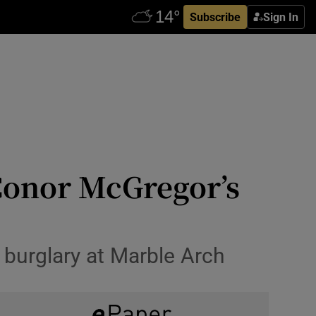
Subscribe
Sign In
 Conor McGregor’s
 burglary at Marble Arch