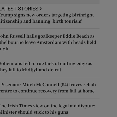
LATEST STORIES
Trump signs new orders targeting birthright
citizenship and banning ‘birth tourism’
John Russell hails goalkeeper Eddie Beach as
Shelbourne leave Amsterdam with heads held
high
Bohemians left to rue lack of cutting edge as
they fall to Midtjylland defeat
US senator Mitch McConnell (84) leaves rehab
centre to continue recovery from fall at home
The Irish Times view on the legal aid dispute:
Minister should stick to his guns