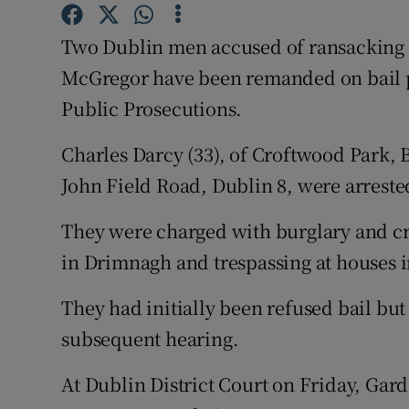
Competiti
Two Dublin men accused of ransacking 
Newslette
McGregor have been remanded on bail p
Weather F
Public Prosecutions.
Charles Darcy (33), of Croftwood Park, 
John Field Road, Dublin 8, were arrested
They were charged with burglary and c
in Drimnagh and trespassing at houses in
They had initially been refused bail bu
subsequent hearing.
At Dublin District Court on Friday, Gard