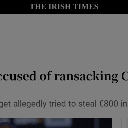
y
Show Technology sub sections
Show Science sub sections
accused of ransacking
Show Motors sub sections
t allegedly tried to steal €800 in
Show Podcasts sub sections