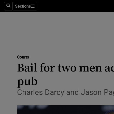
Sections
Search
Sections
Technolog
Science
Media
Abroad
Courts
Obituaries
Bail for two men 
Transport
pub
Motors
Charles Darcy and Jason Page
Listen
Podcasts