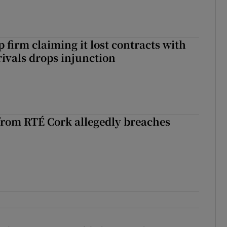
 firm claiming it lost contracts with
rivals drops injunction
rom RTÉ Cork allegedly breaches