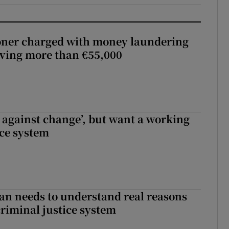
oner charged with money laundering
lving more than €55,000
t against change’, but want a working
ice system
an needs to understand real reasons
criminal justice system