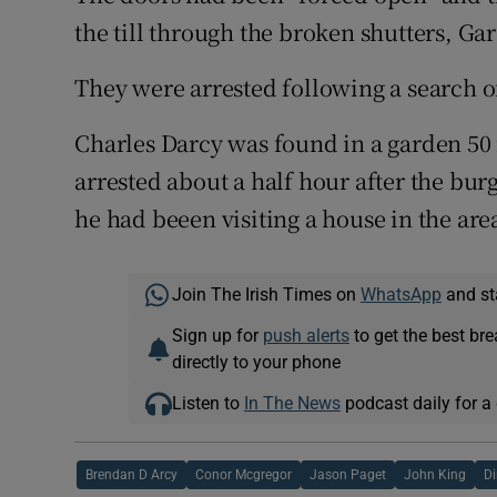
the till through the broken shutters, Ga
They were arrested following a search of
Charles Darcy was found in a garden 50
arrested about a half hour after the bu
he had beeen visiting a house in the are
Join The Irish Times on
WhatsApp
and st
Sign up for
push alerts
to get the best br
directly to your phone
Listen to
In The News
podcast daily for a 
Brendan D Arcy
Conor Mcgregor
Jason Paget
John King
Di