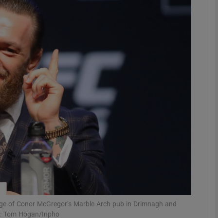
phy
Show Gaeilge sub sections
Show History sub sections
ub
tices
Opens in new window
d
Show Sponsored sub sections
r Rewards
ge of Conor McGregor’s Marble Arch pub in Drimnagh and
ph: Tom Hogan/Inpho