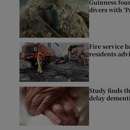
Guinness foun
divers with ‘P
Fire service b
residents adv
Study finds th
delay dementi