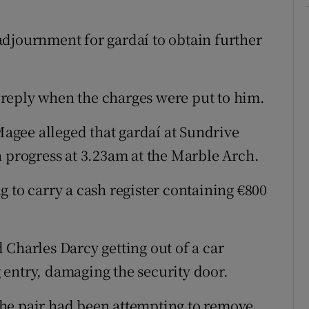
djournment for gardaí to obtain further
reply when the charges were put to him.
gee alleged that gardaí at Sundrive
n progress at 3.23am at the Marble Arch.
 to carry a cash register containing €800
 Charles Darcy getting out of a car
entry, damaging the security door.
he pair had been attempting to remove