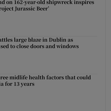
d on 162-year-old shipwreck inspires
roject Jurassic Beer’
attles large blaze in Dublin as
ised to close doors and windows
ree midlife health factors that could
a for 13 years