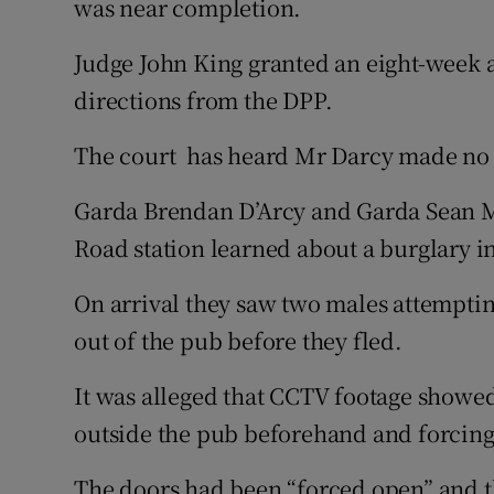
was near completion.
Judge John King granted an eight-week a
directions from the DPP.
The court has heard Mr Darcy made no 
Garda Brendan D’Arcy and Garda Sean Ma
Road station learned about a burglary i
On arrival they saw two males attempting
out of the pub before they fled.
It was alleged that CCTV footage showed
outside the pub beforehand and forcing 
The doors had been “forced open” and t