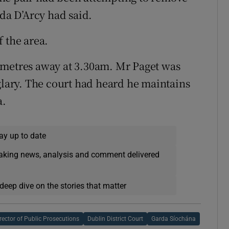
rda D’Arcy had said.
 the area.
 metres away at 3.30am. Mr Paget was
rglary. The court had heard he maintains
a.
ay up to date
eaking news, analysis and comment delivered
deep dive on the stories that matter
rector of Public Prosecutions
Dublin District Court
Garda Síochána