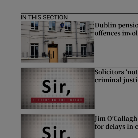
IN THIS SECTION
Dublin pensi
offences invo
Solicitors ‘no
criminal just
Jim O’Callagh
for delays in 