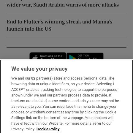
wider war, Saudi Arabia warns of more attacks
End to Flutter’s winning streak and Manna’s
launch into the US
Opens in new window
Opens in new 
We value your privacy
We and our
82
partner(s) store and access personal data, like
Subscribe
browsing data or unique identifiers, on your device. Selecting I
ACCEPT enables tracking technologies to support the purposes
Support
shown under we and our partners process data to provide. If
trackers are disabled, some content and ads you see may not be
About Us
as relevant to you. You can resurface this menu to change your
choices or withdraw consent at any time by clicking the Cookie
Irish Times Products & Services
Settings link on the bottom of the webpage. Your choices will
have effect within our Website. For more details, refer to our
Privacy Policy.
Cookie Policy