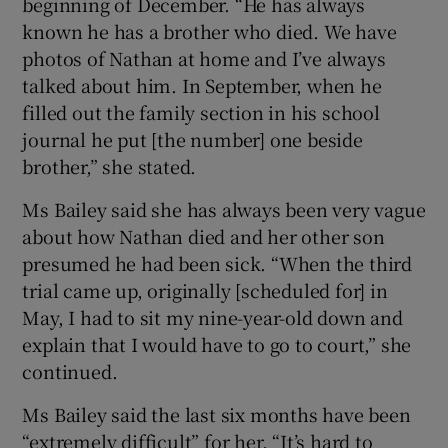
beginning of December. “He has always
known he has a brother who died. We have
photos of Nathan at home and I’ve always
talked about him. In September, when he
filled out the family section in his school
journal he put [the number] one beside
brother,” she stated.
Ms Bailey said she has always been very vague
about how Nathan died and her other son
presumed he had been sick. “When the third
trial came up, originally [scheduled for] in
May, I had to sit my nine-year-old down and
explain that I would have to go to court,” she
continued.
Ms Bailey said the last six months have been
“extremely difficult” for her. “It’s hard to