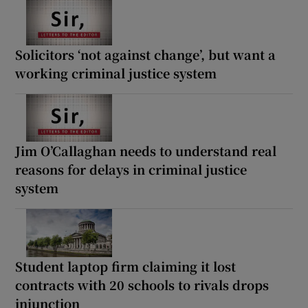
Solicitors ‘not against change’, but want a
working criminal justice system
Jim O’Callaghan needs to understand real
reasons for delays in criminal justice
system
Student laptop firm claiming it lost
contracts with 20 schools to rivals drops
injunction