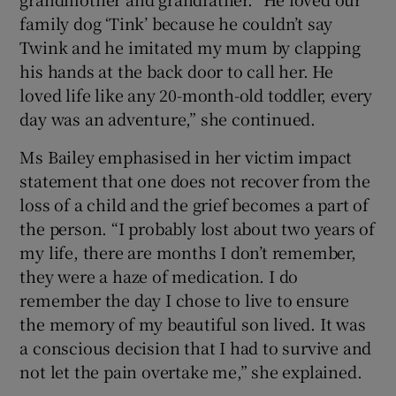
family dog ‘Tink’ because he couldn’t say
Twink and he imitated my mum by clapping
his hands at the back door to call her. He
loved life like any 20-month-old toddler, every
day was an adventure,” she continued.
Ms Bailey emphasised in her victim impact
statement that one does not recover from the
loss of a child and the grief becomes a part of
the person. “I probably lost about two years of
my life, there are months I don’t remember,
they were a haze of medication. I do
remember the day I chose to live to ensure
the memory of my beautiful son lived. It was
a conscious decision that I had to survive and
not let the pain overtake me,” she explained.