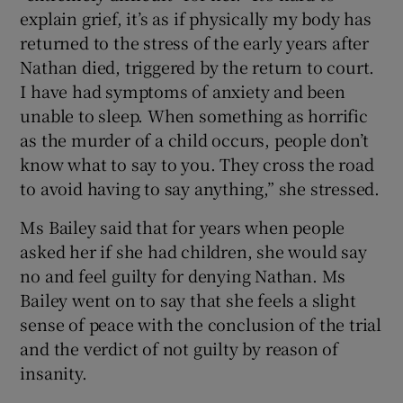
explain grief, it’s as if physically my body has
returned to the stress of the early years after
Nathan died, triggered by the return to court.
I have had symptoms of anxiety and been
unable to sleep. When something as horrific
as the murder of a child occurs, people don’t
know what to say to you. They cross the road
to avoid having to say anything,” she stressed.
Ms Bailey said that for years when people
asked her if she had children, she would say
no and feel guilty for denying Nathan. Ms
Bailey went on to say that she feels a slight
sense of peace with the conclusion of the trial
and the verdict of not guilty by reason of
insanity.