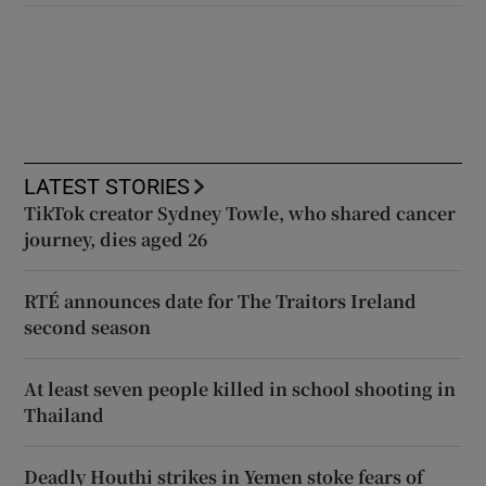
LATEST STORIES
TikTok creator Sydney Towle, who shared cancer
journey, dies aged 26
RTÉ announces date for The Traitors Ireland
second season
At least seven people killed in school shooting in
Thailand
Deadly Houthi strikes in Yemen stoke fears of