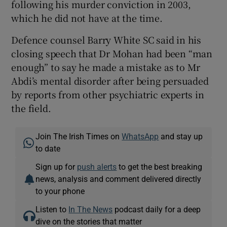
following his murder conviction in 2003,
which he did not have at the time.
Defence counsel Barry White SC said in his
closing speech that Dr Mohan had been “man
enough” to say he made a mistake as to Mr
Abdi’s mental disorder after being persuaded
by reports from other psychiatric experts in
the field.
Join The Irish Times on
WhatsApp
and stay up
to date
Sign up for
push alerts
to get the best breaking
news, analysis and comment delivered directly
to your phone
Listen to
In The News
podcast daily for a deep
dive on the stories that matter