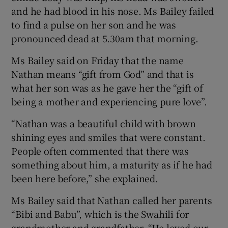
and he had blood in his nose. Ms Bailey failed
to find a pulse on her son and he was
pronounced dead at 5.30am that morning.
Ms Bailey said on Friday that the name
Nathan means “gift from God” and that is
what her son was as he gave her the “gift of
being a mother and experiencing pure love”.
“Nathan was a beautiful child with brown
shining eyes and smiles that were constant.
People often commented that there was
something about him, a maturity as if he had
been here before,” she explained.
Ms Bailey said that Nathan called her parents
“Bibi and Babu”, which is the Swahili for
grandmother and grandfather. “He loved our