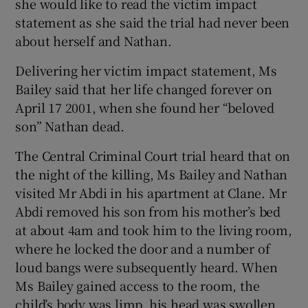
she would like to read the victim impact
statement as she said the trial had never been
about herself and Nathan.
Delivering her victim impact statement, Ms
Bailey said that her life changed forever on
April 17 2001, when she found her “beloved
son” Nathan dead.
The Central Criminal Court trial heard that on
the night of the killing, Ms Bailey and Nathan
visited Mr Abdi in his apartment at Clane. Mr
Abdi removed his son from his mother’s bed
at about 4am and took him to the living room,
where he locked the door and a number of
loud bangs were subsequently heard. When
Ms Bailey gained access to the room, the
child’s body was limp, his head was swollen