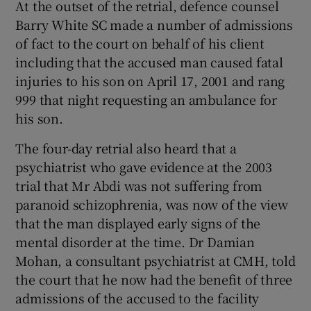
At the outset of the retrial, defence counsel
Barry White SC made a number of admissions
of fact to the court on behalf of his client
including that the accused man caused fatal
injuries to his son on April 17, 2001 and rang
999 that night requesting an ambulance for
his son.
The four-day retrial also heard that a
psychiatrist who gave evidence at the 2003
trial that Mr Abdi was not suffering from
paranoid schizophrenia, was now of the view
that the man displayed early signs of the
mental disorder at the time. Dr Damian
Mohan, a consultant psychiatrist at CMH, told
the court that he now had the benefit of three
admissions of the accused to the facility