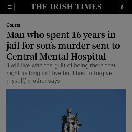
Show Culture sub sections
Sections
Show Environment sub sections
Courts
Man who spent 16 years in
Show Technology sub sections
jail for son’s murder sent to
Show Science sub sections
Central Mental Hospital
‘I will live with the guilt of being there that
night as long as I live but I had to forgive
myself,’ mother says
Show Motors sub sections