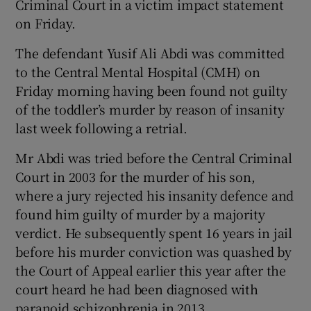
Criminal Court in a victim impact statement
on Friday.
The defendant Yusif Ali Abdi was committed
to the Central Mental Hospital (CMH) on
Friday morning having been found not guilty
of the toddler’s murder by reason of insanity
last week following a retrial.
Mr Abdi was tried before the Central Criminal
Court in 2003 for the murder of his son,
where a jury rejected his insanity defence and
found him guilty of murder by a majority
verdict. He subsequently spent 16 years in jail
before his murder conviction was quashed by
the Court of Appeal earlier this year after the
court heard he had been diagnosed with
paranoid schizophrenia in 2013.