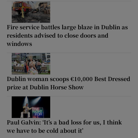
Fire service battles large blaze in Dublin as
residents advised to close doors and
windows
Dublin woman scoops €10,000 Best Dressed
prize at Dublin Horse Show
Paul Galvin: ‘It’s a bad loss for us, I think
we have to be cold about it’