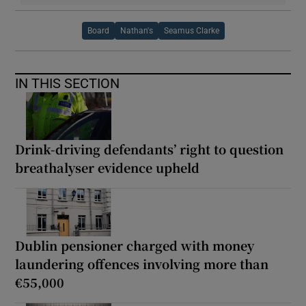
Board
Nathan's
Seamus Clarke
IN THIS SECTION
Drink-driving defendants’ right to question
breathalyser evidence upheld
Dublin pensioner charged with money
laundering offences involving more than
€55,000