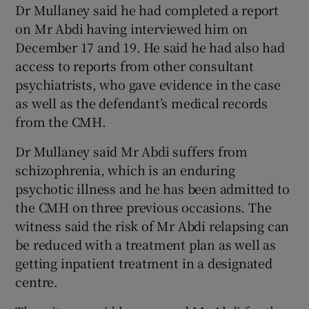
Dr Mullaney said he had completed a report
on Mr Abdi having interviewed him on
December 17 and 19. He said he had also had
access to reports from other consultant
psychiatrists, who gave evidence in the case
as well as the defendant’s medical records
from the CMH.
Dr Mullaney said Mr Abdi suffers from
schizophrenia, which is an enduring
psychotic illness and he has been admitted to
the CMH on three previous occasions. The
witness said the risk of Mr Abdi relapsing can
be reduced with a treatment plan as well as
getting inpatient treatment in a designated
centre.