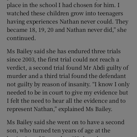
place in the school I had chosen for him. I
watched these children grow into teenagers
having experiences Nathan never could. They
became 18, 19, 20 and Nathan never did,” she
continued.
Ms Bailey said she has endured three trials
since 2003, the first trial could not reach a
verdict, a second trial found Mr Abdi guilty of
murder and a third trial found the defendant
not guilty by reason of insanity. “I know I only
needed to be in court to give my evidence but
I felt the need to hear all the evidence and to
represent Nathan,” explained Ms Bailey.
Ms Bailey said she went on to have a second
son, who turned ten years of age at the