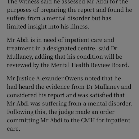
The witness said he assessed Mr Abdi for the
purposes of preparing the report and found he
suffers from a mental disorder but has
limited insight into his illness.
Mr Abdi is in need of inpatient care and
treatment in a designated centre, said Dr
Mullaney, adding that his condition will be
reviewed by the Mental Health Review Board.
Mr Justice Alexander Owens noted that he
had heard the evidence from Dr Mullaney and
considered his report and was satisfied that
Mr Abdi was suffering from a mental disorder.
Following this, the judge made an order
committing Mr Abdi to the CMH for inpatient
care.