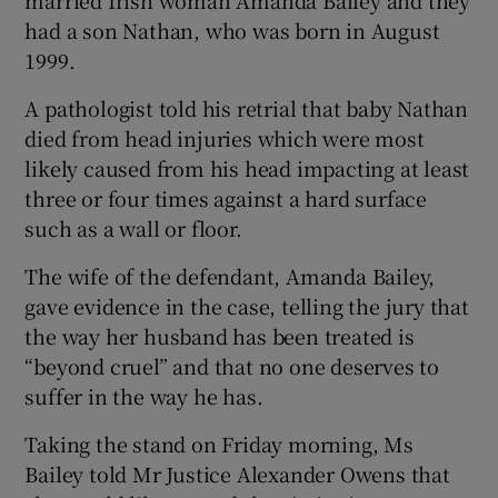
had a son Nathan, who was born in August
1999.
A pathologist told his retrial that baby Nathan
died from head injuries which were most
likely caused from his head impacting at least
three or four times against a hard surface
such as a wall or floor.
The wife of the defendant, Amanda Bailey,
gave evidence in the case, telling the jury that
the way her husband has been treated is
“beyond cruel” and that no one deserves to
suffer in the way he has.
Taking the stand on Friday morning, Ms
Bailey told Mr Justice Alexander Owens that