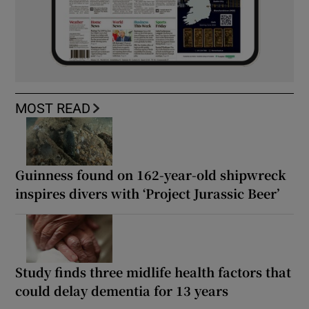
MOST READ
Guinness found on 162-year-old shipwreck
inspires divers with ‘Project Jurassic Beer’
Study finds three midlife health factors that
could delay dementia for 13 years