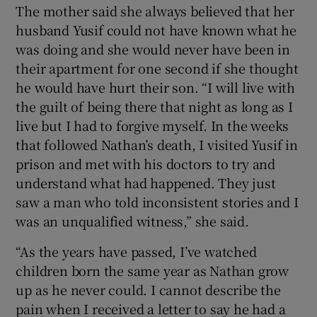
The mother said she always believed that her
husband Yusif could not have known what he
was doing and she would never have been in
their apartment for one second if she thought
he would have hurt their son. “I will live with
the guilt of being there that night as long as I
live but I had to forgive myself. In the weeks
that followed Nathan’s death, I visited Yusif in
prison and met with his doctors to try and
understand what had happened. They just
saw a man who told inconsistent stories and I
was an unqualified witness,” she said.
“As the years have passed, I’ve watched
children born the same year as Nathan grow
up as he never could. I cannot describe the
pain when I received a letter to say he had a