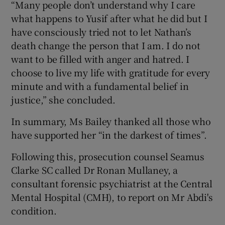
“Many people don’t understand why I care
what happens to Yusif after what he did but I
have consciously tried not to let Nathan’s
death change the person that I am. I do not
want to be filled with anger and hatred. I
choose to live my life with gratitude for every
minute and with a fundamental belief in
justice,” she concluded.
In summary, Ms Bailey thanked all those who
have supported her “in the darkest of times”.
Following this, prosecution counsel Seamus
Clarke SC called Dr Ronan Mullaney, a
consultant forensic psychiatrist at the Central
Mental Hospital (CMH), to report on Mr Abdi's
condition.