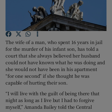
Show Podcasts sub sections
The wife of a man, who spent 16 years in jail
for the murder of his infant son, has told a
Show Gaeilge sub sections
court that she always believed her husband
could not have known what he was doing and
Show History sub sections
she would not have been in his apartment
“for one second” if she thought he was
capable of hurting their son.
“I will live with the guilt of being there that
 window
night as long as I live but I had to forgive
myself,” Amanda Bailey told the Central
Show Sponsored sub sections