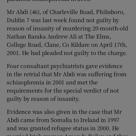
Mr Abdi (46), of Charleville Road, Phibsboro,
Dublin 7 was last week found not guilty by
reason of insanity of murdering 20-month-old
Nathan Baraka Andrew Ali at The Elms,
College Road, Clane, Co Kildare on April 17th,
2001. He had pleaded not guilty to the charge.
Four consultant psychiatrists gave evidence
in the retrial that Mr Abdi was suffering from
schizophrenia in 2001 and met the
requirements for the special verdict of not
guilty by reason of insanity.
Evidence was also given in the case that Mr
Abdi came from Somalia to Ireland in 1997
and was granted refugee status in 2000. He
married Irish woman Amanda Bailey and they