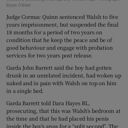
Bryan O’Brien
Judge Cormac Quinn sentenced Walsh to five
years imprisonment, but suspended the final
18 months for a period of two years on
condition that he keep the peace and be of
good behaviour and engage with probation
services for two years post release.
Garda John Barrett said the boy had gotten
drunk in an unrelated incident, had woken up
naked and in pain with Walsh on top on him
in a single bed.
Garda Barrett told Dara Hayes BL,
prosecuting, that this was Walsh’s bedroom at
the time and that he had placed his penis
inside the boy’s anus for a “split second”. The