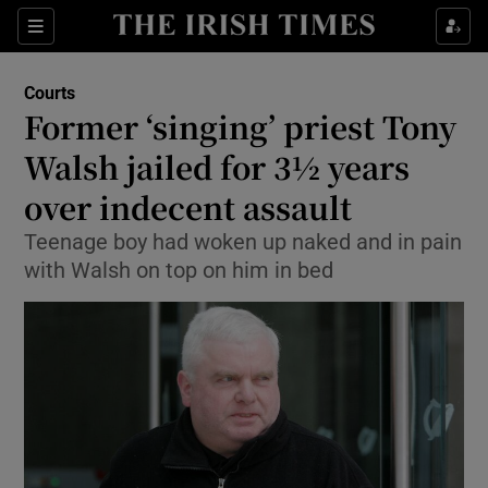
Show Culture sub sections
Sections
Show Environment sub sections
Courts
Former ‘singing’ priest Tony
Show Technology sub sections
Walsh jailed for 3½ years
Show Science sub sections
over indecent assault
Teenage boy had woken up naked and in pain
with Walsh on top on him in bed
Show Motors sub sections