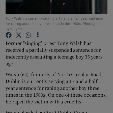
Show Podcasts sub sections
Tony Walsh is currently serving a 17 and a half year sentence
for raping another boy three times in the 1980s. Photograph:
Cyril Byrne
Former "singing" priest Tony Walsh has
received a partially suspended sentence for
Show Gaeilge sub sections
indecently assaulting a teenage boy 35 years
ago.
Show History sub sections
Walsh (64), formerly of North Circular Road,
Dublin is currently serving a 17 and a half
year sentence for raping another boy three
times in the 1980s. On one of these occasions,
 window
he raped the victim with a crucifix.
Walsh pleaded guilty at Dublin Circuit
Show Sponsored sub sections