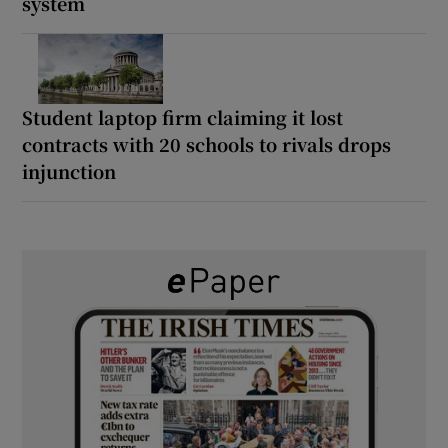
system
Student laptop firm claiming it lost
contracts with 20 schools to rivals drops
injunction