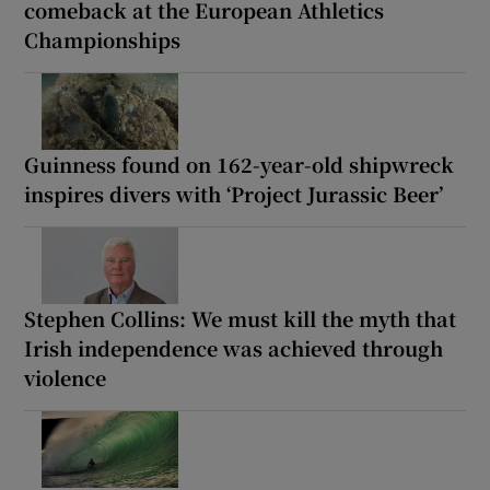
comeback at the European Athletics
Championships
Guinness found on 162-year-old shipwreck
inspires divers with ‘Project Jurassic Beer’
Stephen Collins: We must kill the myth that
Irish independence was achieved through
violence