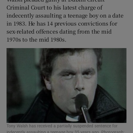
Criminal Court to his latest charge of
indecently assaulting a teenage boy on a date
in 1983. He has 14 previous convictions for
sex-related offences dating from the mid
1970s to the mid 1980s.
Tony Walsh has received a partially suspended sentence for
indecently assaulting a teenage boy 35 years ago. Photograph: