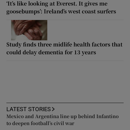
‘It’s like looking at Everest. It gives me
goosebumps’: Ireland’s west coast surfers
Study finds three midlife health factors that
could delay dementia for 13 years
LATEST STORIES
Mexico and Argentina line up behind Infantino
to deepen football’s civil war