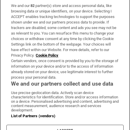
We and our
82
partner(s) store and access personal data, like
Subscribe
browsing data or unique identifiers, on your device. Selecting I
ACCEPT enables tracking technologies to support the purposes
Support
shown under we and our partners process data to provide. If
trackers are disabled, some content and ads you see may not be
About Us
as relevant to you. You can resurface this menu to change your
choices or withdraw consent at any time by clicking the Cookie
Irish Times Products & Services
Settings link on the bottom of the webpage. Your choices will
have effect within our Website. For more details, refer to our
Privacy Policy.
Cookie Policy
OUR PARTNERS:
Certain vendors, once consent is provided by you to the storage of
information on your device and/or to the access of information
already stored on your device, use legitimate interest to further
process your personal data.
We and our partners collect and use data
Use precise geolocation data. Actively scan device
characteristics for identification. Store and/or access information
Irish Times on WhatsApp
Irish Times on Facebook
Irish Times on X
Irish Times on LinkedIn
Irish Times on Instagram
on a device. Personalised advertising and content, advertising and
content measurement, audience research and services
development.
Terms & Conditions
List of Partners (vendors)
Privacy Policy
Cookie Information
Cookie Settings