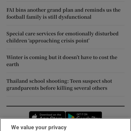
FAI bins another grand plan and reminds us the
football family is still dysfunctional
Special care services for emotionally disturbed
children ‘approaching crisis point’
Winter is coming but it doesn’t have to cost the
earth
Thailand school shooting: Teen suspect shot
grandparents before killing several others
Opens in new window
Opens in new 
We value your privacy