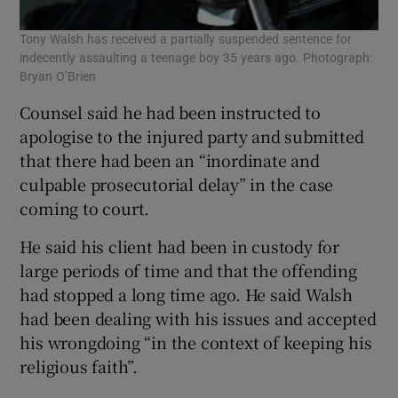
Tony Walsh has received a partially suspended sentence for
indecently assaulting a teenage boy 35 years ago. Photograph:
Bryan O’Brien
Counsel said he had been instructed to
apologise to the injured party and submitted
that there had been an “inordinate and
culpable prosecutorial delay” in the case
coming to court.
He said his client had been in custody for
large periods of time and that the offending
had stopped a long time ago. He said Walsh
had been dealing with his issues and accepted
his wrongdoing “in the context of keeping his
religious faith”.