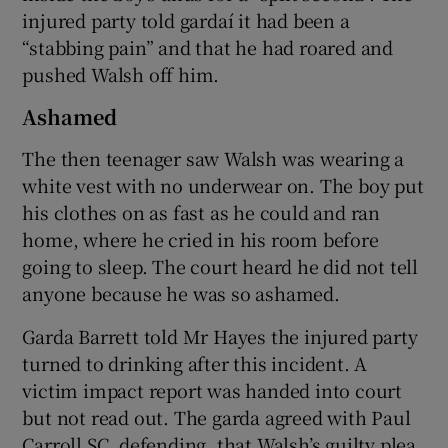
injured party told gardaí it had been a
“stabbing pain” and that he had roared and
pushed Walsh off him.
Ashamed
The then teenager saw Walsh was wearing a
white vest with no underwear on. The boy put
his clothes on as fast as he could and ran
home, where he cried in his room before
going to sleep. The court heard he did not tell
anyone because he was so ashamed.
Garda Barrett told Mr Hayes the injured party
turned to drinking after this incident. A
victim impact report was handed into court
but not read out. The garda agreed with Paul
Carroll SC, defending, that Walsh’s guilty plea