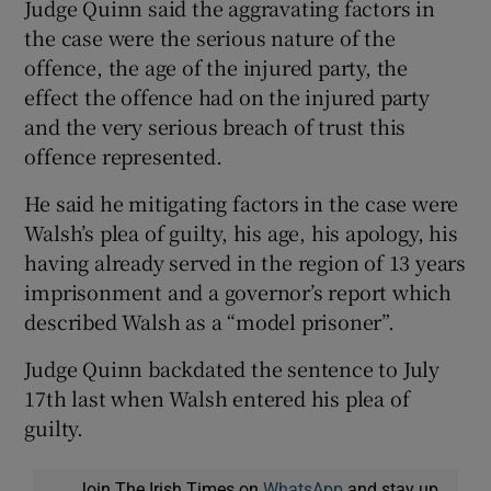
Judge Quinn said the aggravating factors in
the case were the serious nature of the
offence, the age of the injured party, the
effect the offence had on the injured party
and the very serious breach of trust this
offence represented.
He said he mitigating factors in the case were
Walsh’s plea of guilty, his age, his apology, his
having already served in the region of 13 years
imprisonment and a governor’s report which
described Walsh as a “model prisoner”.
Judge Quinn backdated the sentence to July
17th last when Walsh entered his plea of
guilty.
Join The Irish Times on
WhatsApp
and stay up