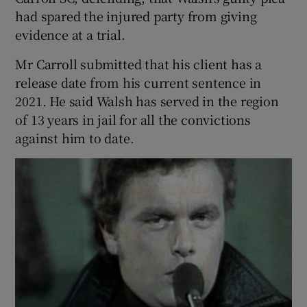
had spared the injured party from giving
evidence at a trial.
Mr Carroll submitted that his client has a
release date from his current sentence in
2021. He said Walsh has served in the region
of 13 years in jail for all the convictions
against him to date.