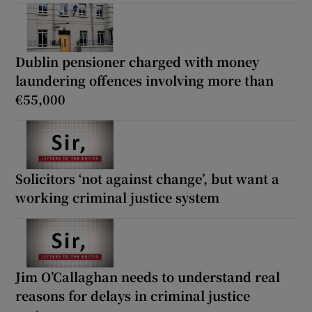
Dublin pensioner charged with money
laundering offences involving more than
€55,000
Solicitors ‘not against change’, but want a
working criminal justice system
Jim O’Callaghan needs to understand real
reasons for delays in criminal justice