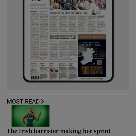
MOST READ
The Irish barrister making her sprint