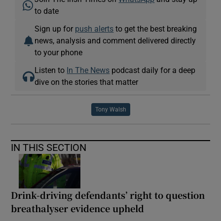
to date
Sign up for
push alerts
to get the best breaking
news, analysis and comment delivered directly
to your phone
Listen to
In The News
podcast daily for a deep
dive on the stories that matter
Tony Walsh
IN THIS SECTION
Drink-driving defendants’ right to question
breathalyser evidence upheld