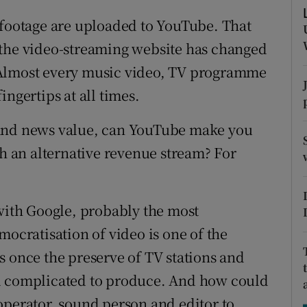
ons
 footage are uploaded to YouTube. That
rs
 the video-streaming website has changed
 Almost every music video, TV programme
orecast
ngertips at all times.
 and news value, can YouTube make you
th an alternative revenue stream? For
 with Google, probably the most
mocratisation of video is one of the
s once the preserve of TV stations and
nd complicated to produce. And how could
operator, sound person and editor to