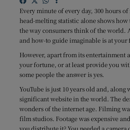
Competiti
Every minute of every day, 300 hours of
Newslette
head-melting statistic alone shows how
the way consumers think of the world.
Weather F
and how-to guide imaginable is at your fi
However, apart from its entertainment
your fortune, or at least provide you wi
some people the answer is yes.
YouTube is just 10 years old and, along
significant website in the world. The de
wonders of the internet age. Filming wa
film studios. Footage was expensive a
you distribute it? You needed a camera 