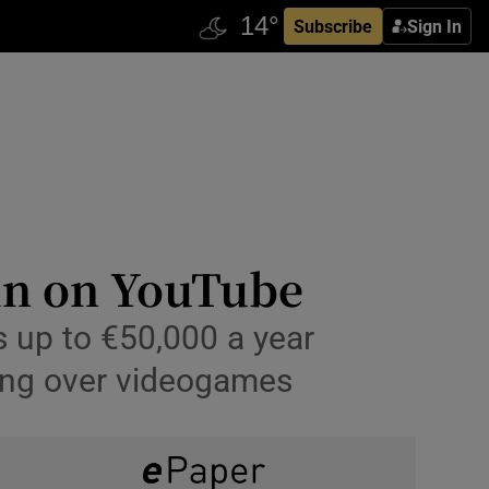
Subscribe
Sign In
 in on YouTube
 up to €50,000 a year
lking over videogames