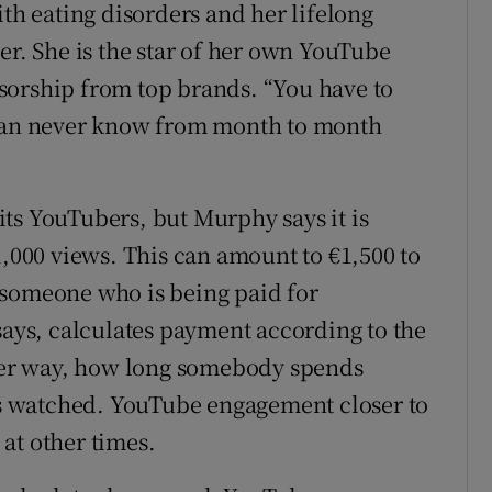
ith eating disorders and her lifelong
er. She is the star of her own YouTube
sorship from top brands. “You have to
 can never know from month to month
ts YouTubers, but Murphy says it is
1,000 views. This can amount to €1,500 to
 someone who is being paid for
says, calculates payment according to the
ther way, how long somebody spends
 is watched. YouTube engagement closer to
at other times.