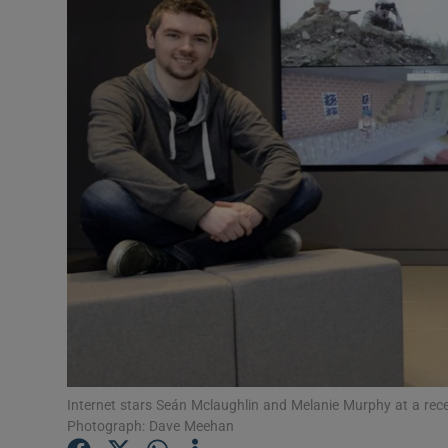
Video
Photogra
Gaeilge
History
Student H
Offbeat
Family No
Sponsore
Subscribe
Internet stars Seán Mclaughlin and Melanie Murphy at a recen
Photograph: Dave Meehan