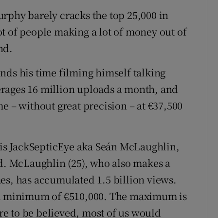
rphy barely cracks the top 25,000 in
t of people making a lot of money out of
nd.
nds his time filming himself talking
rages 16 million uploads a month, and
e – without great precision – at €37,500
s is JackSepticEye aka Seán McLaughlin,
ld. McLaughlin (25), who also makes a
es, has accumulated 1.5 billion views.
t a minimum of €510,000. The maximum is
are to be believed, most of us would