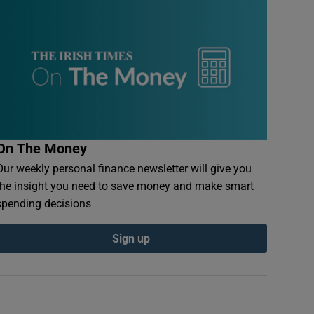
On The Money
Our weekly personal finance newsletter will give you
the insight you need to save money and make smart
spending decisions
Sign up