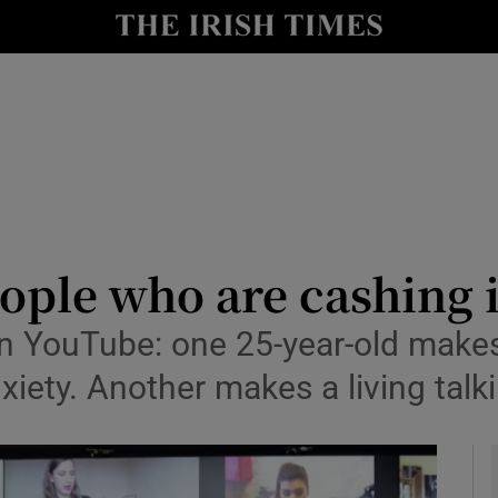
y
Show Technology sub sections
Show Science sub sections
eople who are cashing
n YouTube: one 25-year-old makes
Show Motors sub sections
nxiety. Another makes a living ta
Show Podcasts sub sections