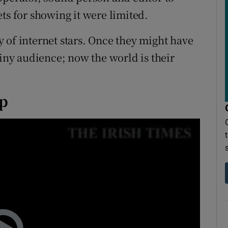
ts for showing it were limited.
 of internet stars. Once they might have
tiny audience; now the world is their
ip