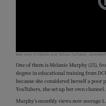
Meet some of Ireland's most famous YouTubers: JamesMitche
One of them is Melanie Murphy (25), fr
degree in educational training from DCU
because she considered herself a poor p
YouTubers, she set up her own channel.
Murphy’s monthly views now average 1.5