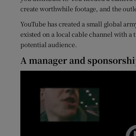
create worthwhile footage, and the outle
YouTube has created a small global army
existed on a local cable channel with a 
potential audience.
A manager and sponsorsh