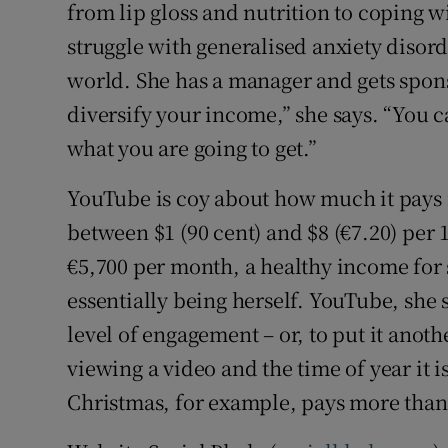
from lip gloss and nutrition to coping w
struggle with generalised anxiety disord
world. She has a manager and gets spon
diversify your income,” she says. “You
what you are going to get.”
YouTube is coy about how much it pays i
between $1 (90 cent) and $8 (€7.20) per 
€5,700 per month, a healthy income for
essentially being herself. YouTube, she 
level of engagement – or, to put it ano
viewing a video and the time of year it
Christmas, for example, pays more than 