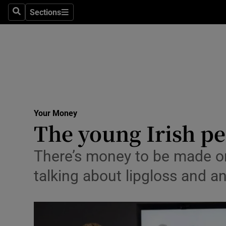
Sections
Search
Sections
Technolog
Science
Media
Abroad
Your Money
Obituaries
The young Irish p
Transport
There’s money to be made o
Motors
talking about lipgloss and a
Listen
Podcasts