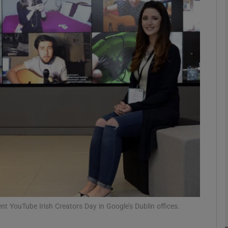
phy
Show Gaeilge sub sections
Show History sub sections
ub
tices
Opens in new window
d
Show Sponsored sub sections
r Rewards
t YouTube Irish Creators Day in Google’s Dublin offices.