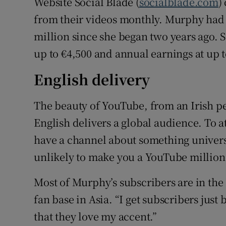
Website Social Blade (
socialblade.com
)
from their videos monthly. Murphy had 
million since she began two years ago. 
up to €4,500 and annual earnings at up t
English delivery
The beauty of YouTube, from an Irish pe
English delivers a global audience. To att
have a channel about something universa
unlikely to make you a YouTube million
Most of Murphy’s subscribers are in the 
fan base in Asia. “I get subscribers just 
that they love my accent.”