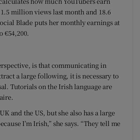
 calculates how much YouTubers earn
1.5 million views last month and 18.6
Social Blade puts her monthly earnings at
o €54,200.
rspective, is that communicating in
ract a large following, it is necessary to
l. Tutorials on the Irish language are
aire.
UK and the US, but she also has a large
because I’m Irish,” she says. “They tell me