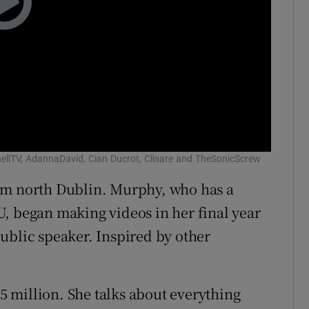
llTV, AdannaDavid, Cian Ducrot, Clisare and TheSonicScrew
om north Dublin. Murphy, who has a
, began making videos in her final year
ublic speaker. Inspired by other
 million. She talks about everything