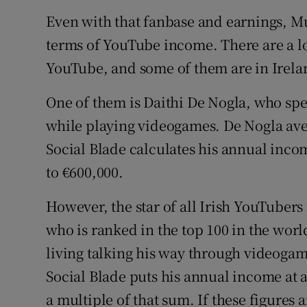
Even with that fanbase and earnings, Mu
terms of YouTube income. There are a lo
YouTube, and some of them are in Irela
One of them is Daithi De Nogla, who spe
while playing videogames. De Nogla ave
Social Blade calculates his annual incom
to €600,000.
However, the star of all Irish YouTuber
who is ranked in the top 100 in the wor
living talking his way through videogam
Social Blade puts his annual income a
a multiple of that sum. If these figures 