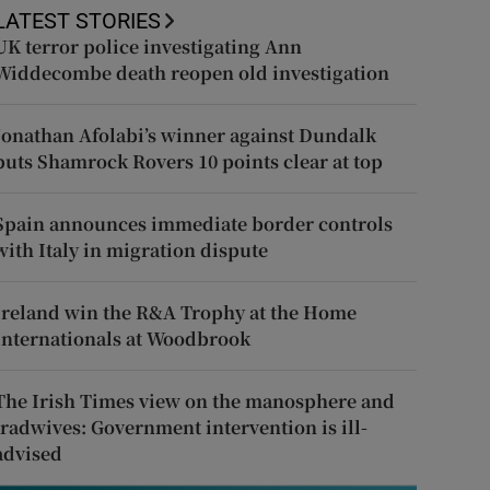
LATEST STORIES
UK terror police investigating Ann
Widdecombe death reopen old investigation
Jonathan Afolabi’s winner against Dundalk
puts Shamrock Rovers 10 points clear at top
Spain announces immediate border controls
with Italy in migration dispute
Ireland win the R&A Trophy at the Home
Internationals at Woodbrook
The Irish Times view on the manosphere and
tradwives: Government intervention is ill-
advised