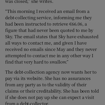
was closed,” she writes.
“This morning I received an email from a
debt-collecting service, informing me they
had been instructed to retrieve €66.06, a
figure that had never been quoted to me by
Sky. The email states that Sky have exhausted
all ways to contact me, and given I have
received no emails since May and they never
attempted to contact me in any other way I
find that very hard to swallow.”
The debt-collection agency now wants her to
pay via its website. She has no assurances
from any party as to the validity of their
claims or their creditability. She has been told
if she does not pay up she can expect a visit
from a debt-collector.