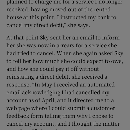
planned to charge me for a service I no longer
received, having moved out of the rented
house at this point, I instructed my bank to
cancel my direct debit,” she says.
At that point Sky sent her an email to inform
her she was now in arrears for a service she
had tried to cancel. When she again asked Sky
to tell her how much she could expect to owe,
and how she could pay it off without
reinstating a direct debit, she received a
response. “In May I received an automated
email acknowledging I had cancelled my
account as of April, and it directed me to a
web page where I could submit a customer
feedback form telling them why I chose to
cancel my account, and I thought the matter