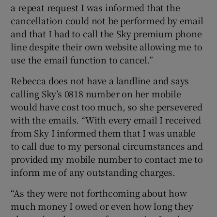
a repeat request I was informed that the
cancellation could not be performed by email
and that I had to call the Sky premium phone
line despite their own website allowing me to
use the email function to cancel.”
Rebecca does not have a landline and says
calling Sky’s 0818 number on her mobile
would have cost too much, so she persevered
with the emails. “With every email I received
from Sky I informed them that I was unable
to call due to my personal circumstances and
provided my mobile number to contact me to
inform me of any outstanding charges.
“As they were not forthcoming about how
much money I owed or even how long they