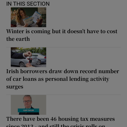
IN THIS SECTION
Winter is coming but it doesn’t have to cost
the earth
Irish borrowers draw down record number
of car loans as personal lending activity
surges
There have been 46 housing tax measures
since 2013 - and still the crisis rolls on