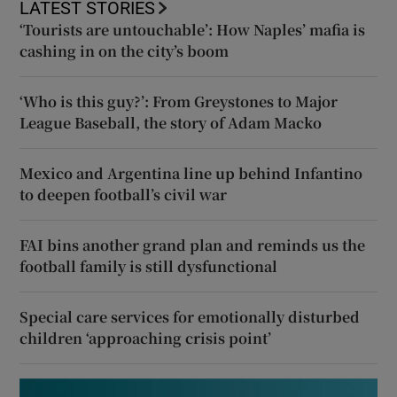
LATEST STORIES
‘Tourists are untouchable’: How Naples’ mafia is
cashing in on the city’s boom
‘Who is this guy?’: From Greystones to Major
League Baseball, the story of Adam Macko
Mexico and Argentina line up behind Infantino
to deepen football’s civil war
FAI bins another grand plan and reminds us the
football family is still dysfunctional
Special care services for emotionally disturbed
children ‘approaching crisis point’