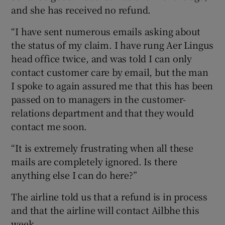
and she has received no refund.
“I have sent numerous emails asking about
the status of my claim. I have rung Aer Lingus
head office twice, and was told I can only
contact customer care by email, but the man
I spoke to again assured me that this has been
passed on to managers in the customer-
relations department and that they would
contact me soon.
“It is extremely frustrating when all these
mails are completely ignored. Is there
anything else I can do here?”
The airline told us that a refund is in process
and that the airline will contact Ailbhe this
week.