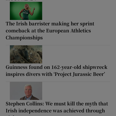
The Irish barrister making her sprint
comeback at the European Athletics
Championships
Guinness found on 162-year-old shipwreck
inspires divers with ‘Project Jurassic Beer’
Stephen Collins: We must kill the myth that
Irish independence was achieved through