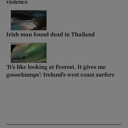
violence
Irish man found dead in Thailand
‘It’s like looking at Everest. It gives me
goosebumps’: Ireland’s west coast surfers