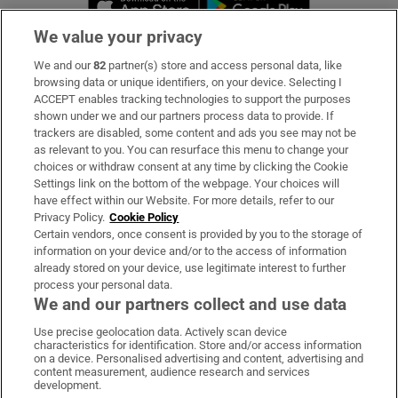
We value your privacy
We and our
82
partner(s) store and access personal data, like
Subscribe
browsing data or unique identifiers, on your device. Selecting I
ACCEPT enables tracking technologies to support the purposes
Support
shown under we and our partners process data to provide. If
trackers are disabled, some content and ads you see may not be
About Us
as relevant to you. You can resurface this menu to change your
choices or withdraw consent at any time by clicking the Cookie
Irish Times Products & Services
Settings link on the bottom of the webpage. Your choices will
have effect within our Website. For more details, refer to our
Privacy Policy.
Cookie Policy
OUR PARTNERS:
Certain vendors, once consent is provided by you to the storage of
information on your device and/or to the access of information
already stored on your device, use legitimate interest to further
process your personal data.
We and our partners collect and use data
Use precise geolocation data. Actively scan device
characteristics for identification. Store and/or access information
Irish Times on WhatsApp
Irish Times on Facebook
Irish Times on X
Irish Times on LinkedIn
Irish Times on Instagram
on a device. Personalised advertising and content, advertising and
content measurement, audience research and services
development.
Terms & Conditions