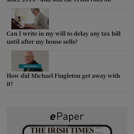
Can I write in my will to delay any tax bill
until after my house sells?
How did Michael Fingleton get away with
it?