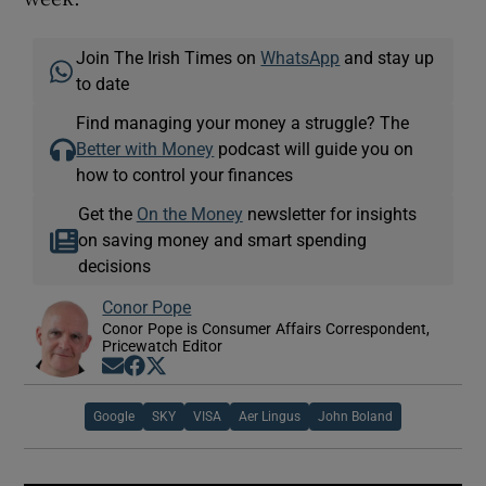
Join The Irish Times on
WhatsApp
and stay up
to date
Find managing your money a struggle? The
Better with Money
podcast will guide you on
how to control your finances
Get the
On the Money
newsletter for insights
on saving money and smart spending
decisions
Conor Pope
Conor Pope is Consumer Affairs Correspondent,
Pricewatch Editor
Opens in new window
Opens in new window
Opens in new window
Google
SKY
VISA
Aer Lingus
John Boland