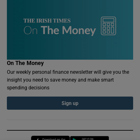
On The Money
Our weekly personal finance newsletter will give you the
insight you need to save money and make smart
spending decisions
Sign up
Opens in new window
Opens in new 