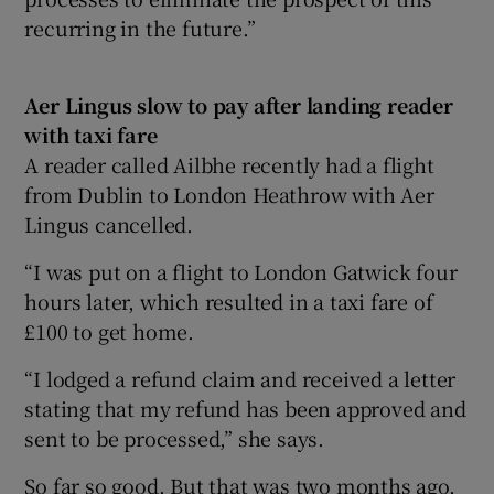
recurring in the future.”
Aer Lingus slow to pay after landing reader
with taxi fare
A reader called Ailbhe recently had a flight
from Dublin to London Heathrow with Aer
Lingus cancelled.
“I was put on a flight to London Gatwick four
hours later, which resulted in a taxi fare of
£100 to get home.
“I lodged a refund claim and received a letter
stating that my refund has been approved and
sent to be processed,” she says.
So far so good. But that was two months ago,