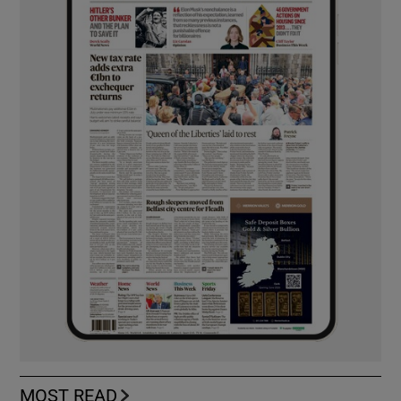
MOST READ