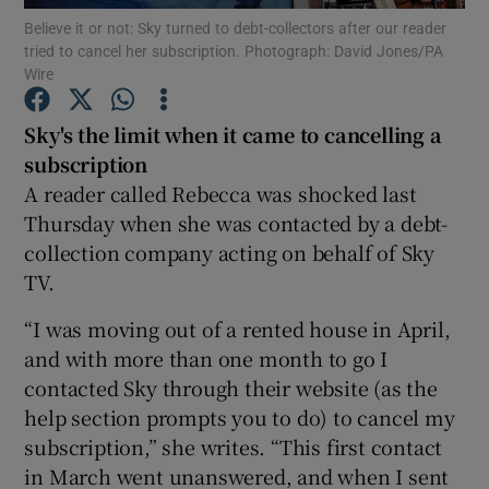
Believe it or not: Sky turned to debt-collectors after our reader
tried to cancel her subscription. Photograph: David Jones/PA
Show Podcasts sub sections
Wire
Sky's the limit when it came to cancelling a
subscription
A reader called Rebecca was shocked last
Thursday when she was contacted by a debt-
Show Gaeilge sub sections
collection company acting on behalf of Sky
Show History sub sections
TV.
“I was moving out of a rented house in April,
and with more than one month to go I
contacted Sky through their website (as the
help section prompts you to do) to cancel my
 window
subscription,” she writes. “This first contact
in March went unanswered, and when I sent
Show Sponsored sub sections