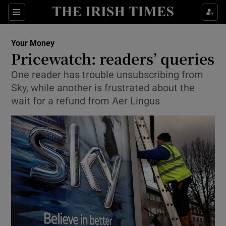
Show Culture sub sections
Sections
Show Environment sub sections
Your Money
Pricewatch: readers’ queries
Show Technology sub sections
One reader has trouble unsubscribing from
Sky, while another is frustrated about the
Show Science sub sections
wait for a refund from Aer Lingus
Show Motors sub sections