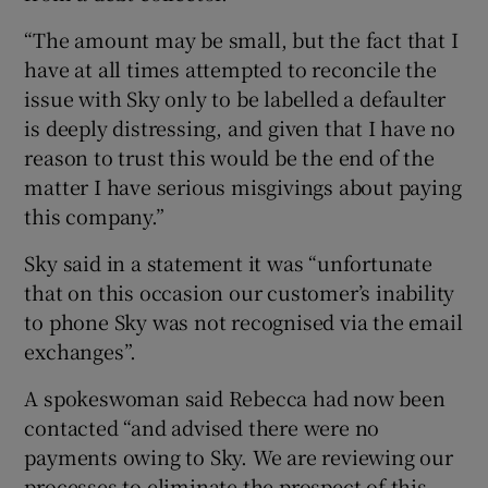
“The amount may be small, but the fact that I
have at all times attempted to reconcile the
issue with Sky only to be labelled a defaulter
is deeply distressing, and given that I have no
reason to trust this would be the end of the
matter I have serious misgivings about paying
this company.”
Sky said in a statement it was “unfortunate
that on this occasion our customer’s inability
to phone Sky was not recognised via the email
exchanges”.
A spokeswoman said Rebecca had now been
contacted “and advised there were no
payments owing to Sky. We are reviewing our
processes to eliminate the prospect of this