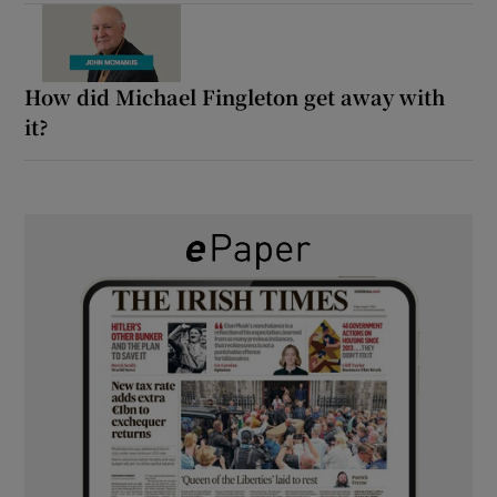
How did Michael Fingleton get away with
it?