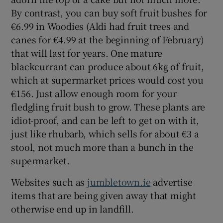
By contrast, you can buy soft fruit bushes for
€6.99 in Woodies (Aldi had fruit trees and
canes for €4.99 at the beginning of February)
that will last for years. One mature
blackcurrant can produce about 6kg of fruit,
which at supermarket prices would cost you
€156. Just allow enough room for your
fledgling fruit bush to grow. These plants are
idiot-proof, and can be left to get on with it,
just like rhubarb, which sells for about €3 a
stool, not much more than a bunch in the
supermarket.
Websites such as
jumbletown.ie
advertise
items that are being given away that might
otherwise end up in landfill.