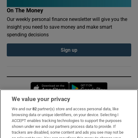
On The Money
Our weekly personal finance newsletter will give you the
insight you need to save money and make smart
spending decisions
Sign up
Opens in new window
Opens in new 
We value your privacy
We and our
82
partner(s) store and access personal data, like
Subscribe
browsing data or unique identifiers, on your device. Selecting I
ACCEPT enables tracking technologies to support the purposes
Support
shown under we and our partners process data to provide. If
trackers are disabled, some content and ads you see may not be
About Us