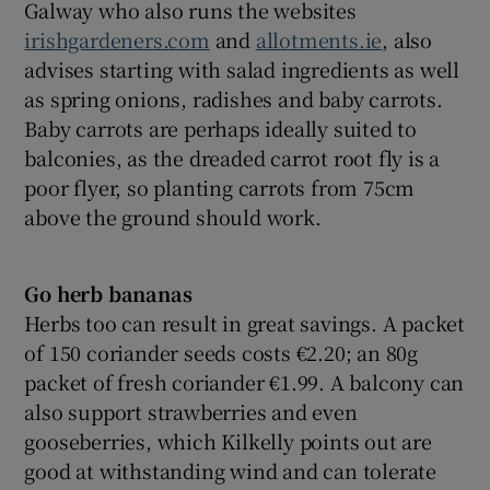
Galway who also runs the websites
irishgardeners.com
and
allotments.ie
, also
advises starting with salad ingredients as well
as spring onions, radishes and baby carrots.
Baby carrots are perhaps ideally suited to
balconies, as the dreaded carrot root fly is a
poor flyer, so planting carrots from 75cm
above the ground should work.
Go herb bananas
Herbs too can result in great savings. A packet
of 150 coriander seeds costs €2.20; an 80g
packet of fresh coriander €1.99. A balcony can
also support strawberries and even
gooseberries, which Kilkelly points out are
good at withstanding wind and can tolerate