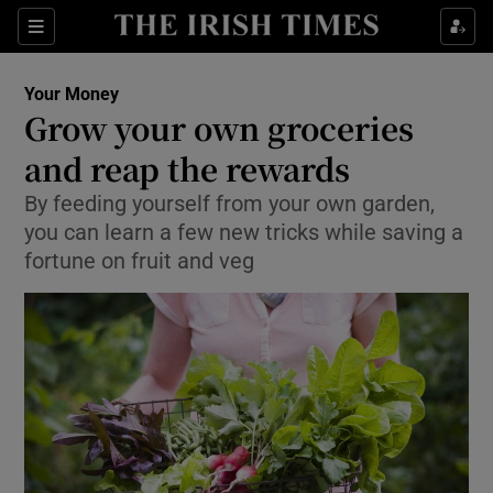
Show Culture sub sections
Sections
Show Environment sub sections
Your Money
Grow your own groceries
Show Technology sub sections
and reap the rewards
Show Science sub sections
By feeding yourself from your own garden,
you can learn a few new tricks while saving a
fortune on fruit and veg
Show Motors sub sections