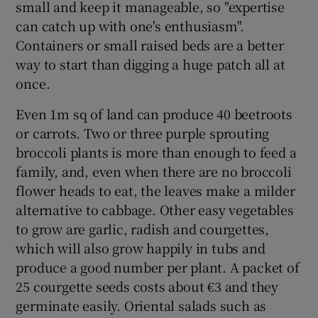
small and keep it manageable, so "expertise
can catch up with one's enthusiasm".
Containers or small raised beds are a better
way to start than digging a huge patch all at
once.
Even 1m sq of land can produce 40 beetroots
or carrots. Two or three purple sprouting
broccoli plants is more than enough to feed a
family, and, even when there are no broccoli
flower heads to eat, the leaves make a milder
alternative to cabbage. Other easy vegetables
to grow are garlic, radish and courgettes,
which will also grow happily in tubs and
produce a good number per plant. A packet of
25 courgette seeds costs about €3 and they
germinate easily. Oriental salads such as