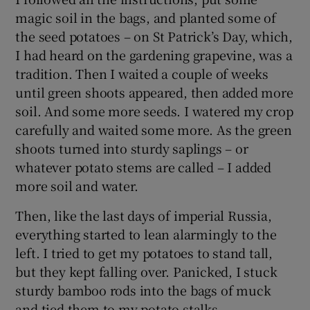
magic soil in the bags, and planted some of
the seed potatoes – on St Patrick’s Day, which,
I had heard on the gardening grapevine, was a
tradition. Then I waited a couple of weeks
until green shoots appeared, then added more
soil. And some more seeds. I watered my crop
carefully and waited some more. As the green
shoots turned into sturdy saplings – or
whatever potato stems are called – I added
more soil and water.
Then, like the last days of imperial Russia,
everything started to lean alarmingly to the
left. I tried to get my potatoes to stand tall,
but they kept falling over. Panicked, I stuck
sturdy bamboo rods into the bags of muck
and tied them to my potato stalks.