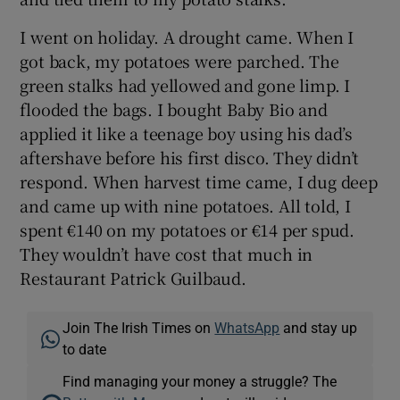
I went on holiday. A drought came. When I
got back, my potatoes were parched. The
green stalks had yellowed and gone limp. I
flooded the bags. I bought Baby Bio and
applied it like a teenage boy using his dad’s
aftershave before his first disco. They didn’t
respond. When harvest time came, I dug deep
and came up with nine potatoes. All told, I
spent €140 on my potatoes or €14 per spud.
They wouldn’t have cost that much in
Restaurant Patrick Guilbaud.
Join The Irish Times on
WhatsApp
and stay up
to date
Find managing your money a struggle? The