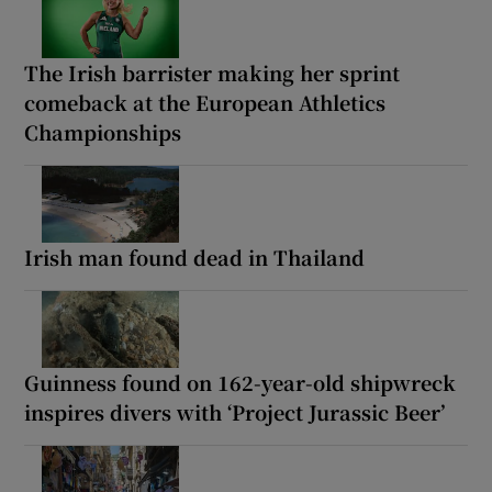
The Irish barrister making her sprint
comeback at the European Athletics
Championships
Irish man found dead in Thailand
Guinness found on 162-year-old shipwreck
inspires divers with ‘Project Jurassic Beer’