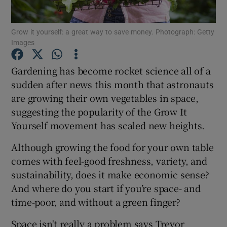
Show Podcasts sub sections
Grow it yourself: a great way to save money. Photograph: Getty
Images
Gardening has become rocket science all of a
sudden after news this month that astronauts
are growing their own vegetables in space,
Show Gaeilge sub sections
suggesting the popularity of the Grow It
Yourself movement has scaled new heights.
Show History sub sections
Although growing the food for your own table
comes with feel-good freshness, variety, and
sustainability, does it make economic sense?
And where do you start if you’re space- and
 window
time-poor, and without a green finger?
Space isn't really a problem says Trevor
Show Sponsored sub sections