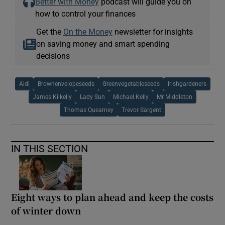
Better with Money
podcast will guide you on
how to control your finances
Get the
On the Money
newsletter for insights
on saving money and smart spending
decisions
Aldi
Brownenvelopeseeds
Greenvegetableseeds
Irishgardeners
James Kilkelly
Lady Sun
Michael Kelly
Mr Middleton
Thomas Quearney
Trevor Sargent
IN THIS SECTION
Eight ways to plan ahead and keep the costs
of winter down