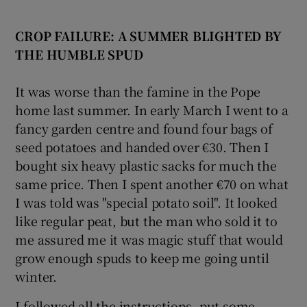
CROP FAILURE: A SUMMER BLIGHTED
BY
THE HUMBLE SPUD
It was worse than the famine in the Pope
home last summer. In early March I went to a
fancy garden centre and found four bags of
seed potatoes and handed over €30. Then I
bought six heavy plastic sacks for much the
same price. Then I spent another €70 on what
I was told was "special potato soil". It looked
like regular peat, but the man who sold it to
me assured me it was magic stuff that would
grow enough spuds to keep me going until
winter.
I followed all the instructions, put some