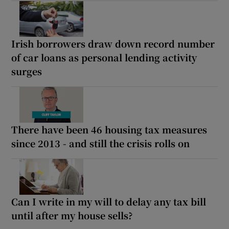
Irish borrowers draw down record number
of car loans as personal lending activity
surges
There have been 46 housing tax measures
since 2013 - and still the crisis rolls on
Can I write in my will to delay any tax bill
until after my house sells?