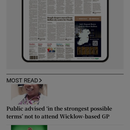
MOST READ
Public advised ‘in the strongest possible
terms’ not to attend Wicklow-based GP