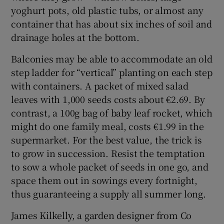
yoghurt pots, old plastic tubs, or almost any
container that has about six inches of soil and
drainage holes at the bottom.
Balconies may be able to accommodate an old
step ladder for “vertical” planting on each step
with containers. A packet of mixed salad
leaves with 1,000 seeds costs about €2.69. By
contrast, a 100g bag of baby leaf rocket, which
might do one family meal, costs €1.99 in the
supermarket. For the best value, the trick is
to grow in succession. Resist the temptation
to sow a whole packet of seeds in one go, and
space them out in sowings every fortnight,
thus guaranteeing a supply all summer long.
James Kilkelly, a garden designer from Co