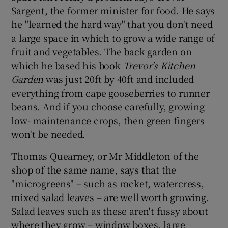
Sargent, the former minister for food. He says
he "learned the hard way" that you don't need
a large space in which to grow a wide range of
fruit and vegetables. The back garden on
which he based his book
Trevor's Kitchen
Garden
was just 20ft by 40ft and included
everything from cape gooseberries to runner
beans. And if you choose carefully, growing
low- maintenance crops, then green fingers
won't be needed.
Thomas Quearney, or Mr Middleton of the
shop of the same name, says that the
"microgreens" – such as rocket, watercress,
mixed salad leaves – are well worth growing.
Salad leaves such as these aren't fussy about
where they grow – window boxes, large