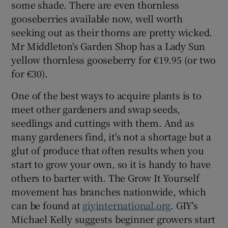
some shade. There are even thornless
gooseberries available now, well worth
seeking out as their thorns are pretty wicked.
Mr Middleton's Garden Shop has a Lady Sun
yellow thornless gooseberry for €19.95 (or two
for €30).
One of the best ways to acquire plants is to
meet other gardeners and swap seeds,
seedlings and cuttings with them. And as
many gardeners find, it's not a shortage but a
glut of produce that often results when you
start to grow your own, so it is handy to have
others to barter with. The Grow It Yourself
movement has branches nationwide, which
can be found at
giyinternational.org
. GIY's
Michael Kelly suggests beginner growers start