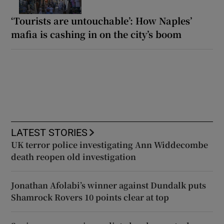
‘Tourists are untouchable’: How Naples’
mafia is cashing in on the city’s boom
LATEST STORIES
UK terror police investigating Ann Widdecombe
death reopen old investigation
Jonathan Afolabi’s winner against Dundalk puts
Shamrock Rovers 10 points clear at top