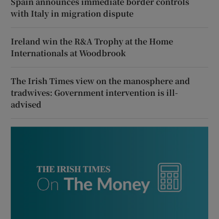
Spain announces immediate border controls
with Italy in migration dispute
Ireland win the R&A Trophy at the Home
Internationals at Woodbrook
The Irish Times view on the manosphere and
tradwives: Government intervention is ill-
advised