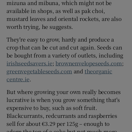
mizuna and mibuna, which might not be
available in shops, as well as pak choi,
mustard leaves and oriental rockets, are also
worth trying, he suggests.
They're easy to grow, hardy and produce a
crop that can be cut and cut again. Seeds can
be bought from a variety of outlets, including
irishseedsavers.ie
;
brownenvelopeseeds.com
;
greenvegetableseeds.com
and
theorganic
centre.ie
.
But where growing your own really becomes
lucrative is when you grow something that's
expensive to buy, such as soft fruit.
Blackcurrants, redcurrants and raspberries
sell for about €3.29 per 125g – enough to
adorn the top of a cake but not much more.